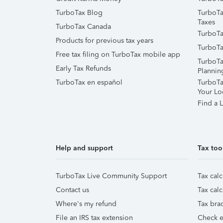
TurboTax Blog
TurboTa
Taxes
TurboTax Canada
TurboTa
Products for previous tax years
TurboTa
Free tax filing on TurboTax mobile app
TurboTa
Early Tax Refunds
Plannin
TurboTax en español
TurboTax
Your Lo
Find a L
Help and support
Tax too
TurboTax Live Community Support
Tax calc
Contact us
Tax calc
Where's my refund
Tax brac
File an IRS tax extension
Check e-