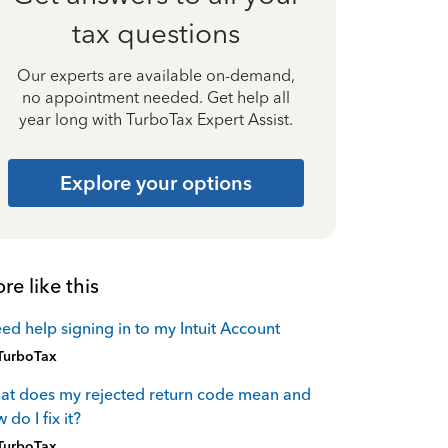
tax questions
Our experts are available on-demand,
no appointment needed. Get help all
year long with TurboTax Expert Assist.
Explore your options
re like this
eed help signing in to my Intuit Account
TurboTax
t does my rejected return code mean and
 do I fix it?
TurboTax