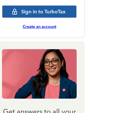
Sign in to TurboTax
Create an account
Get answers to all your