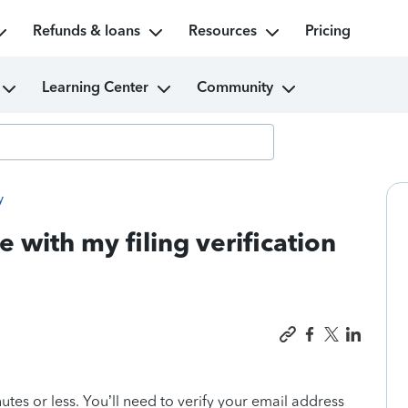
Refunds & loans
Resources
Pricing
Learning Center
Community
y
e with my filing verification
utes or less. You’ll need to verify your email address