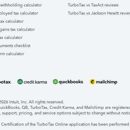
 withholding calculator
TurboTax vs TaxAct reviews
ployed tax calculator
TurboTax vs Jackson Hewitt revie
ax calculator
gains tax calculator
ax calculator
uments checklist
orm calculator
26 Intuit, Inc. All rights reserved.
 QuickBooks, QB, TurboTax, Credit Karma, and Mailchimp are registered 
, support, pricing, and service options subject to change without noti
y Certification of the TurboTax Online application has been performed 