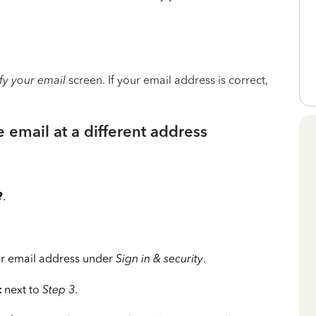
ify your email
screen. If your email address is correct,
e email at a different address
?
.
r email address under
Sign in & security
.
t
next to
Step 3
.