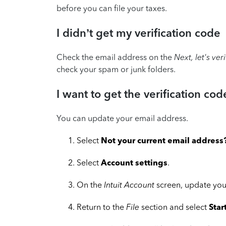
before you can file your taxes.
I didn’t get my verification code
Check the email address on the
Next, let's ver
check your spam or junk folders.
I want to get the verification cod
You can update your email address.
Select
Not your current email address
Select
Account settings
.
On the
Intuit Account
screen, update you
Return to the
File
section and select
Star