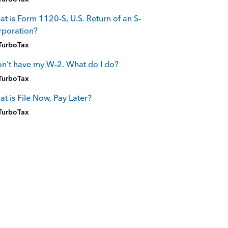
t is Form 1120-S, U.S. Return of an S-
rporation?
TurboTax
on't have my W-2. What do I do?
TurboTax
t is File Now, Pay Later?
TurboTax