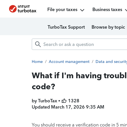
File your taxes
Business taxes
TurboTax Support
Browse by topic
Home
/
Account management
/
Data and securit
What if I'm having troubl
code?
by TurboTax •
1328
Updated
March 17, 2026 9:35 AM
You should receive a verification code in 5 min