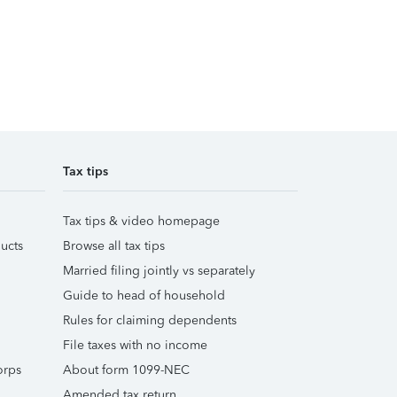
Tax tips
Tax tips & video homepage
ucts
Browse all tax tips
Married filing jointly vs separately
Guide to head of household
Rules for claiming dependents
File taxes with no income
orps
About form 1099-NEC
Amended tax return