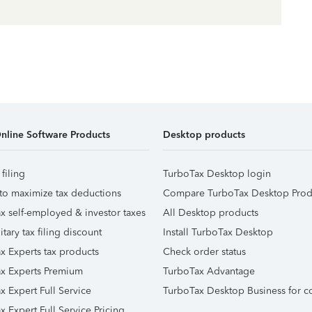
nline Software Products
Desktop products
 filing
TurboTax Desktop login
to maximize tax deductions
Compare TurboTax Desktop Prod
x self-employed & investor taxes
All Desktop products
itary tax filing discount
Install TurboTax Desktop
x Experts tax products
Check order status
x Experts Premium
TurboTax Advantage
x Expert Full Service
TurboTax Desktop Business for c
x Expert Full Service Pricing