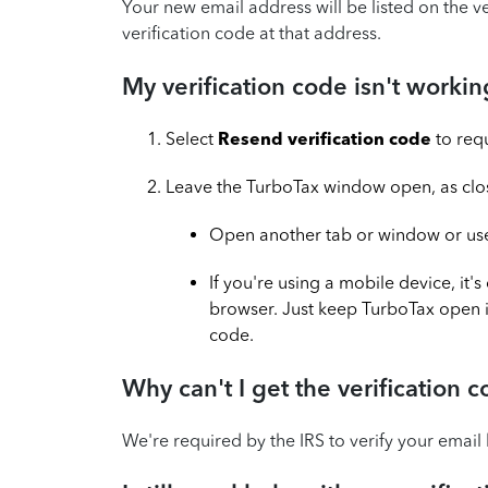
Your new email address will be listed on the v
verification code at that address.
My verification code isn't workin
Select
Resend verification code
to req
Leave the TurboTax window open, as closin
Open another tab or window or use 
If you're using a mobile device, it
browser. Just keep TurboTax open 
code.
Why can't I get the verification
We're required by the IRS to verify your email 