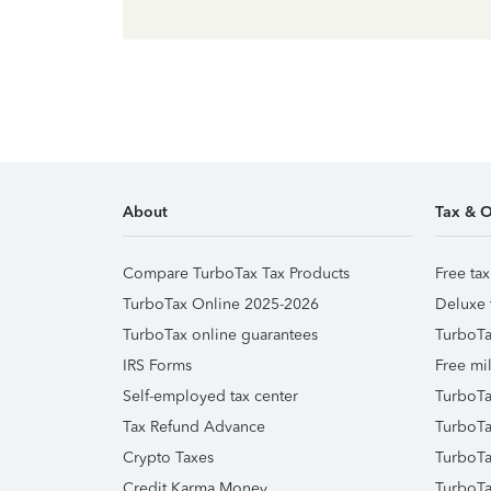
About
Tax & O
Compare TurboTax Tax Products
Free tax
TurboTax Online 2025-2026
Deluxe 
TurboTax online guarantees
TurboTa
IRS Forms
Free mil
Self-employed tax center
TurboTa
Tax Refund Advance
TurboTa
Crypto Taxes
TurboTa
Credit Karma Money
TurboTa