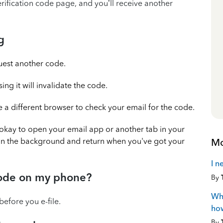
erification code page, and you’ll receive another
g
uest another code.
g it will invalidate the code.
a different browser to check your email for the code.
's okay to open your email app or another tab in your
Mo
in the background and return when you've got your
I n
 code on my phone?
By
Wha
before you e-file.
how
By