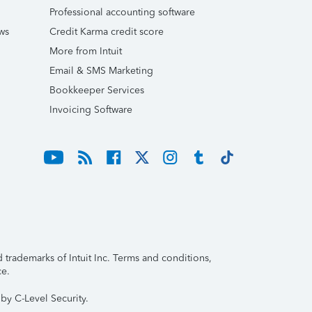
Professional accounting software
ws
Credit Karma credit score
More from Intuit
Email & SMS Marketing
Bookkeeper Services
Invoicing Software
trademarks of Intuit Inc. Terms and conditions,
ce.
by C-Level Security.