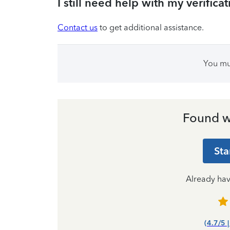
I still need help with my verifica
Contact us
to get additional assistance.
You m
Found w
Sta
Already ha
(4.7/5 