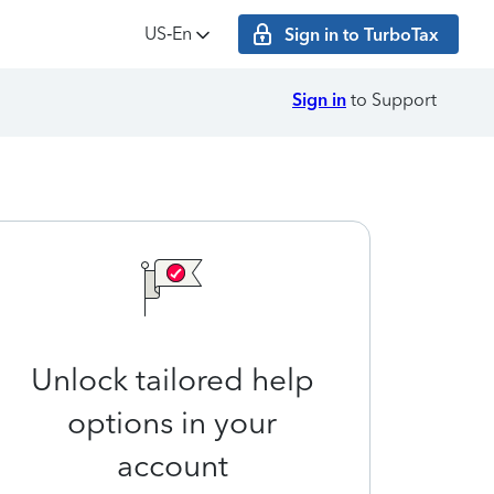
US‑En
Sign in to TurboTax
Sign in
to Support
Unlock tailored help
options in your
account