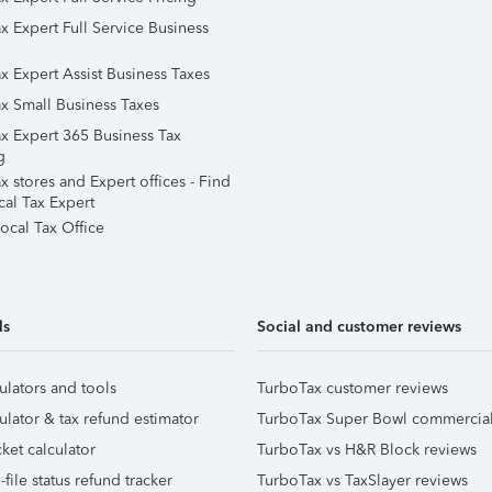
x Expert Full Service Business
x Expert Assist Business Taxes
x Small Business Taxes
x Expert 365 Business Tax
g
 stores and Expert offices - Find
cal Tax Expert
ocal Tax Office
ls
Social and customer reviews
ulators and tools
TurboTax customer reviews
ulator & tax refund estimator
TurboTax Super Bowl commercia
ket calculator
TurboTax vs H&R Block reviews
file status refund tracker
TurboTax vs TaxSlayer reviews