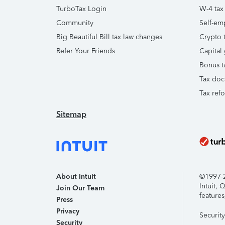
TurboTax Login
W-4 tax
Community
Self-em
Big Beautiful Bill tax law changes
Crypto t
Refer Your Friends
Capital 
Bonus t
Tax doc
Tax ref
Sitemap
About Intuit
©1997-20
Intuit,
Join Our Team
features
Press
Privacy
Securit
Security