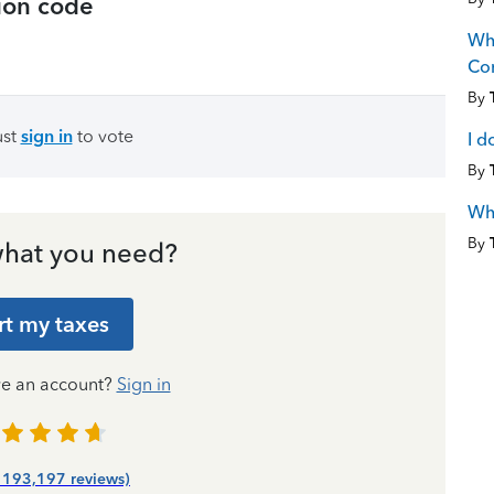
tion code
Wha
Co
By
ust
sign in
to vote
I d
By
Wha
By
hat you need?
rt my taxes
ve an account?
Sign in
| 193,197 reviews)