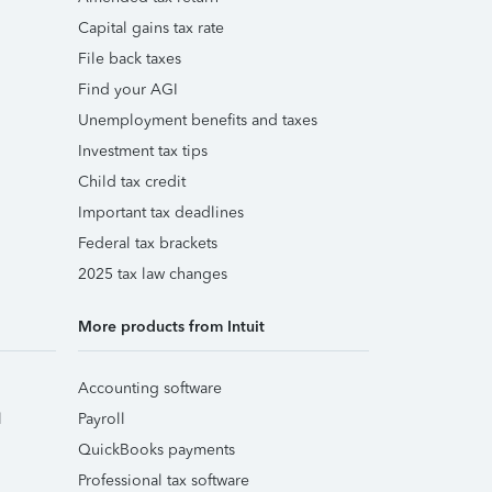
Capital gains tax rate
File back taxes
Find your AGI
Unemployment benefits and taxes
Investment tax tips
Child tax credit
Important tax deadlines
Federal tax brackets
2025 tax law changes
More products from Intuit
Accounting software
l
Payroll
QuickBooks payments
Professional tax software