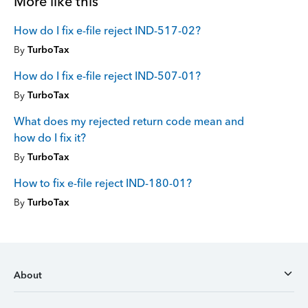
More like this
How do I fix e-file reject IND-517-02?
By
TurboTax
How do I fix e-file reject IND-507-01?
By
TurboTax
What does my rejected return code mean and
how do I fix it?
By
TurboTax
How to fix e-file reject IND-180-01?
By
TurboTax
About