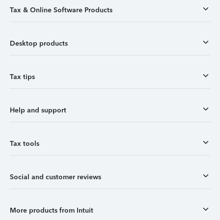
Tax & Online Software Products
Desktop products
Tax tips
Help and support
Tax tools
Social and customer reviews
More products from Intuit