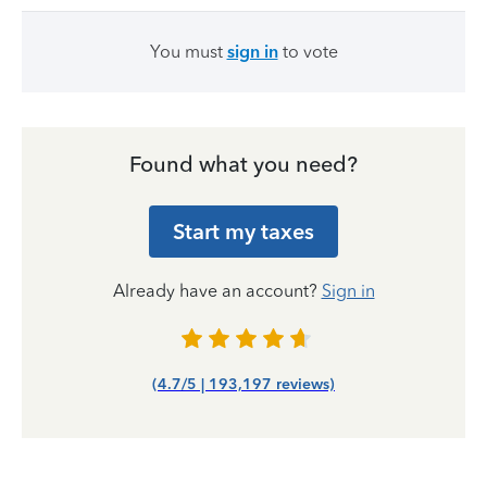
You must
sign in
to vote
Found what you need?
Start my taxes
Already have an account?
Sign in
(4.7/5 | 193,197 reviews)