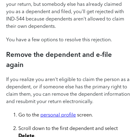
your return, but somebody else has already claimed
you as a dependent and filed, you'll get rejected with
IND-544
because dependents aren't allowed to claim
their own dependents.
You have a few options to resolve this rejection.
Remove the dependent and e-file
again
If you realize you aren't eligible to claim the person as a
dependent, or if someone else has the primary right to
claim them, you can remove the dependent information
and resubmit your return electronically.
Go to the
personal profile
screen.
Scroll down to the first dependent and select
Delete
.