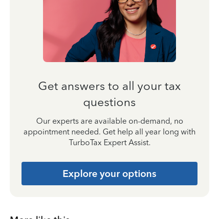
Get answers to all your tax
questions
Our experts are available on-demand, no
appointment needed. Get help all year long with
TurboTax Expert Assist.
Explore your options