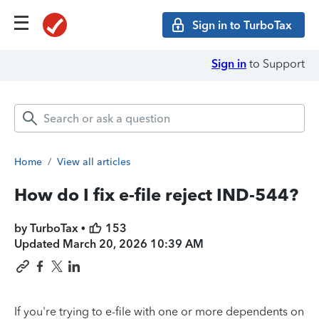
Sign in to TurboTax
Sign in
to Support
Home
/
View all articles
How do I fix e-file reject IND-544?
by TurboTax •
153
Updated
March 20, 2026 10:39 AM
If you're trying to e-file with one or more dependents on