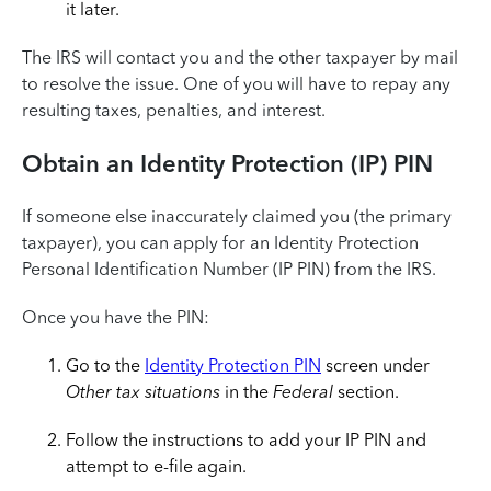
it later.
The IRS will contact you and the other taxpayer by mail
to resolve the issue. One of you will have to repay any
resulting taxes, penalties, and interest.
Obtain an Identity Protection (IP) PIN
If someone else inaccurately claimed you (the primary
taxpayer), you can apply for an Identity Protection
Personal Identification Number (IP PIN) from the IRS.
Once you have the PIN:
Go to the
Identity Protection PIN
screen under
Other tax situations
in the
Federal
section.
Follow the instructions to add your IP PIN and
attempt to e-file again.