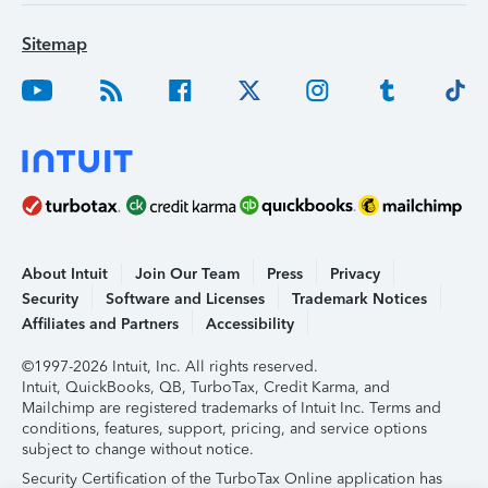
Sitemap
About Intuit
Join Our Team
Press
Privacy
Security
Software and Licenses
Trademark Notices
Affiliates and Partners
Accessibility
©1997-2026 Intuit, Inc. All rights reserved.
Intuit, QuickBooks, QB, TurboTax, Credit Karma, and
Mailchimp are registered trademarks of Intuit Inc. Terms and
conditions, features, support, pricing, and service options
subject to change without notice.
Security Certification of the TurboTax Online application has