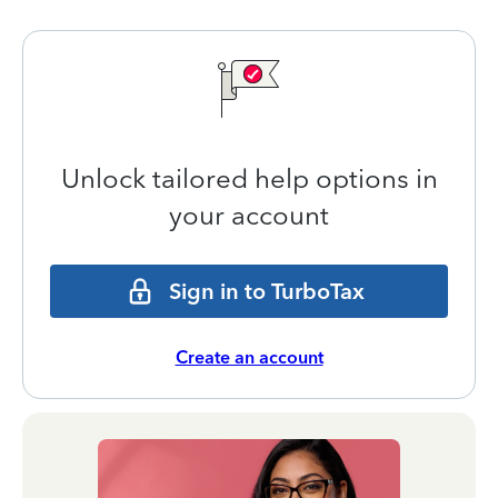
Unlock tailored help options in
your account
Sign in to TurboTax
Create an account