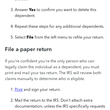
Answer
Yes
to confirm you want to delete this
dependent.
Repeat these steps for any additional dependents.
Select
File
from the left menu to refile your return.
File a paper return
If you're confident you're the only person who can
legally claim the individual as a dependent, you must
print and mail your tax return. The IRS will review both
claims manually to determine who is eligible.
Print
and sign your return.
Mail the return to the IRS. Don't attach extra
documentation, unless the IRS specifically requests