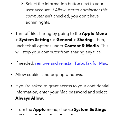
Select the information button next to your
user account. If
Allow user to administer this
computer
isn't checked, you don't have
admin rights.
Turn off file sharing by going to the
Apple Menu
>
System Settings
>
General
>
Sharing
. Then,
uncheck all options under
Content & Media
. This
will stop your computer from sharing any files.
If needed,
remove and reinstall TurboTax for Mac
.
Allow cookies and pop-up windows.
If you’re asked to grant access to your confidential
information, enter your Mac password and select
Always Allow
.
From the
Apple
menu, choose
System Settings