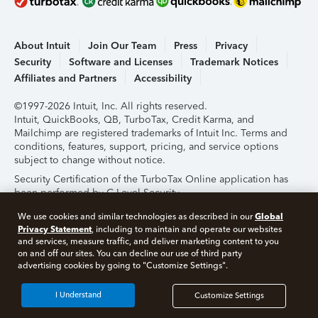
About Intuit
Join Our Team
Press
Privacy
Security
Software and Licenses
Trademark Notices
Affiliates and Partners
Accessibility
©1997-2026 Intuit, Inc. All rights reserved.
Intuit, QuickBooks, QB, TurboTax, Credit Karma, and
Mailchimp are registered trademarks of Intuit Inc. Terms and
conditions, features, support, pricing, and service options
subject to change without notice.
Security Certification of the TurboTax Online application has
been performed by C-Level Security.
By accessing and using this page you agree to the
Terms of
Global
We use cookies and similar technologies as described in our
Use
.
Privacy Statement
, including to maintain and operate our websites
and services, measure traffic, and deliver marketing content to you
on and off our sites. You can decline our use of third party
About Cookies
Manage Cookies
advertising cookies by going to "Customize Settings".
I Understand
Customize Settings