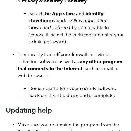
>
Privacy & Security
>
Security
.
Select
the App store
and
identify
developers
under
Allow applications
downloaded from
(if you're unable to
choose it, select the lock icon and enter your
admin password).
Temporarily turn off your firewall and virus-
detection software as well as
any other program
that connects to the Internet
, such as email or
web browsers.
Remember to turn your security software
back on after the download is complete.
Updating help
Make sure you're running the program from the