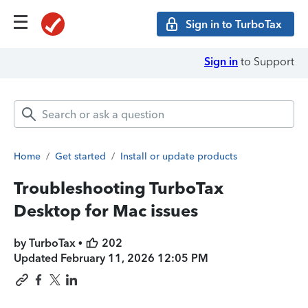
Sign in to TurboTax
Sign in
to Support
Home
/
Get started
/
Install or update products
Troubleshooting TurboTax
Desktop for Mac issues
by TurboTax •
202
Updated
February 11, 2026 12:05 PM