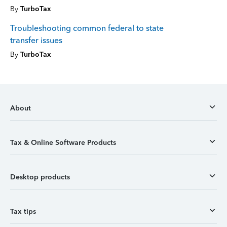
By
TurboTax
Troubleshooting common federal to state
transfer issues
By
TurboTax
About
Tax & Online Software Products
Desktop products
Tax tips