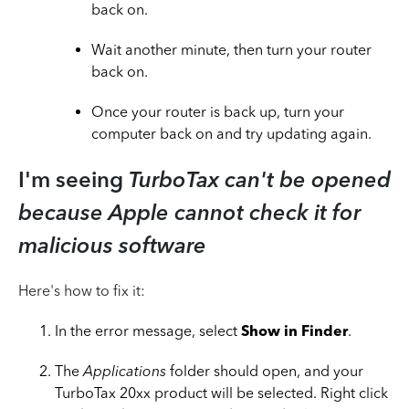
back on.
Wait another minute, then turn your router
back on.
Once your router is back up, turn your
computer back on and try updating again.
I'm seeing
TurboTax can't be opened
because Apple cannot check it for
malicious software
Here's how to fix it:
In the error message, select
Show in Finder
.
The
Applications
folder should open, and your
TurboTax 20xx product will be selected. Right click