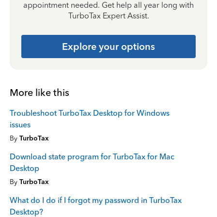
appointment needed. Get help all year long with
TurboTax Expert Assist.
Explore your options
More like this
Troubleshoot TurboTax Desktop for Windows
issues
By
TurboTax
Download state program for TurboTax for Mac
Desktop
By
TurboTax
What do I do if I forgot my password in TurboTax
Desktop?