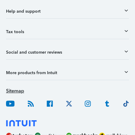
Help and support
Tax tools
Social and customer reviews
More products from Intuit
Sitemap