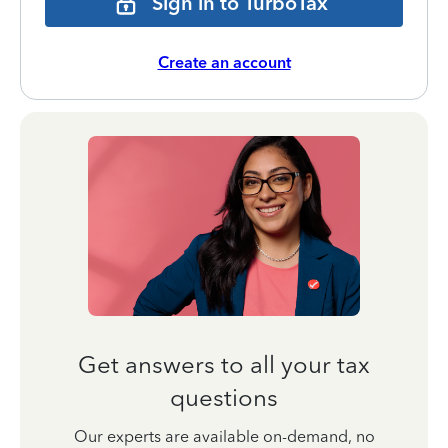
Sign in to TurboTax
Create an account
Get answers to all your tax
questions
Our experts are available on-demand, no