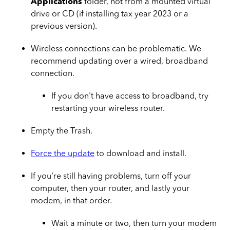
Applications
folder, not from a mounted virtual
drive or CD (if installing tax year 2023 or a
previous version).
Wireless connections can be problematic. We
recommend updating over a wired, broadband
connection.
If you don't have access to broadband, try
restarting your wireless router.
Empty the Trash.
Force the update
to download and install.
If you're still having problems, turn off your
computer, then your router, and lastly your
modem, in that order.
Wait a minute or two, then turn your modem