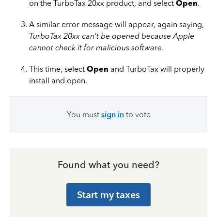
on the TurboTax 20xx product, and select
Open
.
A similar error message will appear, again saying,
TurboTax 20xx can't be opened because Apple
cannot check it for malicious software
.
This time, select
Open
and TurboTax will properly
install and open.
You must
sign in
to vote
Found what you need?
Start my taxes