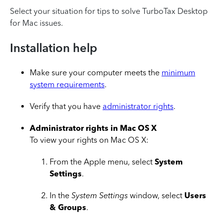
Select your situation for tips to solve TurboTax Desktop
for Mac issues.
Installation help
Make sure your computer meets the
minimum
system requirements
.
Verify that you have
administrator rights
.
Administrator rights in Mac OS X
To view your rights on Mac OS X:
From the Apple menu, select
System
Settings
.
In the
System Settings
window, select
Users
& Groups
.