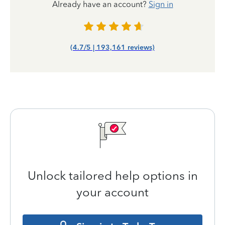
Already have an account?
Sign in
(4.7/5 | 193,161 reviews)
Unlock tailored help options in
your account