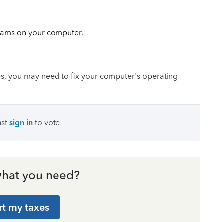
ams on your computer.
teps, you may need to fix your computer's operating
ust
sign in
to vote
hat you need?
rt my taxes