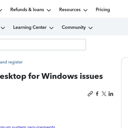
Refunds & loans
Resources
Pricing
Learning Center
Community
 and register
esktop for Windows issues
imum system requirements
.