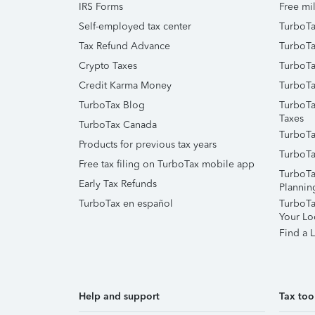
IRS Forms
Free mil
Self-employed tax center
TurboTa
Tax Refund Advance
TurboTa
Crypto Taxes
TurboTa
Credit Karma Money
TurboTa
TurboTax Blog
TurboTa
Taxes
TurboTax Canada
TurboTa
Products for previous tax years
TurboTa
Free tax filing on TurboTax mobile app
TurboTa
Early Tax Refunds
Plannin
TurboTax en español
TurboTax
Your Lo
Find a L
Help and support
Tax too