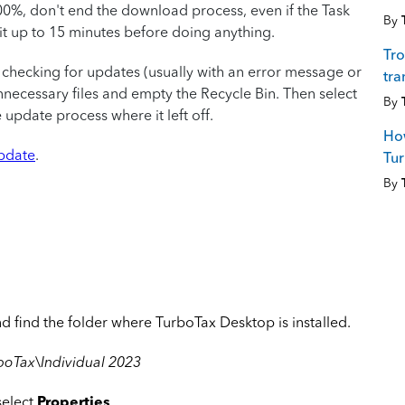
00%, don't end the download process, even if the Task
By
t up to 15 minutes before doing anything.
Tro
 checking for updates (usually with an error message or
tra
nnecessary files and empty the Recycle Bin. Then select
By
update process where it left off.
How
update
.
Tu
By
 find the folder where TurboTax Desktop is installed.
boTax\Individual 2023
select
Properties
.