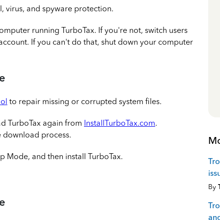
l, virus, and spyware protection.
omputer running TurboTax. If you're not, switch users
account. If you can't do that, shut down your computer
re
ol
to repair missing or corrupted system files.
ad TurboTax again from
InstallTurboTax.com
.
he download process.
Mo
up Mode, and then install TurboTax.
Tro
iss
By
re
Tro
and