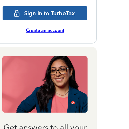
Sign in to TurboTax
Create an account
Get answers to all your