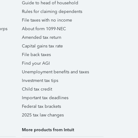
Guide to head of household
Rules for claiming dependents
File taxes with no income
orps
About form 1099-NEC
Amended tax return
Capital gains tax rate
File back taxes
Find your AGI
Unemployment benefits and taxes
Investment tax tips
Child tax credit
Important tax deadlines
Federal tax brackets
2025 tax law changes
More products from Intuit