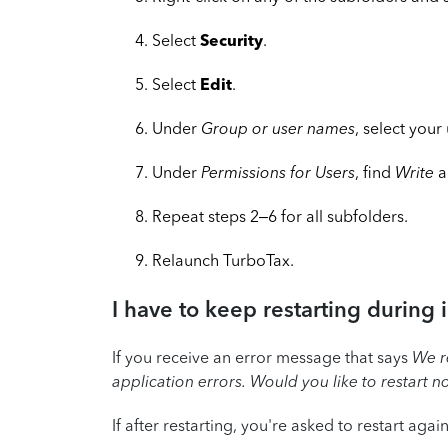
Select
Security
.
Select
Edit
.
Under
Group or user names
, select your
Under
Permissions for Users
, find
Write
a
Repeat steps 2–6 for all subfolders.
Relaunch TurboTax.
I have to keep restarting during i
If you receive an error message that says
We r
application errors. Would you like to restart 
If after restarting, you're asked to restart agai