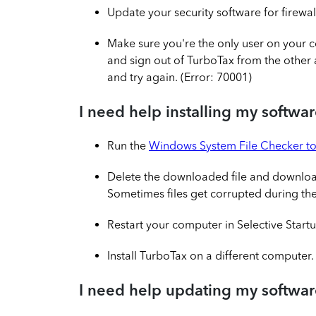
Update your security software for firewal
Make sure you're the only user on your c
and sign out of TurboTax from the other 
and try again. (Error: 70001)
I need help installing my softwa
Run the
Windows System File Checker to
Delete the downloaded file and downlo
Sometimes files get corrupted during t
Restart your computer in Selective Start
Install TurboTax on a different computer.
I need help updating my softwa