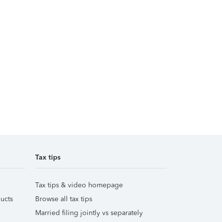
Tax tips
Tax tips & video homepage
ucts
Browse all tax tips
Married filing jointly vs separately