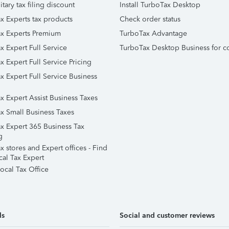
itary tax filing discount
Install TurboTax Desktop
x Experts tax products
Check order status
x Experts Premium
TurboTax Advantage
x Expert Full Service
TurboTax Desktop Business for c
x Expert Full Service Pricing
x Expert Full Service Business
x Expert Assist Business Taxes
x Small Business Taxes
x Expert 365 Business Tax
g
 stores and Expert offices - Find
cal Tax Expert
ocal Tax Office
ls
Social and customer reviews