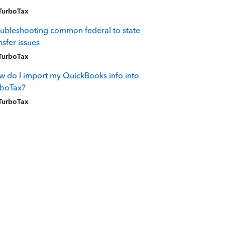
TurboTax
ubleshooting common federal to state
nsfer issues
TurboTax
 do I import my QuickBooks info into
rboTax?
TurboTax