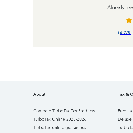
Already ha
(4.7/5 
About
Tax & O
Compare TurboTax Tax Products
Free tax
TurboTax Online 2025-2026
Deluxe 
TurboTax online guarantees
TurboTa