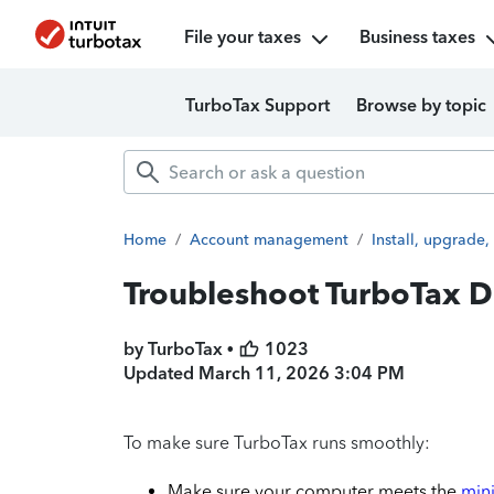
File your taxes
Business taxes
TurboTax Support
Browse by topic
Home
/
Account management
/
Install, upgrade,
Troubleshoot TurboTax D
by TurboTax •
1023
Updated
March 11, 2026 3:04 PM
To make sure TurboTax runs smoothly:
Make sure your computer meets the
min