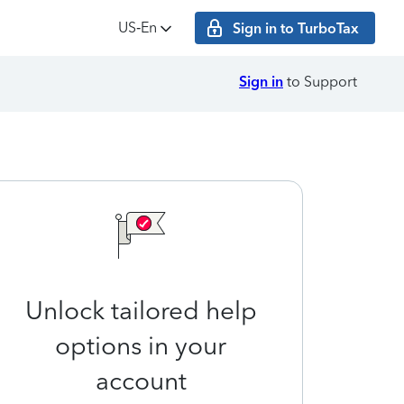
US‑En
Sign in to TurboTax
Sign in
to Support
Unlock tailored help
options in your
account