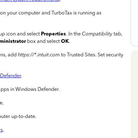
 on your computer and TurboTax is running as
tup icon and select
Properties
. In the
Compatibility
tab,
ministrator
box and select
OK
.
ons, add
https://*.intuit.com
to Trusted Sites. Set security
Defender
.
apps in Windows Defender.
e.
ter up-to-date.
rs
.