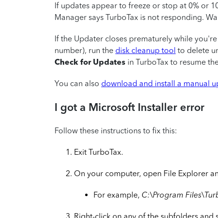
If updates appear to freeze or stop at 0% or 1
Manager says TurboTax is not responding. Wai
If the Updater closes prematurely while you're
number), run the
disk cleanup tool
to delete u
Check for Updates
in TurboTax to resume the 
You can also
download and install a manual 
I got a Microsoft Installer error
Follow these instructions to fix this:
Exit TurboTax.
On your computer, open File Explorer and
For example,
C:\Program Files\Tur
Right-click on any of the subfolders and 