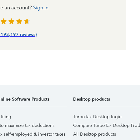
ve an account?
Sign in
| 193,197 reviews)
nline Software Products
Desktop products
 filing
TurboTax Desktop login
to maximize tax deductions
Compare TurboTax Desktop Prod
x self-employed & investor taxes
All Desktop products