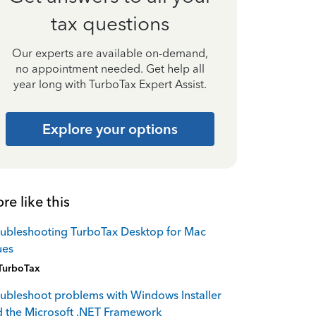
tax questions
Our experts are available on-demand,
no appointment needed. Get help all
year long with TurboTax Expert Assist.
Explore your options
re like this
ubleshooting TurboTax Desktop for Mac
ues
TurboTax
ubleshoot problems with Windows Installer
 the Microsoft .NET Framework