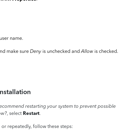
 user name.
nd make sure
Deny
is unchecked and
Allow
is checked.
nstallation
ecommend restarting your system to prevent possible
now?
, select
Restart
.
n or repeatedly, follow these steps: