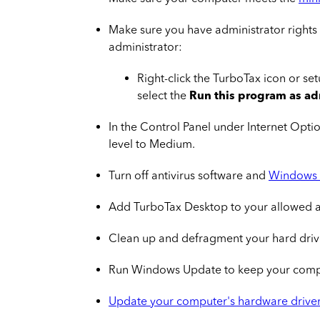
Make sure you have administrator rights
administrator:
Right-click the TurboTax icon or se
select the
Run this program as ad
In the Control Panel under Internet Opti
level to Medium.
Turn off antivirus software and
Windows 
Add TurboTax Desktop to your allowed 
Clean up and defragment your hard driv
Run Windows Update to keep your compu
Update your computer's hardware drive