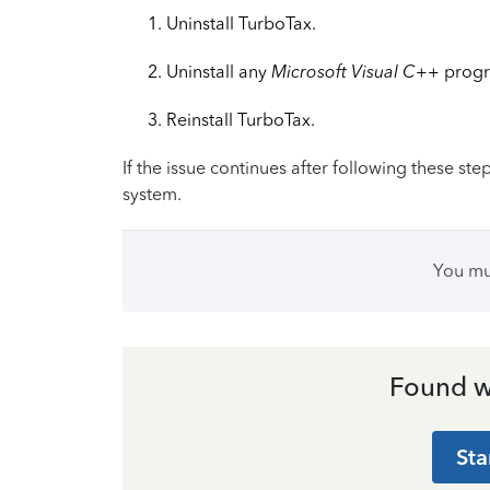
Uninstall TurboTax.
Uninstall any
Microsoft Visual C++
progr
Reinstall TurboTax.
If the issue continues after following these s
system.
You m
Found w
Sta