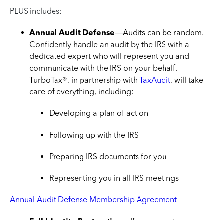
PLUS includes:
Annual Audit Defense
—Audits can be random.
Confidently handle an audit by the IRS with a
dedicated expert who will represent you and
communicate with the IRS on your behalf.
TurboTax®, in partnership with
TaxAudit
, will take
care of everything, including:
Developing a plan of action
Following up with the IRS
Preparing IRS documents for you
Representing you in all IRS meetings
Annual Audit Defense Membership Agreement