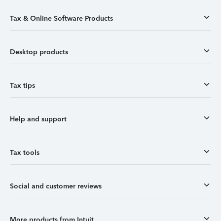
Tax & Online Software Products
Desktop products
Tax tips
Help and support
Tax tools
Social and customer reviews
More products from Intuit