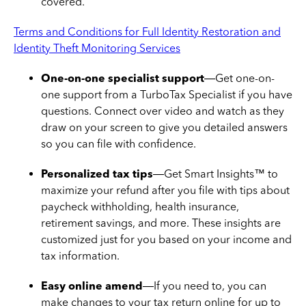
covered.
Terms and Conditions for Full Identity Restoration and
Identity Theft Monitoring Services
One-on-one specialist support
—Get one-on-
one support from a TurboTax Specialist if you have
questions. Connect over video and watch as they
draw on your screen to give you detailed answers
so you can file with confidence.
Personalized tax tips
—Get Smart Insights™ to
maximize your refund after you file with tips about
paycheck withholding, health insurance,
retirement savings, and more. These insights are
customized just for you based on your income and
tax information.
Easy online amend
—If you need to, you can
make changes to your tax return online for up to