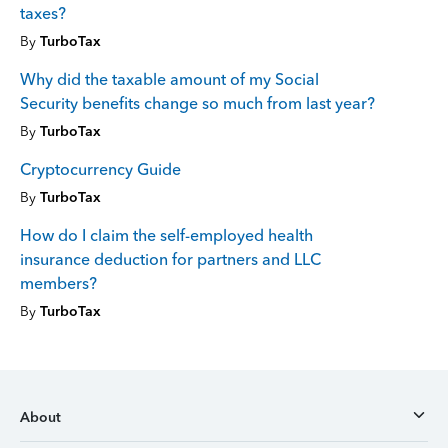
taxes?
By
TurboTax
Why did the taxable amount of my Social
Security benefits change so much from last year?
By
TurboTax
Cryptocurrency Guide
By
TurboTax
How do I claim the self-employed health
insurance deduction for partners and LLC
members?
By
TurboTax
About