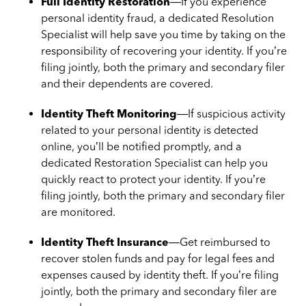
Full Identity Restoration
—If you experience
personal identity fraud, a dedicated Resolution
Specialist will help save you time by taking on the
responsibility of recovering your identity. If you’re
filing jointly, both the primary and secondary filer
and their dependents are covered.
Identity Theft Monitoring
—If suspicious activity
related to your personal identity is detected
online, you’ll be notified promptly, and a
dedicated Restoration Specialist can help you
quickly react to protect your identity. If you’re
filing jointly, both the primary and secondary filer
are monitored.
Identity Theft Insurance
—Get reimbursed to
recover stolen funds and pay for legal fees and
expenses caused by identity theft. If you’re filing
jointly, both the primary and secondary filer are