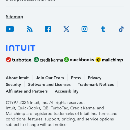
Sitemap
About Intuit
Join Our Team
Press
Privacy
Security
Software and Licenses
Trademark Notices
Affiliates and Partners
Accessibility
©1997-2026 Intuit, Inc. All rights reserved.
Intuit, QuickBooks, QB, TurboTax, Credit Karma, and
Mailchimp are registered trademarks of Intuit Inc. Terms and
conditions, features, support, pricing, and service options
subject to change without notice.