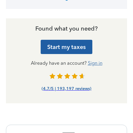
Found what you need?
Start my taxes
Already have an account?
Sign in
(4.7/5 | 193,197 reviews)