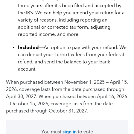
three years after it's been filed and accepted by
the IRS. We can help you amend your return for a
variety of reasons, including reporting an
additional or corrected tax form, adjusting
reported income, and more.
Included
—An option to pay with your refund. We
can deduct your TurboTax fees from your federal
refund, and send the balance to your bank
account.
When purchased between November 1, 2025 – April 15,
2026, coverage lasts from the date purchased through
April 30, 2027. When purchased between April 16, 2026
– October 15, 2026, coverage lasts from the date
purchased through October 31, 2027.
You must
sign in
to vote