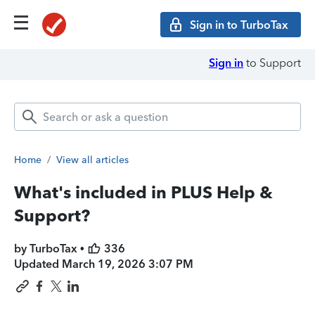
Sign in to TurboTax
Sign in
to Support
Home
/
View all articles
What's included in PLUS Help &
Support?
by TurboTax •
336
Updated
March 19, 2026 3:07 PM