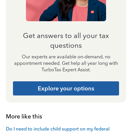
Get answers to all your tax
questions
Our experts are available on-demand, no
appointment needed. Get help all year long with
TurboTax Expert Assist.
Explore your options
More like this
Do I need to include child support on my federal