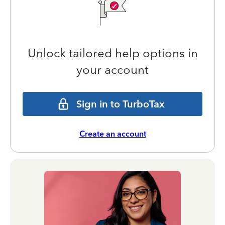
Unlock tailored help options in
your account
Sign in to TurboTax
Create an account