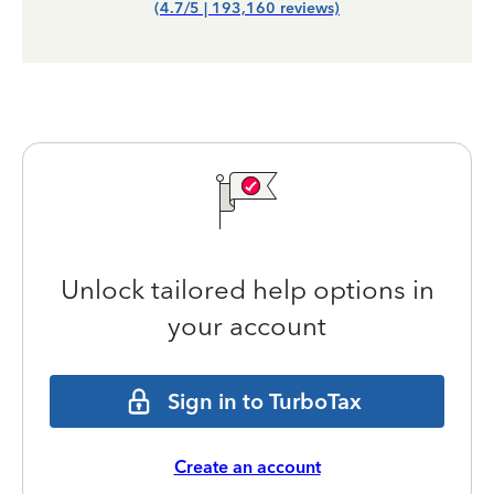
(4.7/5 | 193,160 reviews)
Unlock tailored help options in
your account
Sign in to TurboTax
Create an account