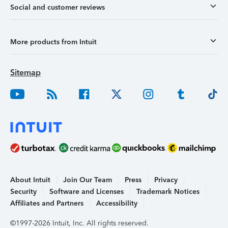
Social and customer reviews
More products from Intuit
Sitemap
About Intuit
Join Our Team
Press
Privacy
Security
Software and Licenses
Trademark Notices
Affiliates and Partners
Accessibility
©1997-2026 Intuit, Inc. All rights reserved.