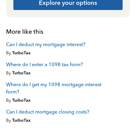
Explore your options
More like this
Can I deduct my mortgage interest?
By
TurboTax
Where do I enter a 1098 tax form?
By
TurboTax
Where do I get my 1098 mortgage interest
form?
By
TurboTax
Can I deduct mortgage closing costs?
By
TurboTax