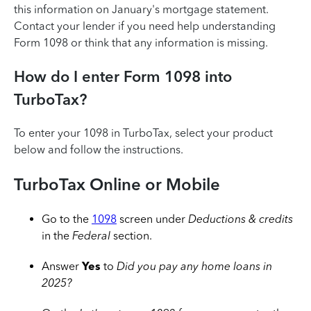
this information on January's mortgage statement.
Contact your lender if you need help understanding
Form 1098 or think that any information is missing.
How do I enter Form 1098 into
TurboTax?
To enter your 1098 in TurboTax, select your product
below and follow the instructions.
TurboTax Online or Mobile
Go to the
1098
screen under
Deductions & credits
in the
Federal
section.
Answer
Yes
to
Did you pay any home loans in
2025?