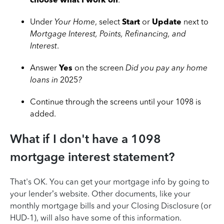
Under
Your Home
, select
Start
or
Update
next to
Mortgage Interest, Points, Refinancing, and
Interest
.
Answer
Yes
on the screen
Did you pay any home
loans in
2025
?
Continue through the screens until your 1098 is
added.
What if I don't have a 1098
mortgage interest statement?
That's OK. You can get your mortgage info by going to
your lender’s website. Other documents, like your
monthly mortgage bills and your Closing Disclosure (or
HUD-1), will also have some of this information.