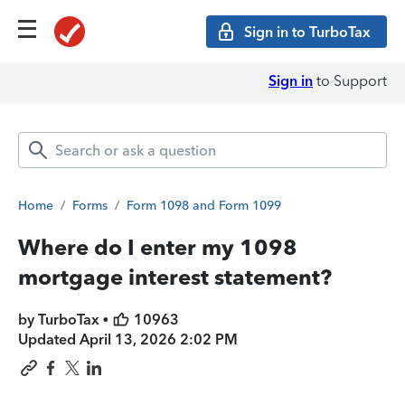
Sign in to TurboTax
Sign in
to Support
Home
/
Forms
/
Form 1098 and Form 1099
Where do I enter my 1098
mortgage interest statement?
by TurboTax •
10963
Updated
April 13, 2026 2:02 PM