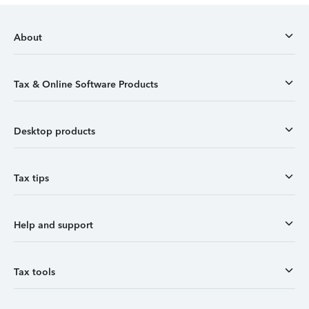
About
Tax & Online Software Products
Desktop products
Tax tips
Help and support
Tax tools