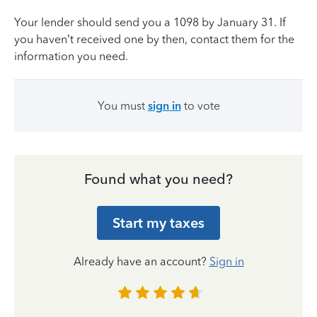
Your lender should send you a 1098 by January 31. If
you haven’t received one by then, contact them for the
information you need.
You must
sign in
to vote
Found what you need?
Start my taxes
Already have an account?
Sign in