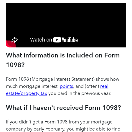
What information is included on Form
1098?
Form 1098 (Mortgage Interest Statement) shows how
much mortgage interest,
points
, and (often)
real
estate/property tax
you paid in the previous year.
What if I haven’t received Form 1098?
If you didn't get a Form 1098 from your mortgage
company by early February, you might be able to find