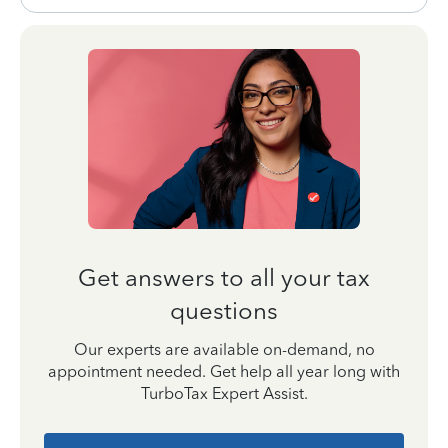
Get answers to all your tax
questions
Our experts are available on-demand, no
appointment needed. Get help all year long with
TurboTax Expert Assist.