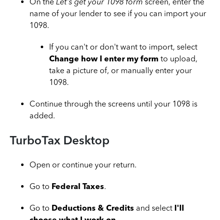
On the
Let's get your 1098 form
screen, enter the
name of your lender to see if you can import your
1098.
If you can't or don't want to import, select
Change how I enter my form
to upload,
take a picture of, or manually enter your
1098.
Continue through the screens until your 1098 is
added.
TurboTax Desktop
Open or continue your return.
Go to
Federal Taxes
.
Go to
Deductions & Credits
and select
I'll
choose what I work on
.