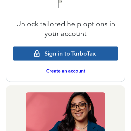
Unlock tailored help options in
your account
Sign in to TurboTax
Create an account