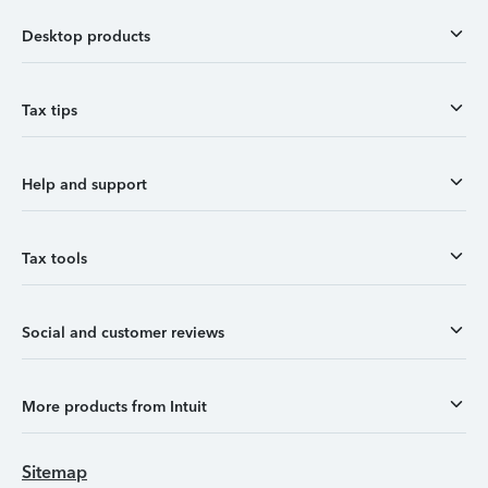
Desktop products
Tax tips
Help and support
Tax tools
Social and customer reviews
More products from Intuit
Sitemap