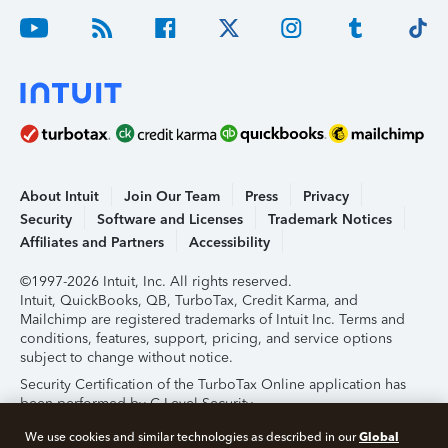
About Intuit
Join Our Team
Press
Privacy
Security
Software and Licenses
Trademark Notices
Affiliates and Partners
Accessibility
©1997-2026 Intuit, Inc. All rights reserved.
Intuit, QuickBooks, QB, TurboTax, Credit Karma, and
Mailchimp are registered trademarks of Intuit Inc. Terms and
conditions, features, support, pricing, and service options
subject to change without notice.
Security Certification of the TurboTax Online application has
been performed by C-Level Security.
By accessing and using this page you agree to the
Terms of
Global
We use cookies and similar technologies as described in our