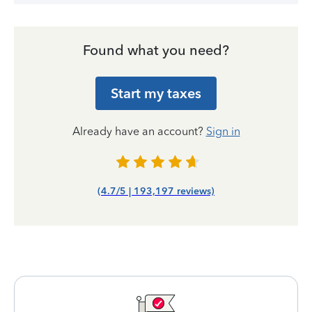
Found what you need?
Start my taxes
Already have an account?
Sign in
(4.7/5 | 193,197 reviews)