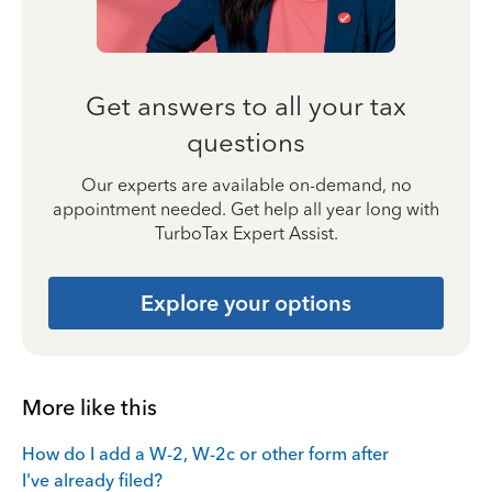
Get answers to all your tax
questions
Our experts are available on-demand, no
appointment needed. Get help all year long with
TurboTax Expert Assist.
Explore your options
More like this
How do I add a W-2, W-2c or other form after
I've already filed?