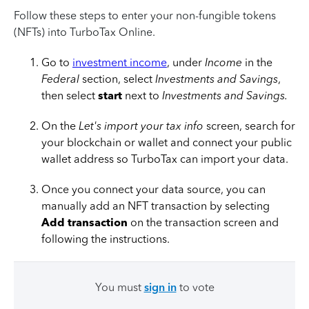
Follow these steps to enter your non-fungible tokens
(NFTs) into TurboTax Online.
Go to
investment income
, under
Income
in the
Federal
section, select
Investments and Savings
,
then select
start
next to
Investments and Savings.
On the
Let's import your tax info
screen, search for
your blockchain or wallet and connect your public
wallet address so TurboTax can import your data.
Once you connect your data source, you can
manually add an NFT transaction by selecting
Add transaction
on the transaction screen and
following the instructions.
You must
sign in
to vote