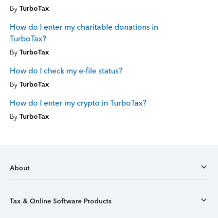
By
TurboTax
How do I enter my charitable donations in
TurboTax?
By
TurboTax
How do I check my e-file status?
By
TurboTax
How do I enter my crypto in TurboTax?
By
TurboTax
About
Tax & Online Software Products