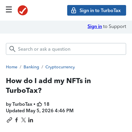
Sign in to TurboTax
Sign in
to Support
Home
/
Banking
/
Cryptocurrency
How do I add my NFTs in
TurboTax?
by TurboTax •
18
Updated
May 5, 2026 4:46 PM