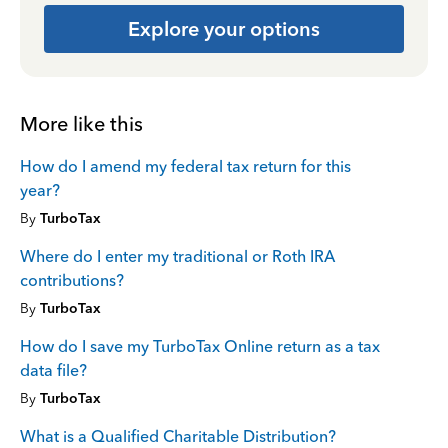
Explore your options
More like this
How do I amend my federal tax return for this
year?
By
TurboTax
Where do I enter my traditional or Roth IRA
contributions?
By
TurboTax
How do I save my TurboTax Online return as a tax
data file?
By
TurboTax
What is a Qualified Charitable Distribution?