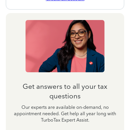
Get answers to all your tax
questions
Our experts are available on-demand, no
appointment needed. Get help all year long with
TurboTax Expert Assist.