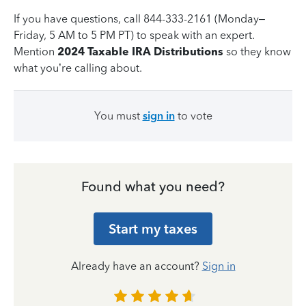
If you have questions, call 844-333-2161 (Monday–
Friday, 5 AM to 5 PM PT) to speak with an expert.
Mention
2024 Taxable IRA Distributions
so they know
what you’re calling about.
You must
sign in
to vote
Found what you need?
Start my taxes
Already have an account?
Sign in