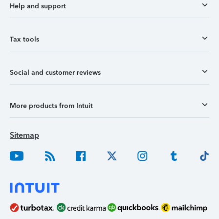
Help and support
Tax tools
Social and customer reviews
More products from Intuit
Sitemap