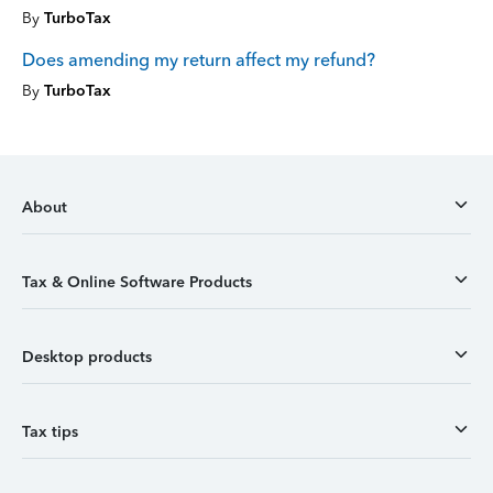
By
TurboTax
Does amending my return affect my refund?
By
TurboTax
About
Tax & Online Software Products
Desktop products
Tax tips