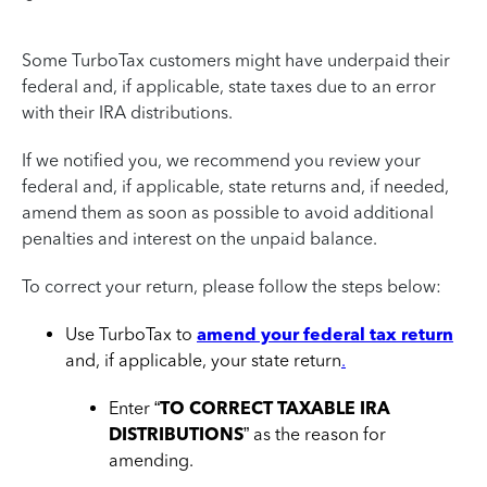
Some TurboTax customers might have underpaid their
federal and, if applicable, state taxes due to an error
with their IRA distributions.
If we notified you, we recommend you review your
federal and, if applicable, state returns and, if needed,
amend them as soon as possible to avoid additional
penalties and interest on the unpaid balance.
To correct your return, please follow the steps below:
Use TurboTax to
amend your federal tax return
and, if applicable, your state return
.
Enter “
TO CORRECT TAXABLE IRA
DISTRIBUTIONS
” as the reason for
amending.