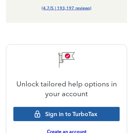
(4.7/5 | 193,197 reviews)
Unlock tailored help options in
your account
Sign in to TurboTax
Create an account