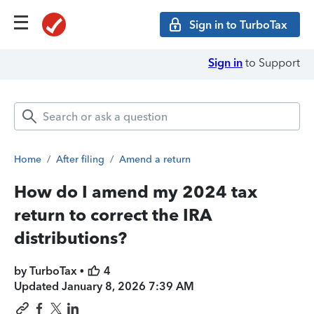
Sign in to TurboTax
Sign in
to Support
Home
/
After filing
/
Amend a return
How do I amend my 2024 tax
return to correct the IRA
distributions?
by TurboTax •
4
Updated
January 8, 2026 7:39 AM