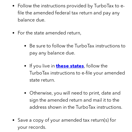
Follow the instructions provided by TurboTax to e-
file the amended federal tax return and pay any
balance due.
For the state amended return,
Be sure to follow the TurboTax instructions to
pay any balance due.
If you live in
these states
, follow the
TurboTax instructions to e-file your amended
state return.
Otherwise, you will need to print, date and
sign the amended return and mail it to the
address shown in the TurboTax instructions.
Save a copy of your amended tax return(s) for
your records.