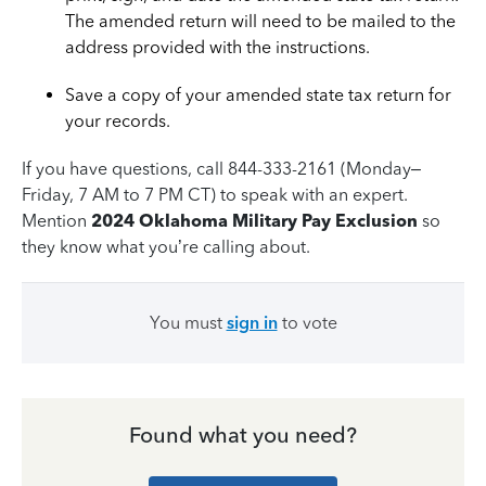
The amended return will need to be mailed to the
address provided with the instructions.
Save a copy of your amended state tax return for
your records.
If you have questions, call 844-333-2161 (Monday–
Friday, 7 AM to 7 PM CT) to speak with an expert.
Mention
2024 Oklahoma Military Pay Exclusion
so
they know what you’re calling about.
You must
sign in
to vote
Found what you need?