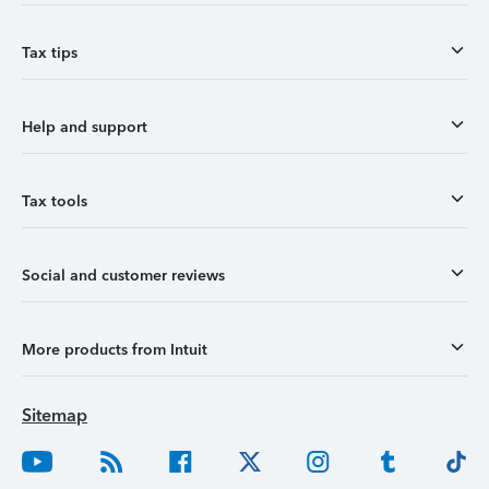
Tax tips
Help and support
Tax tools
Social and customer reviews
More products from Intuit
Sitemap