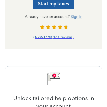
Start my taxes
Already have an account?
Sign in
(4.7/5 | 193,161 reviews)
Unlock tailored help options in
your account