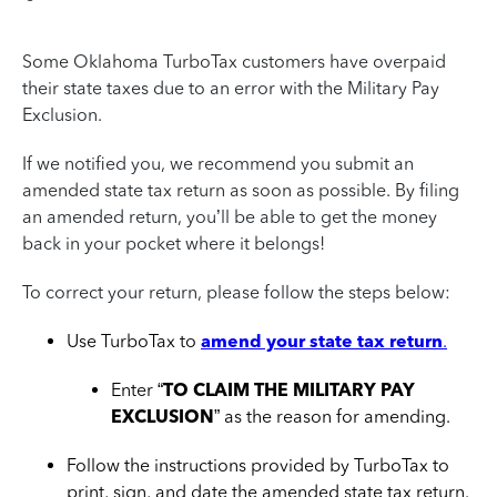
Some Oklahoma TurboTax customers have overpaid
their state taxes due to an error with the Military Pay
Exclusion.
If we notified you, we recommend you submit an
amended state tax return as soon as possible. By filing
an amended return, you’ll be able to get the money
back in your pocket where it belongs!
To correct your return, please follow the steps below:
Use TurboTax to
amend your state tax return
.
Enter “
TO CLAIM THE MILITARY PAY
EXCLUSION
” as the reason for amending.
Follow the instructions provided by TurboTax to
print, sign, and date the amended state tax return.