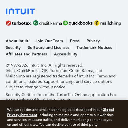
About Intuit
Join Our Team
Press
Privacy
Security
Software and Licenses
Trademark Notices
Affiliates and Partners
Accessibility
©1997-2026 Intuit, Inc. All rights reserved.
Intuit, QuickBooks, QB, TurboTax, Credit Karma, and
Mailchimp are registered trademarks of Intuit Inc. Terms and
conditions, features, support, pricing, and service options
subject to change without notice.
Security Certification of the TurboTax Online application has
been performed by C-Level Security.
By accessing and using this page you agree to the
Terms of
Global
We use cookies and similar technologies as described in our
Use
.
Privacy Statement
, including to maintain and operate our websites
and services, measure traffic, and deliver marketing content to you
on and off our sites. You can decline our use of third party
About Cookies
Manage Cookies