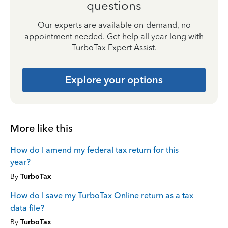
questions
Our experts are available on-demand, no
appointment needed. Get help all year long with
TurboTax Expert Assist.
Explore your options
More like this
How do I amend my federal tax return for this
year?
By
TurboTax
How do I save my TurboTax Online return as a tax
data file?
By
TurboTax