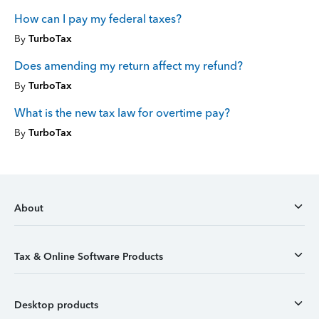
How can I pay my federal taxes?
By
TurboTax
Does amending my return affect my refund?
By
TurboTax
What is the new tax law for overtime pay?
By
TurboTax
About
Tax & Online Software Products
Desktop products