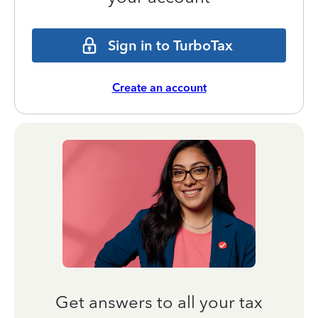
Sign in to TurboTax
Create an account
Get answers to all your tax