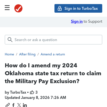
Sign in to TurboTax
Sign in
to Support
Home
/
After filing
/
Amend a return
How do I amend my 2024
Oklahoma state tax return to claim
the Military Pay Exclusion?
by TurboTax •
3
Updated
January 8, 2026 7:26 AM