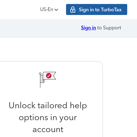
US‑En
Sign in to TurboTax
Sign in
to Support
Unlock tailored help
options in your
account