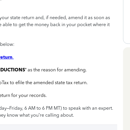
our state return and, if needed, amend it as soon as
be able to get the money back in your pocket where it
 below:
return
.
EDUCTIONS
“ as the reason for amending.
oTax to efile the amended state tax return.
turn for your records.
day–Friday, 6 AM to 6 PM MT) to speak with an expert.
hey know what you’re calling about.