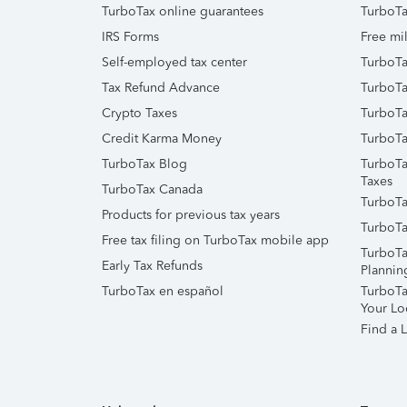
TurboTax online guarantees
TurboTa
IRS Forms
Free mil
Self-employed tax center
TurboTa
Tax Refund Advance
TurboTa
Crypto Taxes
TurboTa
Credit Karma Money
TurboTa
TurboTax Blog
TurboTa
Taxes
TurboTax Canada
TurboTa
Products for previous tax years
TurboTa
Free tax filing on TurboTax mobile app
TurboTa
Early Tax Refunds
Plannin
TurboTax en español
TurboTax
Your Lo
Find a L