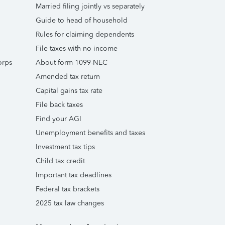
Married filing jointly vs separately
Guide to head of household
Rules for claiming dependents
File taxes with no income
orps
About form 1099-NEC
Amended tax return
Capital gains tax rate
File back taxes
Find your AGI
Unemployment benefits and taxes
Investment tax tips
Child tax credit
Important tax deadlines
Federal tax brackets
2025 tax law changes