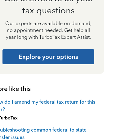
tax questions
Our experts are available on-demand,
no appointment needed. Get help all
year long with TurboTax Expert Assist.
Explore your options
re like this
 do I amend my federal tax return for this
r?
TurboTax
ubleshooting common federal to state
nsfer issues