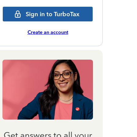
Sign in to TurboTax
Create an account
Get answers to all your