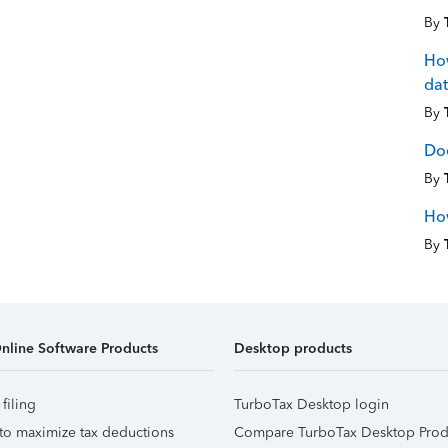
By
How
dat
By
Doe
By
How
By
nline Software Products
Desktop products
 filing
TurboTax Desktop login
to maximize tax deductions
Compare TurboTax Desktop Prod