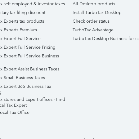
x self-employed & investor taxes
All Desktop products
itary tax filing discount
Install TurboTax Desktop
x Experts tax products
Check order status
x Experts Premium
TurboTax Advantage
x Expert Full Service
TurboTax Desktop Business for c
x Expert Full Service Pricing
x Expert Full Service Business
x Expert Assist Business Taxes
x Small Business Taxes
x Expert 365 Business Tax
g
 stores and Expert offices - Find
cal Tax Expert
ocal Tax Office