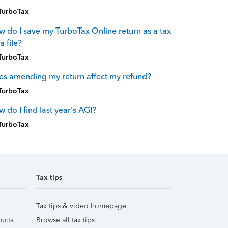
TurboTax
 do I save my TurboTax Online return as a tax
a file?
TurboTax
s amending my return affect my refund?
TurboTax
 do I find last year's AGI?
TurboTax
Tax tips
Tax tips & video homepage
ucts
Browse all tax tips