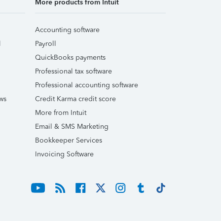
More products from Intuit
Accounting software
l
Payroll
QuickBooks payments
Professional tax software
Professional accounting software
ws
Credit Karma credit score
More from Intuit
Email & SMS Marketing
Bookkeeper Services
Invoicing Software