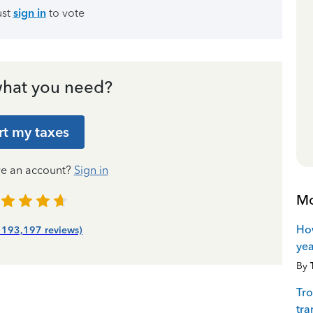
ust
sign in
to vote
hat you need?
rt my taxes
ve an account?
Sign in
Mo
How
| 193,197 reviews)
yea
By
Tro
tra