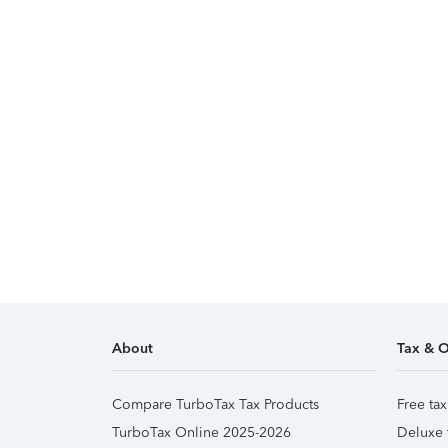
About
Tax & O
Compare TurboTax Tax Products
Free tax
TurboTax Online 2025-2026
Deluxe 