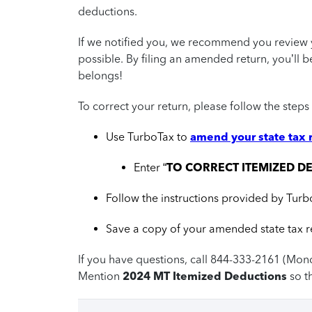
deductions.
If we notified you, we recommend you review y
possible. By filing an amended return, you’ll 
belongs!
To correct your return, please follow the steps
Use TurboTax to
amend your state tax 
Enter “
TO CORRECT ITEMIZED D
Follow the instructions provided by Turb
Save a copy of your amended state tax re
If you have questions, call 844-333-2161 (Mon
Mention
2024 MT Itemized Deductions
so t