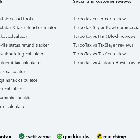
ls
Social and customer reviews
ulators and tools
TurboTax customer reviews
ulator & tax refund estimator
TurboTax Super Bowl commercia
ket calculator
TurboTax vs H&R Block reviews
file status refund tracker
TurboTax vs TaxSlayer reviews
 withholding calculator
TurboTax vs TaxAct reviews
ployed tax calculator
TurboTax vs Jackson Hewitt revie
ax calculator
gains tax calculator
ax calculator
uments checklist
orm calculator