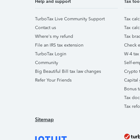
Help and support
Tax too
TurboTax Live Community Support
Tax calc
Contact us
Tax calc
Where's my refund
Tax brac
File an IRS tax extension
Check e-
TurboTax Login
W-4 tax
Community
Self-em
Big Beautiful Bill tax law changes
Crypto t
Refer Your Friends
Capital 
Bonus t
Tax doc
Tax ref
Sitemap