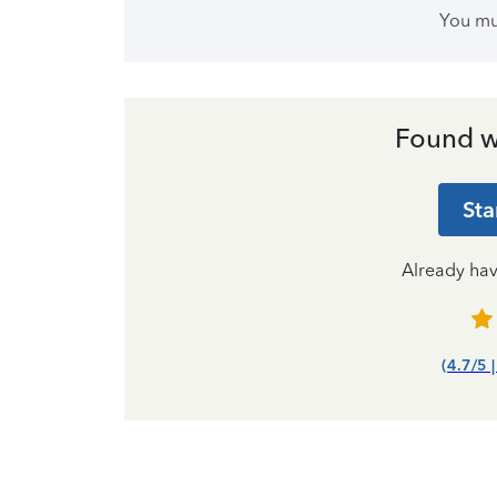
You m
Found w
Sta
Already ha
(4.7/5 