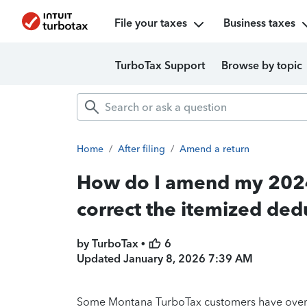
File your taxes
Business taxes
TurboTax Support
Browse by topic
Home
/
After filing
/
Amend a return
How do I amend my 2024 
correct the itemized ded
by TurboTax •
6
Updated
January 8, 2026 7:39 AM
Some Montana TurboTax customers have overpaid