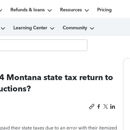
Refunds & loans
Resources
Pricing
Learning Center
Community
Montana state tax return to
uctions?
 their state taxes due to an error with their itemized