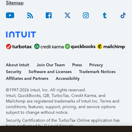
Sitemap
About Intuit
Join Our Team
Press
Privacy
Security
Software and Licenses
Trademark Notices
Affiliates and Partners
Accessibility
©1997-2026 Intuit, Inc. All rights reserved.
Intuit, QuickBooks, QB, TurboTax, Credit Karma, and
Mailchimp are registered trademarks of Intuit Inc. Terms and
conditions, features, support, pricing, and service options
subject to change without notice.
Security Certification of the TurboTax Online application has
been performed by C-Level Security.