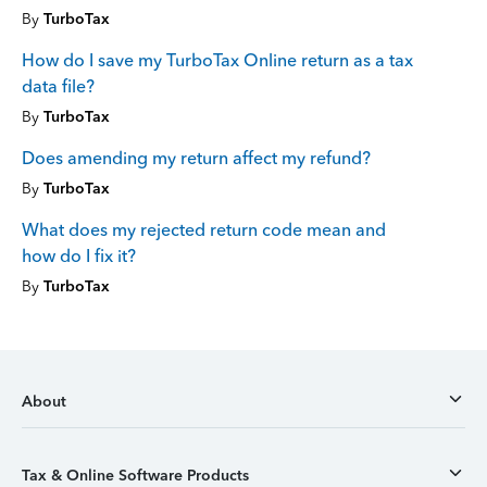
By
TurboTax
How do I save my TurboTax Online return as a tax
data file?
By
TurboTax
Does amending my return affect my refund?
By
TurboTax
What does my rejected return code mean and
how do I fix it?
By
TurboTax
About
Tax & Online Software Products