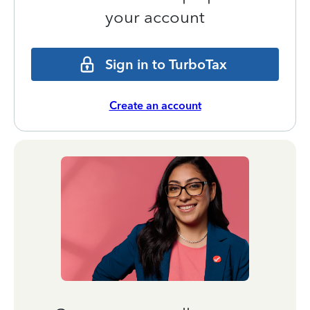
your account
Sign in to TurboTax
Create an account