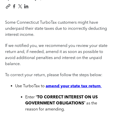
Some Connecticut TurboTax customers might have
underpaid their state taxes due to incorrectly deducting
interest income.
If we notified you, we recommend you review your state
return and, if needed, amend it as soon as possible to
avoid additional penalties and interest on the unpaid
balance.
To correct your return, please follow the steps below:
Use TurboTax to
amend your state tax return
.
Enter “
TO CORRECT INTEREST ON US
GOVERNMENT OBLIGATIONS
” as the
reason for amending.