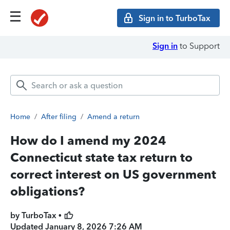
Sign in to TurboTax
Sign in
to Support
Home
/
After filing
/
Amend a return
How do I amend my 2024
Connecticut state tax return to
correct interest on US government
obligations?
by TurboTax •
Updated
January 8, 2026 7:26 AM