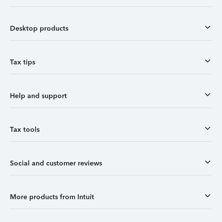
Desktop products
Tax tips
Help and support
Tax tools
Social and customer reviews
More products from Intuit