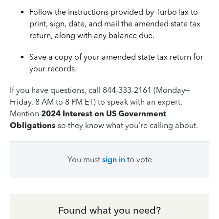
Follow the instructions provided by TurboTax to
print, sign, date, and mail the amended state tax
return, along with any balance due.
Save a copy of your amended state tax return for
your records.
If you have questions, call 844-333-2161 (Monday–
Friday, 8 AM to 8 PM ET) to speak with an expert.
Mention
2024 Interest on US Government
Obligations
so they know what you’re calling about.
You must
sign in
to vote
Found what you need?