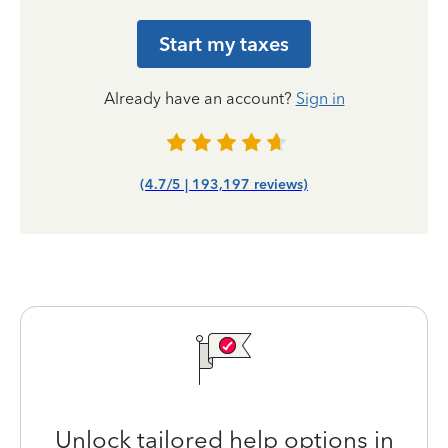
Start my taxes
Already have an account?
Sign in
(4.7/5 | 193,197 reviews)
Unlock tailored help options in