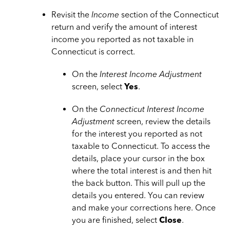
Revisit the
Income
section of the Connecticut
return and verify the amount of interest
income you reported as not taxable in
Connecticut is correct.
On the
Interest Income Adjustment
screen, select
Yes
.
On the
Connecticut Interest Income
Adjustment
screen, review the details
for the interest you reported as not
taxable to Connecticut. To access the
details, place your cursor in the box
where the total interest is and then hit
the back button. This will pull up the
details you entered. You can review
and make your corrections here. Once
you are finished, select
Close
.