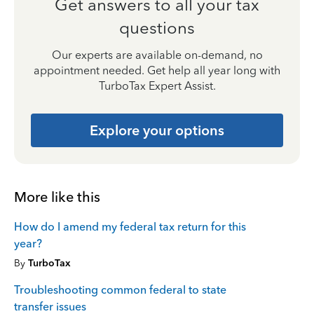
Get answers to all your tax
questions
Our experts are available on-demand, no
appointment needed. Get help all year long with
TurboTax Expert Assist.
Explore your options
More like this
How do I amend my federal tax return for this
year?
By
TurboTax
Troubleshooting common federal to state
transfer issues