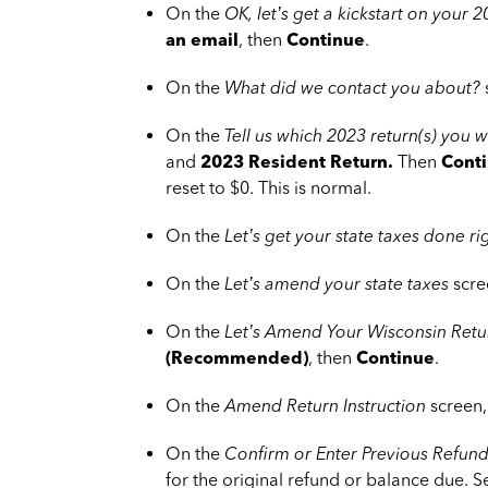
On the
OK, let’s get a kickstart on your
an email
, then
Continue
.
On the
What did we contact you about?
On the
Tell us which 2023 return(s) you
and
2023 Resident Return
.
Then
Cont
reset to $0. This is normal.
On the
Let’s get your state taxes done ri
On the
Let’s amend your state taxes
scre
On the
Let’s Amend Your Wisconsin Retu
(Recommended)
, then
Continue
.
On the
Amend Return Instruction
screen,
On the
Confirm or Enter Previous Refund
for the original refund or balance due. 