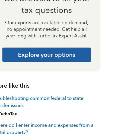
tax questions
Our experts are available on-demand,
no appointment needed. Get help all
year long with TurboTax Expert Assist.
Explore your options
re like this
ubleshooting common federal to state
nsfer issues
TurboTax
re do I enter income and expenses from a
tal property?