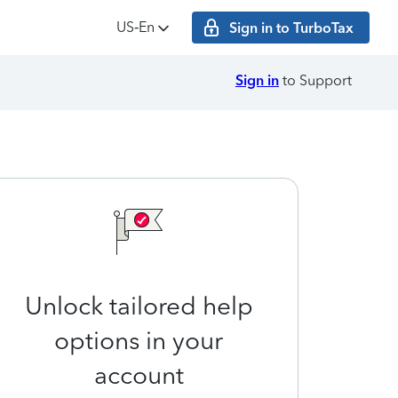
US‑En
Sign in to TurboTax
Sign in
to Support
Unlock tailored help
options in your
account