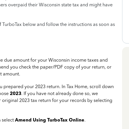
mers overpaid their Wisconsin state tax and might have
of TurboTax below and follow the instructions as soon as
nce due amount for your Wisconsin income taxes and
end you check the paper/PDF copy of your return, or
ct amount.
u prepared your 2023 return. In Tax Home, scroll down
hoose
2023
. If you have not already done so, we
original 2023 tax return for your records by selecting
 select
Amend Using TurboTax Online
.