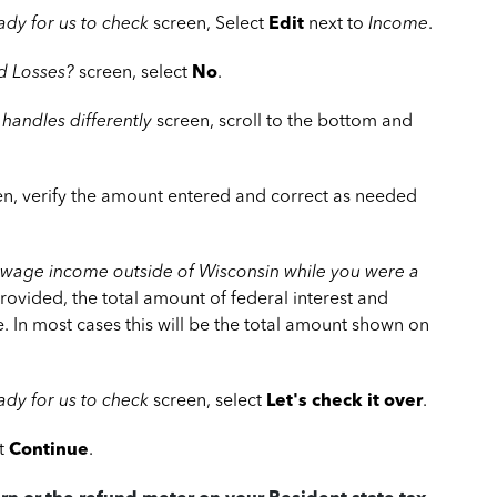
ady for us to check
screen, Select
Edit
next to
Income
.
d Losses?
screen, select
No
.
 handles differently
screen, scroll to the bottom and
n, verify the amount entered and correct as needed
-wage income outside of Wisconsin while you were a
rovided, the total amount of federal interest and
 In most cases this will be the total amount shown on
dy for us to check
screen, select
Let's check it over
.
ct
Continue
.