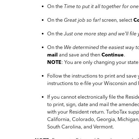
On the
Time to put it all together for one
On the
Great job so far!
screen, select
Co
On the
Just one more step and we’ll file
On the
We determined the easiest way to
mail
and save and then
Continue
.
NOTE
: You are only changing your state 
Follow the instructions to print and save
instructions to e-file your Wisconsin and 
If you cannot electronically file the Resid
to print, sign, date and mail the amende
with your Resident return. TurboTax suppo
California, Colorado, Georgia, Michigan
South Carolina, and Vermont.