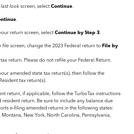
 last look
screen, select
Continue
.
ntinue
.
 your return
screen, select
Continue by Step 3
.
 file
screen, change the 2023 Federal return to
File by
tax return. Please do not refile your Federal Return.
 your amended state tax return(s), then follow the
Resident tax return(s).
ent return, if applicable, follow the TurboTax instructions
d resident return. Be sure to include any balance due
rts e-filing amended returns in the following states:
, Montana, New York, North Carolina, Pennsylvania,