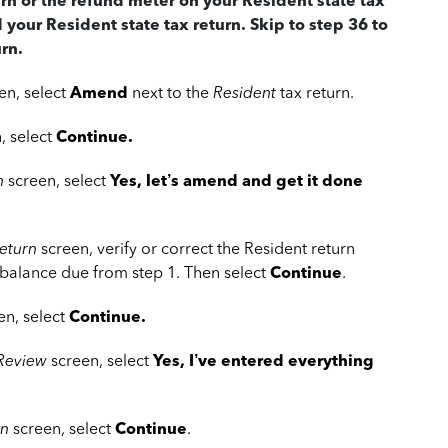
urn or the refund meter on your Resident state tax
d your Resident state tax return. Skip to step 36 to
rn.
en, select
Amend
next to the
Resident
tax return.
, select
Continue.
n
screen, select
Yes, let’s amend and get it done
eturn
screen, verify or correct the Resident return
 balance due from step 1. Then select
Continue
.
en, select
Continue.
 Review
screen, select
Yes, I’ve entered everything
rn
screen, select
Continue
.