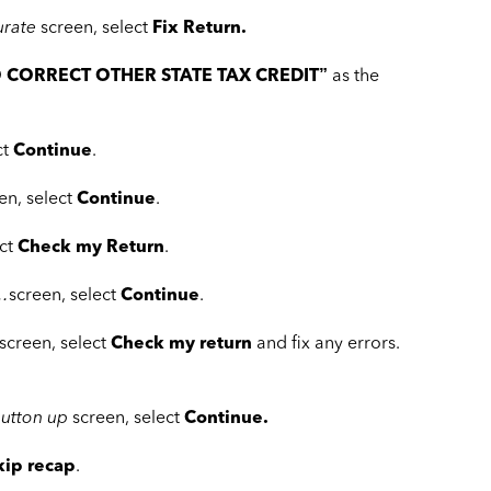
urate
screen, select
Fix Return.
 CORRECT OTHER STATE TAX CREDIT”
as the
ct
Continue
.
en, select
Continue
.
ect
Check my Return
.
 …
screen, select
Continue
.
screen, select
Check my return
and fix any errors.
button up
screen, select
Continue.
kip recap
.