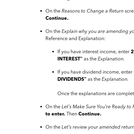
On the
Reasons to Change a Return
scre
Continue.
On the
Explain why you are amending yo
Reference and Explanation:
If you have interest income, enter
2
INTEREST”
as the
Explanation.
If you have dividend income, enter
DIVIDENDS”
as the
Explanation.
Once the explanations are complet
On the
Let’s Make Sure You’re Ready to
to enter.
Then
Continue.
On the
Let’s review your amended retur