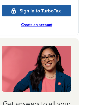
Sign in to TurboTax
Create an account
Get answers to all your