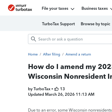
File your taxes
Business taxes
TurboTax Support
Browse by topic
Home
/
After filing
/
Amend a return
How do I amend my 2023 
Wisconsin Nonresident I
by TurboTax •
13
Updated
March 26, 2026 11:13 AM
Due to an error, some Wisconsin nonresidents 