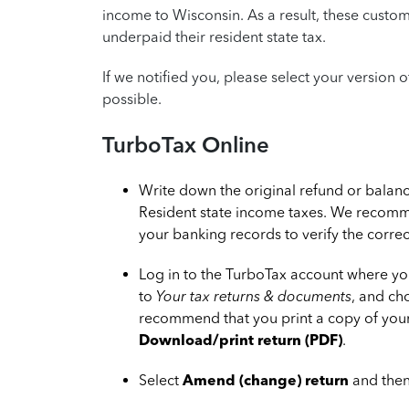
income to Wisconsin. As a result, these custo
underpaid their resident state tax.
If we notified you, please select your version 
possible.
TurboTax Online
Write down the original refund or bala
Resident state income taxes. We recomm
your banking records to verify the corre
Log in to the TurboTax account where yo
to
Your tax returns & documents
, and c
recommend that you print a copy of your 
Download/print return (PDF)
.
Select
Amend (change) return
and then