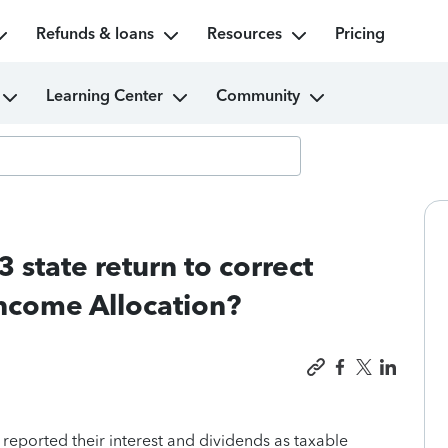
Refunds & loans
Resources
Pricing
Learning Center
Community
state return to correct
ncome Allocation?
reported their interest and dividends as taxable