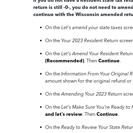
If you do not have a Resident state tax ret
return is still -0-, you do not need to amen
continue with the Wisconsin amended retu
On the
Let’s amend your state taxes
scre
On the
Your 2023 Resident Return
screen
On the
Let’s Amend Your Resident Retur
(Recommended)
. Then
Continue
.
On the
Information From Your Original R
amount shown for the original refund or
On the
Amending Your 2023 Return
scre
On the
Let’s Make Sure You’re Ready to
and let’s review
. Then
Continue
.
On the
Ready to Review Your State Retu