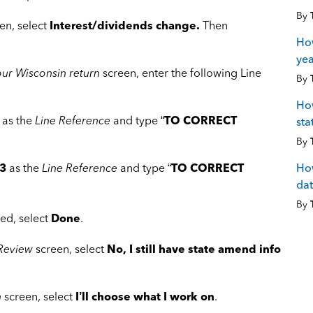
By
en, select
Interest/dividends change.
Then
How
yea
ur Wisconsin return
screen, enter the following Line
By
How
as the
Line Reference
and type “
TO CORRECT
sta
By
How
3
as the
Line Reference
and type “
TO CORRECT
dat
By
ed, select
Done
.
 Review
screen, select
No, I still have state amend info
n
screen, select
I’ll choose what I work on
.