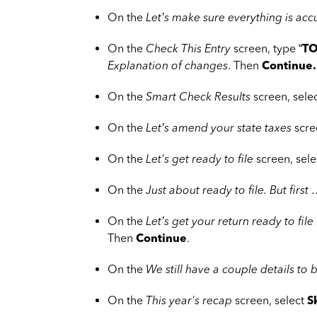
On the
Let’s make sure everything is acc
On the
Check This Entry
screen, type “
TO
Explanation of changes
. Then
Continue.
On the
Smart Check Results
screen, sele
On the
Let’s amend your state taxes
scre
On the
Let's get ready to file
screen, sel
On the
Just about ready to file. But first
On the
Let’s get your return ready to file
Then
Continue
.
On the
We still have a couple details to 
On the
This year's recap
screen, select
S