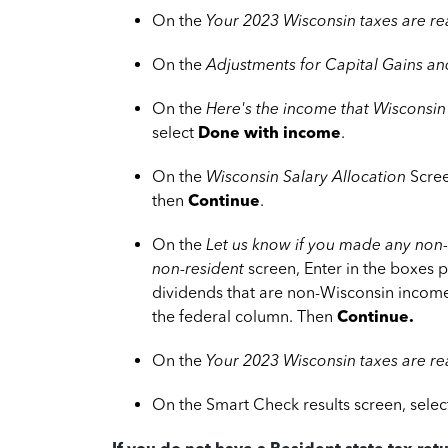
On the
Your 2023 Wisconsin taxes are re
On the
Adjustments for Capital Gains an
On the
Here's the income that Wisconsin
select
Done with income
.
On the
Wisconsin Salary Allocation
Scree
then
Continue
.
On the
Let us know if you made any non
non-resident
screen, Enter in the boxes p
dividends that are non-Wisconsin income.
the federal column. Then
Continue.
On the
Your 2023 Wisconsin taxes are rea
On the Smart Check results screen, sele