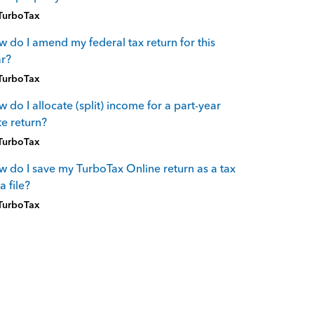
TurboTax
 do I amend my federal tax return for this
r?
TurboTax
 do I allocate (split) income for a part-year
te return?
TurboTax
 do I save my TurboTax Online return as a tax
a file?
TurboTax