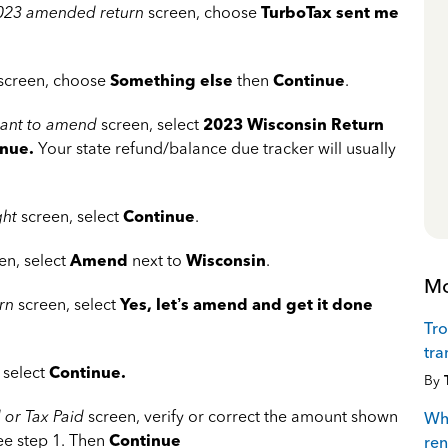
 2023 amended return
screen, choose
TurboTax sent me
screen, choose
Something else
then
Continue
.
 want to amend
screen, select
2023 Wisconsin
Return
inue
.
Your state refund/balance due tracker will usually
ght
screen, select
Continue
.
en, select
Amend
next to
Wisconsin
.
Mo
rn
screen, select
Yes, let’s amend and get it done
Tro
tra
 select
Continue.
By
 or Tax Paid
screen, verify or correct the amount shown
Whe
See step 1. Then
Continue
ren