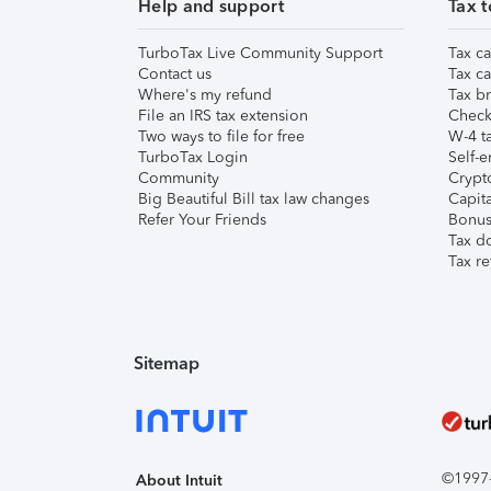
Help and support
Tax t
TurboTax Live Community Support
Tax ca
Contact us
Tax ca
Where's my refund
Tax br
File an IRS tax extension
Check 
Two ways to file for free
W-4 ta
TurboTax Login
Self-e
Community
Crypto
Big Beautiful Bill tax law changes
Capita
Refer Your Friends
Bonus 
Tax d
Tax re
Sitemap
©1997-2
About Intuit