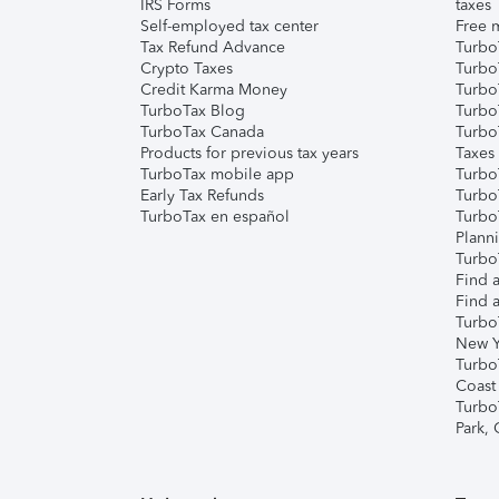
IRS Forms
taxes
Self-employed tax center
Free m
Tax Refund Advance
Turbo
Crypto Taxes
Turbo
Credit Karma Money
TurboT
TurboTax Blog
TurboT
TurboTax Canada
Turbo
Products for previous tax years
Taxes
TurboTax mobile app
Turbo
Early Tax Refunds
Turbo
TurboTax en español
Turbo
Plann
TurboT
Find a
Find a
Turbo
New Y
Turbo
Coast
Turbo
Park,