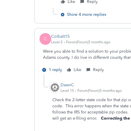
Like
Reply
Show 4 more replies
Colbalt15
C
Level 2
Forum|Forum|5 months ago
Were you able to find a solution to your prob
Adams county. I do live in different county th
1 reply
Like
Reply
DawnC
Level 15
Forum|Forum|5 months ago
Check the 2-letter state code for that zip
code. This error happens when the state c
follows the IRS for acceptable zip codes. 
will get an e-filing error.
Correcting the