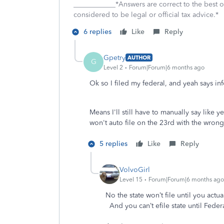
____________*Answers are correct to the best
considered to be legal or official tax advice.*
6 replies
Like
Reply
Gpetry
AUTHOR
G
Level 2
Forum|Forum|6 months ago
Ok so I filed my federal, and yeah says info
Means I'll still have to manually say like y
won't auto file on the 23rd with the wron
5 replies
Like
Reply
VolvoGirl
Level 15
Forum|Forum|6 months ago
No the state won’t file until you actual
And you can’t efile state until Fede