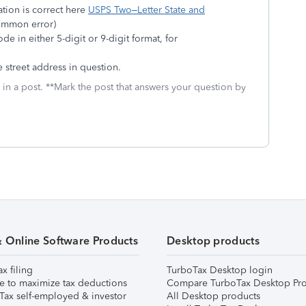
ation is correct here
USPS Two–Letter State and
mmon error)
e in either 5-digit or 9-digit format, for
e street address in question.
 in a post. **Mark the post that answers your question by
& Online Software Products
Desktop products
ax filing
TurboTax Desktop login
e to maximize tax deductions
Compare TurboTax Desktop Pro
Tax self-employed & investor
All Desktop products