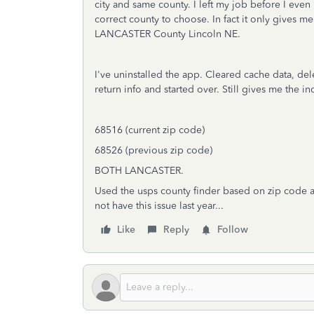
city and same county. I left my job before I even
correct county to choose. In fact it only gives 
LANCASTER County Lincoln NE.
I've uninstalled the app. Cleared cache data, dele
return info and started over. Still gives me the i
68516 (current zip code)
68526 (previous zip code)
BOTH LANCASTER.
Used the usps county finder based on zip code an
not have this issue last year...
Like
Reply
Follow