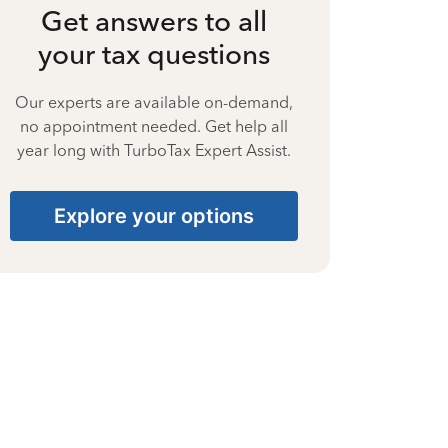
Get answers to all
your tax questions
Our experts are available on-demand,
no appointment needed. Get help all
year long with TurboTax Expert Assist.
Explore your options