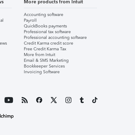
ws
More products from Intuit
Accounting software
al
Payroll
QuickBooks payments
Professional tax software
Professional accounting software
iews
Credit Karma credit score
Free Credit Karma Tax
More from Intuit
Email & SMS Marketing
Bookkeeper Services
Invoicing Software