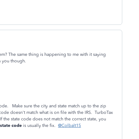
lem? The same thing is happening to me with it saying
an you though.
 code. Make sure the city and state match up to the zip
ode doesn't match what is on file with the IRS. TurboTax
If the state code does not match the correct state, you
 state code
is usually the fix.
@Colbalt15