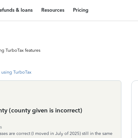
efunds & loans
Resources
Pricing
ng TurboTax features
 using TurboTax
ty (county given is incorrect)
s
ses are correct (I moved in July of 2025) still in the same