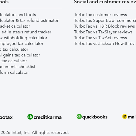
ools
Social and customer revie
lculators and tools
TurboTax customer reviews
lculator & tax refund estimator
TurboTax Super Bowl commerci
acket calculator
TurboTax vs H&R Block reviews
e-file status refund tracker
TurboTax vs TaxSlayer reviews
x withholding calculator
TurboTax vs TaxAct reviews
mployed tax calculator
TurboTax vs Jackson Hewitt rev
 tax calculator
l gains tax calculator
tax calculator
ocuments checklist
form calculator
026 Intuit, Inc. All rights reserved.