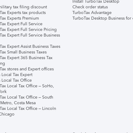
Install TurboTax Desktop
ilitary tax filing discount
Check order status
Tax Experts tax products
TurboTax Advantage
Tax Experts Premium
TurboTax Desktop Business for 
ax Expert Full Service
ax Expert Full Service Pricing
Tax Expert Full Service Business
Tax Expert Assist Business Taxes
Tax Small Business Taxes
Tax Expert 365 Business Tax
ing
ax stores and Expert offices
 Local Tax Expert
 Local Tax Office
Tax Local Tax Office – SoHo,
ork
Tax Local Tax Office – South
 Metro, Costa Mesa
Tax Local Tax Office – Lincoln
 Chicago