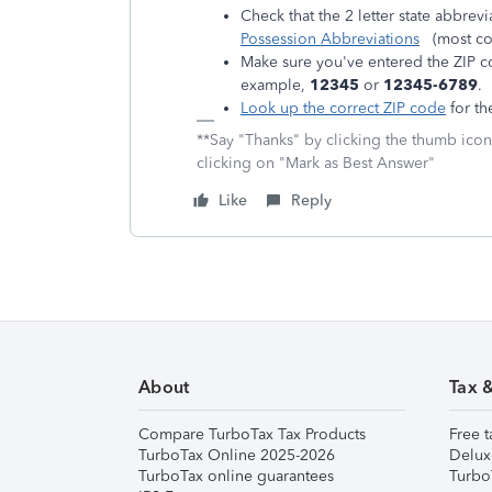
Check that the 2 letter state abbrevi
Possession Abbreviations
(most co
Make sure you've entered the ZIP cod
example,
12345
or
12345-6789
.
Look up the correct ZIP code
for th
**Say "Thanks" by clicking the thumb icon
clicking on "Mark as Best Answer"
Like
Reply
About
Tax 
Compare TurboTax Tax Products
Free t
TurboTax Online 2025-2026
Delux
TurboTax online guarantees
Turbo