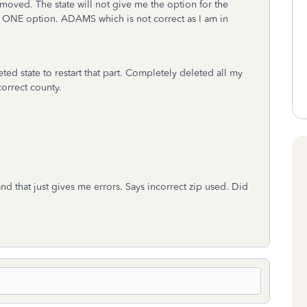
 moved. The state will not give me the option for the
me ONE option. ADAMS which is not correct as I am in
ted state to restart that part. Completely deleted all my
ncorrect county.
d that just gives me errors. Says incorrect zip used. Did