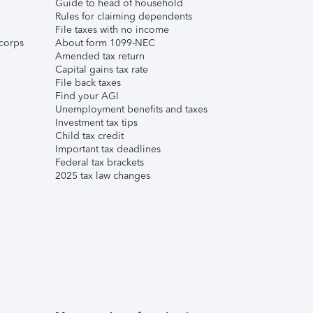
Guide to head of household
Rules for claiming dependents
File taxes with no income
corps
About form 1099-NEC
Amended tax return
Capital gains tax rate
File back taxes
Find your AGI
Unemployment benefits and taxes
Investment tax tips
Child tax credit
Important tax deadlines
Federal tax brackets
2025 tax law changes