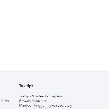
Tax tips
Tax tips & video homepage
ducts
Browse all tax tips
Married filing jointly vs separately