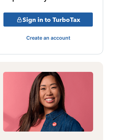
Sign in to TurboTax
Create an account