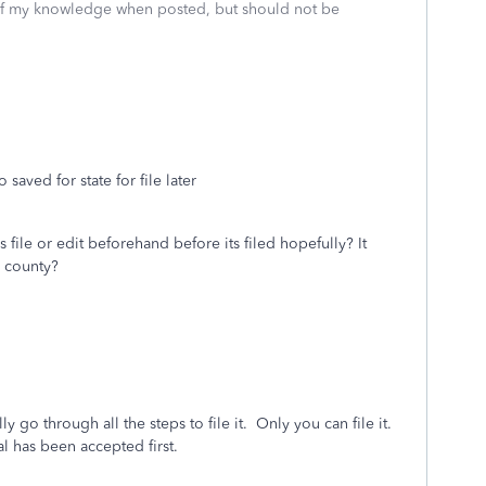
 of my knowledge when posted, but should not be
 saved for state for file later
es file or edit beforehand before its filed hopefully? It
g county?
ly go through all the steps to file it. Only you can file it.
ral has been accepted first.