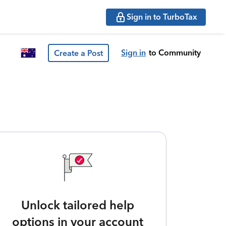
Sign in to TurboTax
Sign in
to Community
Create a Post
Unlock tailored help
options in your account