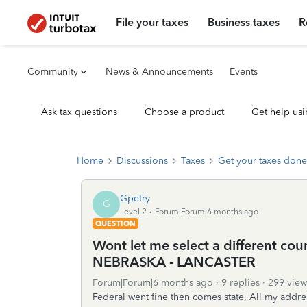
File your taxes
Business taxes
R
Community
News & Announcements
Events
Ask tax questions
Choose a product
Get help usi
Home
Discussions
Taxes
Get your taxes done
Gpetry
G
Level 2
Forum|Forum|6 months ago
QUESTION
Wont let me select a different coun
NEBRASKA - LANCASTER
Forum|Forum|6 months ago
9 replies
299 view
Federal went fine then comes state. All my addres