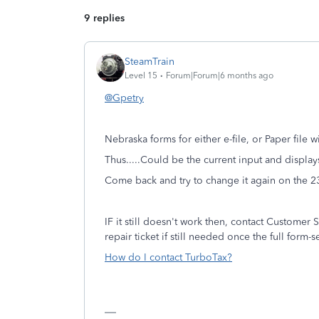
9 replies
SteamTrain
Level 15
Forum|Forum|6 months ago
@Gpetry
Nebraska forms for either e-file, or Paper file w
Thus.....Could be the current input and display
Come back and try to change it again on the 2
IF it still doesn't work then, contact Customer S
repair ticket if still needed once the full form
How do I contact TurboTax?