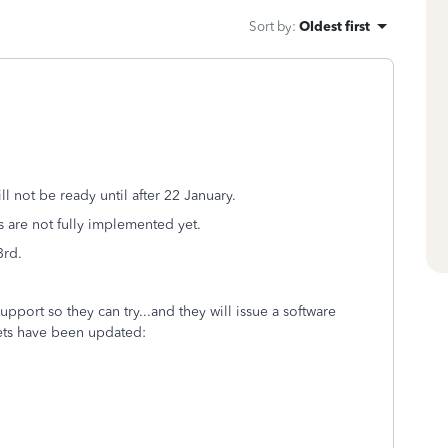
Sort by
:
Oldest first
ill not be ready until after 22 January.
s are not fully implemented yet.
3rd.
upport so they can try...and they will issue a software
-sets have been updated: