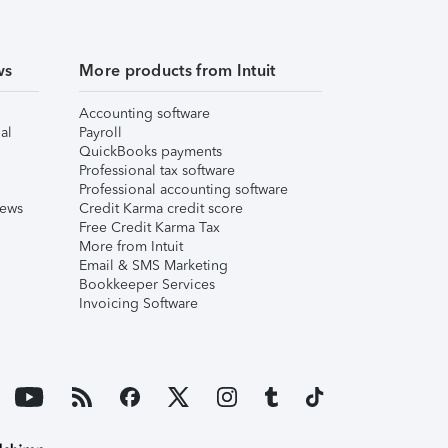
ws
More products from Intuit
Accounting software
al
Payroll
QuickBooks payments
Professional tax software
Professional accounting software
iews
Credit Karma credit score
Free Credit Karma Tax
More from Intuit
Email & SMS Marketing
Bookkeeper Services
Invoicing Software