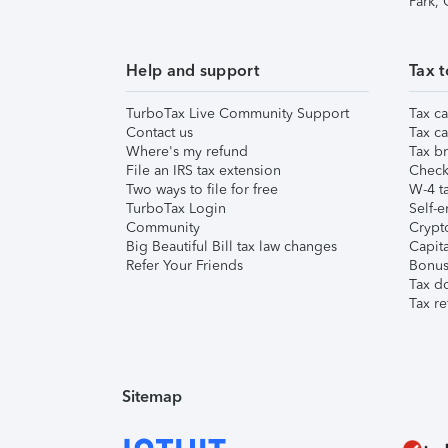
Park,
Help and support
Tax t
TurboTax Live Community Support
Tax ca
Contact us
Tax ca
Where's my refund
Tax br
File an IRS tax extension
Check 
Two ways to file for free
W-4 ta
TurboTax Login
Self-e
Community
Crypto
Big Beautiful Bill tax law changes
Capita
Refer Your Friends
Bonus 
Tax d
Tax re
Sitemap