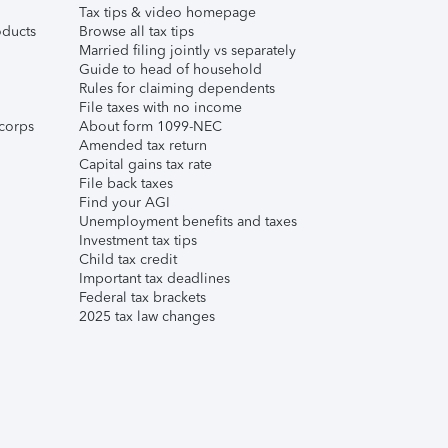
Tax tips & video homepage
ducts
Browse all tax tips
Married filing jointly vs separately
Guide to head of household
Rules for claiming dependents
File taxes with no income
corps
About form 1099-NEC
Amended tax return
Capital gains tax rate
File back taxes
Find your AGI
Unemployment benefits and taxes
Investment tax tips
Child tax credit
Important tax deadlines
Federal tax brackets
2025 tax law changes