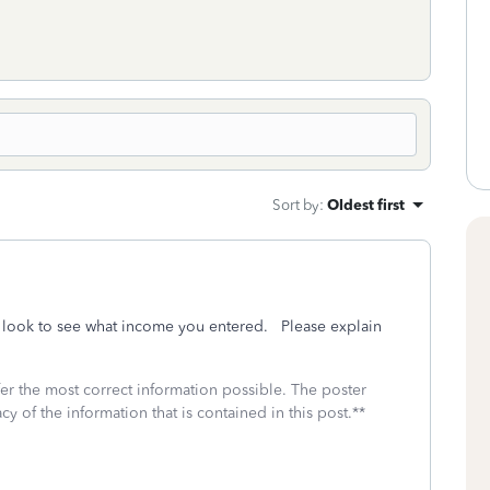
Sort by
:
Oldest first
 look to see what income you entered. Please explain
fer the most correct information possible. The poster
cy of the information that is contained in this post.**