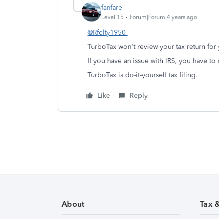
fanfare
Level 15
Forum|Forum|4 years ago
@Rfelty1950
TurboTax won't review your tax return for
If you have an issue with IRS, you have to d
TurboTax is do-it-yourself tax filing.
Like
Reply
About
Tax 