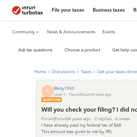
File your taxes
Business taxes
R
Community
News & Announcements
Events
Ask tax questions
Choose a product
Get help usi
Home
Discussions
Taxes
Get your taxes done
Rfelty1950
R
Level 1
Forum|Forum|4 years ago
QUESTION
Will you check your filing? I did
Forum|Forum|4 years ago
2 replies
6 views
I have already paid my federal tax of $68
This amount was given to me by IRS