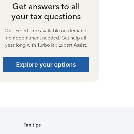
Get answers to all
your tax questions
Our experts are available on-demand,
no appointment needed. Get help all
year long with TurboTax Expert Assist.
Explore your options
Tax tips