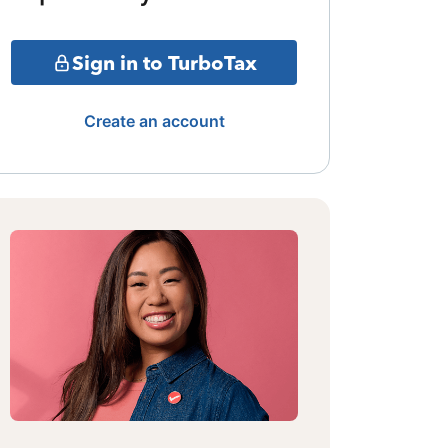
Sign in to TurboTax
Create an account