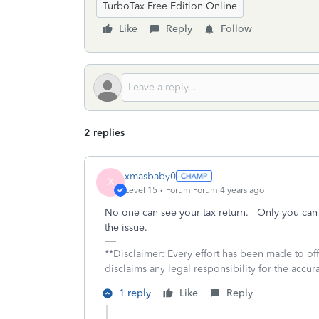
TurboTax Free Edition Online
Like
Reply
Follow
2 replies
xmasbaby0
X
Level 15
Forum|Forum|4 years ago
No one can see your tax return. Only you can
the issue.
**Disclaimer: Every effort has been made to of
disclaims any legal responsibility for the accura
1 reply
Like
Reply