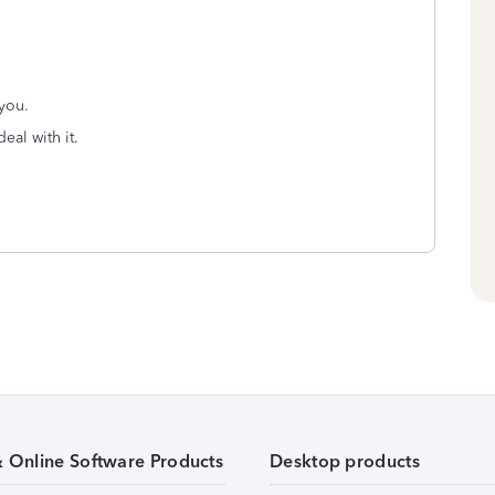
 you.
eal with it.
& Online Software Products
Desktop products