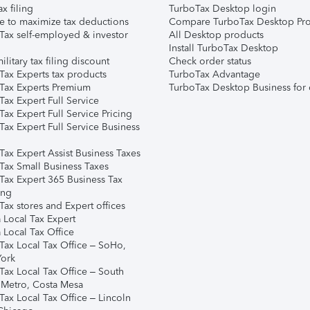
ax filing
TurboTax Desktop login
e to maximize tax deductions
Compare TurboTax Desktop Pro
Tax self-employed & investor
All Desktop products
Install TurboTax Desktop
ilitary tax filing discount
Check order status
Tax Experts tax products
TurboTax Advantage
Tax Experts Premium
TurboTax Desktop Business for 
ax Expert Full Service
ax Expert Full Service Pricing
Tax Expert Full Service Business
Tax Expert Assist Business Taxes
Tax Small Business Taxes
Tax Expert 365 Business Tax
ing
ax stores and Expert offices
 Local Tax Expert
 Local Tax Office
Tax Local Tax Office – SoHo,
ork
Tax Local Tax Office – South
 Metro, Costa Mesa
Tax Local Tax Office – Lincoln