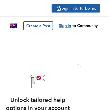
Sign in to TurboTax
Sign in
to Community
Create a Post
Unlock tailored help
options in your account