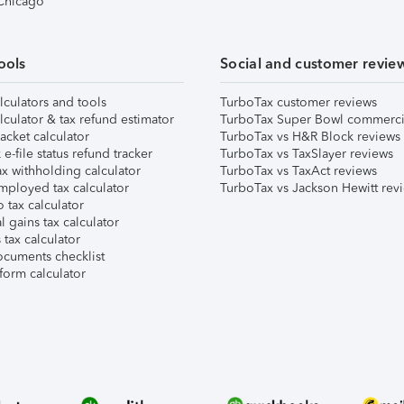
 Chicago
ools
Social and customer revie
lculators and tools
TurboTax customer reviews
lculator & tax refund estimator
TurboTax Super Bowl commerci
acket calculator
TurboTax vs H&R Block reviews
e-file status refund tracker
TurboTax vs TaxSlayer reviews
x withholding calculator
TurboTax vs TaxAct reviews
mployed tax calculator
TurboTax vs Jackson Hewitt rev
 tax calculator
l gains tax calculator
tax calculator
ocuments checklist
form calculator