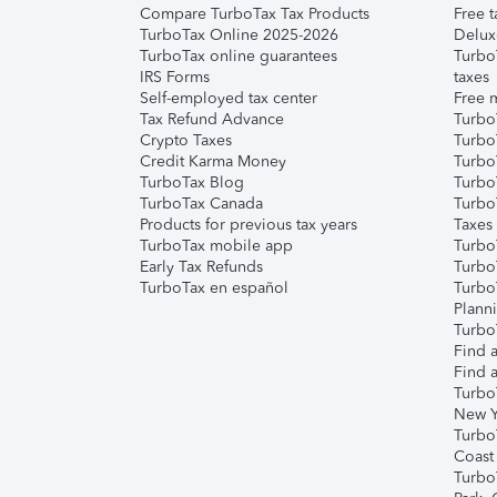
Compare TurboTax Tax Products
Free t
TurboTax Online 2025-2026
Delux
TurboTax online guarantees
Turbo
IRS Forms
taxes
Self-employed tax center
Free m
Tax Refund Advance
Turbo
Crypto Taxes
Turbo
Credit Karma Money
TurboT
TurboTax Blog
TurboT
TurboTax Canada
Turbo
Products for previous tax years
Taxes
TurboTax mobile app
Turbo
Early Tax Refunds
Turbo
TurboTax en español
Turbo
Plann
TurboT
Find a
Find a
Turbo
New Y
Turbo
Coast
Turbo