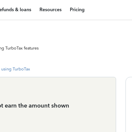
efunds & loans
Resources
Pricing
ng TurboTax features
 using TurboTax
 not earn the amount shown