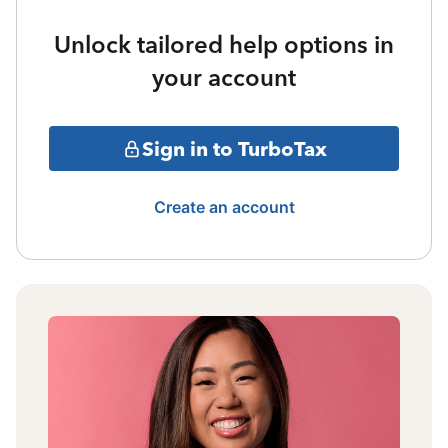
Unlock tailored help options in
your account
Sign in to TurboTax
Create an account