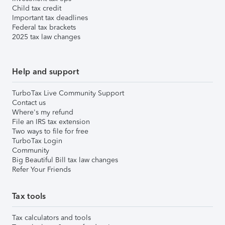
Child tax credit
Important tax deadlines
Federal tax brackets
2025 tax law changes
Help and support
TurboTax Live Community Support
Contact us
Where's my refund
File an IRS tax extension
Two ways to file for free
TurboTax Login
Community
Big Beautiful Bill tax law changes
Refer Your Friends
Tax tools
Tax calculators and tools