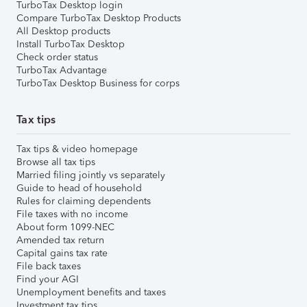
TurboTax Desktop login
Compare TurboTax Desktop Products
All Desktop products
Install TurboTax Desktop
Check order status
TurboTax Advantage
TurboTax Desktop Business for corps
Tax tips
Tax tips & video homepage
Browse all tax tips
Married filing jointly vs separately
Guide to head of household
Rules for claiming dependents
File taxes with no income
About form 1099-NEC
Amended tax return
Capital gains tax rate
File back taxes
Find your AGI
Unemployment benefits and taxes
Investment tax tips