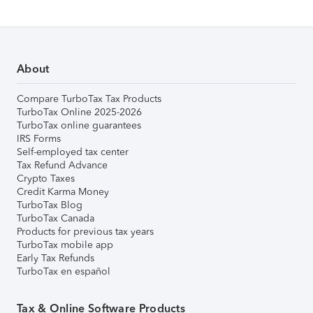
About
Compare TurboTax Tax Products
TurboTax Online 2025-2026
TurboTax online guarantees
IRS Forms
Self-employed tax center
Tax Refund Advance
Crypto Taxes
Credit Karma Money
TurboTax Blog
TurboTax Canada
Products for previous tax years
TurboTax mobile app
Early Tax Refunds
TurboTax en español
Tax & Online Software Products