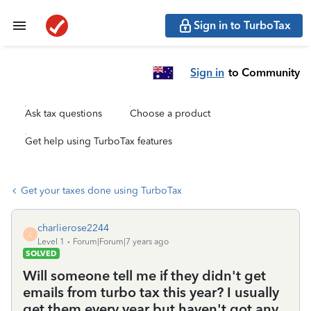
Sign in to TurboTax
Sign in
to Community
Ask tax questions
Choose a product
Get help using TurboTax features
Get your taxes done using TurboTax
charlierose2244
C
Level 1
Forum|Forum|7 years ago
SOLVED
Will someone tell me if they didn't get
emails from turbo tax this year? I usually
get them every year but haven't got any