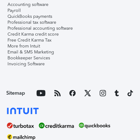
Accounting software
Payroll
QuickBooks payments
Professional tax software
Professional accounting software
Credit Karma credit score
Free Credit Karma Tax
More from Intuit
Email & SMS Marketing
Bookkeeper Services
Invoicing Software
Sitemap