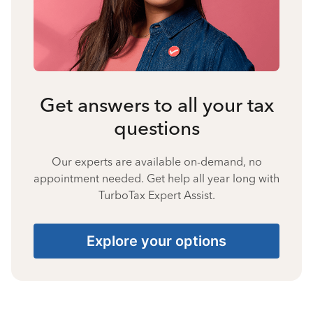
Get answers to all your tax
questions
Our experts are available on-demand, no
appointment needed. Get help all year long with
TurboTax Expert Assist.
Explore your options