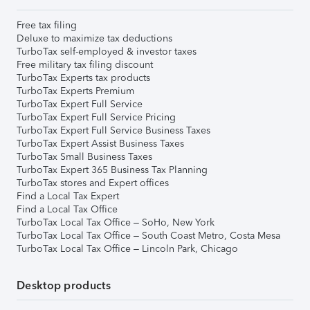
Free tax filing
Deluxe to maximize tax deductions
TurboTax self-employed & investor taxes
Free military tax filing discount
TurboTax Experts tax products
TurboTax Experts Premium
TurboTax Expert Full Service
TurboTax Expert Full Service Pricing
TurboTax Expert Full Service Business Taxes
TurboTax Expert Assist Business Taxes
TurboTax Small Business Taxes
TurboTax Expert 365 Business Tax Planning
TurboTax stores and Expert offices
Find a Local Tax Expert
Find a Local Tax Office
TurboTax Local Tax Office – SoHo, New York
TurboTax Local Tax Office – South Coast Metro, Costa Mesa
TurboTax Local Tax Office – Lincoln Park, Chicago
Desktop products