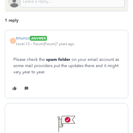
1 reply
tmunoz
ANSWER
T
Level 13
Forum|Forum|7 years ago
Please check the
spam folder
on your email account as
some mail providers put the updates there and it might
vary year to year.