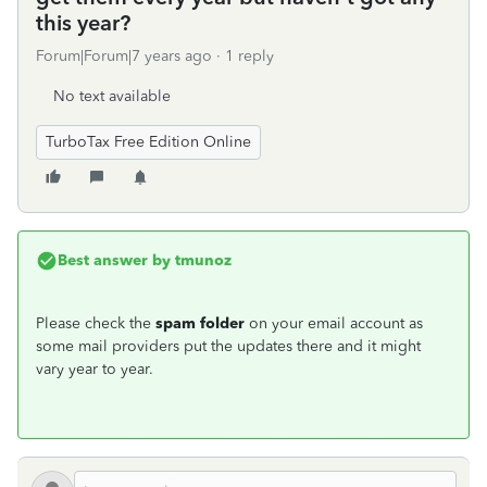
this year?
Forum|Forum|7 years ago
1 reply
No text available
TurboTax Free Edition Online
Best answer by
tmunoz
Please check the
spam folder
on your email account as
some mail providers put the updates there and it might
vary year to year.