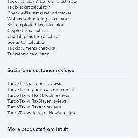
Tax calculator & tax refund estimator
Tax bracket calculator
Check e-file status refund tracker
W-4 tax withholding calculator
Self-employed tax calculator
Crypto tax calculator
Capital gains tax calculator
Bonus tax calculator
Tax documents checklist
Tax reform calculator
Social and customer reviews
TurboTax customer reviews
TurboTax Super Bowl commercial
TurboTax vs H&R Block reviews
TurboTax vs TaxSlayer reviews
TurboTax vs TaxAct reviews
TurboTax vs Jackson Hewitt reviews
More products from Intuit