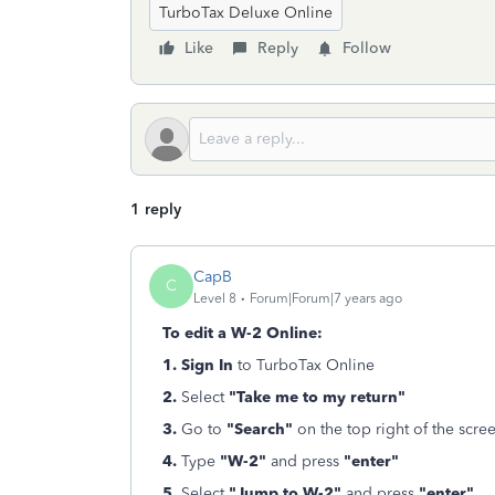
TurboTax Deluxe Online
Like
Reply
Follow
1 reply
CapB
C
Level 8
Forum|Forum|7 years ago
To edit a W-2 Online:
1. Sign In
to TurboTax Online
2.
Select
"Take me to my return"
3.
Go to
"Search"
on the top right of the scre
4.
Type
"W-2"
and press
"enter"
5.
Select
"Jump to W-2"
and press
"enter"