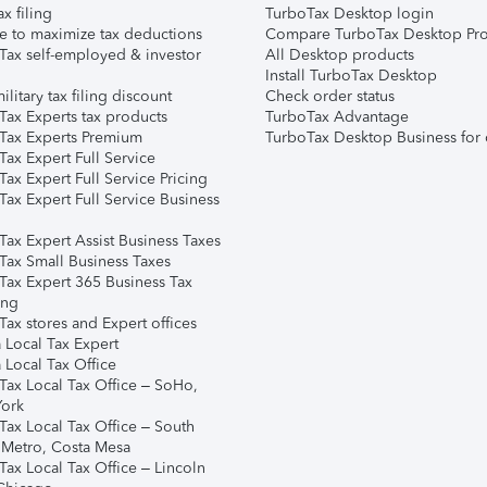
ax filing
TurboTax Desktop login
e to maximize tax deductions
Compare TurboTax Desktop Pro
Tax self-employed & investor
All Desktop products
Install TurboTax Desktop
ilitary tax filing discount
Check order status
Tax Experts tax products
TurboTax Advantage
Tax Experts Premium
TurboTax Desktop Business for 
ax Expert Full Service
ax Expert Full Service Pricing
Tax Expert Full Service Business
Tax Expert Assist Business Taxes
Tax Small Business Taxes
Tax Expert 365 Business Tax
ing
ax stores and Expert offices
 Local Tax Expert
 Local Tax Office
Tax Local Tax Office – SoHo,
ork
Tax Local Tax Office – South
 Metro, Costa Mesa
Tax Local Tax Office – Lincoln