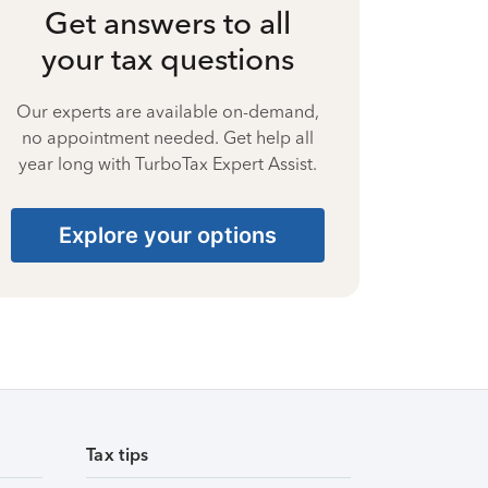
Get answers to all
your tax questions
Our experts are available on-demand,
no appointment needed. Get help all
year long with TurboTax Expert Assist.
Explore your options
Tax tips