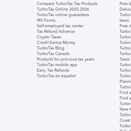
Compare TurboTax Tax Products
Free t
TurboTax Online 2025-2026
Delux
TurboTax online guarantees
Turbo
IRS Forms
taxes
Self-employed tax center
Free m
Tax Refund Advance
Turbo
Crypto Taxes
Turbo
Credit Karma Money
TurboT
TurboTax Blog
TurboT
TurboTax Canada
Turbo
Products for previous tax years
Taxes
TurboTax mobile app
Turbo
Early Tax Refunds
Turbo
TurboTax en español
Turbo
Plann
TurboT
Find a
Find a
Turbo
New Y
Turbo
Coast
Turbo