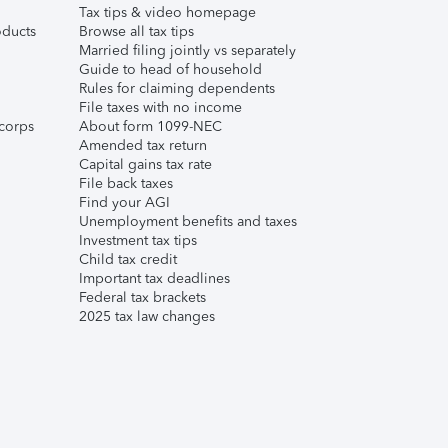
Tax tips & video homepage
ducts
Browse all tax tips
Married filing jointly vs separately
Guide to head of household
Rules for claiming dependents
File taxes with no income
corps
About form 1099-NEC
Amended tax return
Capital gains tax rate
File back taxes
Find your AGI
Unemployment benefits and taxes
Investment tax tips
Child tax credit
Important tax deadlines
Federal tax brackets
2025 tax law changes