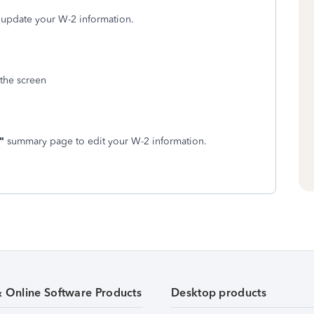
 update your W-2 information.
 the screen
"
summary page to edit your W-2 information.
& Online Software Products
Desktop products