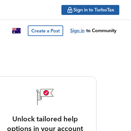
Sign in to TurboTax
Sign in
to Community
Create a Post
Unlock tailored help
options in your account