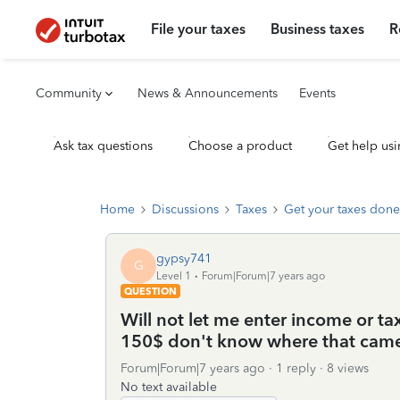
File your taxes
Business taxes
R
Community
News & Announcements
Events
Ask tax questions
Choose a product
Get help usi
Home
Discussions
Taxes
Get your taxes done
gypsy741
G
Level 1
Forum|Forum|7 years ago
QUESTION
Will not let me enter income or ta
150$ don't know where that cam
Forum|Forum|7 years ago
1 reply
8 views
No text available