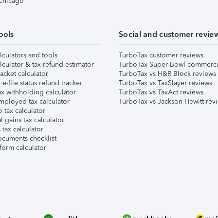
 Chicago
ools
Social and customer revie
lculators and tools
TurboTax customer reviews
lculator & tax refund estimator
TurboTax Super Bowl commerci
acket calculator
TurboTax vs H&R Block reviews
e-file status refund tracker
TurboTax vs TaxSlayer reviews
x withholding calculator
TurboTax vs TaxAct reviews
mployed tax calculator
TurboTax vs Jackson Hewitt rev
 tax calculator
l gains tax calculator
tax calculator
ocuments checklist
form calculator