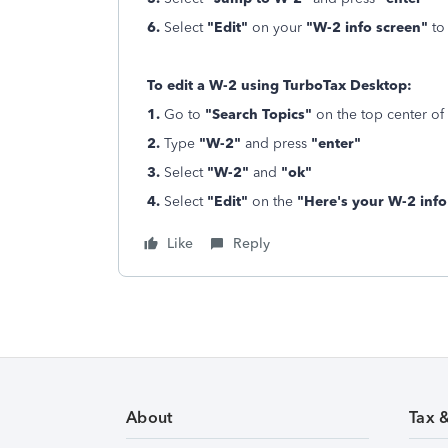
6.
Select
"Edit"
on your
"W-2 info screen"
to
To edit a W-2 using TurboTax Desktop:
1.
Go to
"Search Topics"
on the top center of
2.
Type
"W-2"
and press
"enter"
3.
Select
"W-2"
and
"ok"
4.
Select
"Edit"
on the
"Here's your W-2 info
Like
Reply
About
Tax 