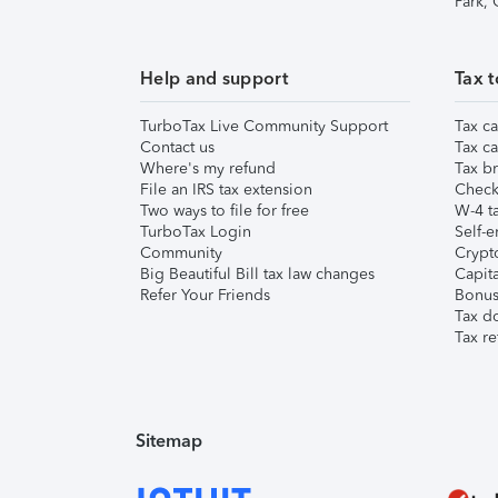
Park,
Help and support
Tax t
TurboTax Live Community Support
Tax ca
Contact us
Tax ca
Where's my refund
Tax br
File an IRS tax extension
Check 
Two ways to file for free
W-4 ta
TurboTax Login
Self-e
Community
Crypto
Big Beautiful Bill tax law changes
Capita
Refer Your Friends
Bonus 
Tax d
Tax re
Sitemap