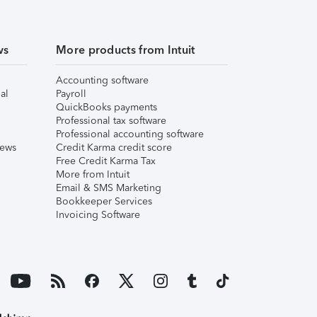
ws
More products from Intuit
Accounting software
al
Payroll
QuickBooks payments
Professional tax software
Professional accounting software
iews
Credit Karma credit score
Free Credit Karma Tax
More from Intuit
Email & SMS Marketing
Bookkeeper Services
Invoicing Software