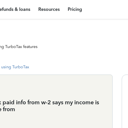
efunds & loans
Resources
Pricing
ng TurboTax features
 using TurboTax
x paid info from w-2 says my income is
e from