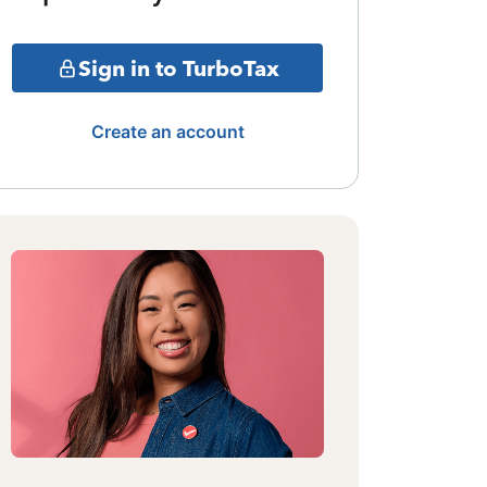
Sign in to TurboTax
Create an account