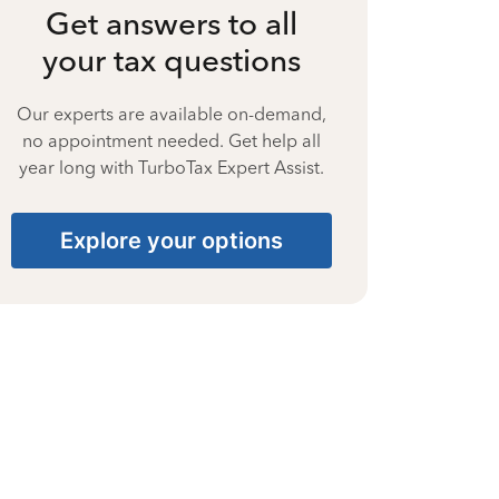
Get answers to all
your tax questions
Our experts are available on-demand,
no appointment needed. Get help all
year long with TurboTax Expert Assist.
Explore your options