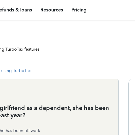
efunds & loans
Resources
Pricing
ng TurboTax features
 using TurboTax
/girlfriend as a dependent, she has been
ast year?
he has been off work