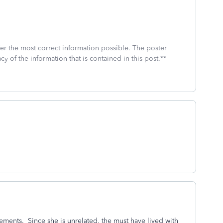
fer the most correct information possible. The poster
cy of the information that is contained in this post.**
rements. Since she is unrelated, the must have lived with