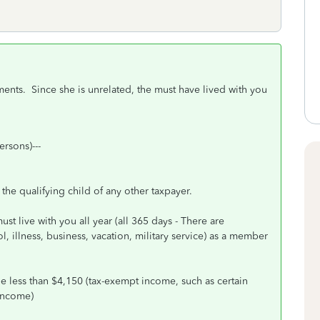
ments. Since she is unrelated, the must have lived with you
ersons)---
the qualifying child of any other taxpayer.
st live with you all year (all 365 days - There are
 illness, business, vacation, military service) as a member
e less than $4,150 (tax-exempt income, such as certain
 income)