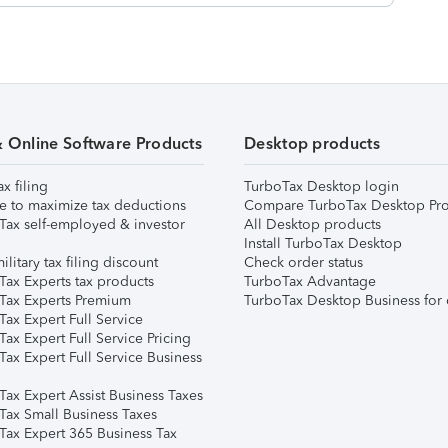
& Online Software Products
Desktop products
ax filing
TurboTax Desktop login
e to maximize tax deductions
Compare TurboTax Desktop Pro
Tax self-employed & investor
All Desktop products
Install TurboTax Desktop
ilitary tax filing discount
Check order status
Tax Experts tax products
TurboTax Advantage
Tax Experts Premium
TurboTax Desktop Business for 
ax Expert Full Service
ax Expert Full Service Pricing
Tax Expert Full Service Business
Tax Expert Assist Business Taxes
Tax Small Business Taxes
Tax Expert 365 Business Tax