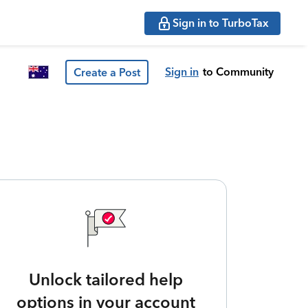
Sign in to TurboTax
Sign in
to Community
Create a Post
Unlock tailored help
options in your account