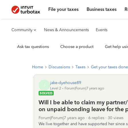
File your taxes
Business taxes
R
Community
News & Announcements
Events
Ask tax questions
Choose a product
Get help usi
Home
Discussions
Taxes
Get your taxes done
jake-dyehouse89
J
Level 2
Forum|Forum|7 years ago
SOLVED
Will I be able to claim my partner
on unpaid bonding leave for the p
Forum|Forum|7 years ago
6 replies
30 views
We live together and have supported her since s