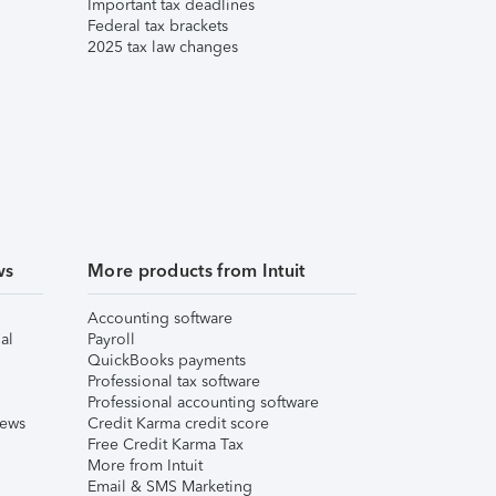
Important tax deadlines
Federal tax brackets
2025 tax law changes
ws
More products from Intuit
Accounting software
al
Payroll
QuickBooks payments
Professional tax software
Professional accounting software
iews
Credit Karma credit score
Free Credit Karma Tax
More from Intuit
Email & SMS Marketing