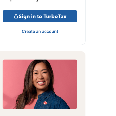
Sign in to TurboTax
Create an account