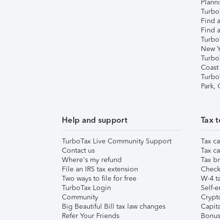
Plann
TurboT
Find a
Find a
Turbo
New Y
Turbo
Coast
Turbo
Park,
Help and support
Tax t
TurboTax Live Community Support
Tax ca
Contact us
Tax ca
Where's my refund
Tax br
File an IRS tax extension
Check 
Two ways to file for free
W-4 ta
TurboTax Login
Self-e
Community
Crypto
Big Beautiful Bill tax law changes
Capita
Refer Your Friends
Bonus 