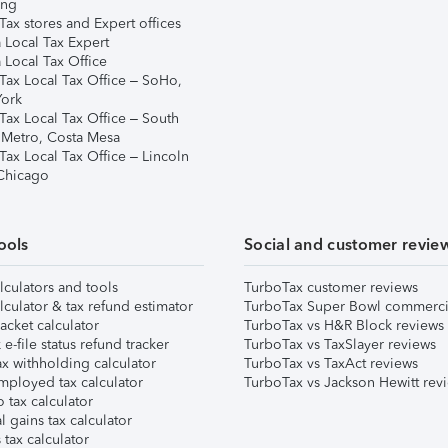
ing
ax stores and Expert offices
 Local Tax Expert
 Local Tax Office
Tax Local Tax Office – SoHo,
ork
Tax Local Tax Office – South
 Metro, Costa Mesa
Tax Local Tax Office – Lincoln
 Chicago
ools
Social and customer revie
lculators and tools
TurboTax customer reviews
lculator & tax refund estimator
TurboTax Super Bowl commerci
acket calculator
TurboTax vs H&R Block reviews
e-file status refund tracker
TurboTax vs TaxSlayer reviews
x withholding calculator
TurboTax vs TaxAct reviews
mployed tax calculator
TurboTax vs Jackson Hewitt rev
 tax calculator
l gains tax calculator
tax calculator