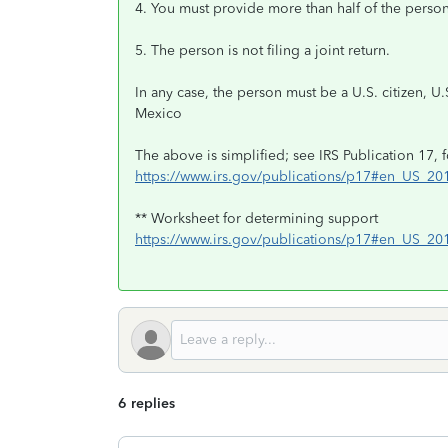
4. You must provide more than half of the person'
5. The person is not filing a joint return.
In any case, the person must be a U.S. citizen, U.
Mexico
The above is simplified; see IRS Publication 17, f
https://www.irs.gov/publications/p17#en_US_2
** Worksheet for determining support
https://www.irs.gov/publications/p17#en_US_2
6 replies