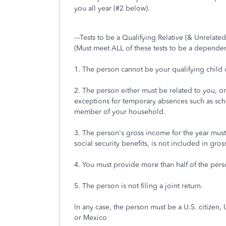
you all year (#2 below).
---Tests to be a Qualifying Relative (& Unrelated
(Must meet ALL of these tests to be a dependen
1. The person cannot be your qualifying child o
2. The person either must be related to you, or 
exceptions for temporary absences such as school
member of your household.
3. The person's gross income for the year must
social security benefits, is not included in gro
4. You must provide more than half of the perso
5. The person is not filing a joint return.
In any case, the person must be a U.S. citizen, 
or Mexico