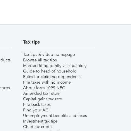
Tax tips
Tax tips & video homepage
ducts
Browse all tax tips
Married filing jointly vs separately
Guide to head of household
Rules for claiming dependents
File taxes with no income
corps
About form 1099-NEC
Amended tax return
Capital gains tax rate
File back taxes
Find your AGI
Unemployment benefits and taxes
Investment tax tips
Child tax credit