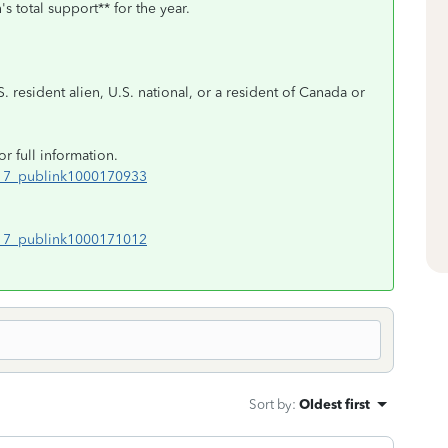
s total support** for the year.
S. resident alien, U.S. national, or a resident of Canada or
or full information.
017_publink1000170933
017_publink1000171012
Sort by
:
Oldest first