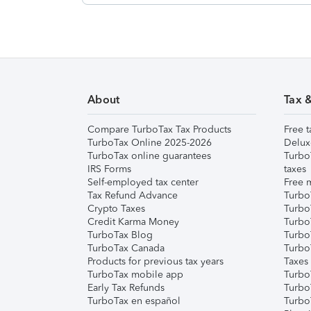
About
Tax 
Compare TurboTax Tax Products
Free t
TurboTax Online 2025-2026
Delux
TurboTax online guarantees
Turbo
IRS Forms
taxes
Self-employed tax center
Free m
Tax Refund Advance
Turbo
Crypto Taxes
Turbo
Credit Karma Money
TurboT
TurboTax Blog
TurboT
TurboTax Canada
Turbo
Products for previous tax years
Taxes
TurboTax mobile app
Turbo
Early Tax Refunds
Turbo
TurboTax en español
Turbo