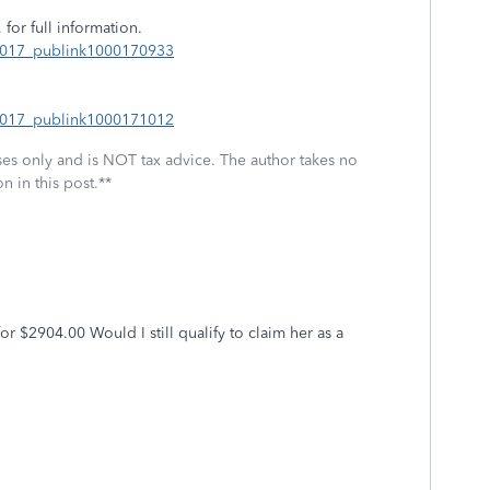
 for full information.
_2017_publink1000170933
_2017_publink1000171012
oses only and is NOT tax advice. The author takes no
n in this post.**
r $2904.00 Would I still qualify to claim her as a