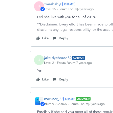
xmasbaby0
X
Level 15
Forum|Forum|7 years ago
Did she live with you for all of 2018?
**Disclaimer: Every effort has been made to of
disclaims any legal responsibility for the accura
Like
Reply
jake-dyehouse89
AUTHOR
J
Level 2
Forum|Forum|7 years ago
Yes
Like
Reply
macuser_22
ANSWER
Alumni - Champ
Forum|Forum|7 years ago
Possibly if she and you meet all of these requi