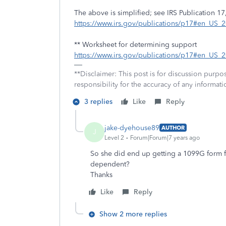
The above is simplified; see IRS Publication 17,
https://www.irs.gov/publications/p17#en_US
** Worksheet for determining support
https://www.irs.gov/publications/p17#en_US
**Disclaimer: This post is for discussion purp
responsibility for the accuracy of any informatio
3 replies
Like
Reply
jake-dyehouse89
AUTHOR
J
Level 2
Forum|Forum|7 years ago
So she did end up getting a 1099G form fo
dependent?
Thanks
Like
Reply
Show 2 more replies