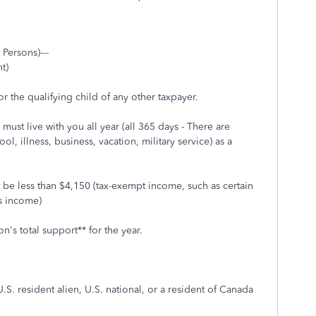
 Persons)---
t)
r the qualifying child of any other taxpayer.
must live with you all year (all 365 days - There are
, illness, business, vacation, military service) as a
 be less than $4,150 (tax-exempt income, such as certain
ss income)
n's total support** for the year.
U.S. resident alien, U.S. national, or a resident of Canada