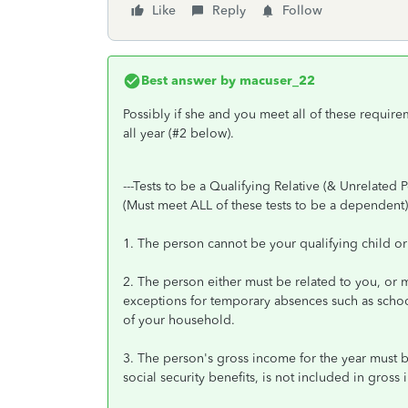
Like
Reply
Follow
Best answer by
macuser_22
Possibly if she and you meet all of these require
all year (#2 below).
---Tests to be a Qualifying Relative (& Unrelated P
(Must meet ALL of these tests to be a dependent)
1. The person cannot be your qualifying child or 
2. The person either must be related to you, or mu
exceptions for temporary absences such as school,
of your household.
3. The person's gross income for the year must b
social security benefits, is not included in gross