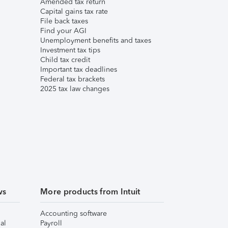
Amended tax return
Capital gains tax rate
File back taxes
Find your AGI
Unemployment benefits and taxes
Investment tax tips
Child tax credit
Important tax deadlines
Federal tax brackets
2025 tax law changes
ws
More products from Intuit
Accounting software
al
Payroll