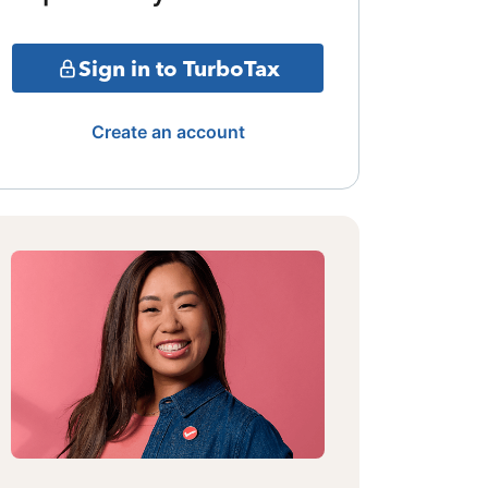
Sign in to TurboTax
Create an account