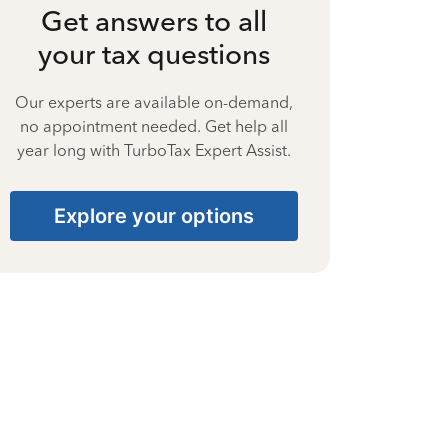
Get answers to all
your tax questions
Our experts are available on-demand,
no appointment needed. Get help all
year long with TurboTax Expert Assist.
Explore your options