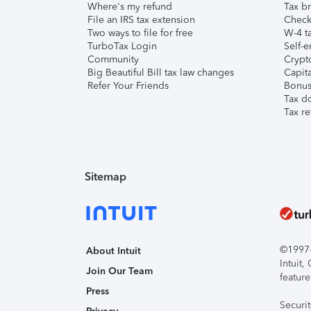
Where's my refund
Tax br
File an IRS tax extension
Check 
Two ways to file for free
W-4 ta
TurboTax Login
Self-e
Community
Crypto
Big Beautiful Bill tax law changes
Capita
Refer Your Friends
Bonus 
Tax d
Tax re
Sitemap
©1997-2
About Intuit
Intuit
Join Our Team
feature
Press
Securi