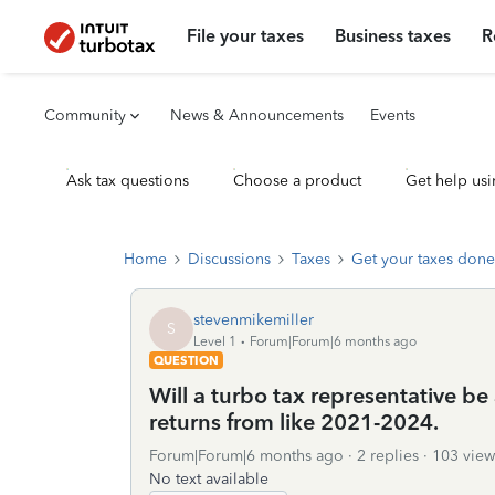
File your taxes
Business taxes
R
Community
News & Announcements
Events
Ask tax questions
Choose a product
Get help usi
Home
Discussions
Taxes
Get your taxes done
stevenmikemiller
S
Level 1
Forum|Forum|6 months ago
QUESTION
Will a turbo tax representative be 
returns from like 2021-2024.
Forum|Forum|6 months ago
2 replies
103 view
No text available