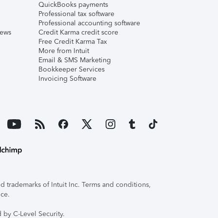
QuickBooks payments
Professional tax software
Professional accounting software
iews
Credit Karma credit score
Free Credit Karma Tax
More from Intuit
Email & SMS Marketing
Bookkeeper Services
Invoicing Software
 trademarks of Intuit Inc. Terms and conditions,
ice.
 by C-Level Security.