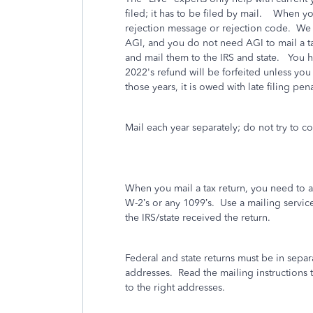
filed; it has to be filed by mail. When y
rejection message or rejection code. We 
AGI, and you do not need AGI to mail a tax
and mail them to the IRS and state. You h
2022's refund will be forfeited unless you
those years, it is owed with late filing pen
Mail each year separately; do not try to 
When you mail a tax return, you need to 
W-2’s or any 1099’s.
Use a mailing service t
the IRS/state received the return.
Federal and state returns must be in separ
addresses.
Read the mailing instructions t
to the right addresses.