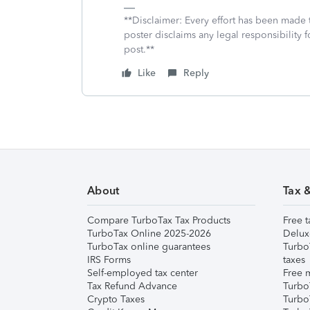
**Disclaimer: Every effort has been made 
poster disclaims any legal responsibility f
post.**
Like
Reply
About
Tax 
Compare TurboTax Tax Products
Free t
TurboTax Online 2025-2026
Delux
TurboTax online guarantees
Turbo
IRS Forms
taxes
Self-employed tax center
Free m
Tax Refund Advance
Turbo
Crypto Taxes
Turbo