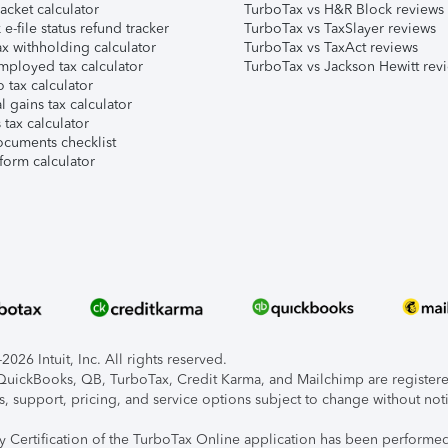
acket calculator
TurboTax vs H&R Block reviews
e-file status refund tracker
TurboTax vs TaxSlayer reviews
x withholding calculator
TurboTax vs TaxAct reviews
mployed tax calculator
TurboTax vs Jackson Hewitt rev
 tax calculator
l gains tax calculator
tax calculator
ocuments checklist
form calculator
026 Intuit, Inc. All rights reserved.
, QuickBooks, QB, TurboTax, Credit Karma, and Mailchimp are registered
s, support, pricing, and service options subject to change without not
ty Certification of the TurboTax Online application has been performed