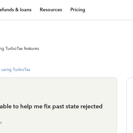
efunds & loans
Resources
Pricing
ng TurboTax features
 using TurboTax
able to help me fix past state rejected
s