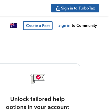
Sign in to TurboTax
Sign in
to Community
Create a Post
Unlock tailored help
options in your account