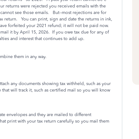
our returns were rejected you received emails with the
cannot see those emails. But--most rejections are for
 return. You can print, sign and date the returns in ink,
ave forfeited your 2021 refund; it will not be paid now.
 mail it by April 15, 2026. If you owe tax due for any of
alties and interest that continues to add up.
combine them in any way.
attach any documents showing tax withheld, such as your
hat will track it, such as certified mail so you will know
ate envelopes and they are mailed to different
hat print with your tax return carefully so you mail them