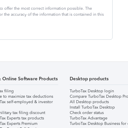
to offer the most correct information possible. The
or the accuracy of the information that is contained in this
& Online Software Products
Desktop products
ax filing
TurboTax Desktop login
e to maximize tax deductions
Compare TurboTax Desktop Pro
Tax self-employed & investor
All Desktop products
Install TurboTax Desktop
ilitary tax filing discount
Check order status
Tax Experts tax products
TurboTax Advantage
Tax Experts Premium
TurboTax Desktop Business for 