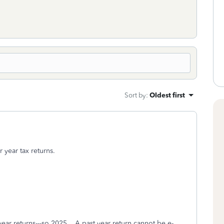
Sort by
:
Oldest first
 year tax returns.
year returns---so 2025. A past year return cannot be e-