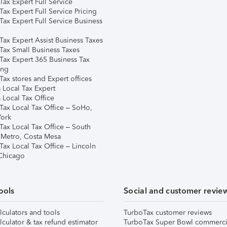
ax Expert Full Service
ax Expert Full Service Pricing
Tax Expert Full Service Business
Tax Expert Assist Business Taxes
Tax Small Business Taxes
Tax Expert 365 Business Tax
ing
ax stores and Expert offices
 Local Tax Expert
 Local Tax Office
Tax Local Tax Office – SoHo,
ork
Tax Local Tax Office – South
 Metro, Costa Mesa
Tax Local Tax Office – Lincoln
 Chicago
ools
Social and customer revie
lculators and tools
TurboTax customer reviews
lculator & tax refund estimator
TurboTax Super Bowl commerci