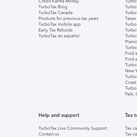
Credit Karma Money
TurboT
TurboTax Blog
TurboT
TurboTax Canada
Turbo
Products for previous tax years
Taxes
TurboTax mobile app
Turbo
Early Tax Refunds
Turbo
TurboTax en español
Turbo
Plann
TurboT
Find a
Find a
Turbo
New Y
Turbo
Coast
Turbo
Park,
Help and support
Tax t
TurboTax Live Community Support
Tax ca
Contact us
Tax ca