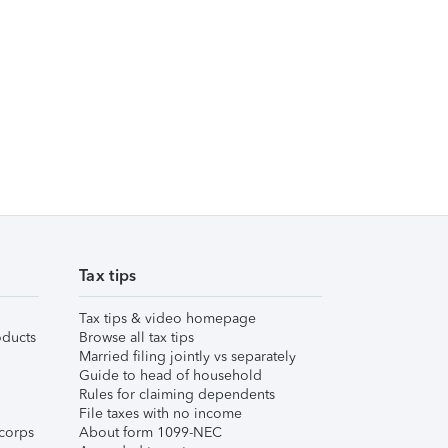
Tax tips
Tax tips & video homepage
ducts
Browse all tax tips
Married filing jointly vs separately
Guide to head of household
Rules for claiming dependents
File taxes with no income
corps
About form 1099-NEC