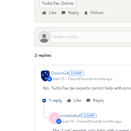
TurboTax Online
Like
Reply
Follow
2 replies
DoninGA
Level 15
Forum|Forum|6 months ago
No, TurboTax tax experts cannot help with prior
1 reply
Like
Reply
xmasbaby0
X
Level 15
Forum|Forum|6 months ago
The "Live" experts only help with current 