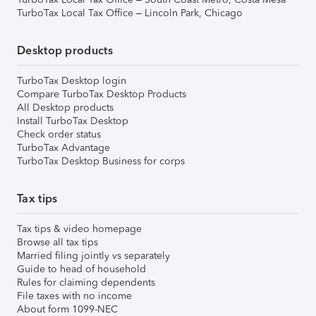
TurboTax Local Tax Office – Lincoln Park, Chicago
Desktop products
TurboTax Desktop login
Compare TurboTax Desktop Products
All Desktop products
Install TurboTax Desktop
Check order status
TurboTax Advantage
TurboTax Desktop Business for corps
Tax tips
Tax tips & video homepage
Browse all tax tips
Married filing jointly vs separately
Guide to head of household
Rules for claiming dependents
File taxes with no income
About form 1099-NEC