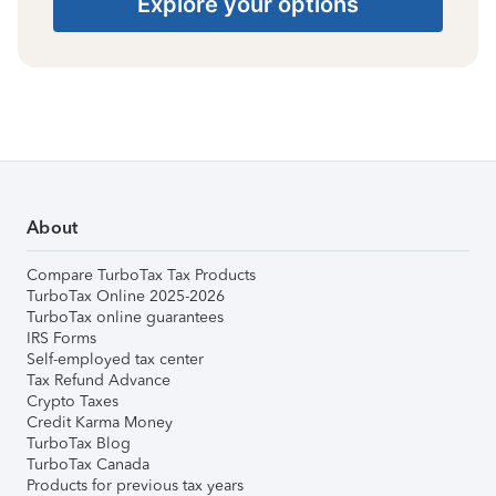
Explore your options
About
Compare TurboTax Tax Products
TurboTax Online 2025-2026
TurboTax online guarantees
IRS Forms
Self-employed tax center
Tax Refund Advance
Crypto Taxes
Credit Karma Money
TurboTax Blog
TurboTax Canada
Products for previous tax years