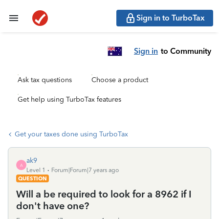
Sign in to TurboTax
Sign in
to Community
Ask tax questions
Choose a product
Get help using TurboTax features
Get your taxes done using TurboTax
ak9
A
Level 1
Forum|Forum|7 years ago
QUESTION
Will a be required to look for a 8962 if I
don't have one?