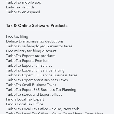
TurboTax mobile app
Early Tax Refunds
TurboTax en español
Tax & Online Software Products
Free tax filing
Deluxe to maximize tax deductions
TurboTax self-employed & investor taxes
Free military tax filing discount
TurboTax Experts tax products
TurboTax Experts Premium
TurboTax Expert Full Service
TurboTax Expert Full Service Pricing
TurboTax Expert Full Service Business Taxes
TurboTax Expert Assist Business Taxes
TurboTax Small Business Taxes
TurboTax Expert 365 Business Tax Planning
TurboTax stores and Expert offices
Find a Local Tax Expert
Find a Local Tax Office
TurboTax Local Tax Office – SoHo, New York
TurboTax Local Tax Office – South Coast Metro, Costa Mesa