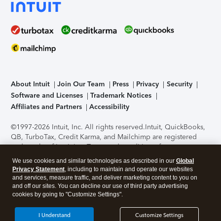
About Intuit
Join Our Team
Press
Privacy
Security
Software and Licenses
Trademark Notices
Affiliates and Partners
Accessibility
©1997-2026 Intuit, Inc. All rights reserved.
Intuit, QuickBooks,
QB, TurboTax, Credit Karma, and Mailchimp are registered
trademarks of Intuit Inc. Terms and conditions, features,
support, pricing, and service options subject to change
We use cookies and similar technologies as described in our
Global
without notice.
Security Certification of the TurboTax Online
Privacy Statement
, including to maintain and operate our websites
application has been performed by C-Level Security.
By
and services, measure traffic, and deliver marketing content to you on
accessing and using this page you agree to the
Terms of Use
.
and off our sites. You can decline our use of third party advertising
cookies by going to "Customize Settings".
About Cookies
Manage cookies
I Understand
Customize Settings