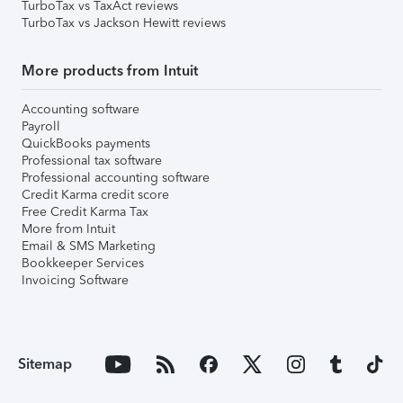
TurboTax vs TaxAct reviews
TurboTax vs Jackson Hewitt reviews
More products from Intuit
Accounting software
Payroll
QuickBooks payments
Professional tax software
Professional accounting software
Credit Karma credit score
Free Credit Karma Tax
More from Intuit
Email & SMS Marketing
Bookkeeper Services
Invoicing Software
Sitemap