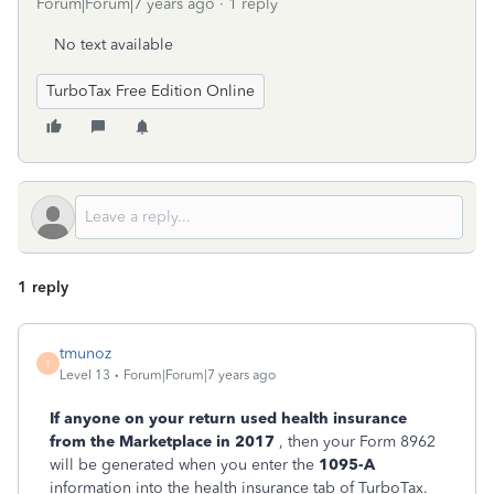
Forum|Forum|7 years ago
1 reply
No text available
TurboTax Free Edition Online
1 reply
tmunoz
T
Level 13
Forum|Forum|7 years ago
If anyone on your return used health insurance
from the Marketplace in 2017
, then your Form 8962
will be generated when you enter the
1095-A
information into the health insurance tab of TurboTax.