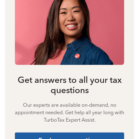
Get answers to all your tax
questions
Our experts are available on-demand, no
appointment needed. Get help all year long with
TurboTax Expert Assist.