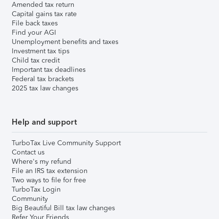
Amended tax return
Capital gains tax rate
File back taxes
Find your AGI
Unemployment benefits and taxes
Investment tax tips
Child tax credit
Important tax deadlines
Federal tax brackets
2025 tax law changes
Help and support
TurboTax Live Community Support
Contact us
Where's my refund
File an IRS tax extension
Two ways to file for free
TurboTax Login
Community
Big Beautiful Bill tax law changes
Refer Your Friends