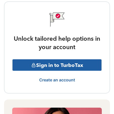
Unlock tailored help options in
your account
Sign in to TurboTax
Create an account