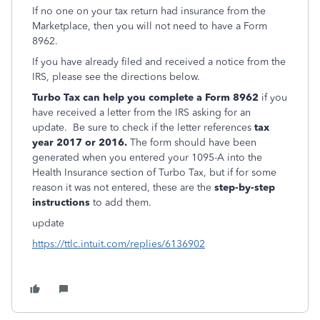
If no one on your tax return had insurance from the
Marketplace, then you will not need to have a Form
8962.
If you have already filed and received a notice from the
IRS, please see the directions below.
Turbo Tax can help you complete a Form 8962
if you
have received a letter from the IRS asking for an
update. Be sure to check if the letter references
tax
year 2017 or 2016.
The form should have been
generated when you entered your 1095-A into the
Health Insurance section of Turbo Tax, but if for some
reason it was not entered, these are the
step-by-step
instructions
to add them.
update
https://ttlc.intuit.com/replies/6136902