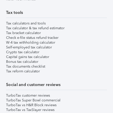
Tax tools
Tax calculators and tools
Tax calculator & tax refund estimator
Tax bracket calculator
Check e-file status refund tracker
W-4 tax withholding calculator
Self-employed tax calculator
Crypto tax calculator
Capital gains tax calculator
Bonus tax calculator
Tax documents checklist
Tax reform calculator
Social and customer reviews
TurboTax customer reviews
TurboTax Super Bowl commercial
TurboTax vs H&R Block reviews
TurboTax vs TaxSlayer reviews