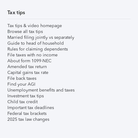
Tax tips
Tax tips & video homepage
Browse all tax tips
Married filing jointly vs separately
Guide to head of household
Rules for claiming dependents
File taxes with no income
About form 1099-NEC
Amended tax return
Capital gains tax rate
File back taxes
Find your AGI
Unemployment benefits and taxes
Investment tax tips
Child tax credit
Important tax deadlines
Federal tax brackets
2025 tax law changes