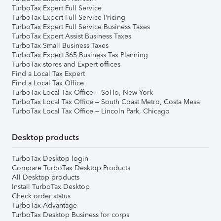
TurboTax Expert Full Service
TurboTax Expert Full Service Pricing
TurboTax Expert Full Service Business Taxes
TurboTax Expert Assist Business Taxes
TurboTax Small Business Taxes
TurboTax Expert 365 Business Tax Planning
TurboTax stores and Expert offices
Find a Local Tax Expert
Find a Local Tax Office
TurboTax Local Tax Office – SoHo, New York
TurboTax Local Tax Office – South Coast Metro, Costa Mesa
TurboTax Local Tax Office – Lincoln Park, Chicago
Desktop products
TurboTax Desktop login
Compare TurboTax Desktop Products
All Desktop products
Install TurboTax Desktop
Check order status
TurboTax Advantage
TurboTax Desktop Business for corps