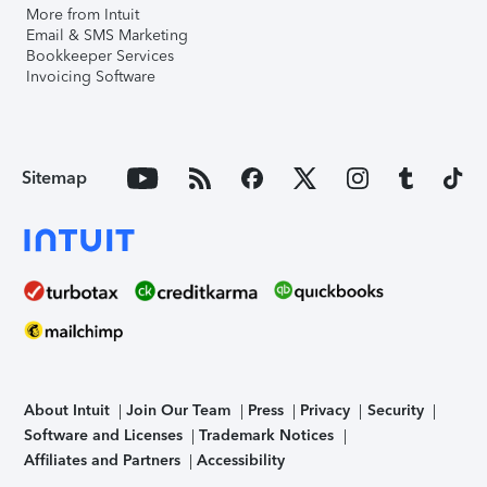
More from Intuit
Email & SMS Marketing
Bookkeeper Services
Invoicing Software
Sitemap
About Intuit
Join Our Team
Press
Privacy
Security
Software and Licenses
Trademark Notices
Affiliates and Partners
Accessibility