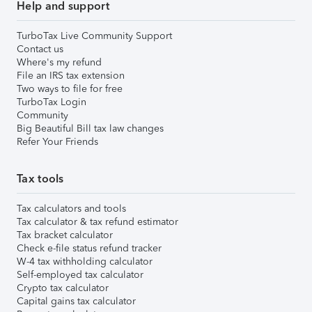
Help and support
TurboTax Live Community Support
Contact us
Where's my refund
File an IRS tax extension
Two ways to file for free
TurboTax Login
Community
Big Beautiful Bill tax law changes
Refer Your Friends
Tax tools
Tax calculators and tools
Tax calculator & tax refund estimator
Tax bracket calculator
Check e-file status refund tracker
W-4 tax withholding calculator
Self-employed tax calculator
Crypto tax calculator
Capital gains tax calculator