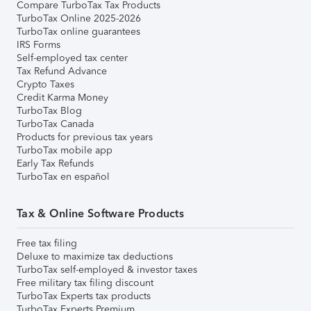
Compare TurboTax Tax Products
TurboTax Online 2025-2026
TurboTax online guarantees
IRS Forms
Self-employed tax center
Tax Refund Advance
Crypto Taxes
Credit Karma Money
TurboTax Blog
TurboTax Canada
Products for previous tax years
TurboTax mobile app
Early Tax Refunds
TurboTax en español
Tax & Online Software Products
Free tax filing
Deluxe to maximize tax deductions
TurboTax self-employed & investor taxes
Free military tax filing discount
TurboTax Experts tax products
TurboTax Experts Premium