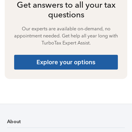
Get answers to all your tax
questions
Our experts are available on-demand, no
appointment needed. Get help all year long with
TurboTax Expert Assist.
Explore your options
About