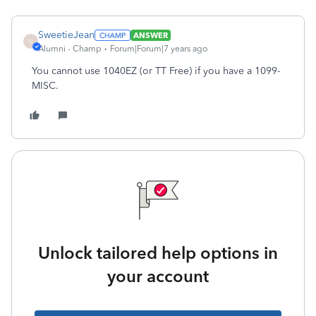
SweetieJean
ANSWER
S
Alumni - Champ
Forum|Forum|7 years ago
You cannot use 1040EZ (or TT Free) if you have a 1099-
MISC.
Unlock tailored help options in
your account