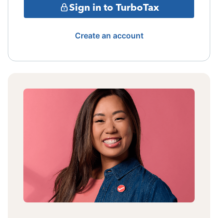
Sign in to TurboTax
Create an account