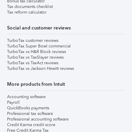
Bonus tax calculator
Tax documents checklist
Tax reform calculator
Social and customer reviews
TurboTax customer reviews
TurboTax Super Bowl commercial
TurboTax vs H&R Block reviews
TurboTax vs TaxSlayer reviews
TurboTax vs TaxAct reviews
TurboTax vs Jackson Hewitt reviews
More products from Intuit
Accounting software
Payroll
QuickBooks payments
Professional tax software
Professional accounting software
Credit Karma credit score
Free Credit Karma Tax