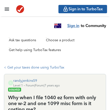
Sign in to TurboTax
Sign in
to Community
Ask tax questions
Choose a product
Get help using TurboTax features
Get your taxes done using TurboTax
randyjenkins59
R
Level 1
Forum|Forum|7 years ago
SOLVED
Why when I file 1040 ez form with only
one w-2 and one 1099 misc form is it
costing me?