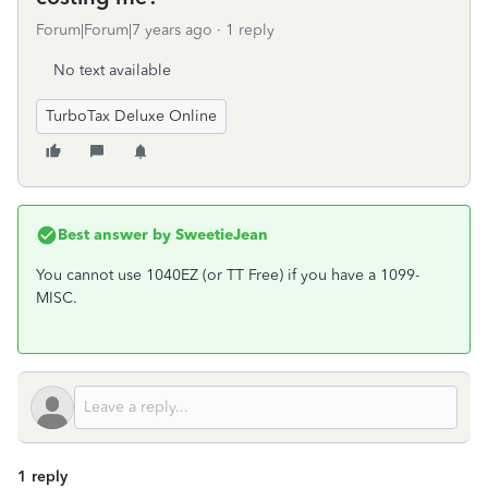
Forum|Forum|7 years ago
1 reply
No text available
TurboTax Deluxe Online
Best answer by
SweetieJean
You cannot use 1040EZ (or TT Free) if you have a 1099-
MISC.
1 reply