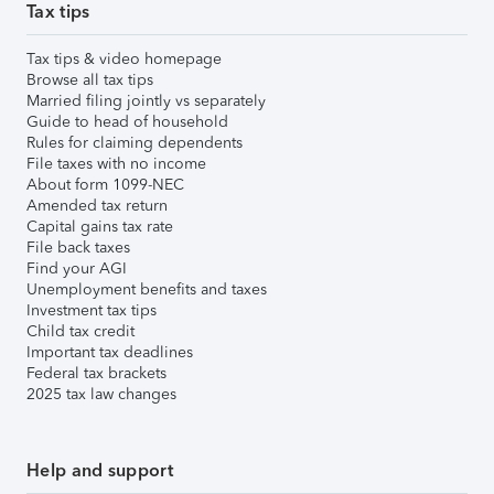
Tax tips
Tax tips & video homepage
Browse all tax tips
Married filing jointly vs separately
Guide to head of household
Rules for claiming dependents
File taxes with no income
About form 1099-NEC
Amended tax return
Capital gains tax rate
File back taxes
Find your AGI
Unemployment benefits and taxes
Investment tax tips
Child tax credit
Important tax deadlines
Federal tax brackets
2025 tax law changes
Help and support