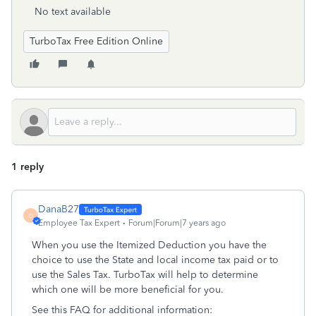
No text available
TurboTax Free Edition Online
1 reply
DanaB27
D
Employee Tax Expert
Forum|Forum|7 years ago
When you use the Itemized Deduction you have the
choice to use the State and local income tax paid or to
use the Sales Tax. TurboTax will help to determine
which one will be more beneficial for you.
See this FAQ for additional information: