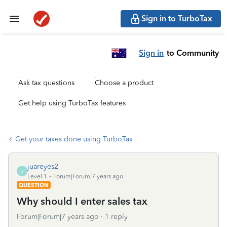
Sign in to TurboTax
Sign in
to Community
Ask tax questions
Choose a product
Get help using TurboTax features
Get your taxes done using TurboTax
juareyes2
J
Level 1
Forum|Forum|7 years ago
QUESTION
Why should I enter sales tax
Forum|Forum|7 years ago
1 reply