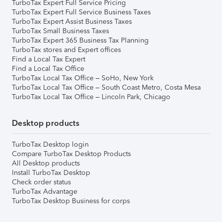
TurboTax Expert Full Service Pricing
TurboTax Expert Full Service Business Taxes
TurboTax Expert Assist Business Taxes
TurboTax Small Business Taxes
TurboTax Expert 365 Business Tax Planning
TurboTax stores and Expert offices
Find a Local Tax Expert
Find a Local Tax Office
TurboTax Local Tax Office – SoHo, New York
TurboTax Local Tax Office – South Coast Metro, Costa Mesa
TurboTax Local Tax Office – Lincoln Park, Chicago
Desktop products
TurboTax Desktop login
Compare TurboTax Desktop Products
All Desktop products
Install TurboTax Desktop
Check order status
TurboTax Advantage
TurboTax Desktop Business for corps