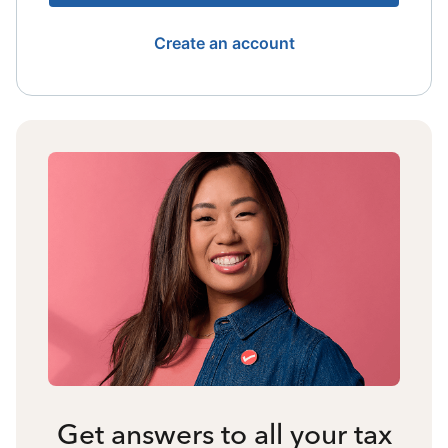
Create an account
Get answers to all your tax