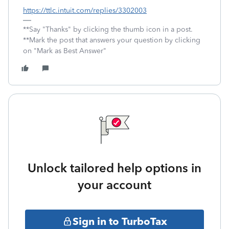
https://ttlc.intuit.com/replies/3302003
**Say "Thanks" by clicking the thumb icon in a post.
**Mark the post that answers your question by clicking
on "Mark as Best Answer"
Unlock tailored help options in
your account
Sign in to TurboTax