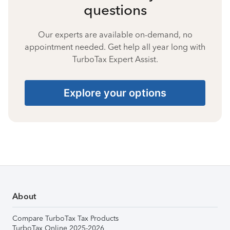
questions
Our experts are available on-demand, no
appointment needed. Get help all year long with
TurboTax Expert Assist.
Explore your options
About
Compare TurboTax Tax Products
TurboTax Online 2025-2026