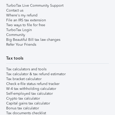
TurboTax Live Community Support
Contact us
Where's my refund
File an IRS tax extension
Two ways to file for free
TurboTax Login
Community
Big Beautiful Bill tax law changes
Refer Your Friends
Tax tools
Tax calculators and tools
Tax calculator & tax refund estimator
Tax bracket calculator
Check e-file status refund tracker
W-4 tax withholding calculator
Self-employed tax calculator
Crypto tax calculator
Capital gains tax calculator
Bonus tax calculator
Tax documents checklist