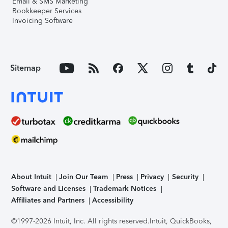
Email & SMS Marketing
Bookkeeper Services
Invoicing Software
Sitemap
About Intuit
Join Our Team
Press
Privacy
Security
Software and Licenses
Trademark Notices
Affiliates and Partners
Accessibility
©1997-2026 Intuit, Inc. All rights reserved.
Intuit, QuickBooks,