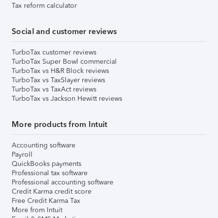
Tax reform calculator
Social and customer reviews
TurboTax customer reviews
TurboTax Super Bowl commercial
TurboTax vs H&R Block reviews
TurboTax vs TaxSlayer reviews
TurboTax vs TaxAct reviews
TurboTax vs Jackson Hewitt reviews
More products from Intuit
Accounting software
Payroll
QuickBooks payments
Professional tax software
Professional accounting software
Credit Karma credit score
Free Credit Karma Tax
More from Intuit