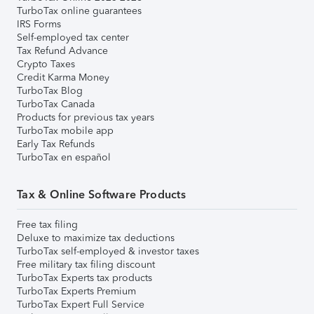
TurboTax online guarantees
IRS Forms
Self-employed tax center
Tax Refund Advance
Crypto Taxes
Credit Karma Money
TurboTax Blog
TurboTax Canada
Products for previous tax years
TurboTax mobile app
Early Tax Refunds
TurboTax en español
Tax & Online Software Products
Free tax filing
Deluxe to maximize tax deductions
TurboTax self-employed & investor taxes
Free military tax filing discount
TurboTax Experts tax products
TurboTax Experts Premium
TurboTax Expert Full Service