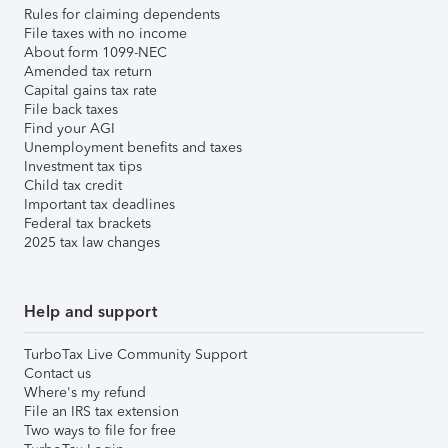
Rules for claiming dependents
File taxes with no income
About form 1099-NEC
Amended tax return
Capital gains tax rate
File back taxes
Find your AGI
Unemployment benefits and taxes
Investment tax tips
Child tax credit
Important tax deadlines
Federal tax brackets
2025 tax law changes
Help and support
TurboTax Live Community Support
Contact us
Where's my refund
File an IRS tax extension
Two ways to file for free