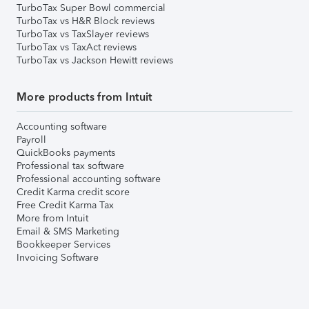
TurboTax Super Bowl commercial
TurboTax vs H&R Block reviews
TurboTax vs TaxSlayer reviews
TurboTax vs TaxAct reviews
TurboTax vs Jackson Hewitt reviews
More products from Intuit
Accounting software
Payroll
QuickBooks payments
Professional tax software
Professional accounting software
Credit Karma credit score
Free Credit Karma Tax
More from Intuit
Email & SMS Marketing
Bookkeeper Services
Invoicing Software