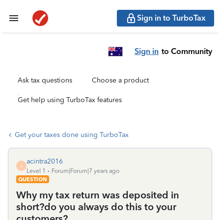
Sign in to TurboTax
Sign in
to Community
Ask tax questions
Choose a product
Get help using TurboTax features
Get your taxes done using TurboTax
acintra2016
A
Level 1
Forum|Forum|7 years ago
QUESTION
Why my tax return was deposited in
short?do you always do this to your
customers?