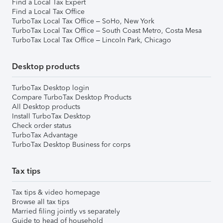
Find a Local Tax Expert
Find a Local Tax Office
TurboTax Local Tax Office – SoHo, New York
TurboTax Local Tax Office – South Coast Metro, Costa Mesa
TurboTax Local Tax Office – Lincoln Park, Chicago
Desktop products
TurboTax Desktop login
Compare TurboTax Desktop Products
All Desktop products
Install TurboTax Desktop
Check order status
TurboTax Advantage
TurboTax Desktop Business for corps
Tax tips
Tax tips & video homepage
Browse all tax tips
Married filing jointly vs separately
Guide to head of household