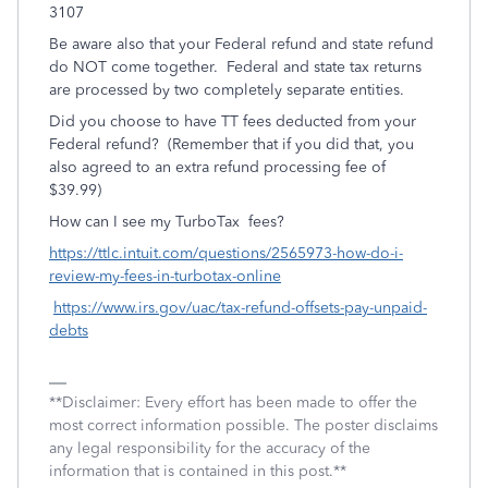
3107
Be aware also that your Federal refund and state refund
do NOT come together. Federal and state tax returns
are processed by two completely separate entities.
Did you choose to have TT fees deducted from your
Federal refund? (Remember that if you did that, you
also agreed to an extra refund processing fee of
$39.99)
How can I see my TurboTax fees?
https://ttlc.intuit.com/questions/2565973-how-do-i-
review-my-fees-in-turbotax-online
https://www.irs.gov/uac/tax-refund-offsets-pay-unpaid-
debts
**Disclaimer: Every effort has been made to offer the
most correct information possible. The poster disclaims
any legal responsibility for the accuracy of the
information that is contained in this post.**