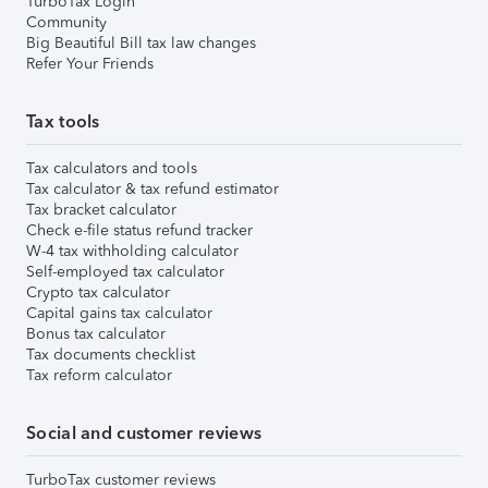
TurboTax Login
Community
Big Beautiful Bill tax law changes
Refer Your Friends
Tax tools
Tax calculators and tools
Tax calculator & tax refund estimator
Tax bracket calculator
Check e-file status refund tracker
W-4 tax withholding calculator
Self-employed tax calculator
Crypto tax calculator
Capital gains tax calculator
Bonus tax calculator
Tax documents checklist
Tax reform calculator
Social and customer reviews
TurboTax customer reviews