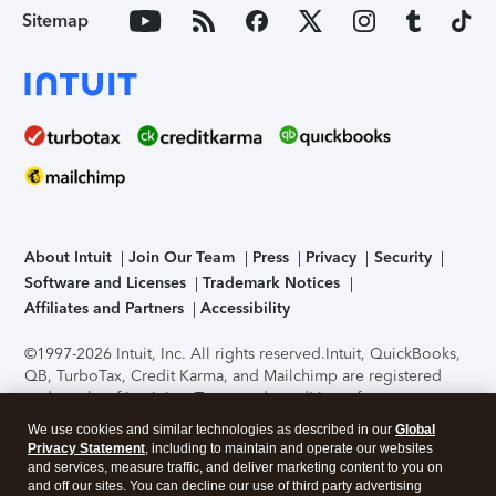
Sitemap
About Intuit
Join Our Team
Press
Privacy
Security
Software and Licenses
Trademark Notices
Affiliates and Partners
Accessibility
©1997-2026 Intuit, Inc. All rights reserved.
Intuit, QuickBooks,
QB, TurboTax, Credit Karma, and Mailchimp are registered
trademarks of Intuit Inc. Terms and conditions, features,
support, pricing, and service options subject to change
We use cookies and similar technologies as described in our
Global
without notice.
Security Certification of the TurboTax Online
Privacy Statement
, including to maintain and operate our websites
application has been performed by C-Level Security.
By
and services, measure traffic, and deliver marketing content to you on
accessing and using this page you agree to the
Terms of Use
.
and off our sites. You can decline our use of third party advertising