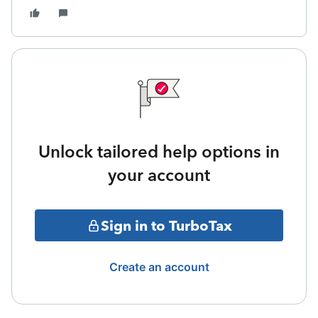
Unlock tailored help options in
your account
Sign in to TurboTax
Create an account