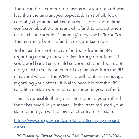
There can be a number of reasons why your refund was
less than the amount you expected. First of all, look
carefully at your actual tax returns. There is sometimes
confusion about the amount of refund to expect when
users misinterpret the “summary” they saw in TurboTax.
The amount of your refund is on your tax return.
TurboTax does not receive feedback from the IRS
regarding money that was offset from your refund. If
you owed back taxes, child support, student loan debt,
etc. you will receive a letter of explanation from the IRS
in several weeks. The WMR site will contain a message
regarding your offset. It is also possible that the IRS
caught a mistake you made and reduced your refund.
It is also possible that your state reduced your refund
for debts owed in your state—if the state reduced your
state refund you will receive a letter from the state.
https://www.irs.gov/uac/tax-refund-offsets-pay-unpaid-
debts
IRS Treasury Offset Program Call Center at 1-800-304-