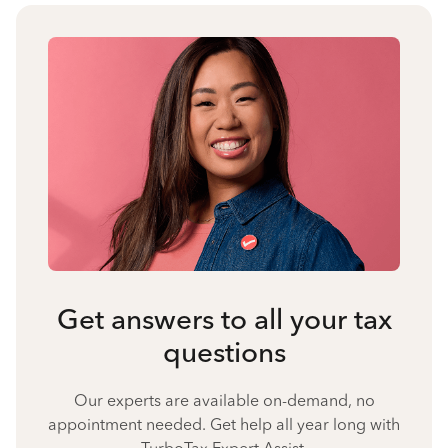
Get answers to all your tax
questions
Our experts are available on-demand, no
appointment needed. Get help all year long with