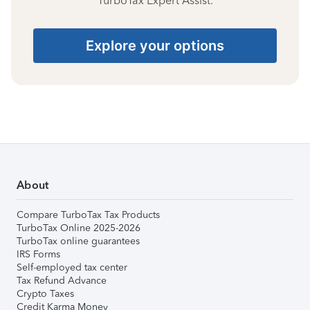
TurboTax Expert Assist.
Explore your options
About
Compare TurboTax Tax Products
TurboTax Online 2025-2026
TurboTax online guarantees
IRS Forms
Self-employed tax center
Tax Refund Advance
Crypto Taxes
Credit Karma Money