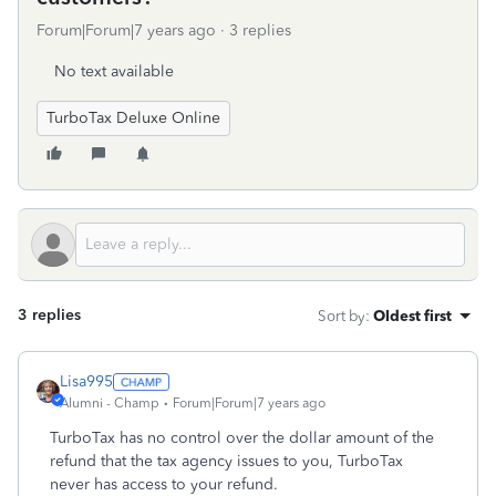
Forum|Forum|7 years ago
3 replies
No text available
TurboTax Deluxe Online
3 replies
Sort by
:
Oldest first
Lisa995
Alumni - Champ
Forum|Forum|7 years ago
TurboTax has no control over the dollar amount of the
refund that the tax agency issues to you, TurboTax
never has access to your refund.