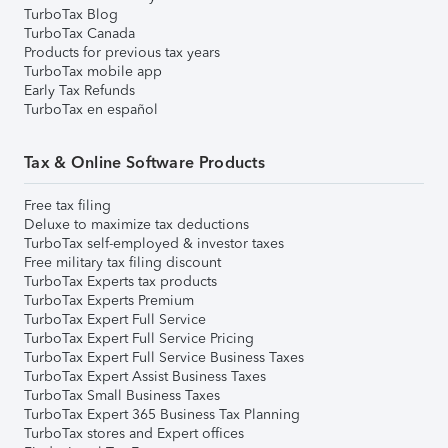
TurboTax Blog
TurboTax Canada
Products for previous tax years
TurboTax mobile app
Early Tax Refunds
TurboTax en español
Tax & Online Software Products
Free tax filing
Deluxe to maximize tax deductions
TurboTax self-employed & investor taxes
Free military tax filing discount
TurboTax Experts tax products
TurboTax Experts Premium
TurboTax Expert Full Service
TurboTax Expert Full Service Pricing
TurboTax Expert Full Service Business Taxes
TurboTax Expert Assist Business Taxes
TurboTax Small Business Taxes
TurboTax Expert 365 Business Tax Planning
TurboTax stores and Expert offices