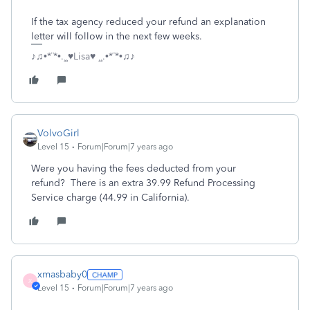
If the tax agency reduced your refund an explanation
letter will follow in the next few weeks.
♪♫•*¨*•.¸¸♥Lisa♥ ¸¸.•*¨*•♫♪
VolvoGirl
Level 15
Forum|Forum|7 years ago
Were you having the fees deducted from your
refund? There is an extra 39.99 Refund Processing
Service charge (44.99 in California).
xmasbaby0
X
Level 15
Forum|Forum|7 years ago