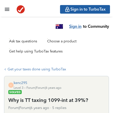
Sign in to TurboTax
Sign in
to Community
Ask tax questions
Choose a product
Get help using TurboTax features
Get your taxes done using TurboTax
kenc295
K
Level 3
Forum|Forum|6 years ago
SOLVED
Why is TT taxing 1099-int at 39%?
Forum|Forum|6 years ago
5 replies