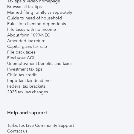
Tax tips & video homepage
Browse all tax tips
Married filing jointly vs separately
Guide to head of household
Rules for claiming dependents
File taxes with no income
About form 1099-NEC
Amended tax return
Capital gains tax rate
File back taxes
Find your AGI
Unemployment benefits and taxes
Investment tax tips
Child tax credit
Important tax deadlines
Federal tax brackets
2025 tax law changes
Help and support
TurboTax Live Community Support
Contact us