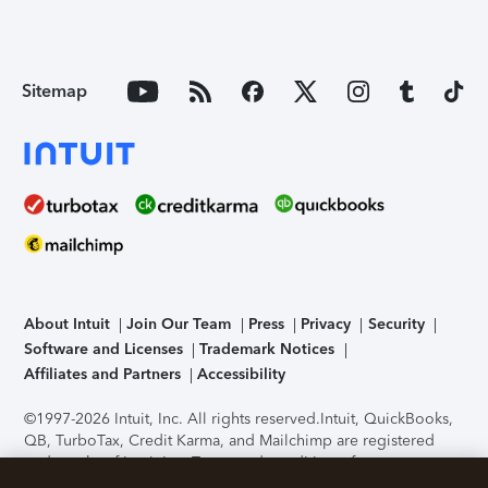
Sitemap
About Intuit
Join Our Team
Press
Privacy
Security
Software and Licenses
Trademark Notices
Affiliates and Partners
Accessibility
©1997-2026 Intuit, Inc. All rights reserved.
Intuit, QuickBooks,
QB, TurboTax, Credit Karma, and Mailchimp are registered
trademarks of Intuit Inc. Terms and conditions, features,
support, pricing, and service options subject to change