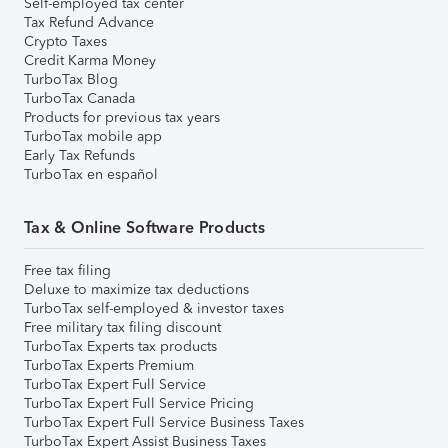
Self-employed tax center
Tax Refund Advance
Crypto Taxes
Credit Karma Money
TurboTax Blog
TurboTax Canada
Products for previous tax years
TurboTax mobile app
Early Tax Refunds
TurboTax en español
Tax & Online Software Products
Free tax filing
Deluxe to maximize tax deductions
TurboTax self-employed & investor taxes
Free military tax filing discount
TurboTax Experts tax products
TurboTax Experts Premium
TurboTax Expert Full Service
TurboTax Expert Full Service Pricing
TurboTax Expert Full Service Business Taxes
TurboTax Expert Assist Business Taxes