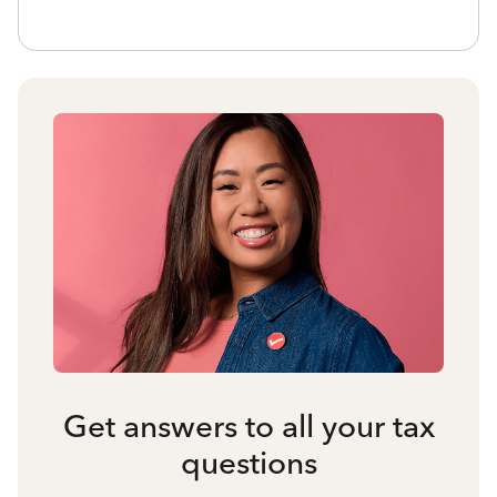
Get answers to all your tax
questions