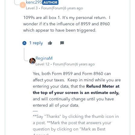
kenc295
AUTHOR
K
Level 3
Forum|Forum|6 years ago
1099s are all box 1. It's my personal return. I
wonder if it's the influence of 8959 and 8960
which appear to have been triggered.
1 reply
ReginaM
Level 12
Forum|Forum|6 years ago
Yes, both Form 8959 and Form 8960 can
affect your taxes. Keep in mind while you are
entering your data, that the
Refund Meter at
the top of your screen is an estimate only,
and will continually change until you have
entered all of your data.
**Say "Thanks" by clicking the thumb icon in
a post. **Mark the post that answers your
question by clicking on "Mark as Best