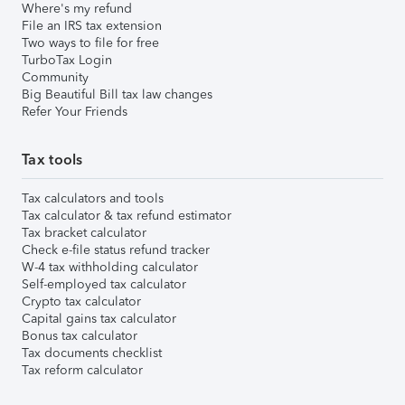
Where's my refund
File an IRS tax extension
Two ways to file for free
TurboTax Login
Community
Big Beautiful Bill tax law changes
Refer Your Friends
Tax tools
Tax calculators and tools
Tax calculator & tax refund estimator
Tax bracket calculator
Check e-file status refund tracker
W-4 tax withholding calculator
Self-employed tax calculator
Crypto tax calculator
Capital gains tax calculator
Bonus tax calculator
Tax documents checklist
Tax reform calculator