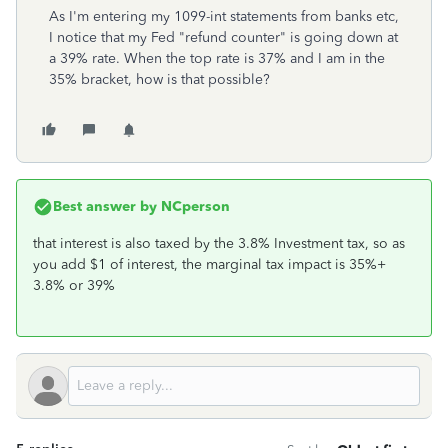
As I'm entering my 1099-int statements from banks etc,
I notice that my Fed "refund counter" is going down at
a 39% rate. When the top rate is 37% and I am in the
35% bracket, how is that possible?
Best answer by
NCperson
that interest is also taxed by the 3.8% Investment tax, so as
you add $1 of interest, the marginal tax impact is 35%+
3.8% or 39%