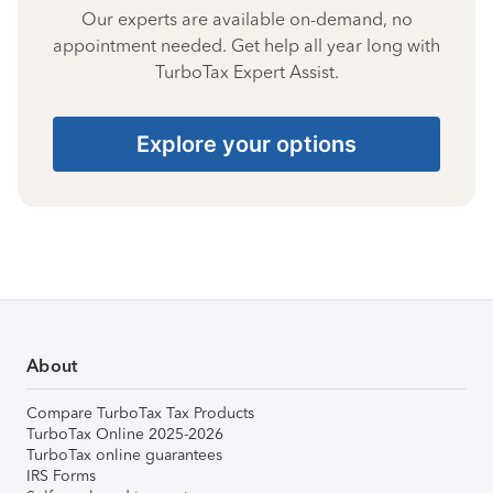
Our experts are available on-demand, no
appointment needed. Get help all year long with
TurboTax Expert Assist.
Explore your options
About
Compare TurboTax Tax Products
TurboTax Online 2025-2026
TurboTax online guarantees
IRS Forms