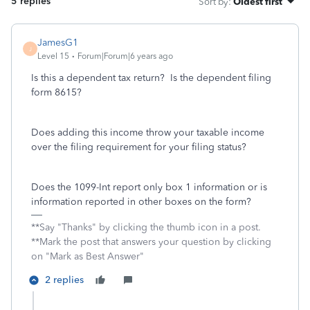
5 replies
Sort by
:
Oldest first
JamesG1
J
Level 15
Forum|Forum|6 years ago
Is this a dependent tax return? Is the dependent filing
form 8615?
Does adding this income throw your taxable income
over the filing requirement for your filing status?
Does the 1099-Int report only box 1 information or is
information reported in other boxes on the form?
**Say "Thanks" by clicking the thumb icon in a post.
**Mark the post that answers your question by clicking
on "Mark as Best Answer"
2 replies