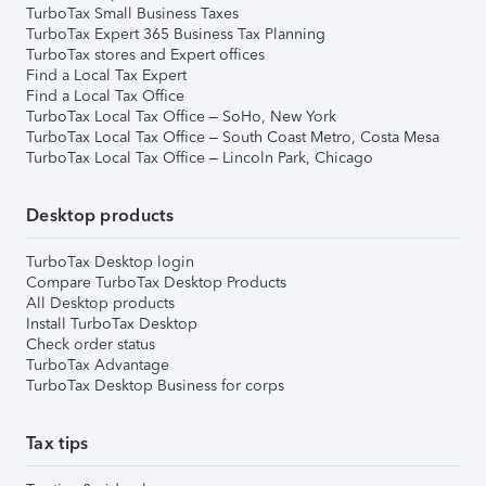
TurboTax Small Business Taxes
TurboTax Expert 365 Business Tax Planning
TurboTax stores and Expert offices
Find a Local Tax Expert
Find a Local Tax Office
TurboTax Local Tax Office – SoHo, New York
TurboTax Local Tax Office – South Coast Metro, Costa Mesa
TurboTax Local Tax Office – Lincoln Park, Chicago
Desktop products
TurboTax Desktop login
Compare TurboTax Desktop Products
All Desktop products
Install TurboTax Desktop
Check order status
TurboTax Advantage
TurboTax Desktop Business for corps
Tax tips