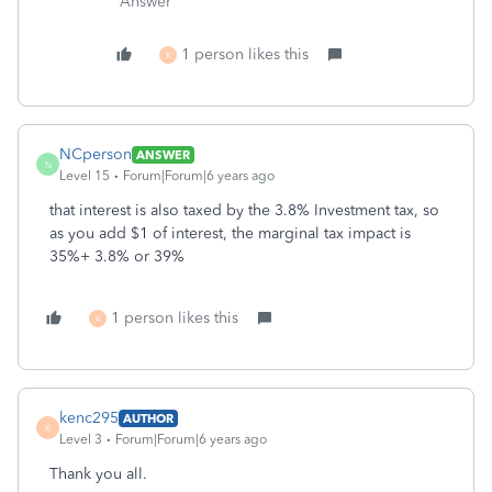
Answer"
1 person likes this
K
NCperson
ANSWER
N
Level 15
Forum|Forum|6 years ago
that interest is also taxed by the 3.8% Investment tax, so
as you add $1 of interest, the marginal tax impact is
35%+ 3.8% or 39%
1 person likes this
K
kenc295
AUTHOR
K
Level 3
Forum|Forum|6 years ago
Thank you all.