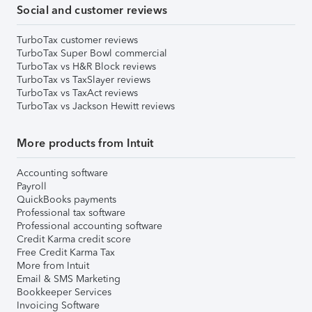
Social and customer reviews
TurboTax customer reviews
TurboTax Super Bowl commercial
TurboTax vs H&R Block reviews
TurboTax vs TaxSlayer reviews
TurboTax vs TaxAct reviews
TurboTax vs Jackson Hewitt reviews
More products from Intuit
Accounting software
Payroll
QuickBooks payments
Professional tax software
Professional accounting software
Credit Karma credit score
Free Credit Karma Tax
More from Intuit
Email & SMS Marketing
Bookkeeper Services
Invoicing Software