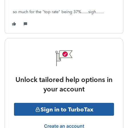
so much for the "top rate" being 37%......sigh.......
Unlock tailored help options in
your account
Sign in to TurboTax
Create an account