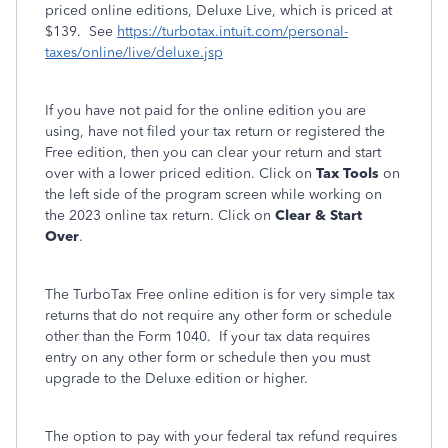
priced online editions, Deluxe Live, which is priced at
$139. See
https://turbotax.intuit.com/personal-
taxes/online/live/deluxe.jsp
If you have not paid for the online edition you are
using, have not filed your tax return or registered the
Free edition, then you can clear your return and start
over with a lower priced edition. Click on
Tax Tools
on
the left side of the program screen while working on
the 2023 online tax return. Click on
Clear & Start
Over
.
The TurboTax Free online edition is for very simple tax
returns that do not require any other form or schedule
other than the Form 1040. If your tax data requires
entry on any other form or schedule then you must
upgrade to the Deluxe edition or higher.
The option to pay with your federal tax refund requires