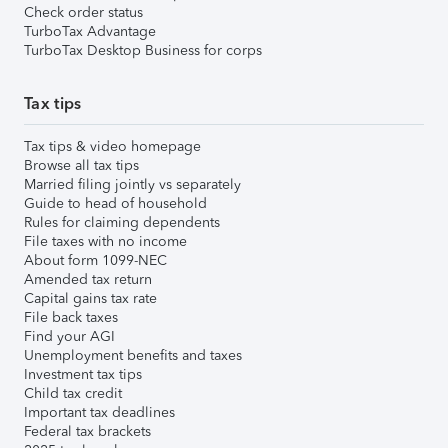
Check order status
TurboTax Advantage
TurboTax Desktop Business for corps
Tax tips
Tax tips & video homepage
Browse all tax tips
Married filing jointly vs separately
Guide to head of household
Rules for claiming dependents
File taxes with no income
About form 1099-NEC
Amended tax return
Capital gains tax rate
File back taxes
Find your AGI
Unemployment benefits and taxes
Investment tax tips
Child tax credit
Important tax deadlines
Federal tax brackets