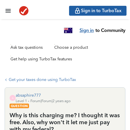
Sign in to TurboTax
Sign in
to Community
Ask tax questions
Choose a product
Get help using TurboTax features
Get your taxes done using TurboTax
absaphire777
A
Level 1
Forum|Forum|2 years ago
QUESTION
Why is this charging me? I thought it was
free. Also, why won't it let me just pay
with my federal?