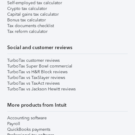
Self-employed tax calculator
Crypto tax calculator
Capital gains tax calculator
Bonus tax calculator
Tax documents checklist
Tax reform calculator
Social and customer reviews
TurboTax customer reviews
TurboTax Super Bowl commercial
TurboTax vs H&R Block reviews
TurboTax vs TaxSlayer reviews
TurboTax vs TaxAct reviews
TurboTax vs Jackson Hewitt reviews
More products from Intuit
Accounting software
Payroll
QuickBooks payments