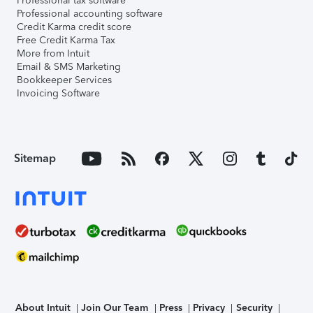
Professional tax software
Professional accounting software
Credit Karma credit score
Free Credit Karma Tax
More from Intuit
Email & SMS Marketing
Bookkeeper Services
Invoicing Software
Sitemap
About Intuit
Join Our Team
Press
Privacy
Security