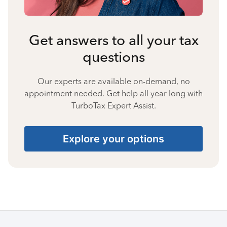
Get answers to all your tax
questions
Our experts are available on-demand, no
appointment needed. Get help all year long with
TurboTax Expert Assist.
Explore your options