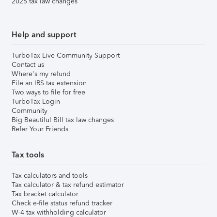
2025 tax law changes
Help and support
TurboTax Live Community Support
Contact us
Where's my refund
File an IRS tax extension
Two ways to file for free
TurboTax Login
Community
Big Beautiful Bill tax law changes
Refer Your Friends
Tax tools
Tax calculators and tools
Tax calculator & tax refund estimator
Tax bracket calculator
Check e-file status refund tracker
W-4 tax withholding calculator