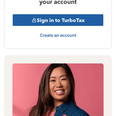
your account
Sign in to TurboTax
Create an account