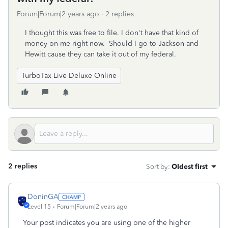
Forum|Forum|2 years ago
2 replies
I thought this was free to file. I don't have that kind of
money on me right now. Should I go to Jackson and
Hewitt cause they can take it out of my federal.
TurboTax Live Deluxe Online
2 replies
Sort by
:
Oldest first
DoninGA
Level 15
Forum|Forum|2 years ago
Your post indicates you are using one of the higher