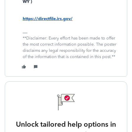
WY )
https://directfile.irs.gov/
**Disclaimer: Every effort has been made to offer
the most correct information possible. The poster
disclaims any legal responsibility for the accuracy
of the information that is contained in this post.**
Unlock tailored help options in