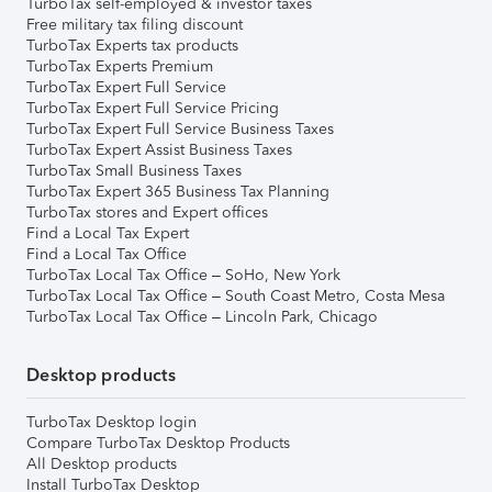
TurboTax self-employed & investor taxes
Free military tax filing discount
TurboTax Experts tax products
TurboTax Experts Premium
TurboTax Expert Full Service
TurboTax Expert Full Service Pricing
TurboTax Expert Full Service Business Taxes
TurboTax Expert Assist Business Taxes
TurboTax Small Business Taxes
TurboTax Expert 365 Business Tax Planning
TurboTax stores and Expert offices
Find a Local Tax Expert
Find a Local Tax Office
TurboTax Local Tax Office – SoHo, New York
TurboTax Local Tax Office – South Coast Metro, Costa Mesa
TurboTax Local Tax Office – Lincoln Park, Chicago
Desktop products
TurboTax Desktop login
Compare TurboTax Desktop Products
All Desktop products
Install TurboTax Desktop