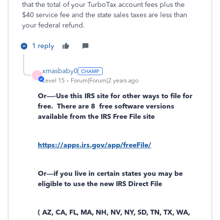
that the total of your TurboTax account fees plus the
$40 service fee and the state sales taxes are less than
your federal refund.
1 reply
xmasbaby0
X
Level 15
Forum|Forum|2 years ago
Or—-Use this IRS site for other ways to file for
free.
There are 8
free software versions
available from the IRS Free File site
https://apps.irs.gov/app/freeFile/
Or—if you live in certain states you may be
eligible to use the new IRS Direct File
( AZ, CA, FL, MA, NH, NV, NY, SD, TN, TX, WA,