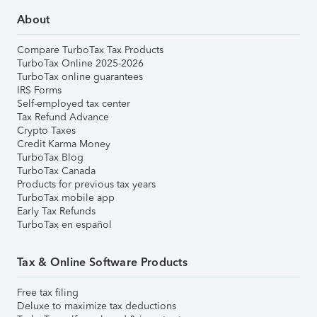
About
Compare TurboTax Tax Products
TurboTax Online 2025-2026
TurboTax online guarantees
IRS Forms
Self-employed tax center
Tax Refund Advance
Crypto Taxes
Credit Karma Money
TurboTax Blog
TurboTax Canada
Products for previous tax years
TurboTax mobile app
Early Tax Refunds
TurboTax en español
Tax & Online Software Products
Free tax filing
Deluxe to maximize tax deductions