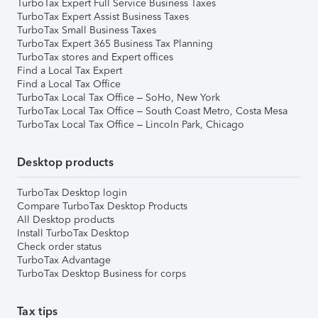
TurboTax Expert Full Service Business Taxes
TurboTax Expert Assist Business Taxes
TurboTax Small Business Taxes
TurboTax Expert 365 Business Tax Planning
TurboTax stores and Expert offices
Find a Local Tax Expert
Find a Local Tax Office
TurboTax Local Tax Office – SoHo, New York
TurboTax Local Tax Office – South Coast Metro, Costa Mesa
TurboTax Local Tax Office – Lincoln Park, Chicago
Desktop products
TurboTax Desktop login
Compare TurboTax Desktop Products
All Desktop products
Install TurboTax Desktop
Check order status
TurboTax Advantage
TurboTax Desktop Business for corps
Tax tips