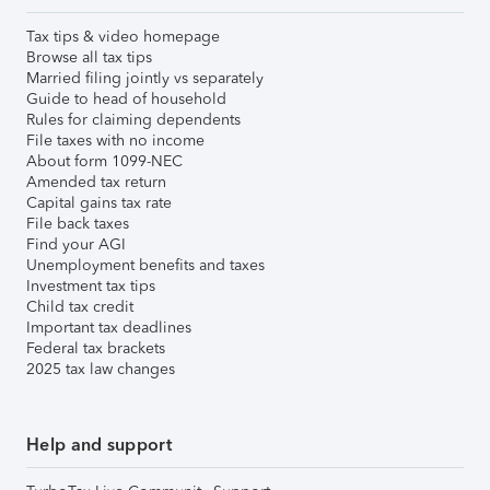
Tax tips & video homepage
Browse all tax tips
Married filing jointly vs separately
Guide to head of household
Rules for claiming dependents
File taxes with no income
About form 1099-NEC
Amended tax return
Capital gains tax rate
File back taxes
Find your AGI
Unemployment benefits and taxes
Investment tax tips
Child tax credit
Important tax deadlines
Federal tax brackets
2025 tax law changes
Help and support