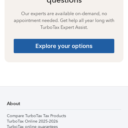
Our experts are available on-demand, no
appointment needed. Get help all year long with
TurboTax Expert Assist.
Explore your options
About
Compare TurboTax Tax Products
TurboTax Online 2025-2026
TurboTax online guarantees