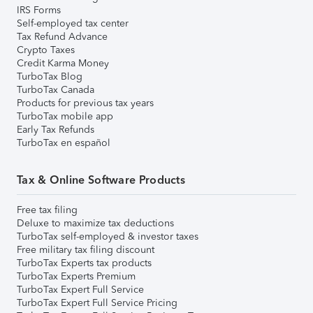
IRS Forms
Self-employed tax center
Tax Refund Advance
Crypto Taxes
Credit Karma Money
TurboTax Blog
TurboTax Canada
Products for previous tax years
TurboTax mobile app
Early Tax Refunds
TurboTax en español
Tax & Online Software Products
Free tax filing
Deluxe to maximize tax deductions
TurboTax self-employed & investor taxes
Free military tax filing discount
TurboTax Experts tax products
TurboTax Experts Premium
TurboTax Expert Full Service
TurboTax Expert Full Service Pricing