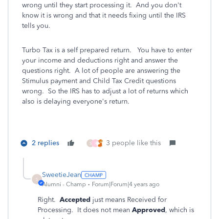
wrong until they start processing it. And you don't
know it is wrong and that it needs fixing until the IRS
tells you.
Turbo Tax is a self prepared return. You have to enter
your income and deductions right and answer the
questions right. A lot of people are answering the
Stimulus payment and Child Tax Credit questions
wrong. So the IRS has to adjust a lot of returns which
also is delaying everyone's return.
2 replies
3 people like this
S
X
SweetieJean
S
Alumni - Champ
Forum|Forum|4 years ago
Right.
Accepted
just means Received for
Processing. It does not mean
Approved
, which is