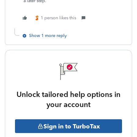
a later step.
1 person likes this
Show 1 more reply
Unlock tailored help options in
your account
Sign in to TurboTax