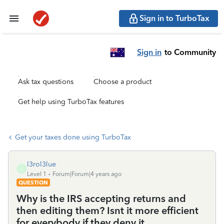
Sign in to TurboTax
Sign in
to Community
Ask tax questions
Choose a product
Get help using TurboTax features
Get your taxes done using TurboTax
l3rol3lue
L
Level 1
Forum|Forum|4 years ago
QUESTION
Why is the IRS accepting returns and
then editing them? Isnt it more efficient
for everybody if they deny it