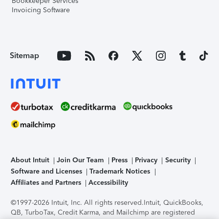
Bookkeeper Services
Invoicing Software
Sitemap
About Intuit
Join Our Team
Press
Privacy
Security
Software and Licenses
Trademark Notices
Affiliates and Partners
Accessibility
©1997-2026 Intuit, Inc. All rights reserved.
Intuit, QuickBooks,
QB, TurboTax, Credit Karma, and Mailchimp are registered