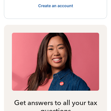
Create an account
Get answers to all your tax
questions