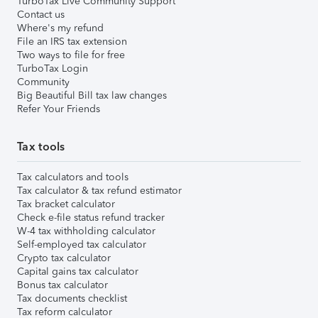
TurboTax Live Community Support
Contact us
Where's my refund
File an IRS tax extension
Two ways to file for free
TurboTax Login
Community
Big Beautiful Bill tax law changes
Refer Your Friends
Tax tools
Tax calculators and tools
Tax calculator & tax refund estimator
Tax bracket calculator
Check e-file status refund tracker
W-4 tax withholding calculator
Self-employed tax calculator
Crypto tax calculator
Capital gains tax calculator
Bonus tax calculator
Tax documents checklist
Tax reform calculator