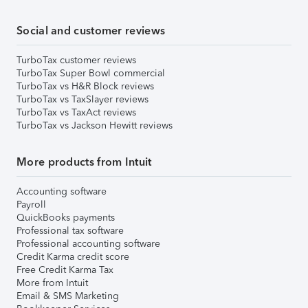
Social and customer reviews
TurboTax customer reviews
TurboTax Super Bowl commercial
TurboTax vs H&R Block reviews
TurboTax vs TaxSlayer reviews
TurboTax vs TaxAct reviews
TurboTax vs Jackson Hewitt reviews
More products from Intuit
Accounting software
Payroll
QuickBooks payments
Professional tax software
Professional accounting software
Credit Karma credit score
Free Credit Karma Tax
More from Intuit
Email & SMS Marketing