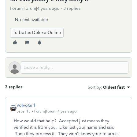
Forum|Forum|4 years ago
3 replies
No text available
TurboTax Deluxe Online
3 replies
Sort by
:
Oldest first
VolvoGirl
Level 15
Forum|Forum|4 years ago
How would that help? Accepted just means they
verified it is from you. Like just your name and ssn.
Then they process it. They won't know your return is