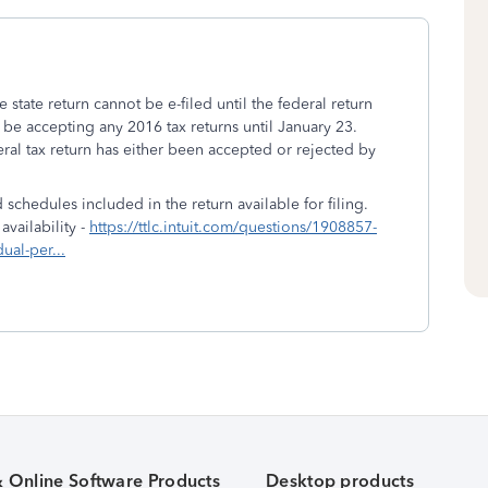
e state return cannot be e-filed until the federal return
 be accepting any 2016 tax returns until January 23.
al tax return has either been accepted or rejected by
 schedules included in the return available for filing.
vailability -
https://ttlc.intuit.com/questions/1908857-
dual-per...
& Online Software Products
Desktop products