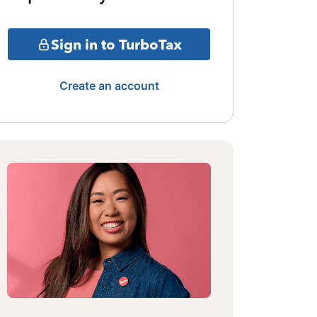
Sign in to TurboTax
Create an account