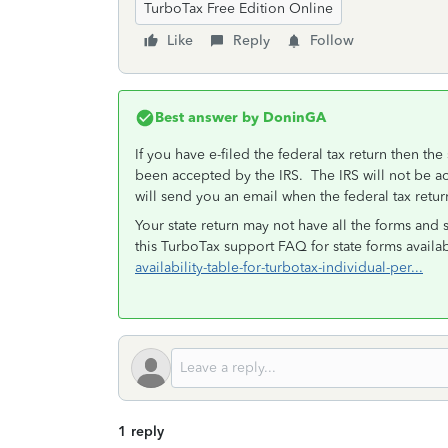
TurboTax Free Edition Online
Like
Reply
Follow
Best answer by
DoninGA
If you have e-filed the federal tax return then the 
been accepted by the IRS. The IRS will not be ac
will send you an email when the federal tax retur
Your state return may not have all the forms and 
this TurboTax support FAQ for state forms availab
availability-table-for-turbotax-individual-per...
1 reply