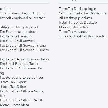
ax filing
TurboTax Desktop login
e to maximize tax deductions
Compare TurboTax Desktop Pro
Tax self-employed & investor
All Desktop products
Install TurboTax Desktop
ilitary tax filing discount
Check order status
Tax Experts tax products
TurboTax Advantage
Tax Experts Premium
TurboTax Desktop Business for 
ax Expert Full Service
ax Expert Full Service Pricing
Tax Expert Full Service Business
Tax Expert Assist Business Taxes
Tax Small Business Taxes
Tax Expert 365 Business Tax
ing
ax stores and Expert offices
 Local Tax Expert
 Local Tax Office
Tax Local Tax Office – SoHo,
ork
Tax Local Tax Office – South
 Metro, Costa Mesa