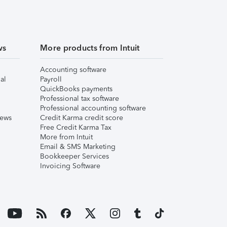
ws
More products from Intuit
Accounting software
al
Payroll
QuickBooks payments
Professional tax software
Professional accounting software
iews
Credit Karma credit score
Free Credit Karma Tax
More from Intuit
Email & SMS Marketing
Bookkeeper Services
Invoicing Software