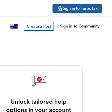
Sign in to TurboTax
Sign in
to Community
Create a Post
Unlock tailored help
options in your account