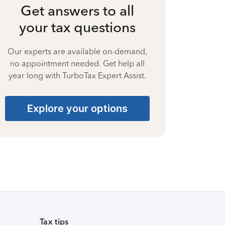
Get answers to all
your tax questions
Our experts are available on-demand,
no appointment needed. Get help all
year long with TurboTax Expert Assist.
Explore your options
Tax tips