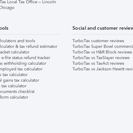
Tax Local Tax Office – Lincoln
 Chicago
ools
Social and customer revie
lculators and tools
TurboTax customer reviews
lculator & tax refund estimator
TurboTax Super Bowl commerci
acket calculator
TurboTax vs H&R Block reviews
e-file status refund tracker
TurboTax vs TaxSlayer reviews
x withholding calculator
TurboTax vs TaxAct reviews
mployed tax calculator
TurboTax vs Jackson Hewitt rev
 tax calculator
l gains tax calculator
tax calculator
ocuments checklist
form calculator