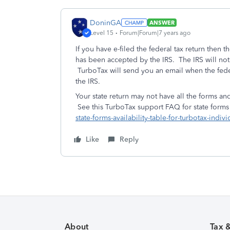
DoninGA
ANSWER
Level 15
Forum|Forum|7 years ago
If you have e-filed the federal tax return then th
has been accepted by the IRS. The IRS will not
TurboTax will send you an email when the feder
the IRS.
Your state return may not have all the forms and
See this TurboTax support FAQ for state forms a
state-forms-availability-table-for-turbotax-indivi
Like
Reply
About
Tax 