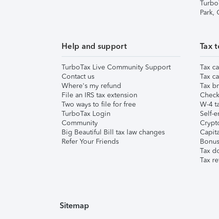
Turbo
Park,
Help and support
Tax t
TurboTax Live Community Support
Tax ca
Contact us
Tax ca
Where's my refund
Tax br
File an IRS tax extension
Check 
Two ways to file for free
W-4 ta
TurboTax Login
Self-e
Community
Crypto
Big Beautiful Bill tax law changes
Capita
Refer Your Friends
Bonus 
Tax d
Tax re
Sitemap