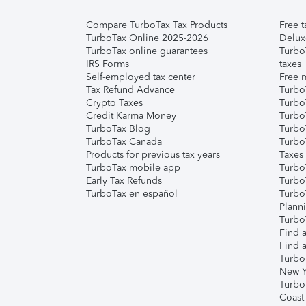
Compare TurboTax Tax Products
Free t
TurboTax Online 2025-2026
Delux
TurboTax online guarantees
Turbo
IRS Forms
taxes
Self-employed tax center
Free m
Tax Refund Advance
Turbo
Crypto Taxes
Turbo
Credit Karma Money
TurboT
TurboTax Blog
TurboT
TurboTax Canada
Turbo
Products for previous tax years
Taxes
TurboTax mobile app
Turbo
Early Tax Refunds
Turbo
TurboTax en español
Turbo
Plann
TurboT
Find a
Find a
Turbo
New Y
Turbo
Coast