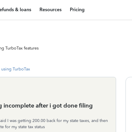
efunds & loans
Resources
Pricing
ng TurboTax features
 using TurboTax
 incomplete after i got done filing
 said I was getting 200.00 back for my state taxes, and then
e for my state tax status