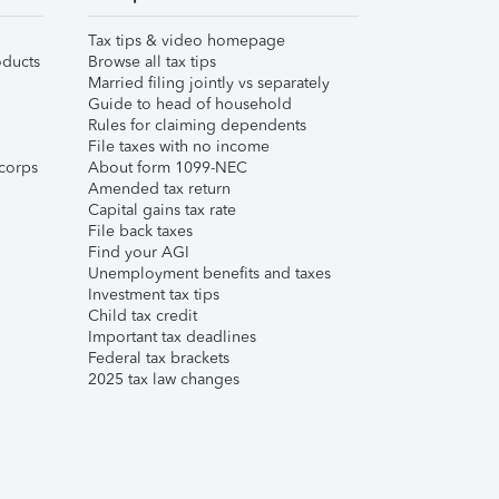
Tax tips & video homepage
ducts
Browse all tax tips
Married filing jointly vs separately
Guide to head of household
Rules for claiming dependents
File taxes with no income
corps
About form 1099-NEC
Amended tax return
Capital gains tax rate
File back taxes
Find your AGI
Unemployment benefits and taxes
Investment tax tips
Child tax credit
Important tax deadlines
Federal tax brackets
2025 tax law changes