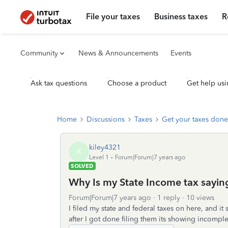
File your taxes
Business taxes
R
Community
News & Announcements
Events
Ask tax questions
Choose a product
Get help usi
Home
Discussions
Taxes
Get your taxes done
kiley4321
K
Level 1
Forum|Forum|7 years ago
SOLVED
Why Is my State Income tax saying
Forum|Forum|7 years ago
1 reply
10 views
I filed my state and federal taxes on here, and it
after I got done filing them its showing incomplet