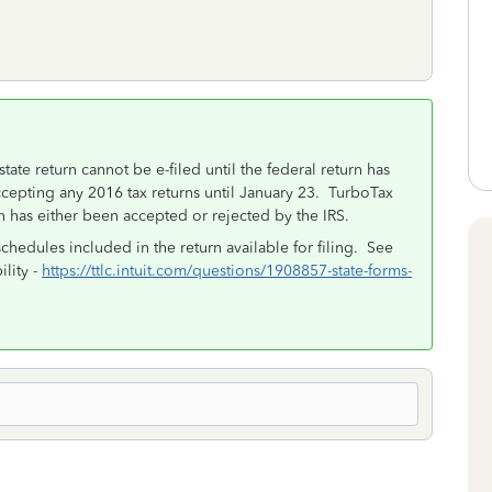
state return cannot be e-filed until the federal return has
cepting any 2016 tax returns until January 23. TurboTax
n has either been accepted or rejected by the IRS.
schedules included in the return available for filing. See
ility -
https://ttlc.intuit.com/questions/1908857-state-forms-