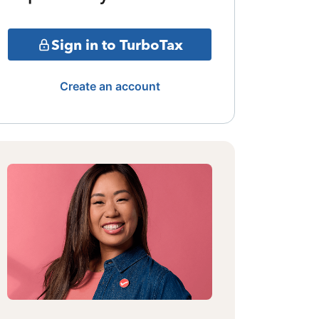
Sign in to TurboTax
Create an account