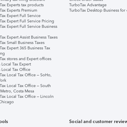
Tax Experts tax products
TurboTax Advantage
Tax Experts Premium
TurboTax Desktop Business for 
ax Expert Full Service
ax Expert Full Service Pricing
Tax Expert Full Service Business
Tax Expert Assist Business Taxes
Tax Small Business Taxes
Tax Expert 365 Business Tax
ing
ax stores and Expert offices
 Local Tax Expert
 Local Tax Office
Tax Local Tax Office – SoHo,
ork
Tax Local Tax Office – South
 Metro, Costa Mesa
Tax Local Tax Office – Lincoln
 Chicago
ools
Social and customer revie