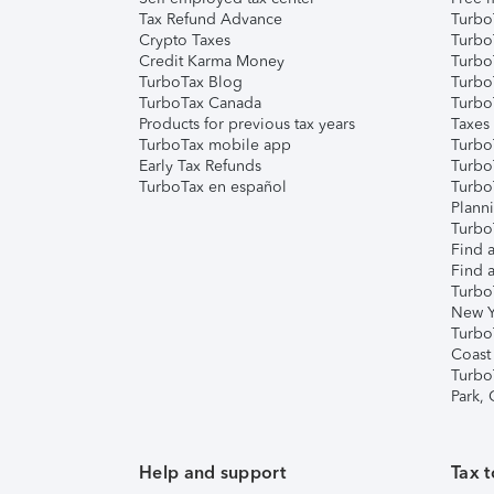
Tax Refund Advance
Turbo
Crypto Taxes
Turbo
Credit Karma Money
TurboT
TurboTax Blog
TurboT
TurboTax Canada
Turbo
Products for previous tax years
Taxes
TurboTax mobile app
Turbo
Early Tax Refunds
Turbo
TurboTax en español
Turbo
Plann
TurboT
Find a
Find a
Turbo
New Y
Turbo
Coast
Turbo
Park,
Help and support
Tax t