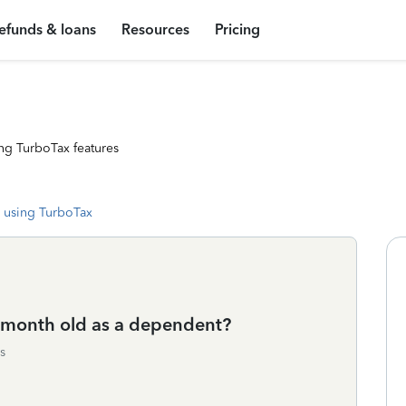
efunds & loans
Resources
Pricing
ng TurboTax features
 using TurboTax
 7 month old as a dependent?
s