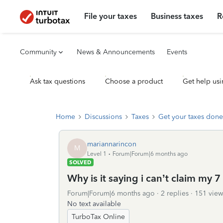
File your taxes
Business taxes
R
Community
News & Announcements
Events
Ask tax questions
Choose a product
Get help usi
Home
Discussions
Taxes
Get your taxes done
mariannarincon
M
Level 1
Forum|Forum|6 months ago
SOLVED
Why is it saying i can’t claim my
Forum|Forum|6 months ago
2 replies
151 view
No text available
TurboTax Online