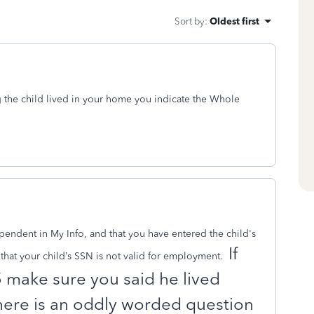
Sort by
:
Oldest first
 the child lived in your home you indicate the Whole
endent in My Info, and that you have entered the child's
If
hat your child’s SSN is not valid for employment.
5 make sure you said he lived
ere is an oddly worded question