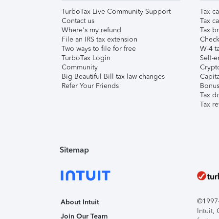
TurboTax Live Community Support
Tax ca
Contact us
Tax ca
Where's my refund
Tax br
File an IRS tax extension
Check 
Two ways to file for free
W-4 ta
TurboTax Login
Self-e
Community
Crypto
Big Beautiful Bill tax law changes
Capita
Refer Your Friends
Bonus 
Tax d
Tax re
Sitemap
©1997-2
About Intuit
Intuit
Join Our Team