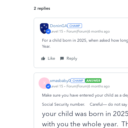
2 replies
DoninGA
Level 15
Forum|Forum|6 months ago
For a child born in 2025, when asked how long
Year.
Like
Reply
xmasbaby0
ANSWER
X
Level 15
Forum|Forum|6 months ago
Make sure you have entered your child as a dep
Social Security number.
Careful— do not say t
your child was born in 202
with you the whole year.
Th