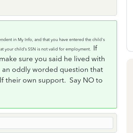
ndent in My Info, and that you have entered the child's
If
t your child’s SSN is not valid for employment.
make sure you said he lived with
 an oddly worded question that
alf their own support.
Say NO to