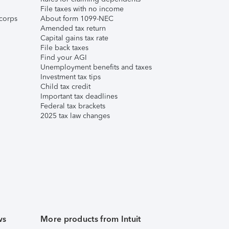
File taxes with no income
corps
About form 1099-NEC
Amended tax return
Capital gains tax rate
File back taxes
Find your AGI
Unemployment benefits and taxes
Investment tax tips
Child tax credit
Important tax deadlines
Federal tax brackets
2025 tax law changes
ws
More products from Intuit