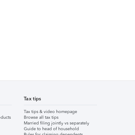
Tax tips
Tax tips & video homepage
ducts
Browse all tax tips
Married filing jointly vs separately
Guide to head of household
Rules for claiming dependents