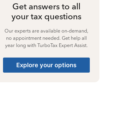
Get answers to all
your tax questions
Our experts are available on-demand,
no appointment needed. Get help all
year long with TurboTax Expert Assist.
Explore your options