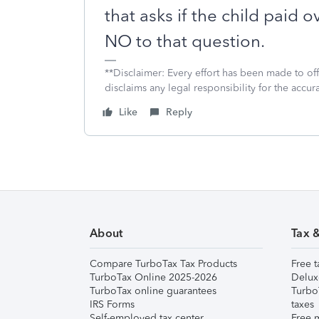
that asks if the child paid 
NO to that question.
**Disclaimer: Every effort has been made to of
disclaims any legal responsibility for the accura
Like
Reply
About
Tax 
Compare TurboTax Tax Products
Free t
TurboTax Online 2025-2026
Delux
TurboTax online guarantees
Turbo
IRS Forms
taxes
Self-employed tax center
Free m