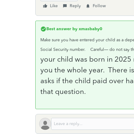
Like
Reply
Follow
Best answer by
xmasbaby0
Make sure you have entered your child as a depe
Social Security number.
Careful— do not say tha
your child was born in 2025 
you the whole year.
There is
asks if the child paid over h
that question.