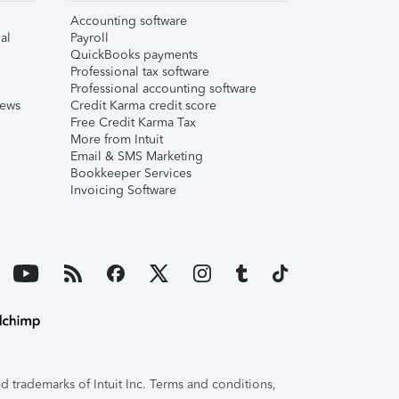
Accounting software
al
Payroll
QuickBooks payments
Professional tax software
Professional accounting software
iews
Credit Karma credit score
Free Credit Karma Tax
More from Intuit
Email & SMS Marketing
Bookkeeper Services
Invoicing Software
 trademarks of Intuit Inc. Terms and conditions,