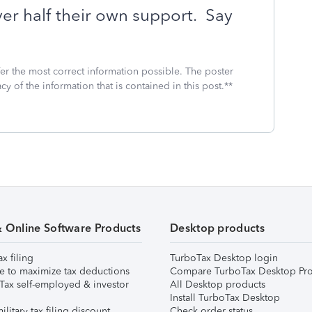
over half their own support.
Say
fer the most correct information possible. The poster
cy of the information that is contained in this post.**
& Online Software Products
Desktop products
ax filing
TurboTax Desktop login
e to maximize tax deductions
Compare TurboTax Desktop Pro
Tax self-employed & investor
All Desktop products
Install TurboTax Desktop
ilitary tax filing discount
Check order status