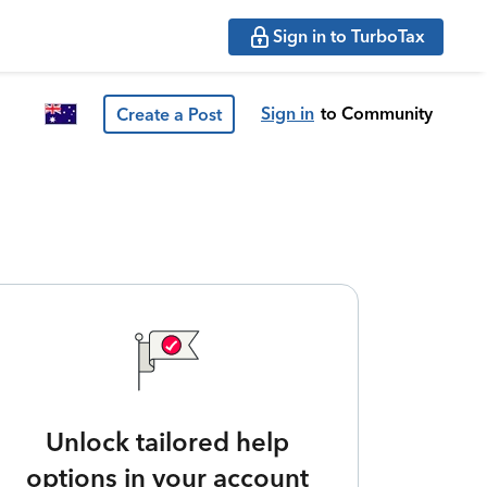
Sign in to TurboTax
Sign in
to Community
Create a Post
Unlock tailored help
options in your account