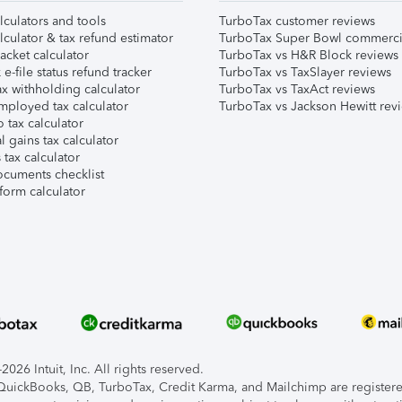
lculators and tools
TurboTax customer reviews
lculator & tax refund estimator
TurboTax Super Bowl commerci
acket calculator
TurboTax vs H&R Block reviews
e-file status refund tracker
TurboTax vs TaxSlayer reviews
x withholding calculator
TurboTax vs TaxAct reviews
mployed tax calculator
TurboTax vs Jackson Hewitt rev
 tax calculator
l gains tax calculator
tax calculator
ocuments checklist
form calculator
026 Intuit, Inc. All rights reserved.
, QuickBooks, QB, TurboTax, Credit Karma, and Mailchimp are registered