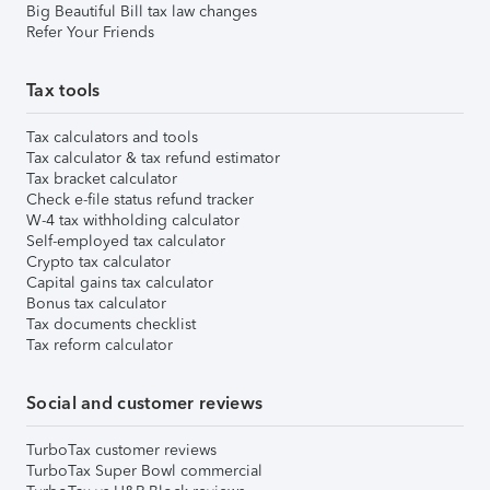
Big Beautiful Bill tax law changes
Refer Your Friends
Tax tools
Tax calculators and tools
Tax calculator & tax refund estimator
Tax bracket calculator
Check e-file status refund tracker
W-4 tax withholding calculator
Self-employed tax calculator
Crypto tax calculator
Capital gains tax calculator
Bonus tax calculator
Tax documents checklist
Tax reform calculator
Social and customer reviews
TurboTax customer reviews
TurboTax Super Bowl commercial