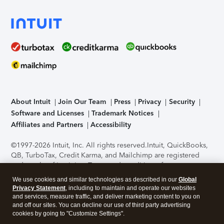
About Intuit
Join Our Team
Press
Privacy
Security
Software and Licenses
Trademark Notices
Affiliates and Partners
Accessibility
©1997-2026 Intuit, Inc. All rights reserved.
Intuit, QuickBooks,
QB, TurboTax, Credit Karma, and Mailchimp are registered
trademarks of Intuit Inc. Terms and conditions, features,
support, pricing, and service options subject to change
We use cookies and similar technologies as described in our
Global
without notice.
Security Certification of the TurboTax Online
Privacy Statement
, including to maintain and operate our websites
application has been performed by C-Level Security.
By
and services, measure traffic, and deliver marketing content to you on
accessing and using this page you agree to the
Terms of Use
.
and off our sites. You can decline our use of third party advertising
cookies by going to "Customize Settings".