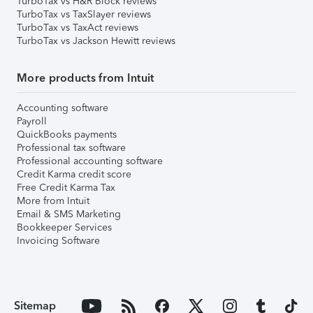
TurboTax vs H&R Block reviews
TurboTax vs TaxSlayer reviews
TurboTax vs TaxAct reviews
TurboTax vs Jackson Hewitt reviews
More products from Intuit
Accounting software
Payroll
QuickBooks payments
Professional tax software
Professional accounting software
Credit Karma credit score
Free Credit Karma Tax
More from Intuit
Email & SMS Marketing
Bookkeeper Services
Invoicing Software
Sitemap