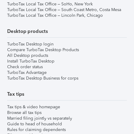
TurboTax Local Tax Office – SoHo, New York
TurboTax Local Tax Office – South Coast Metro, Costa Mesa
TurboTax Local Tax Office – Lincoln Park, Chicago
Desktop products
TurboTax Desktop login
Compare TurboTax Desktop Products
All Desktop products
Install TurboTax Desktop
Check order status
TurboTax Advantage
TurboTax Desktop Business for corps
Tax tips
Tax tips & video homepage
Browse all tax tips
Married filing jointly vs separately
Guide to head of household
Rules for claiming dependents