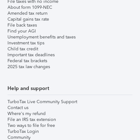
File taxes with no income
About form 1099-NEC
Amended tax return
Capital gains tax rate
File back taxes
Find your AGI
Unemployment benefits and taxes
Investment tax tips
Child tax credit
Important tax deadlines
Federal tax brackets
2025 tax law changes
Help and support
TurboTax Live Community Support
Contact us
Where's my refund
File an IRS tax extension
Two ways to file for free
TurboTax Login
Community