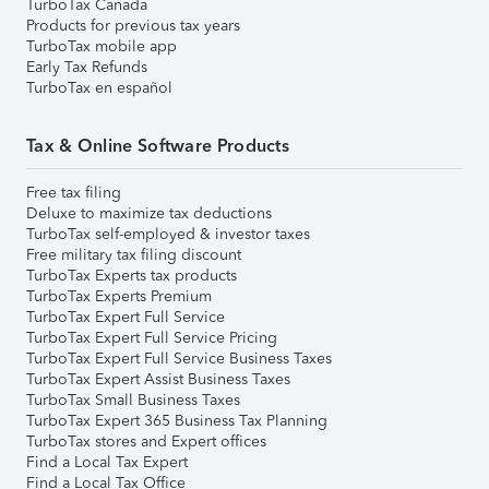
TurboTax Canada
Products for previous tax years
TurboTax mobile app
Early Tax Refunds
TurboTax en español
Tax & Online Software Products
Free tax filing
Deluxe to maximize tax deductions
TurboTax self-employed & investor taxes
Free military tax filing discount
TurboTax Experts tax products
TurboTax Experts Premium
TurboTax Expert Full Service
TurboTax Expert Full Service Pricing
TurboTax Expert Full Service Business Taxes
TurboTax Expert Assist Business Taxes
TurboTax Small Business Taxes
TurboTax Expert 365 Business Tax Planning
TurboTax stores and Expert offices
Find a Local Tax Expert
Find a Local Tax Office