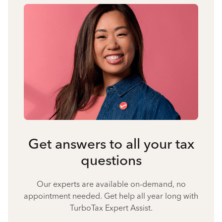
Get answers to all your tax
questions
Our experts are available on-demand, no
appointment needed. Get help all year long with
TurboTax Expert Assist.