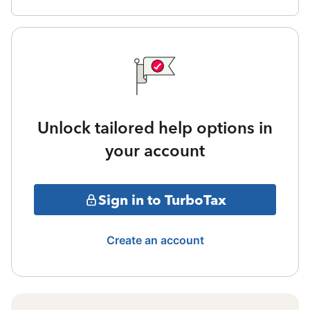
Unlock tailored help options in
your account
Sign in to TurboTax
Create an account