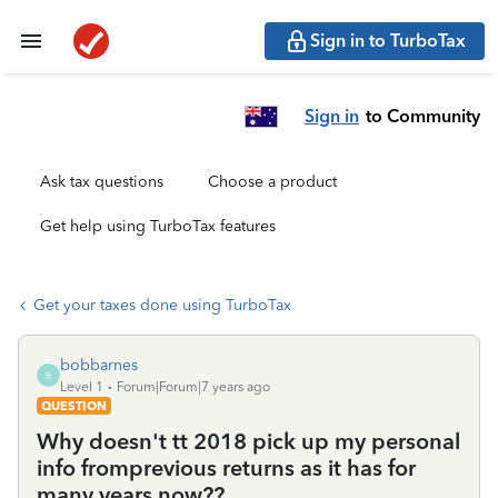
Sign in to TurboTax
Sign in
to Community
Ask tax questions
Choose a product
Get help using TurboTax features
Get your taxes done using TurboTax
bobbarnes
B
Level 1
Forum|Forum|7 years ago
QUESTION
Why doesn't tt 2018 pick up my personal
info fromprevious returns as it has for
many years now??