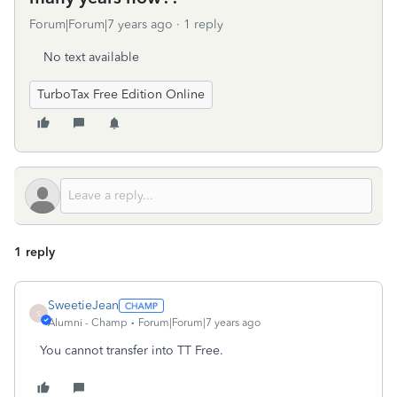
Forum|Forum|7 years ago
1 reply
No text available
TurboTax Free Edition Online
1 reply
SweetieJean
S
Alumni - Champ
Forum|Forum|7 years ago
You cannot transfer into TT Free.