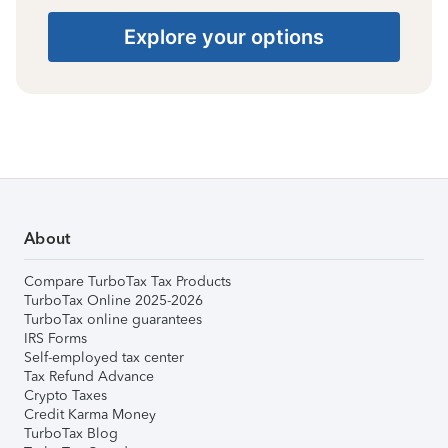
Explore your options
About
Compare TurboTax Tax Products
TurboTax Online 2025-2026
TurboTax online guarantees
IRS Forms
Self-employed tax center
Tax Refund Advance
Crypto Taxes
Credit Karma Money
TurboTax Blog