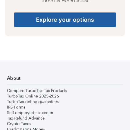
TurboTax Expert Assist.
Explore your options
About
Compare TurboTax Tax Products
TurboTax Online 2025-2026
TurboTax online guarantees
IRS Forms
Self-employed tax center
Tax Refund Advance
Crypto Taxes
Credit Karma Money