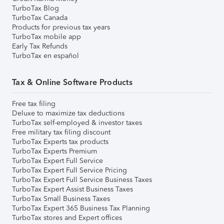
TurboTax Blog
TurboTax Canada
Products for previous tax years
TurboTax mobile app
Early Tax Refunds
TurboTax en español
Tax & Online Software Products
Free tax filing
Deluxe to maximize tax deductions
TurboTax self-employed & investor taxes
Free military tax filing discount
TurboTax Experts tax products
TurboTax Experts Premium
TurboTax Expert Full Service
TurboTax Expert Full Service Pricing
TurboTax Expert Full Service Business Taxes
TurboTax Expert Assist Business Taxes
TurboTax Small Business Taxes
TurboTax Expert 365 Business Tax Planning
TurboTax stores and Expert offices