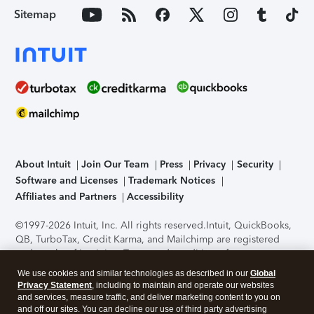
Sitemap
About Intuit
Join Our Team
Press
Privacy
Security
Software and Licenses
Trademark Notices
Affiliates and Partners
Accessibility
©1997-2026 Intuit, Inc. All rights reserved.
Intuit, QuickBooks,
QB, TurboTax, Credit Karma, and Mailchimp are registered
trademarks of Intuit Inc. Terms and conditions, features,
support, pricing, and service options subject to change
We use cookies and similar technologies as described in our
Global
without notice.
Security Certification of the TurboTax Online
Privacy Statement
, including to maintain and operate our websites
application has been performed by C-Level Security.
By
and services, measure traffic, and deliver marketing content to you on
accessing and using this page you agree to the
Terms of Use
.
and off our sites. You can decline our use of third party advertising