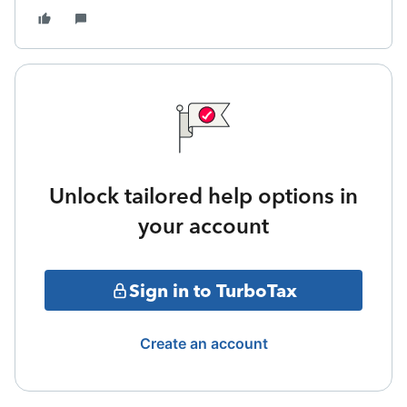
Unlock tailored help options in
your account
Sign in to TurboTax
Create an account