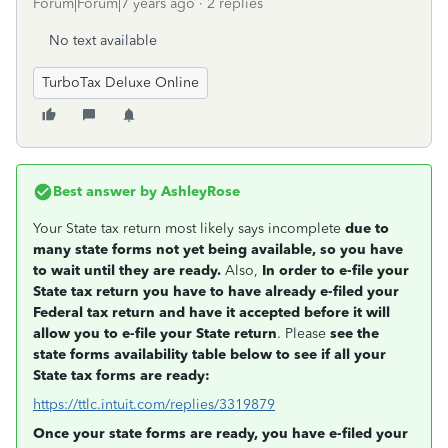
Forum|Forum|7 years ago
2 replies
No text available
TurboTax Deluxe Online
Best answer by
AshleyRose
Your State tax return most likely says incomplete
due to
many state forms not yet being available, so you have
to wait until they are ready.
Also,
In order to e-file your
State tax return you have to have already e-filed your
Federal tax return and have it accepted before it will
allow you to e-file your State return
. Please
see the
state forms availability table below to see if all your
State tax forms are ready:
https://ttlc.intuit.com/replies/3319879
Once your state forms are ready, you have e-filed your