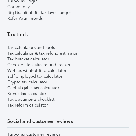
TurboTax Login
Community
Big Beautiful Bill tax law changes
Refer Your Friends
Tax tools
Tax calculators and tools
Tax calculator & tax refund estimator
Tax bracket calculator
Check e-file status refund tracker
W-4 tax withholding calculator
Self-employed tax calculator
Crypto tax calculator
Capital gains tax calculator
Bonus tax calculator
Tax documents checklist
Tax reform calculator
Social and customer reviews
TurboTax customer reviews