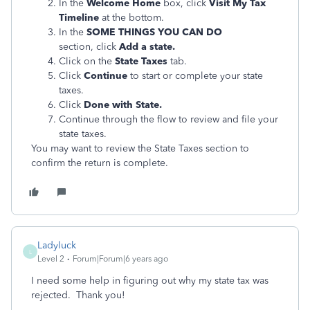
In the
Welcome Home
box, click
Visit My Tax
Timeline
at the bottom.
In the
S
OME THINGS YOU CAN DO
section, click
Add a state.
Click on the
State Taxes
tab.
Click
Continue
to start or complete your state
taxes.
Click
Done with State.
Continue through the flow to review and file your
state taxes.
You may want to review the State Taxes section to
confirm the return is complete.
Ladyluck
L
Level 2
Forum|Forum|6 years ago
I need some help in figuring out why my state tax was
rejected. Thank you!