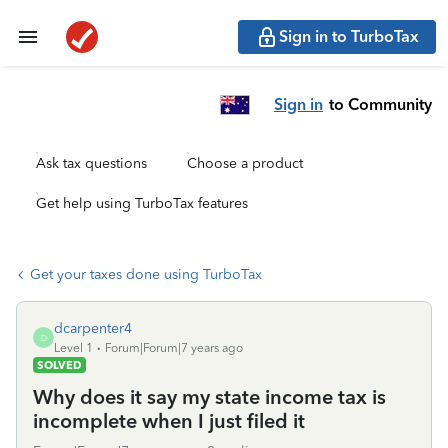
Sign in to TurboTax
Sign in
to Community
Ask tax questions
Choose a product
Get help using TurboTax features
Get your taxes done using TurboTax
dcarpenter4
D
Level 1
Forum|Forum|7 years ago
SOLVED
Why does it say my state income tax is
incomplete when I just filed it