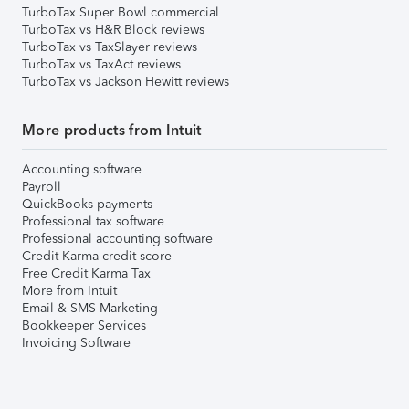
TurboTax Super Bowl commercial
TurboTax vs H&R Block reviews
TurboTax vs TaxSlayer reviews
TurboTax vs TaxAct reviews
TurboTax vs Jackson Hewitt reviews
More products from Intuit
Accounting software
Payroll
QuickBooks payments
Professional tax software
Professional accounting software
Credit Karma credit score
Free Credit Karma Tax
More from Intuit
Email & SMS Marketing
Bookkeeper Services
Invoicing Software