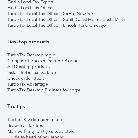
Find a Local Tax Expert
Find a Local Tax Office
TurboTax Local Tax Office – SoHo, New York
TurboTax Local Tax Office – South Coast Metro, Costa Mesa
TurboTax Local Tax Office – Lincoln Park, Chicago
Desktop products
TurboTax Desktop login
Compare TurboTax Desktop Products
All Desktop products
Install TurboTax Desktop
Check order status
TurboTax Advantage
TurboTax Desktop Business for corps
Tax tips
Tax tips & video homepage
Browse all tax tips
Married filing jointly vs separately
Guide to head of household