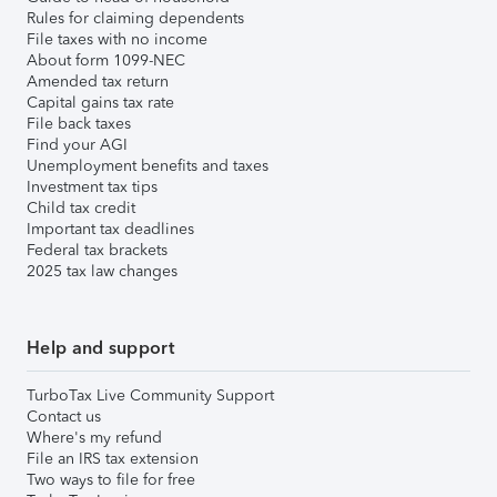
Rules for claiming dependents
File taxes with no income
About form 1099-NEC
Amended tax return
Capital gains tax rate
File back taxes
Find your AGI
Unemployment benefits and taxes
Investment tax tips
Child tax credit
Important tax deadlines
Federal tax brackets
2025 tax law changes
Help and support
TurboTax Live Community Support
Contact us
Where's my refund
File an IRS tax extension
Two ways to file for free