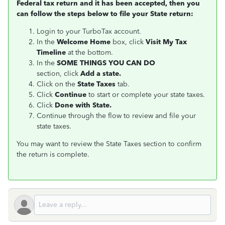
Federal tax return and it has been accepted, then you
can follow the steps below to file your State return:
Login to your TurboTax account.
In the
Welcome Home
box, click
Visit My Tax
Timeline
at the bottom.
In the
S
OME THINGS YOU CAN DO
section, click
Add a state.
Click on the
State Taxes
tab.
Click
Continue
to start or complete your state taxes.
Click
Done with State.
Continue through the flow to review and file your
state taxes.
You may want to review the State Taxes section to confirm
the return is complete.