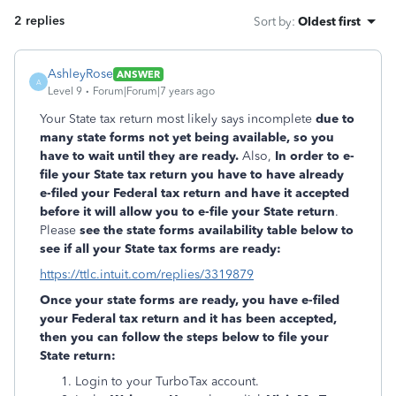
2 replies
Sort by
:
Oldest first
AshleyRose
ANSWER
A
Level 9
Forum|Forum|7 years ago
Your State tax return most likely says incomplete
due to
many state forms not yet being available, so you
have to wait until they are ready.
Also,
In order to e-
file your State tax return you have to have already
e-filed your Federal tax return and have it accepted
before it will allow you to e-file your State return
.
Please
see the state forms availability table below to
see if all your State tax forms are ready:
https://ttlc.intuit.com/replies/3319879
Once your state forms are ready, you have e-filed
your Federal tax return and it has been accepted,
then you can follow the steps below to file your
State return:
Login to your TurboTax account.