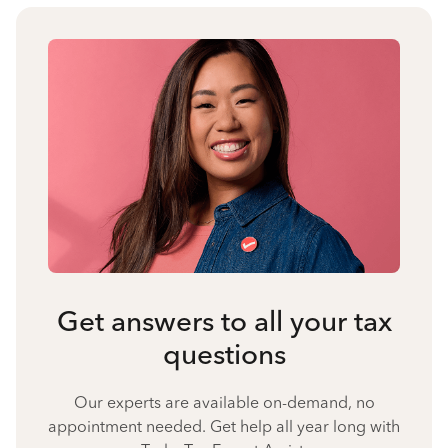
Get answers to all your tax
questions
Our experts are available on-demand, no
appointment needed. Get help all year long with