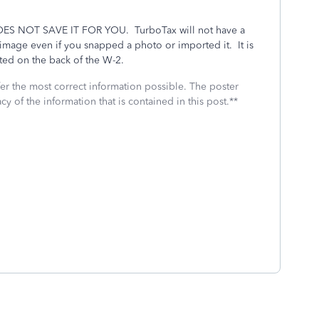
ES NOT SAVE IT FOR YOU.
TurboTax will not have a
n image even if you snapped a photo or imported it.
It is
ated on the back of the W-2.
fer the most correct information possible. The poster
cy of the information that is contained in this post.**