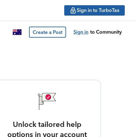
Sign in to TurboTax
Sign in
to Community
Create a Post
Unlock tailored help
options in your account