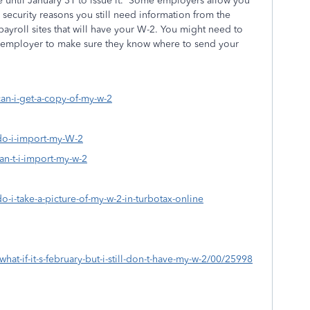
until January 31 to issue it. Some employers allow you
 security reasons you still need information from the
ayroll sites that will have your W-2. You might need to
d employer to make sure they know where to send your
can-i-get-a-copy-of-my-w-2
-do-i-import-my-W-2
an-t-i-import-my-w-2
o-i-take-a-picture-of-my-w-2-in-turbotax-online
hat-if-it-s-february-but-i-still-don-t-have-my-w-2/00/25998