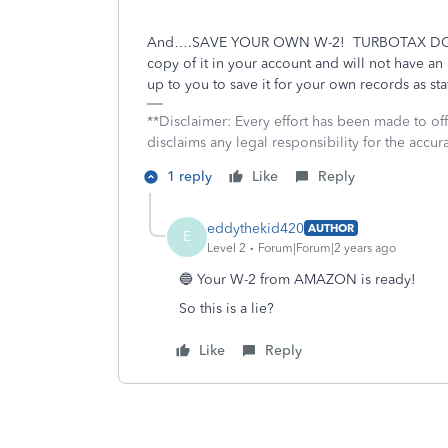
And….SAVE YOUR OWN W-2!
TURBOTAX DO
copy of it in your account and will not have a
up to you to save it for your own records as st
**Disclaimer: Every effort has been made to of
disclaims any legal responsibility for the accura
1 reply
Like
Reply
eddythekid420
AUTHOR
E
Level 2
Forum|Forum|2 years ago
🔵 Your W-2 from AMAZON is ready!
So this is a lie?
Like
Reply