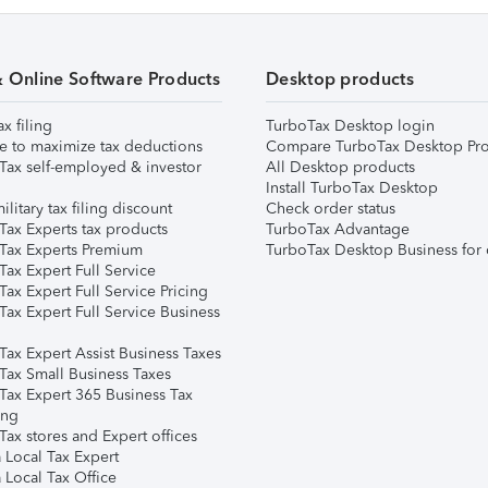
& Online Software Products
Desktop products
ax filing
TurboTax Desktop login
e to maximize tax deductions
Compare TurboTax Desktop Pro
Tax self-employed & investor
All Desktop products
Install TurboTax Desktop
ilitary tax filing discount
Check order status
Tax Experts tax products
TurboTax Advantage
Tax Experts Premium
TurboTax Desktop Business for 
ax Expert Full Service
ax Expert Full Service Pricing
Tax Expert Full Service Business
Tax Expert Assist Business Taxes
Tax Small Business Taxes
Tax Expert 365 Business Tax
ing
ax stores and Expert offices
 Local Tax Expert
 Local Tax Office