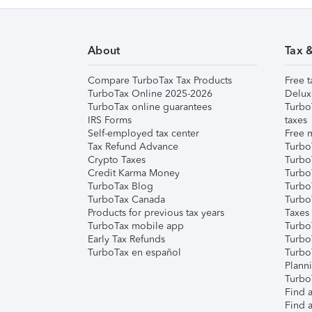
About
Tax 
Compare TurboTax Tax Products
Free t
TurboTax Online 2025-2026
Delux
TurboTax online guarantees
Turbo
IRS Forms
taxes
Self-employed tax center
Free m
Tax Refund Advance
Turbo
Crypto Taxes
Turbo
Credit Karma Money
TurboT
TurboTax Blog
TurboT
TurboTax Canada
Turbo
Products for previous tax years
Taxes
TurboTax mobile app
Turbo
Early Tax Refunds
Turbo
TurboTax en español
Turbo
Plann
TurboT
Find a
Find a