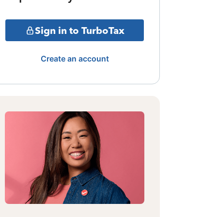
Sign in to TurboTax
Create an account