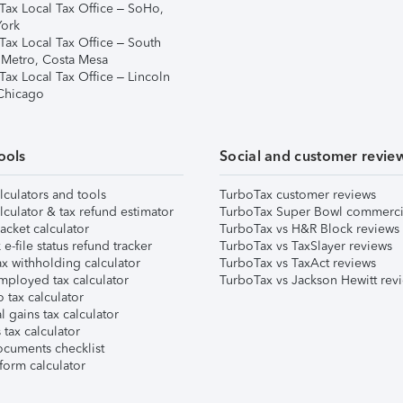
Tax Local Tax Office – SoHo,
ork
Tax Local Tax Office – South
 Metro, Costa Mesa
Tax Local Tax Office – Lincoln
 Chicago
ools
Social and customer revie
lculators and tools
TurboTax customer reviews
lculator & tax refund estimator
TurboTax Super Bowl commerci
acket calculator
TurboTax vs H&R Block reviews
e-file status refund tracker
TurboTax vs TaxSlayer reviews
x withholding calculator
TurboTax vs TaxAct reviews
mployed tax calculator
TurboTax vs Jackson Hewitt rev
 tax calculator
l gains tax calculator
tax calculator
ocuments checklist
form calculator