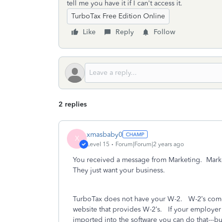
tell me you have it if I can't access it.
TurboTax Free Edition Online
Like
Reply
Follow
2 replies
xmasbaby0
X
Level 15
Forum|Forum|2 years ago
You received a message from Marketing.
Mark
They just want your business.
TurboTax does not have your W-2.
W-2’s come
website that provides W-2’s.
If your employer 
imported into the software you can do that---b