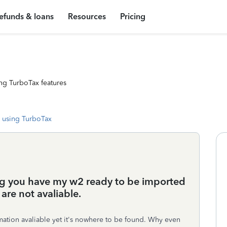
efunds & loans
Resources
Pricing
ng TurboTax features
 using TurboTax
g you have my w2 ready to be imported
are not avaliable.
mation avaliable yet it's nowhere to be found. Why even