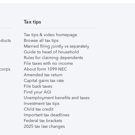
Tax tips
Tax tips & video homepage
ducts
Browse all tax tips
Married filing jointly vs separately
Guide to head of household
Rules for claiming dependents
File taxes with no income
corps
About form 1099-NEC
Amended tax return
Capital gains tax rate
File back taxes
Find your AGI
Unemployment benefits and taxes
Investment tax tips
Child tax credit
Important tax deadlines
Federal tax brackets
2025 tax law changes