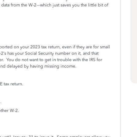
ata from the W-2---which just saves you the little bit of
orted on your 2023 tax return, even if they are for small
’s has your Social Security number on it, and that
r.
You do not want to get in trouble with the IRS for
und delayed by having missing income.
 tax return.
.
other W-2.