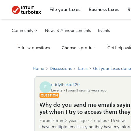
File your taxes
Business taxes
R
Community
News & Announcements
Events
Ask tax questions
Choose a product
Get help usi
Home
Discussions
Taxes
Get your taxes done
eddythekid420
E
Level 2
Forum|Forum|2 years ago
QUESTION
Why do you send me emails sayin
yet when I try to access them they 
Forum|Forum|2 years ago
2 replies
16 views
I have multiple emails saying they have my infor