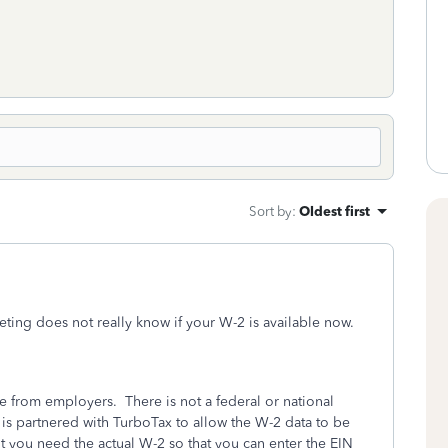
Sort by
:
Oldest first
eting does not really know if your W-2 is available now.
 from employers. There is not a federal or national
is partnered with TurboTax to allow the W-2 data to be
ut you need the actual W-2 so that you can enter the EIN