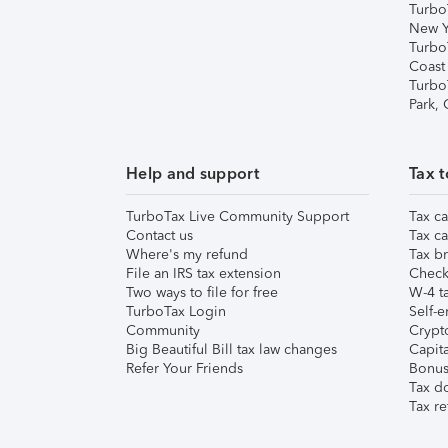
Turbo
New Y
Turbo
Coast
Turbo
Park,
Help and support
Tax t
TurboTax Live Community Support
Tax ca
Contact us
Tax ca
Where's my refund
Tax br
File an IRS tax extension
Check 
Two ways to file for free
W-4 ta
TurboTax Login
Self-e
Community
Crypto
Big Beautiful Bill tax law changes
Capita
Refer Your Friends
Bonus 
Tax d
Tax re