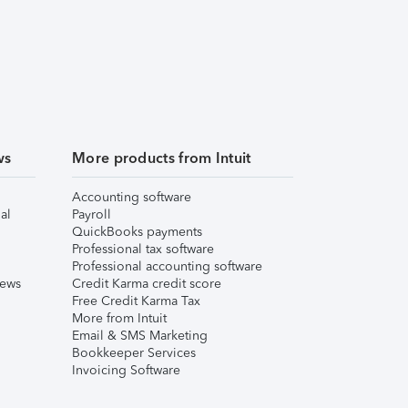
ws
More products from Intuit
Accounting software
al
Payroll
QuickBooks payments
Professional tax software
Professional accounting software
iews
Credit Karma credit score
Free Credit Karma Tax
More from Intuit
Email & SMS Marketing
Bookkeeper Services
Invoicing Software