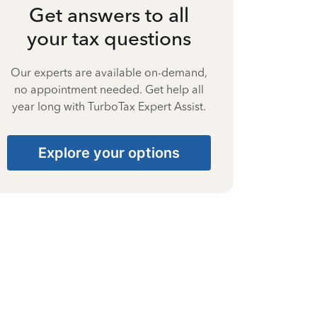
Get answers to all
your tax questions
Our experts are available on-demand,
no appointment needed. Get help all
year long with TurboTax Expert Assist.
Explore your options