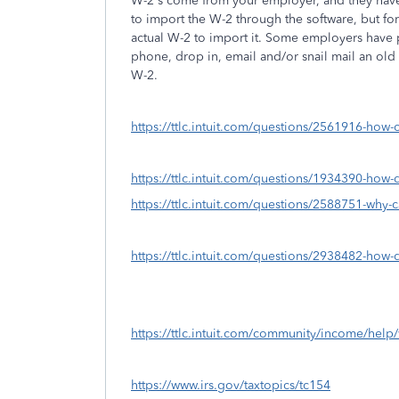
W-2's come from your employer, and they have 
to import the W-2 through the software, but for
actual W-2 to import it. Some employers have p
phone, drop in, email and/or snail mail an ol
W-2.
https://ttlc.intuit.com/questions/2561916-how-
https://ttlc.intuit.com/questions/1934390-how
https://ttlc.intuit.com/questions/2588751-why-c
https://ttlc.intuit.com/questions/2938482-how-d
https://ttlc.intuit.com/community/income/help/w
https://www.irs.gov/taxtopics/tc154