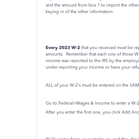
and the amount from box 1 to import the other d
keying in of the other information.
Every 2023 W-2
that you received must be rep
amounts.
Remember that each one of those W-2
income was reported to the IRS by the employe
under-reporting your income or have your ref
ALL of your W-2’s must be entered on the SAME
Go to Federal>Wages & Income to enter a W-2
After you enter the first one, you click Add An