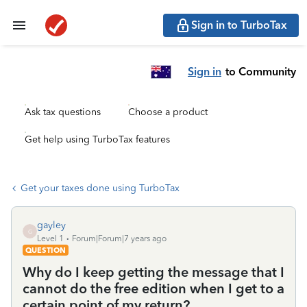
Sign in to TurboTax
Sign in
to Community
Ask tax questions
Choose a product
Get help using TurboTax features
Get your taxes done using TurboTax
gayley
G
Level 1
Forum|Forum|7 years ago
QUESTION
Why do I keep getting the message that I
cannot do the free edition when I get to a
certain point of my return?