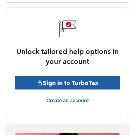
Unlock tailored help options in
your account
Sign in to TurboTax
Create an account