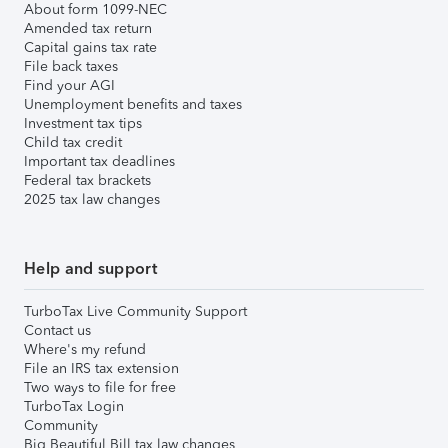
About form 1099-NEC
Amended tax return
Capital gains tax rate
File back taxes
Find your AGI
Unemployment benefits and taxes
Investment tax tips
Child tax credit
Important tax deadlines
Federal tax brackets
2025 tax law changes
Help and support
TurboTax Live Community Support
Contact us
Where's my refund
File an IRS tax extension
Two ways to file for free
TurboTax Login
Community
Big Beautiful Bill tax law changes