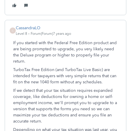
CassandraLO
C
Level 8
Forum|Forum|7 years ago
If you started with the Federal Free Edition product and
are being prompted to upgrade, you very likely need
the Deluxe program or higher to properly file your
return.
TurboTax Free Edition (and TurboTax Live Basic) are
intended for taxpayers with very simple returns that can
fit on the new 1040 form without any schedules.
If we detect that your tax situation requires expanded
coverage, like deductions for owning a home or self-
employment income, we'll prompt you to upgrade to a
version that supports the forms you need so we can
maximize your tax deductions and ensure you file an
accurate return.
Depending on what your tax situation was last year, you