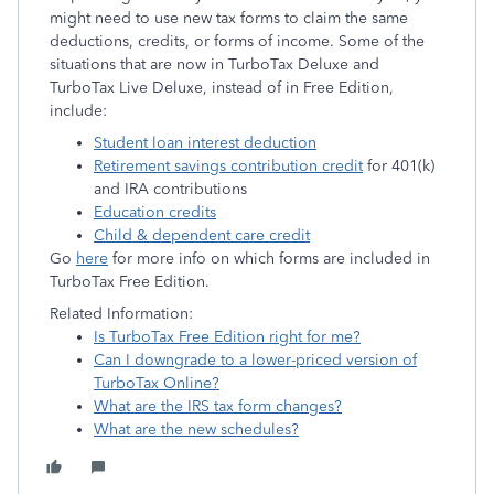
might need to use new tax forms to claim the same
deductions, credits, or forms of income. Some of the
situations that are now in TurboTax Deluxe and
TurboTax Live Deluxe, instead of in Free Edition,
include:
Student loan interest deduction
Retirement savings contribution credit
for 401(k)
and IRA contributions
Education credits
Child & dependent care credit
Go
here
for more info on which forms are included in
TurboTax Free Edition.
Related Information:
Is TurboTax Free Edition right for me?
Can I downgrade to a lower-priced version of
TurboTax Online?
What are the IRS tax form changes?
What are the new schedules?