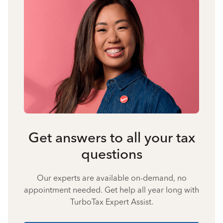
Get answers to all your tax
questions
Our experts are available on-demand, no
appointment needed. Get help all year long with
TurboTax Expert Assist.