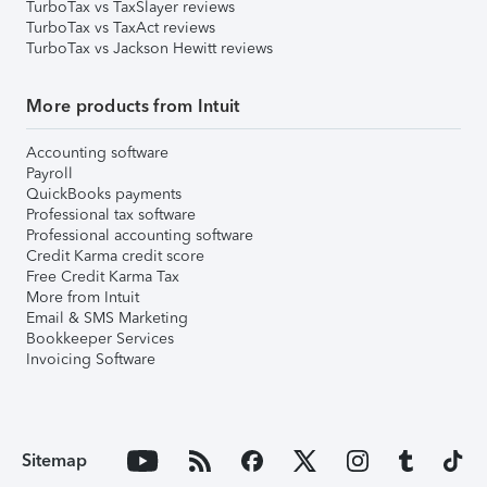
TurboTax vs TaxSlayer reviews
TurboTax vs TaxAct reviews
TurboTax vs Jackson Hewitt reviews
More products from Intuit
Accounting software
Payroll
QuickBooks payments
Professional tax software
Professional accounting software
Credit Karma credit score
Free Credit Karma Tax
More from Intuit
Email & SMS Marketing
Bookkeeper Services
Invoicing Software
Sitemap