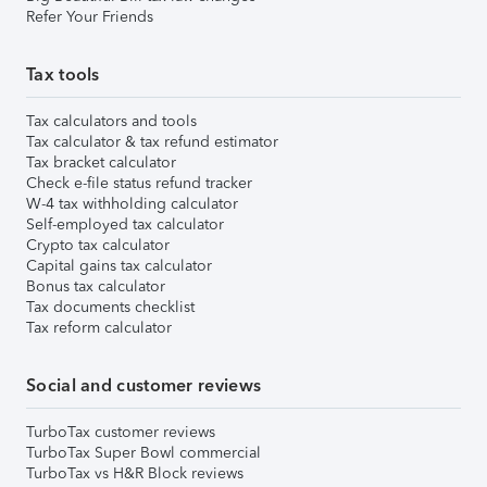
Refer Your Friends
Tax tools
Tax calculators and tools
Tax calculator & tax refund estimator
Tax bracket calculator
Check e-file status refund tracker
W-4 tax withholding calculator
Self-employed tax calculator
Crypto tax calculator
Capital gains tax calculator
Bonus tax calculator
Tax documents checklist
Tax reform calculator
Social and customer reviews
TurboTax customer reviews
TurboTax Super Bowl commercial
TurboTax vs H&R Block reviews