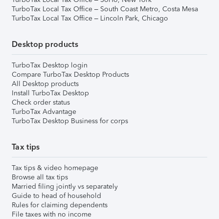
TurboTax Local Tax Office – South Coast Metro, Costa Mesa
TurboTax Local Tax Office – Lincoln Park, Chicago
Desktop products
TurboTax Desktop login
Compare TurboTax Desktop Products
All Desktop products
Install TurboTax Desktop
Check order status
TurboTax Advantage
TurboTax Desktop Business for corps
Tax tips
Tax tips & video homepage
Browse all tax tips
Married filing jointly vs separately
Guide to head of household
Rules for claiming dependents
File taxes with no income