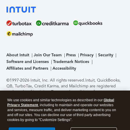
About Intuit
Join Our Team
Press
Privacy
Security
Software and Licenses
Trademark Notices
Affiliates and Partners
Accessibility
©1997-2026 Intuit, Inc. All rights reserved.
Intuit, QuickBooks,
QB, TurboTax, Credit Karma, and Mailchimp are registered
trademarks of Intuit Inc. Terms and conditions, features,
support, pricing, and service options subject to change
We use cookies and similar technologies as described in our
Global
without notice.
Security Certification of the TurboTax Online
Privacy Statement
, including to maintain and operate our websites
application has been performed by C-Level Security.
By
and services, measure traffic, and deliver marketing content to you on
accessing and using this page you agree to the
Terms of Use
.
and off our sites. You can decline our use of third party advertising
cookies by going to "Customize Settings".
About Cookies
Manage cookies