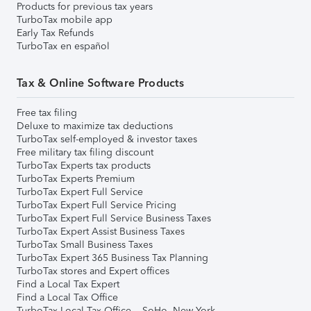
Products for previous tax years
TurboTax mobile app
Early Tax Refunds
TurboTax en español
Tax & Online Software Products
Free tax filing
Deluxe to maximize tax deductions
TurboTax self-employed & investor taxes
Free military tax filing discount
TurboTax Experts tax products
TurboTax Experts Premium
TurboTax Expert Full Service
TurboTax Expert Full Service Pricing
TurboTax Expert Full Service Business Taxes
TurboTax Expert Assist Business Taxes
TurboTax Small Business Taxes
TurboTax Expert 365 Business Tax Planning
TurboTax stores and Expert offices
Find a Local Tax Expert
Find a Local Tax Office
TurboTax Local Tax Office – SoHo, New York