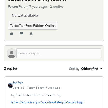
Forum|Forum|7 years ago
2 replies
No text available
TurboTax Free Edition Online
2 replies
Sort by
:
Oldest first
fanfare
Level 15
Forum|Forum|7 years ago
try the IRS tool to find free filing.
https://apps.irs.gov/app/freeFile/jsp/wizard.jsp