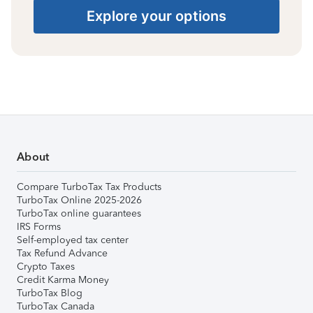
Explore your options
About
Compare TurboTax Tax Products
TurboTax Online 2025-2026
TurboTax online guarantees
IRS Forms
Self-employed tax center
Tax Refund Advance
Crypto Taxes
Credit Karma Money
TurboTax Blog
TurboTax Canada