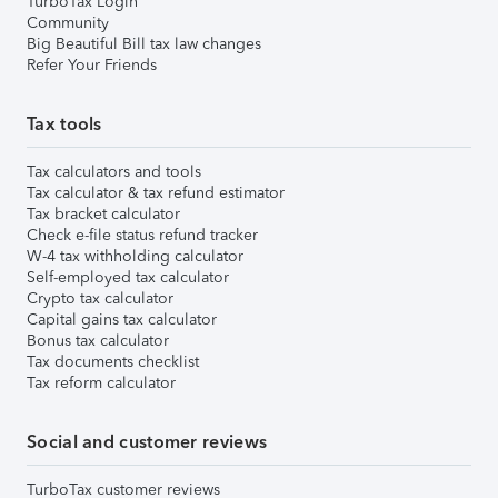
TurboTax Login
Community
Big Beautiful Bill tax law changes
Refer Your Friends
Tax tools
Tax calculators and tools
Tax calculator & tax refund estimator
Tax bracket calculator
Check e-file status refund tracker
W-4 tax withholding calculator
Self-employed tax calculator
Crypto tax calculator
Capital gains tax calculator
Bonus tax calculator
Tax documents checklist
Tax reform calculator
Social and customer reviews
TurboTax customer reviews