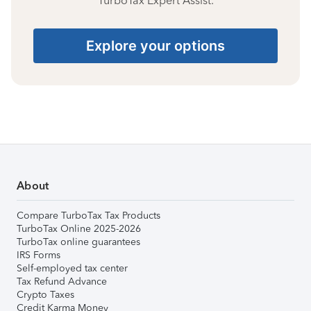
TurboTax Expert Assist.
Explore your options
About
Compare TurboTax Tax Products
TurboTax Online 2025-2026
TurboTax online guarantees
IRS Forms
Self-employed tax center
Tax Refund Advance
Crypto Taxes
Credit Karma Money