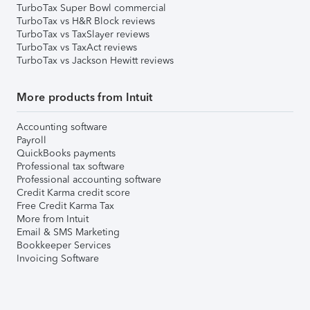
TurboTax Super Bowl commercial
TurboTax vs H&R Block reviews
TurboTax vs TaxSlayer reviews
TurboTax vs TaxAct reviews
TurboTax vs Jackson Hewitt reviews
More products from Intuit
Accounting software
Payroll
QuickBooks payments
Professional tax software
Professional accounting software
Credit Karma credit score
Free Credit Karma Tax
More from Intuit
Email & SMS Marketing
Bookkeeper Services
Invoicing Software