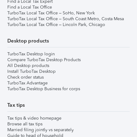
Find a Local Tax Expert
Find a Local Tax Office
TurboTax Local Tax Office – SoHo, New York
TurboTax Local Tax Office – South Coast Metro, Costa Mesa
TurboTax Local Tax Office – Lincoln Park, Chicago
Desktop products
TurboTax Desktop login
Compare TurboTax Desktop Products
All Desktop products
Install TurboTax Desktop
Check order status
TurboTax Advantage
TurboTax Desktop Business for corps
Tax tips
Tax tips & video homepage
Browse all tax tips
Married filing jointly vs separately
Guide to head of household