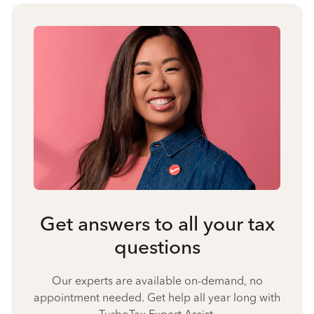
Get answers to all your tax
questions
Our experts are available on-demand, no
appointment needed. Get help all year long with