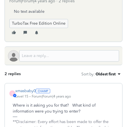
Forum|Forum|4 years ago
2 replies
No text available
TurboTax Free Edition Online
2 replies
Sort by
:
Oldest first
xmasbaby0
X
Level 15
Forum|Forum|4 years ago
Where is it asking you for that? What kind of
information were you trying to enter?
**Disclaimer: Every effort has been made to offer the