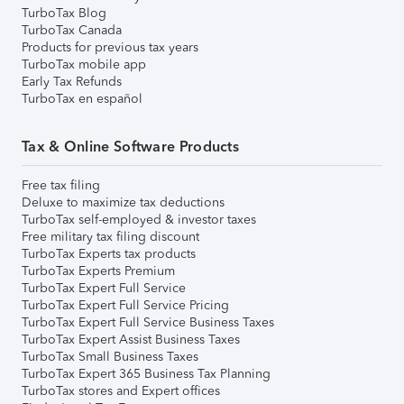
TurboTax Blog
TurboTax Canada
Products for previous tax years
TurboTax mobile app
Early Tax Refunds
TurboTax en español
Tax & Online Software Products
Free tax filing
Deluxe to maximize tax deductions
TurboTax self-employed & investor taxes
Free military tax filing discount
TurboTax Experts tax products
TurboTax Experts Premium
TurboTax Expert Full Service
TurboTax Expert Full Service Pricing
TurboTax Expert Full Service Business Taxes
TurboTax Expert Assist Business Taxes
TurboTax Small Business Taxes
TurboTax Expert 365 Business Tax Planning
TurboTax stores and Expert offices