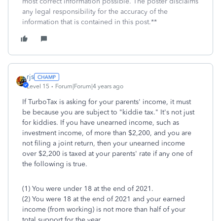
most correct information possible. The poster disclaims
any legal responsibility for the accuracy of the
information that is contained in this post.**
rjs
Level 15
Forum|Forum|4 years ago
If TurboTax is asking for your parents' income, it must
be because you are subject to "kiddie tax." It's not just
for kiddies. If you have unearned income, such as
investment income, of more than $2,200, and you are
not filing a joint return, then your unearned income
over $2,200 is taxed at your parents' rate if any one of
the following is true.
(1) You were under 18 at the end of 2021.
(2) You were 18 at the end of 2021 and your earned
income (from working) is not more than half of your
total support for the year.