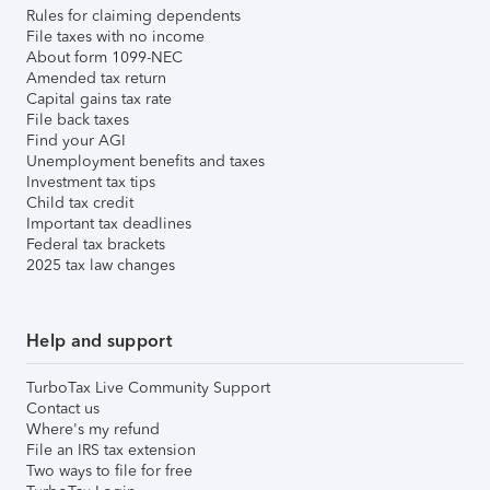
Rules for claiming dependents
File taxes with no income
About form 1099-NEC
Amended tax return
Capital gains tax rate
File back taxes
Find your AGI
Unemployment benefits and taxes
Investment tax tips
Child tax credit
Important tax deadlines
Federal tax brackets
2025 tax law changes
Help and support
TurboTax Live Community Support
Contact us
Where's my refund
File an IRS tax extension
Two ways to file for free