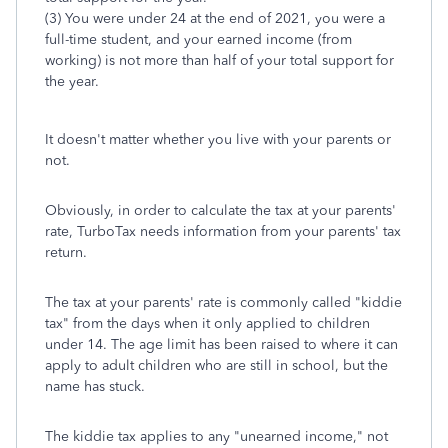
(3) You were under 24 at the end of 2021, you were a
full-time student, and your earned income (from
working) is not more than half of your total support for
the year.
It doesn't matter whether you live with your parents or
not.
Obviously, in order to calculate the tax at your parents'
rate, TurboTax needs information from your parents' tax
return.
The tax at your parents' rate is commonly called "kiddie
tax" from the days when it only applied to children
under 14. The age limit has been raised to where it can
apply to adult children who are still in school, but the
name has stuck.
The kiddie tax applies to any "unearned income," not