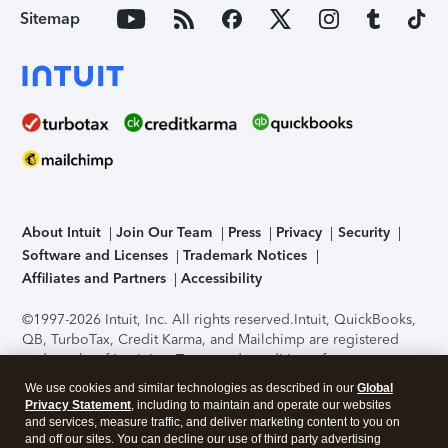
Sitemap
About Intuit
Join Our Team
Press
Privacy
Security
Software and Licenses
Trademark Notices
Affiliates and Partners
Accessibility
©1997-2026 Intuit, Inc. All rights reserved.
Intuit, QuickBooks,
QB, TurboTax, Credit Karma, and Mailchimp are registered
trademarks of Intuit Inc. Terms and conditions, features,
support, pricing, and service options subject to change
We use cookies and similar technologies as described in our
Global
without notice.
Security Certification of the TurboTax Online
Privacy Statement
, including to maintain and operate our websites
application has been performed by C-Level Security.
By
and services, measure traffic, and deliver marketing content to you on
accessing and using this page you agree to the
Terms of Use
.
and off our sites. You can decline our use of third party advertising