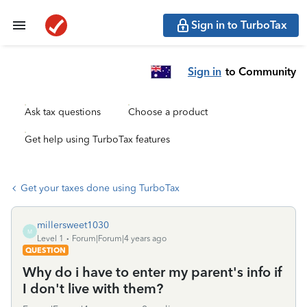
Sign in to TurboTax
Sign in
to Community
Ask tax questions
Choose a product
Get help using TurboTax features
Get your taxes done using TurboTax
millersweet1030
M
Level 1
Forum|Forum|4 years ago
QUESTION
Why do i have to enter my parent's info if
I don't live with them?