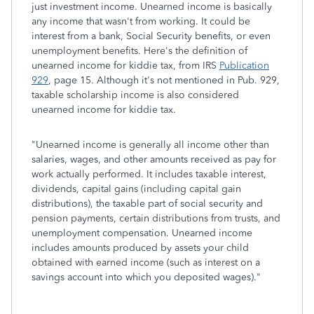
just investment income. Unearned income is basically
any income that wasn't from working. It could be
interest from a bank, Social Security benefits, or even
unemployment benefits. Here's the definition of
unearned income for kiddie tax, from IRS
Publication
929
, page 15. Although it's not mentioned in Pub. 929,
taxable scholarship income is also considered
unearned income for kiddie tax.
"Unearned income is generally all income other than
salaries, wages, and other amounts received as pay for
work actually performed. It includes taxable interest,
dividends, capital gains (including capital gain
distributions), the taxable part of social security and
pension payments, certain distributions from trusts, and
unemployment compensation. Unearned income
includes amounts produced by assets your child
obtained with earned income (such as interest on a
savings account into which you deposited wages)."