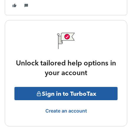
Unlock tailored help options in
your account
Sign in to TurboTax
Create an account