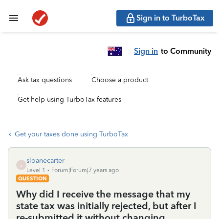
Sign in to TurboTax
Sign in
to Community
Ask tax questions
Choose a product
Get help using TurboTax features
Get your taxes done using TurboTax
sloanecarter
S
Level 1
Forum|Forum|7 years ago
QUESTION
Why did I receive the message that my
state tax was initially rejected, but after I
re-submitted it without changing