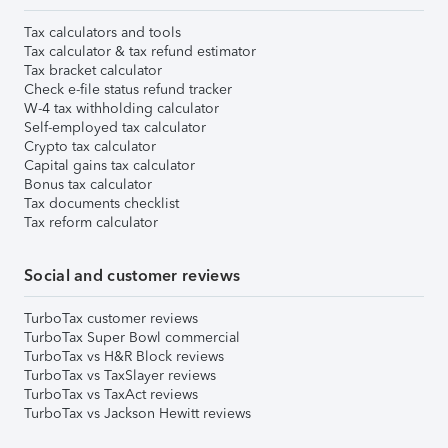
Tax calculators and tools
Tax calculator & tax refund estimator
Tax bracket calculator
Check e-file status refund tracker
W-4 tax withholding calculator
Self-employed tax calculator
Crypto tax calculator
Capital gains tax calculator
Bonus tax calculator
Tax documents checklist
Tax reform calculator
Social and customer reviews
TurboTax customer reviews
TurboTax Super Bowl commercial
TurboTax vs H&R Block reviews
TurboTax vs TaxSlayer reviews
TurboTax vs TaxAct reviews
TurboTax vs Jackson Hewitt reviews