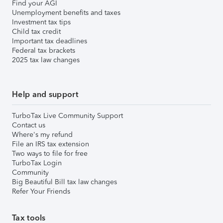
Find your AGI
Unemployment benefits and taxes
Investment tax tips
Child tax credit
Important tax deadlines
Federal tax brackets
2025 tax law changes
Help and support
TurboTax Live Community Support
Contact us
Where's my refund
File an IRS tax extension
Two ways to file for free
TurboTax Login
Community
Big Beautiful Bill tax law changes
Refer Your Friends
Tax tools