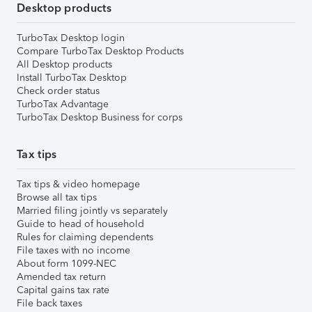
Desktop products
TurboTax Desktop login
Compare TurboTax Desktop Products
All Desktop products
Install TurboTax Desktop
Check order status
TurboTax Advantage
TurboTax Desktop Business for corps
Tax tips
Tax tips & video homepage
Browse all tax tips
Married filing jointly vs separately
Guide to head of household
Rules for claiming dependents
File taxes with no income
About form 1099-NEC
Amended tax return
Capital gains tax rate
File back taxes