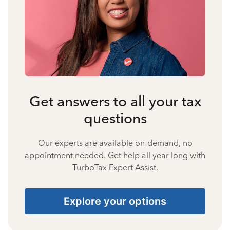
Get answers to all your tax
questions
Our experts are available on-demand, no
appointment needed. Get help all year long with
TurboTax Expert Assist.
Explore your options