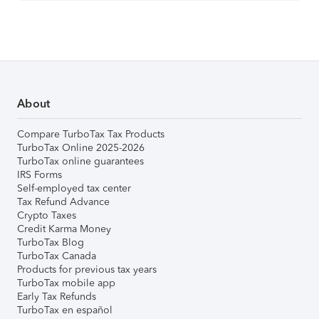
About
Compare TurboTax Tax Products
TurboTax Online 2025-2026
TurboTax online guarantees
IRS Forms
Self-employed tax center
Tax Refund Advance
Crypto Taxes
Credit Karma Money
TurboTax Blog
TurboTax Canada
Products for previous tax years
TurboTax mobile app
Early Tax Refunds
TurboTax en español