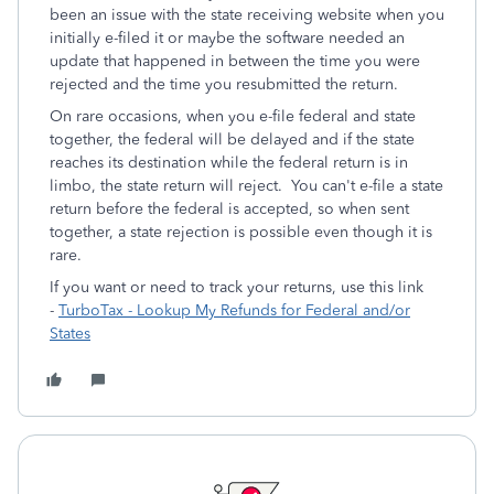
been an issue with the state receiving website when you
initially e-filed it or maybe the software needed an
update that happened in between the time you were
rejected and the time you resubmitted the return.
On rare occasions, when you e-file federal and state
together, the federal will be delayed and if the state
reaches its destination while the federal return is in
limbo, the state return will reject. You can't e-file a state
return before the federal is accepted, so when sent
together, a state rejection is possible even though it is
rare.
If you want or need to track your returns, use this link
-
TurboTax - Lookup My Refunds for Federal and/or
States