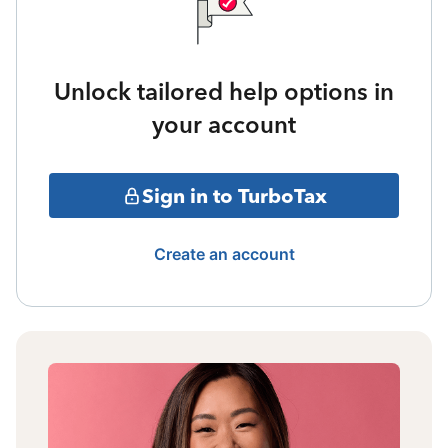
Unlock tailored help options in
your account
Sign in to TurboTax
Create an account