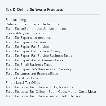
Tax & Online Software Products
Free tax filing
Deluxe to maximize tax deductions
TurboTax self-employed & investor taxes
Free military tax filing discount
TurboTax Experts tax products
TurboTax Experts Premium
TurboTax Expert Full Service
TurboTax Expert Full Service Pricing
TurboTax Expert Full Service Business Taxes
TurboTax Expert Assist Business Taxes
TurboTax Small Business Taxes
TurboTax Expert 365 Business Tax Planning
TurboTax stores and Expert offices
Find a Local Tax Expert
Find a Local Tax Office
TurboTax Local Tax Office – SoHo, New York
TurboTax Local Tax Office – South Coast Metro, Costa Mesa
TurboTax Local Tax Office – Lincoln Park, Chicago