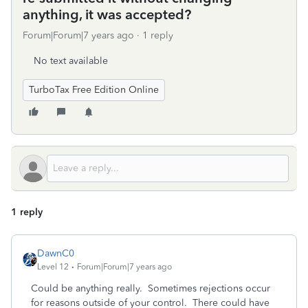
anything, it was accepted?
Forum|Forum|7 years ago
1 reply
No text available
TurboTax Free Edition Online
1 reply
DawnC0
Level 12
Forum|Forum|7 years ago
Could be anything really. Sometimes rejections occur
for reasons outside of your control. There could have