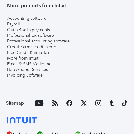
More products from Intuit
Accounting software
Payroll
QuickBooks payments
Professional tax software
Professional accounting software
Credit Karma credit score
Free Credit Karma Tax
More from Intuit
Email & SMS Marketing
Bookkeeper Services
Invoicing Software
Sitemap