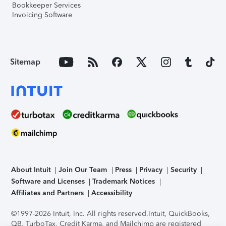
Bookkeeper Services
Invoicing Software
Sitemap
About Intuit
Join Our Team
Press
Privacy
Security
Software and Licenses
Trademark Notices
Affiliates and Partners
Accessibility
©1997-2026 Intuit, Inc. All rights reserved.
Intuit, QuickBooks,
QB, TurboTax, Credit Karma, and Mailchimp are registered