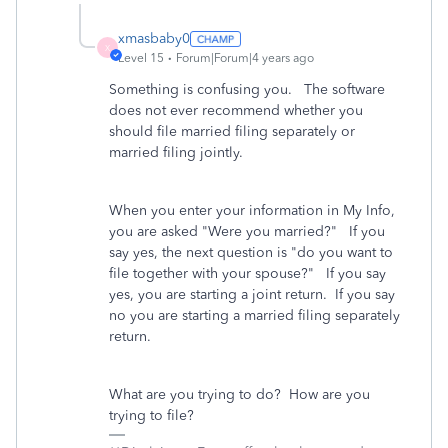
xmasbaby0
X
Level 15
Forum|Forum|4 years ago
Something is confusing you. The software
does not ever recommend whether you
should file married filing separately or
married filing jointly.
When you enter your information in My Info,
you are asked "Were you married?" If you
say yes, the next question is "do you want to
file together with your spouse?" If you say
yes, you are starting a joint return. If you say
no you are starting a married filing separately
return.
What are you trying to do? How are you
trying to file?