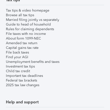
Tax tips & video homepage
Browse all tax tips
Married filing jointly vs separately
Guide to head of household
Rules for claiming dependents
File taxes with no income
About form 1099-NEC
Amended tax return
Capital gains tax rate
File back taxes
Find your AGI
Unemployment benefits and taxes
Investment tax tips
Child tax credit
Important tax deadlines
Federal tax brackets
2025 tax law changes
Help and support