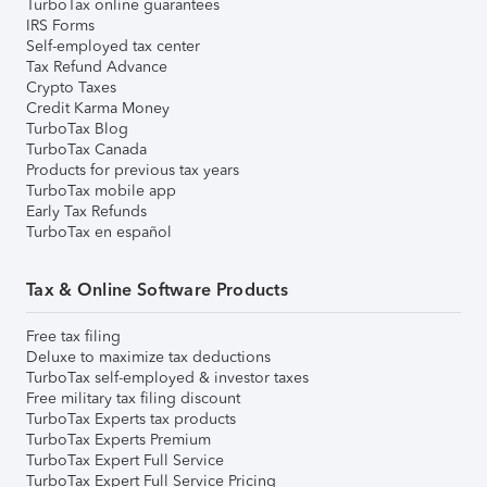
TurboTax online guarantees
IRS Forms
Self-employed tax center
Tax Refund Advance
Crypto Taxes
Credit Karma Money
TurboTax Blog
TurboTax Canada
Products for previous tax years
TurboTax mobile app
Early Tax Refunds
TurboTax en español
Tax & Online Software Products
Free tax filing
Deluxe to maximize tax deductions
TurboTax self-employed & investor taxes
Free military tax filing discount
TurboTax Experts tax products
TurboTax Experts Premium
TurboTax Expert Full Service
TurboTax Expert Full Service Pricing