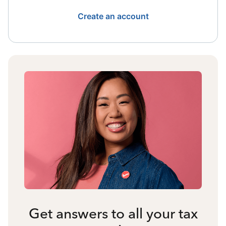
Create an account
Get answers to all your tax