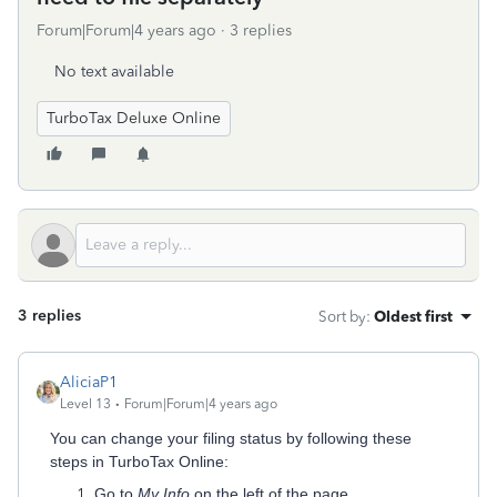
Forum|Forum|4 years ago
3 replies
No text available
TurboTax Deluxe Online
3 replies
Sort by
:
Oldest first
AliciaP1
Level 13
Forum|Forum|4 years ago
You can change your filing status by following these
steps in TurboTax Online:
Go to
My Info
on the left of the page.