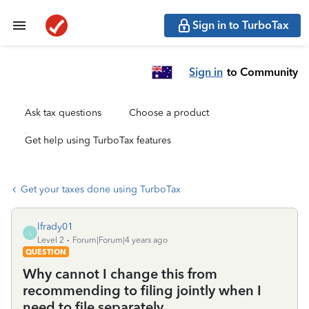
Sign in to TurboTax
Sign in
to Community
Ask tax questions
Choose a product
Get help using TurboTax features
Get your taxes done using TurboTax
lfrady01
L
Level 2
Forum|Forum|4 years ago
QUESTION
Why cannot I change this from
recommending to filing jointly when I
need to file separately