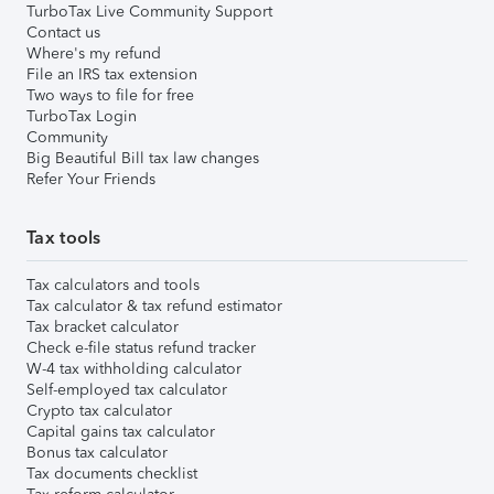
TurboTax Live Community Support
Contact us
Where's my refund
File an IRS tax extension
Two ways to file for free
TurboTax Login
Community
Big Beautiful Bill tax law changes
Refer Your Friends
Tax tools
Tax calculators and tools
Tax calculator & tax refund estimator
Tax bracket calculator
Check e-file status refund tracker
W-4 tax withholding calculator
Self-employed tax calculator
Crypto tax calculator
Capital gains tax calculator
Bonus tax calculator
Tax documents checklist