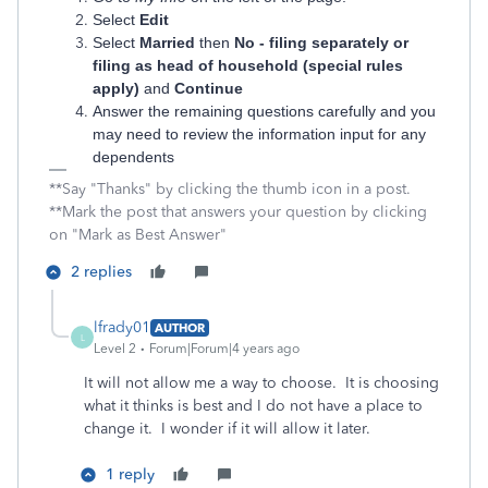
Select
Edit
Select
Married
then
No - filing separately or
filing as head of household (special rules
apply)
and
Continue
Answer the remaining questions carefully and you
may need to review the information input for any
dependents
**Say "Thanks" by clicking the thumb icon in a post.
**Mark the post that answers your question by clicking
on "Mark as Best Answer"
2 replies
lfrady01
AUTHOR
L
Level 2
Forum|Forum|4 years ago
It will not allow me a way to choose. It is choosing
what it thinks is best and I do not have a place to
change it. I wonder if it will allow it later.
1 reply