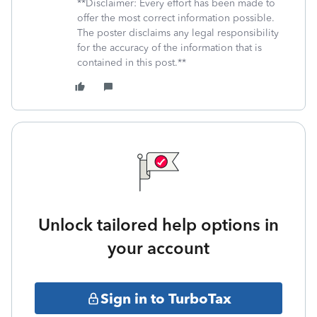
**Disclaimer: Every effort has been made to
offer the most correct information possible.
The poster disclaims any legal responsibility
for the accuracy of the information that is
contained in this post.**
Unlock tailored help options in
your account
Sign in to TurboTax