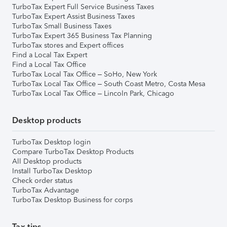
TurboTax Expert Full Service Business Taxes
TurboTax Expert Assist Business Taxes
TurboTax Small Business Taxes
TurboTax Expert 365 Business Tax Planning
TurboTax stores and Expert offices
Find a Local Tax Expert
Find a Local Tax Office
TurboTax Local Tax Office – SoHo, New York
TurboTax Local Tax Office – South Coast Metro, Costa Mesa
TurboTax Local Tax Office – Lincoln Park, Chicago
Desktop products
TurboTax Desktop login
Compare TurboTax Desktop Products
All Desktop products
Install TurboTax Desktop
Check order status
TurboTax Advantage
TurboTax Desktop Business for corps
Tax tips