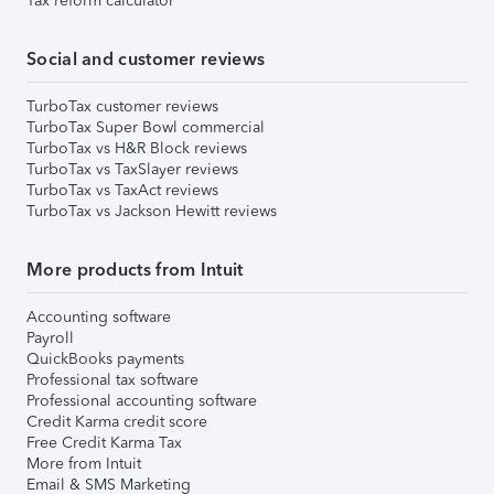
Tax reform calculator
Social and customer reviews
TurboTax customer reviews
TurboTax Super Bowl commercial
TurboTax vs H&R Block reviews
TurboTax vs TaxSlayer reviews
TurboTax vs TaxAct reviews
TurboTax vs Jackson Hewitt reviews
More products from Intuit
Accounting software
Payroll
QuickBooks payments
Professional tax software
Professional accounting software
Credit Karma credit score
Free Credit Karma Tax
More from Intuit
Email & SMS Marketing