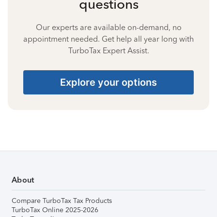
questions
Our experts are available on-demand, no
appointment needed. Get help all year long with
TurboTax Expert Assist.
Explore your options
About
Compare TurboTax Tax Products
TurboTax Online 2025-2026