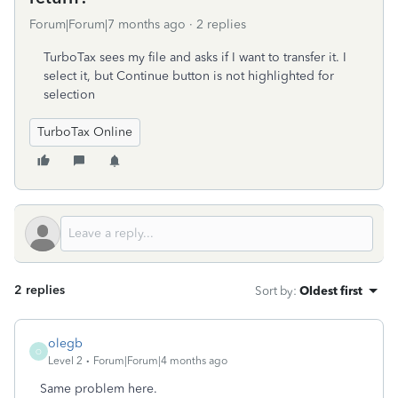
Forum|Forum|7 months ago
2 replies
TurboTax sees my file and asks if I want to transfer it. I
select it, but Continue button is not highlighted for
selection
TurboTax Online
2 replies
Sort by
:
Oldest first
olegb
O
Level 2
Forum|Forum|4 months ago
Same problem here.