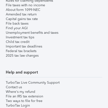
Rules for claiming dependents
File taxes with no income
About form 1099-NEC
Amended tax return
Capital gains tax rate
File back taxes
Find your AGI
Unemployment benefits and taxes
Investment tax tips
Child tax credit
Important tax deadlines
Federal tax brackets
2025 tax law changes
Help and support
TurboTax Live Community Support
Contact us
Where's my refund
File an IRS tax extension
Two ways to file for free
TurboTax Login