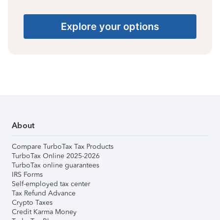
Explore your options
About
Compare TurboTax Tax Products
TurboTax Online 2025-2026
TurboTax online guarantees
IRS Forms
Self-employed tax center
Tax Refund Advance
Crypto Taxes
Credit Karma Money