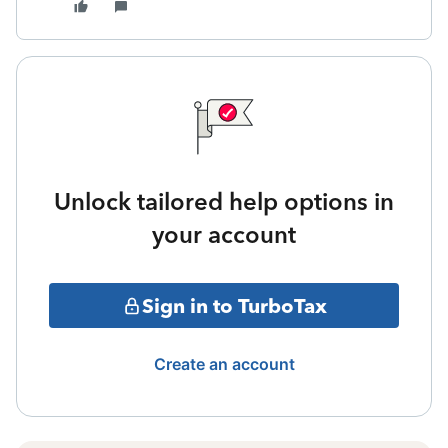
Unlock tailored help options in
your account
Sign in to TurboTax
Create an account