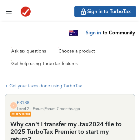
Sign in to TurboTax
Sign in
to Community
Ask tax questions
Choose a product
Get help using TurboTax features
Get your taxes done using TurboTax
PR188
P
Level 2
Forum|Forum|7 months ago
QUESTION
Why can't I transfer my .tax2024 file to
2025 TurboTax Premier to start my
return?