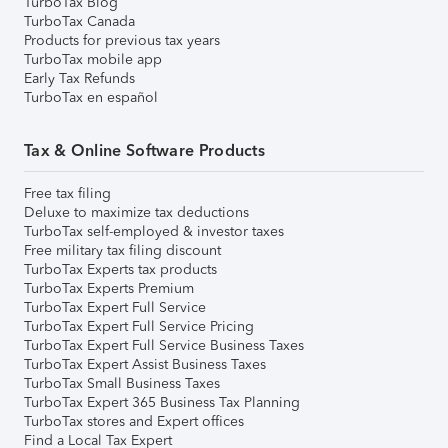
TurboTax Blog
TurboTax Canada
Products for previous tax years
TurboTax mobile app
Early Tax Refunds
TurboTax en español
Tax & Online Software Products
Free tax filing
Deluxe to maximize tax deductions
TurboTax self-employed & investor taxes
Free military tax filing discount
TurboTax Experts tax products
TurboTax Experts Premium
TurboTax Expert Full Service
TurboTax Expert Full Service Pricing
TurboTax Expert Full Service Business Taxes
TurboTax Expert Assist Business Taxes
TurboTax Small Business Taxes
TurboTax Expert 365 Business Tax Planning
TurboTax stores and Expert offices
Find a Local Tax Expert