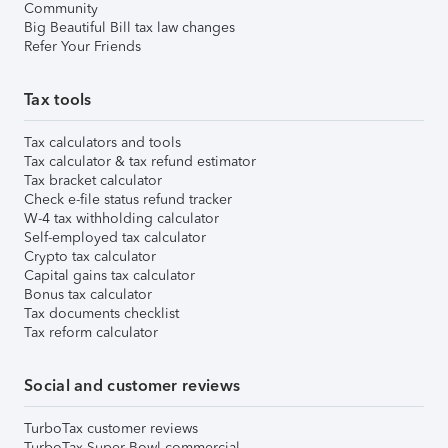
Community
Big Beautiful Bill tax law changes
Refer Your Friends
Tax tools
Tax calculators and tools
Tax calculator & tax refund estimator
Tax bracket calculator
Check e-file status refund tracker
W-4 tax withholding calculator
Self-employed tax calculator
Crypto tax calculator
Capital gains tax calculator
Bonus tax calculator
Tax documents checklist
Tax reform calculator
Social and customer reviews
TurboTax customer reviews
TurboTax Super Bowl commercial