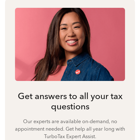
Get answers to all your tax
questions
Our experts are available on-demand, no
appointment needed. Get help all year long with
TurboTax Expert Assist.