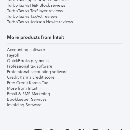
TurboTax vs H&R Block reviews
TurboTax vs TaxSlayer reviews
TurboTax vs TaxAct reviews
TurboTax vs Jackson Hewitt reviews
More products from Intuit
Accounting software
Payroll
QuickBooks payments
Professional tax software
Professional accounting software
Credit Karma credit score
Free Credit Karma Tax
More from Intuit
Email & SMS Marketing
Bookkeeper Services
Invoicing Software