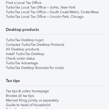
Find a Local Tax Office
TurboTax Local Tax Office – SoHo, New York
TurboTax Local Tax Office – South Coast Metro, Costa Mesa
TurboTax Local Tax Office – Lincoln Park, Chicago
Desktop products
TurboTax Desktop login
Compare TurboTax Desktop Products
All Desktop products
Install TurboTax Desktop
Check order status
TurboTax Advantage
TurboTax Desktop Business for corps
Tax tips
Tax tips & video homepage
Browse all tax tips
Married filing jointly vs separately
Guide to head of household