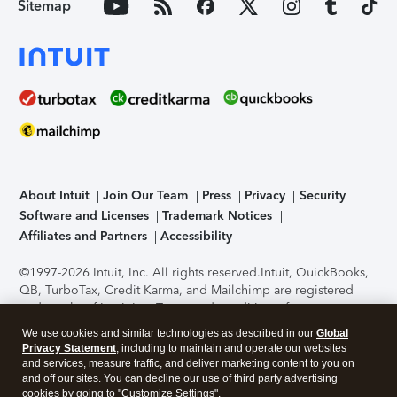
Sitemap
About Intuit
Join Our Team
Press
Privacy
Security
Software and Licenses
Trademark Notices
Affiliates and Partners
Accessibility
©1997-2026 Intuit, Inc. All rights reserved.
Intuit, QuickBooks,
QB, TurboTax, Credit Karma, and Mailchimp are registered
trademarks of Intuit Inc. Terms and conditions, features,
support, pricing, and service options subject to change
We use cookies and similar technologies as described in our
Global
without notice.
Security Certification of the TurboTax Online
Privacy Statement
, including to maintain and operate our websites
application has been performed by C-Level Security.
By
and services, measure traffic, and deliver marketing content to you on
accessing and using this page you agree to the
Terms of Use
.
and off our sites. You can decline our use of third party advertising
cookies by going to "Customize Settings".