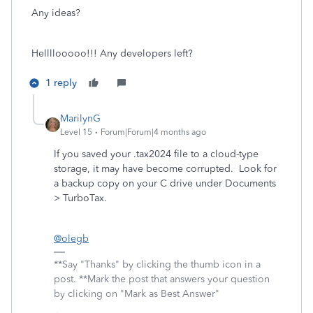
Any ideas?
Hellllooooo!!! Any developers left?
1 reply
MarilynG
Level 15
Forum|Forum|4 months ago
If you saved your .tax2024 file to a cloud-type
storage, it may have become corrupted. Look for
a backup copy on your C drive under Documents
> TurboTax.
@olegb
**Say "Thanks" by clicking the thumb icon in a
post. **Mark the post that answers your question
by clicking on "Mark as Best Answer"