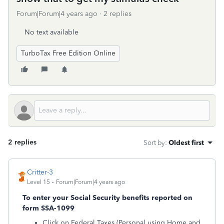
Forum|Forum|4 years ago
2 replies
No text available
TurboTax Free Edition Online
2 replies
Sort by
:
Oldest first
Critter-3
Level 15
Forum|Forum|4 years ago
To enter your Social Security benefits reported on
form SSA-1099
Click on Federal Taxes (Personal using Home and