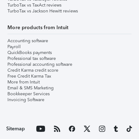
TurboTax vs TaxAct reviews
TurboTax vs Jackson Hewitt reviews
More products from Intuit
Accounting software
Payroll
QuickBooks payments
Professional tax software
Professional accounting software
Credit Karma credit score
Free Credit Karma Tax
More from Intuit
Email & SMS Marketing
Bookkeeper Services
Invoicing Software
Sitemap