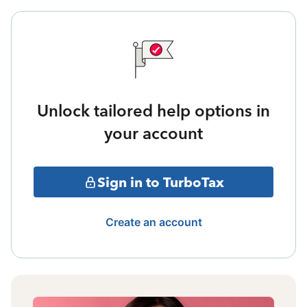
Unlock tailored help options in
your account
Sign in to TurboTax
Create an account