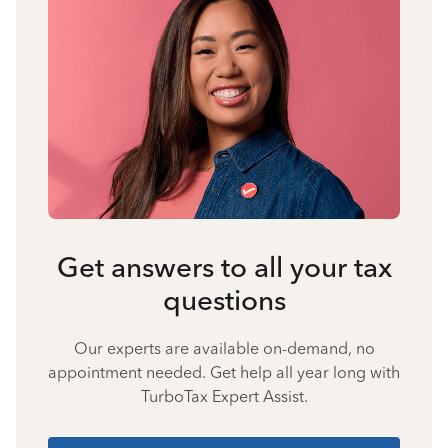
Get answers to all your tax
questions
Our experts are available on-demand, no
appointment needed. Get help all year long with
TurboTax Expert Assist.