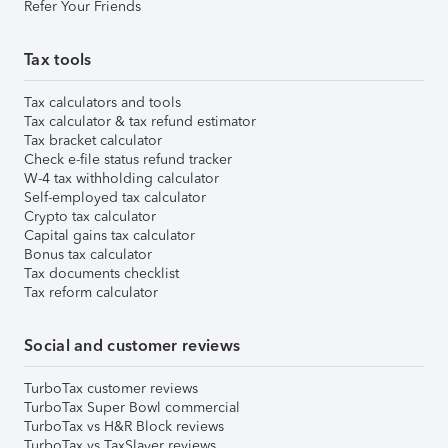
Refer Your Friends
Tax tools
Tax calculators and tools
Tax calculator & tax refund estimator
Tax bracket calculator
Check e-file status refund tracker
W-4 tax withholding calculator
Self-employed tax calculator
Crypto tax calculator
Capital gains tax calculator
Bonus tax calculator
Tax documents checklist
Tax reform calculator
Social and customer reviews
TurboTax customer reviews
TurboTax Super Bowl commercial
TurboTax vs H&R Block reviews
TurboTax vs TaxSlayer reviews