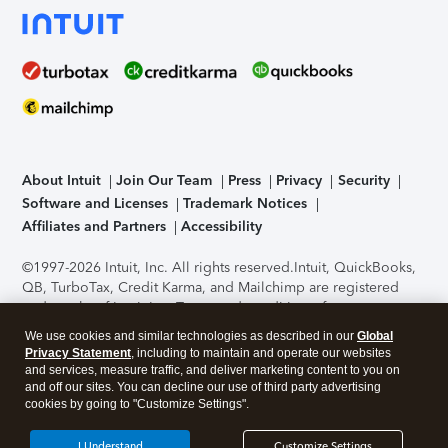
About Intuit
Join Our Team
Press
Privacy
Security
Software and Licenses
Trademark Notices
Affiliates and Partners
Accessibility
©1997-2026 Intuit, Inc. All rights reserved.
Intuit, QuickBooks,
QB, TurboTax, Credit Karma, and Mailchimp are registered
trademarks of Intuit Inc. Terms and conditions, features,
support, pricing, and service options subject to change
We use cookies and similar technologies as described in our
Global
without notice.
Security Certification of the TurboTax Online
Privacy Statement
, including to maintain and operate our websites
application has been performed by C-Level Security.
By
and services, measure traffic, and deliver marketing content to you on
accessing and using this page you agree to the
Terms of Use
.
and off our sites. You can decline our use of third party advertising
cookies by going to "Customize Settings".
About Cookies
Manage cookies
I Understand
Customize Settings