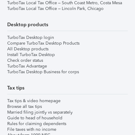
TurboTax Local Tax Office – South Coast Metro, Costa Mesa
TurboTax Local Tax Office – Lincoln Park, Chicago
Desktop products
TurboTax Desktop login
Compare TurboTax Desktop Products
All Desktop products
Install TurboTax Desktop
Check order status
TurboTax Advantage
TurboTax Desktop Business for corps
Tax tips
Tax tips & video homepage
Browse all tax tips
Married filing jointly vs separately
Guide to head of household
Rules for claiming dependents
File taxes with no income