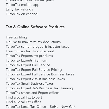
Products for previous tax years
TurboTax mobile app
Early Tax Refunds
TurboTax en español
Tax & Online Software Products
Free tax filing
Deluxe to maximize tax deductions
TurboTax self-employed & investor taxes
Free military tax filing discount
TurboTax Experts tax products
TurboTax Experts Premium
TurboTax Expert Full Service
TurboTax Expert Full Service Pricing
TurboTax Expert Full Service Business Taxes
TurboTax Expert Assist Business Taxes
TurboTax Small Business Taxes
TurboTax Expert 365 Business Tax Planning
TurboTax stores and Expert offices
Find a Local Tax Expert
Find a Local Tax Office
TurboTax Local Tax Office – SoHo, New York