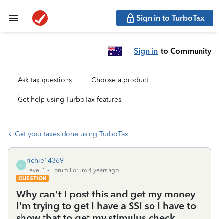
Sign in to TurboTax
Sign in
to Community
Ask tax questions
Choose a product
Get help using TurboTax features
Get your taxes done using TurboTax
richie14369
R
Level 1
Forum|Forum|4 years ago
QUESTION
Why can't I post this and get my money
I'm trying to get I have a SSI so I have to
show that to get my stimulus check