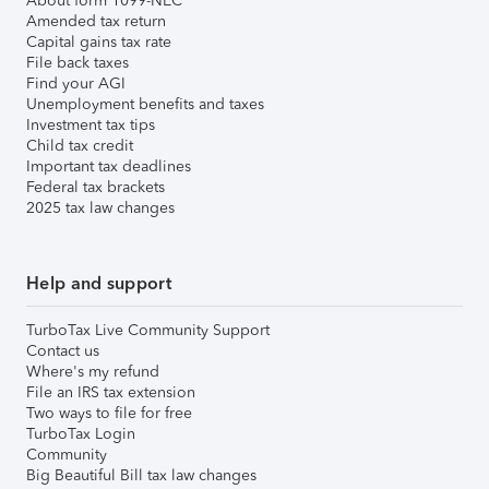
About form 1099-NEC
Amended tax return
Capital gains tax rate
File back taxes
Find your AGI
Unemployment benefits and taxes
Investment tax tips
Child tax credit
Important tax deadlines
Federal tax brackets
2025 tax law changes
Help and support
TurboTax Live Community Support
Contact us
Where's my refund
File an IRS tax extension
Two ways to file for free
TurboTax Login
Community
Big Beautiful Bill tax law changes