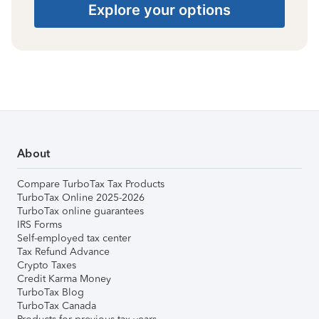
Explore your options
About
Compare TurboTax Tax Products
TurboTax Online 2025-2026
TurboTax online guarantees
IRS Forms
Self-employed tax center
Tax Refund Advance
Crypto Taxes
Credit Karma Money
TurboTax Blog
TurboTax Canada