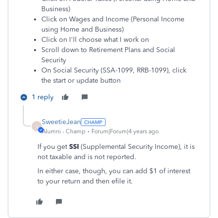
Business)
Click on Wages and Income (Personal Income
using Home and Business)
Click on I'll choose what I work on
Scroll down to Retirement Plans and Social
Security
On Social Security (SSA-1099, RRB-1099), click
the start or update button
1 reply
SweetieJean
S
Alumni - Champ
Forum|Forum|4 years ago
If you get
SSI
(Supplemental Security Income), it is
not taxable and is not reported.
In either case, though, you can add $1 of interest
to your return and then efile it.