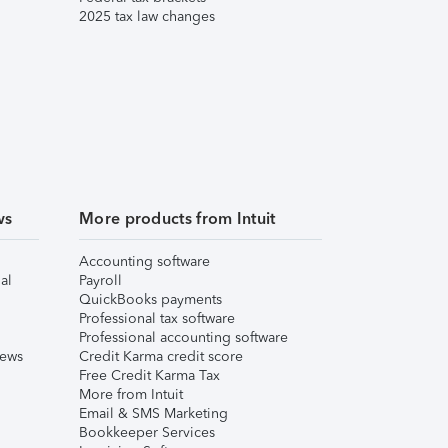
2025 tax law changes
ws
More products from Intuit
Accounting software
al
Payroll
QuickBooks payments
Professional tax software
Professional accounting software
iews
Credit Karma credit score
Free Credit Karma Tax
More from Intuit
Email & SMS Marketing
Bookkeeper Services