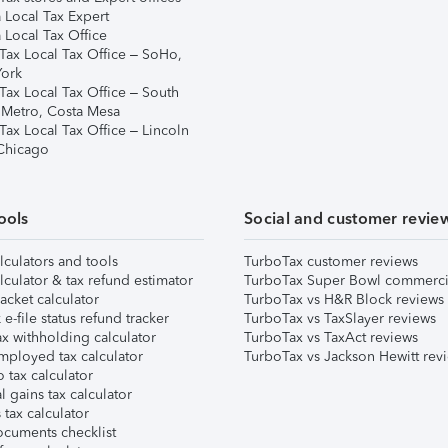
 Local Tax Expert
 Local Tax Office
Tax Local Tax Office – SoHo,
ork
Tax Local Tax Office – South
 Metro, Costa Mesa
Tax Local Tax Office – Lincoln
 Chicago
ools
Social and customer revie
lculators and tools
TurboTax customer reviews
lculator & tax refund estimator
TurboTax Super Bowl commerci
acket calculator
TurboTax vs H&R Block reviews
e-file status refund tracker
TurboTax vs TaxSlayer reviews
x withholding calculator
TurboTax vs TaxAct reviews
mployed tax calculator
TurboTax vs Jackson Hewitt rev
 tax calculator
l gains tax calculator
tax calculator
ocuments checklist