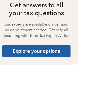
Get answers to all
your tax questions
Our experts are available on-demand,
no appointment needed. Get help all
year long with TurboTax Expert Assist.
Explore your options