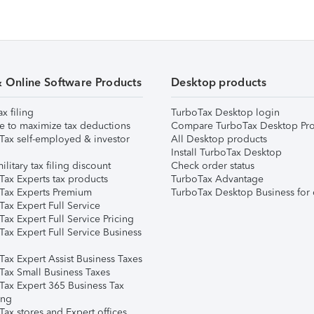
& Online Software Products
Desktop products
ax filing
TurboTax Desktop login
e to maximize tax deductions
Compare TurboTax Desktop Pro
Tax self-employed & investor
All Desktop products
Install TurboTax Desktop
ilitary tax filing discount
Check order status
Tax Experts tax products
TurboTax Advantage
Tax Experts Premium
TurboTax Desktop Business for 
ax Expert Full Service
ax Expert Full Service Pricing
Tax Expert Full Service Business
Tax Expert Assist Business Taxes
Tax Small Business Taxes
Tax Expert 365 Business Tax
ing
ax stores and Expert offices