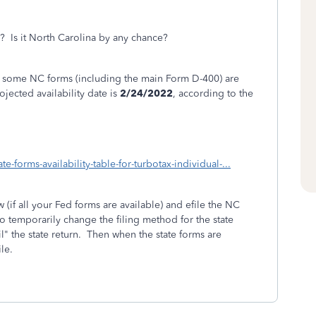
e? Is it North Carolina by any chance?
hat some NC forms (including the main Form D-400) are
ojected availability date is
2/24/2022
, according to the
e-forms-availability-table-for-turbotax-individual-...
w (if all your Fed forms are available) and efile the NC
to temporarily change the filing method for the state
il" the state return. Then when the state forms are
le.