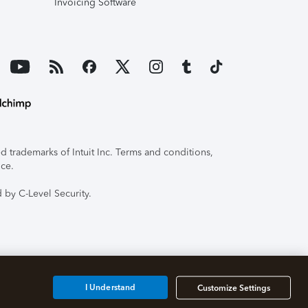
Invoicing Software
 trademarks of Intuit Inc. Terms and conditions,
ice.
 by C-Level Security.
I Understand
Customize Settings