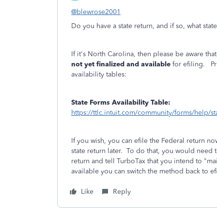
@blewrose2001
Do you have a state return, and if so, what stat
If it's North Carolina, then please be aware t
not yet finalized and available
for efiling. Pr
availability tables:
State Forms Availability Table:
https://ttlc.intuit.com/community/forms/help/stat
If you wish, you can efile the Federal return no
state return later. To do that, you would need 
return and tell TurboTax that you intend to "ma
available you can switch the method back to efi
Like
Reply