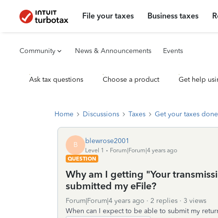
File your taxes
Business taxes
R
Community
News & Announcements
Events
Ask tax questions
Choose a product
Get help usi
Home
Discussions
Taxes
Get your taxes done
blewrose2001
B
Level 1
Forum|Forum|4 years ago
QUESTION
Why am I getting "Your transmissi
submitted my eFile?
Forum|Forum|4 years ago
2 replies
3 views
When can I expect to be able to submit my retur