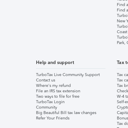
Find a
Find a
Turbo
New Y
Turbo
Coast
Turbo
Park,
Help and support
Tax t
TurboTax Live Community Support
Tax ca
Contact us
Tax ca
Where's my refund
Tax br
File an IRS tax extension
Check 
Two ways to file for free
W-4 ta
TurboTax Login
Self-e
Community
Crypto
Big Beautiful Bill tax law changes
Capita
Refer Your Friends
Bonus 
Tax d