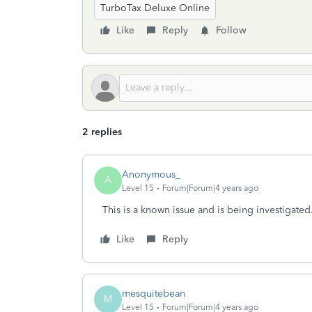
TurboTax Deluxe Online
Like
Reply
Follow
2 replies
Anonymous_
A
Level 15
Forum|Forum|4 years ago
This is a known issue and is being investigated.
Like
Reply
mesquitebean
M
Level 15
Forum|Forum|4 years ago