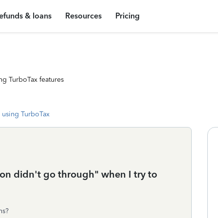
efunds & loans
Resources
Pricing
ng TurboTax features
 using TurboTax
on didn't go through" when I try to
ns?