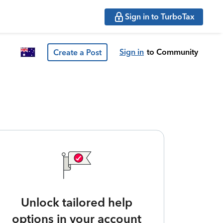
Sign in to TurboTax
Sign in
to Community
Create a Post
Unlock tailored help
options in your account