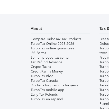
About
Tax 
Compare TurboTax Tax Products
Free t
TurboTax Online 2025-2026
Delux
TurboTax online guarantees
Turbo
IRS Forms
taxes
Self-employed tax center
Free m
Tax Refund Advance
Turbo
Crypto Taxes
Turbo
Credit Karma Money
TurboT
TurboTax Blog
TurboT
TurboTax Canada
Turbo
Products for previous tax years
Taxes
TurboTax mobile app
Turbo
Early Tax Refunds
Turbo
TurboTax en español
Turbo
Plann
TurboT