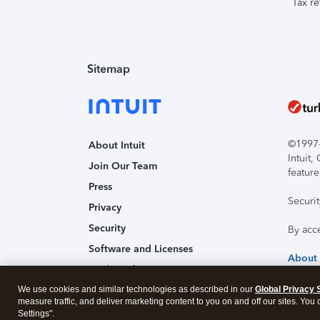
Tax re
Sitemap
©1997-2
About Intuit
Intuit
Join Our Team
feature
Press
Securi
Privacy
Security
By acc
Software and Licenses
About
Trademark Notices
We use cookies and similar technologies as described in our
Affiliates and Partners
Global Privacy 
measure traffic, and deliver marketing content to you on and off our sites. You
Accessibility
Settings".