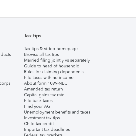
Tax tips
Tax tips & video homepage
ducts
Browse all tax tips
Married filing jointly vs separately
Guide to head of household
Rules for claiming dependents
File taxes with no income
corps
About form 1099-NEC
Amended tax return
Capital gains tax rate
File back taxes
Find your AGI
Unemployment benefits and taxes
Investment tax tips
Child tax credit
Important tax deadlines
Federal tax brackets