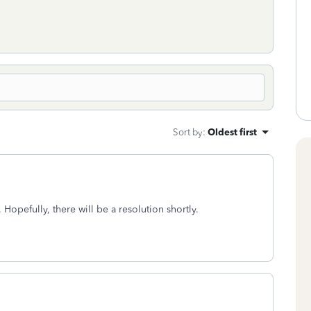
Sort by
:
Oldest first
 Hopefully, there will be a resolution shortly.