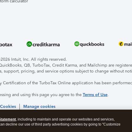
form calculator
026 Intuit, Inc. All rights reserved.
, QuickBooks, QB, TurboTax, Credit Karma, and Mailchimp are registered
s, support, pricing, and service options subject to change without not
ty Certification of the TurboTax Online application has been performed
essing and using this page you agree to the
Terms of Use
.
 Cookies
Manage cookies
Statement
, including to maintain and operate our websites and services,
 can decline our use of third party advertising cookies by going to "Customize