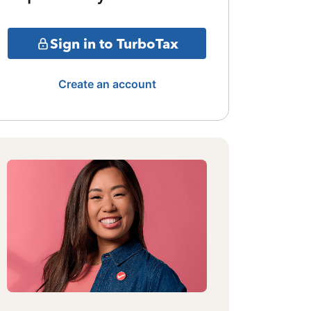
Sign in to TurboTax
Create an account