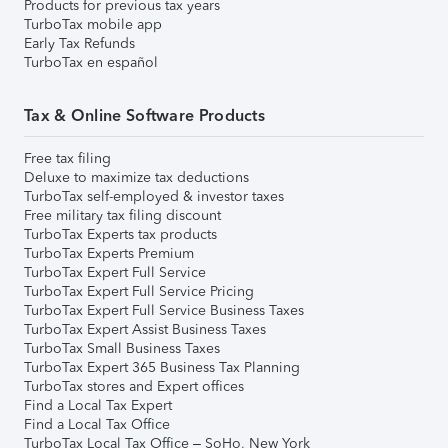
Products for previous tax years
TurboTax mobile app
Early Tax Refunds
TurboTax en español
Tax & Online Software Products
Free tax filing
Deluxe to maximize tax deductions
TurboTax self-employed & investor taxes
Free military tax filing discount
TurboTax Experts tax products
TurboTax Experts Premium
TurboTax Expert Full Service
TurboTax Expert Full Service Pricing
TurboTax Expert Full Service Business Taxes
TurboTax Expert Assist Business Taxes
TurboTax Small Business Taxes
TurboTax Expert 365 Business Tax Planning
TurboTax stores and Expert offices
Find a Local Tax Expert
Find a Local Tax Office
TurboTax Local Tax Office – SoHo, New York