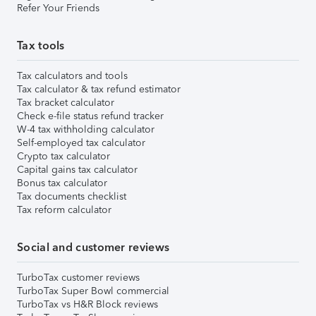
Refer Your Friends
Tax tools
Tax calculators and tools
Tax calculator & tax refund estimator
Tax bracket calculator
Check e-file status refund tracker
W-4 tax withholding calculator
Self-employed tax calculator
Crypto tax calculator
Capital gains tax calculator
Bonus tax calculator
Tax documents checklist
Tax reform calculator
Social and customer reviews
TurboTax customer reviews
TurboTax Super Bowl commercial
TurboTax vs H&R Block reviews