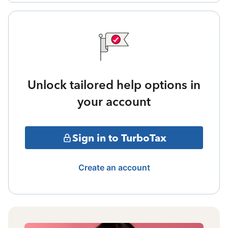
Unlock tailored help options in
your account
Sign in to TurboTax
Create an account