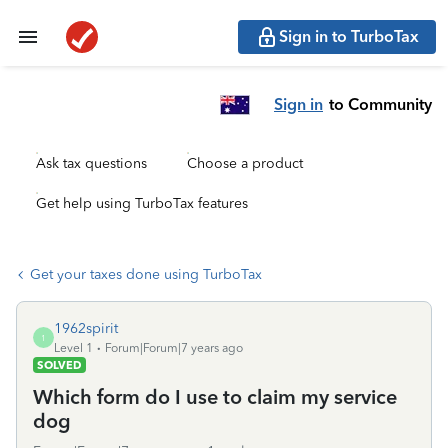
Sign in to TurboTax
Sign in
to Community
Ask tax questions
Choose a product
Get help using TurboTax features
Get your taxes done using TurboTax
1962spirit
1
Level 1
Forum|Forum|7 years ago
SOLVED
Which form do I use to claim my service
dog