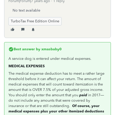
Forum|Forum|7 years ago
1 reply
No text available
TurboTax Free Edition Online
Best answer by
xmasbaby0
A service dog is entered under medical expenses.
MEDICAL EXPENSES
The medical expense deduction has to meet a rather large
threshold before it can affect your return. The amount of
medical expenses that will count toward itemization is the
amount that is OVER 7.5% of your adjusted gross income.
You should only enter the amount that you
paid
in 2017—
do not include any amounts that were covered by
insurance or that are still outstanding.
Of course, your
medical expenses plus your other itemized deductions