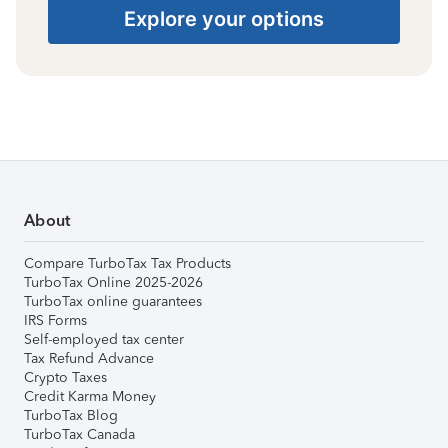
Explore your options
About
Compare TurboTax Tax Products
TurboTax Online 2025-2026
TurboTax online guarantees
IRS Forms
Self-employed tax center
Tax Refund Advance
Crypto Taxes
Credit Karma Money
TurboTax Blog
TurboTax Canada