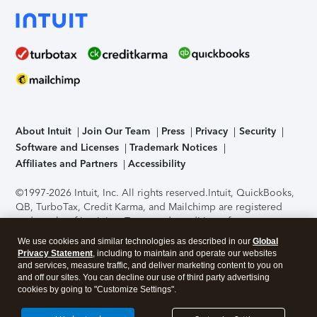
About Intuit
Join Our Team
Press
Privacy
Security
Software and Licenses
Trademark Notices
Affiliates and Partners
Accessibility
©1997-2026 Intuit, Inc. All rights reserved.
Intuit, QuickBooks,
QB, TurboTax, Credit Karma, and Mailchimp are registered
trademarks of Intuit Inc. Terms and conditions, features,
support, pricing, and service options subject to change
We use cookies and similar technologies as described in our
Global
without notice.
Security Certification of the TurboTax Online
Privacy Statement
, including to maintain and operate our websites
application has been performed by C-Level Security.
By
and services, measure traffic, and deliver marketing content to you on
accessing and using this page you agree to the
Terms of Use
.
and off our sites. You can decline our use of third party advertising
cookies by going to "Customize Settings".
About Cookies
Manage cookies