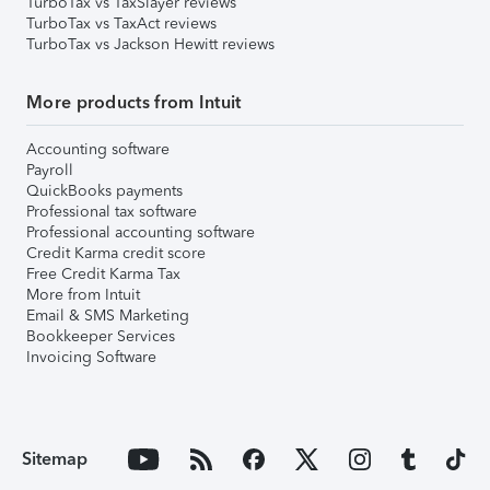
TurboTax vs TaxSlayer reviews
TurboTax vs TaxAct reviews
TurboTax vs Jackson Hewitt reviews
More products from Intuit
Accounting software
Payroll
QuickBooks payments
Professional tax software
Professional accounting software
Credit Karma credit score
Free Credit Karma Tax
More from Intuit
Email & SMS Marketing
Bookkeeper Services
Invoicing Software
Sitemap