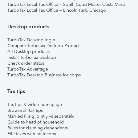
TurboTax Local Tax Office – South Coast Metro, Costa Mesa
TurboTax Local Tax Office – Lincoln Park, Chicago
Desktop products
TurboTax Desktop login
Compare TurboTax Desktop Products
All Desktop products
Install TurboTax Desktop
Check order status
TurboTax Advantage
TurboTax Desktop Business for corps
Tax tips
Tax tips & video homepage
Browse all tax tips
Married filing jointly vs separately
Guide to head of household
Rules for claiming dependents
File taxes with no income