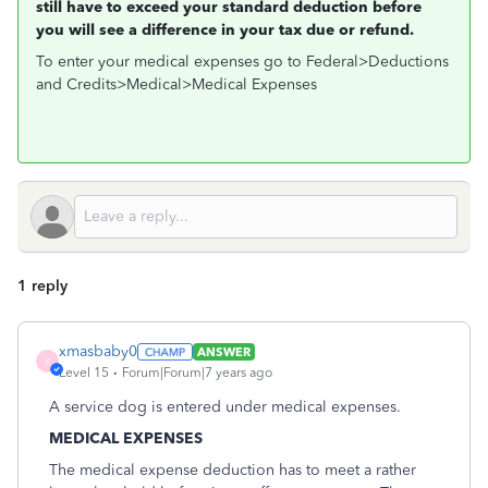
still have to exceed your standard deduction before
you will see a difference in your tax due or refund.
To enter your medical expenses go to Federal>Deductions
and Credits>Medical>Medical Expenses
1 reply
xmasbaby0
ANSWER
X
Level 15
Forum|Forum|7 years ago
A service dog is entered under medical expenses.
MEDICAL EXPENSES
The medical expense deduction has to meet a rather