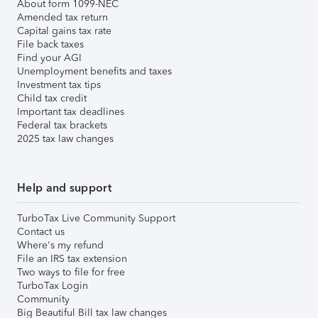
About form 1099-NEC
Amended tax return
Capital gains tax rate
File back taxes
Find your AGI
Unemployment benefits and taxes
Investment tax tips
Child tax credit
Important tax deadlines
Federal tax brackets
2025 tax law changes
Help and support
TurboTax Live Community Support
Contact us
Where's my refund
File an IRS tax extension
Two ways to file for free
TurboTax Login
Community
Big Beautiful Bill tax law changes