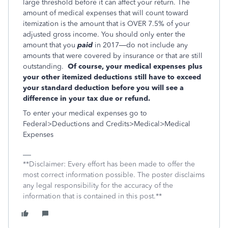
large threshold before it can affect your return. The
amount of medical expenses that will count toward
itemization is the amount that is OVER 7.5% of your
adjusted gross income. You should only enter the
amount that you
paid
in 2017—do not include any
amounts that were covered by insurance or that are still
outstanding.
Of course, your medical expenses plus
your other itemized deductions still have to exceed
your standard deduction before you will see a
difference in your tax due or refund.
To enter your medical expenses go to
Federal>Deductions and Credits>Medical>Medical
Expenses
**Disclaimer: Every effort has been made to offer the
most correct information possible. The poster disclaims
any legal responsibility for the accuracy of the
information that is contained in this post.**