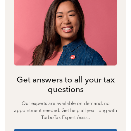
Get answers to all your tax
questions
Our experts are available on-demand, no
appointment needed. Get help all year long with
TurboTax Expert Assist.