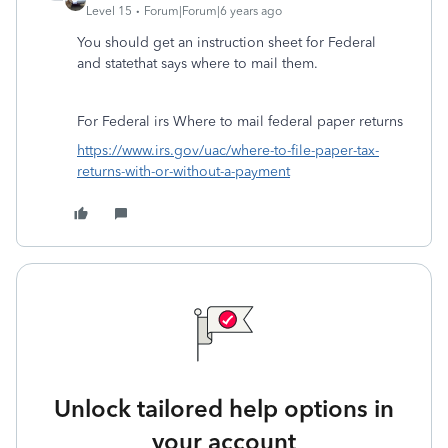
Level 15
Forum|Forum|6 years ago
You should get an instruction sheet for Federal
and statethat says where to mail them.
For Federal irs Where to mail federal paper returns
https://www.irs.gov/uac/where-to-file-paper-tax-
returns-with-or-without-a-payment
Unlock tailored help options in
your account