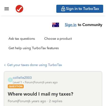
Sign in to TurboTax
Sign in
to Community
Ask tax questions
Choose a product
Get help using TurboTax features
Get your taxes done using TurboTax
collelle2003
C
Level 1
Forum|Forum|6 years ago
QUESTION
Where would I mail my taxes?
Forum|Forum|6 years ago
2 replies