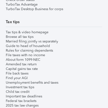
TurboTax Advantage
TurboTax Desktop Business for corps
Tax tips
Tax tips & video homepage
Browse all tax tips
Married filing jointly vs separately
Guide to head of household
Rules for claiming dependents
File taxes with no income
About form 1099-NEC
Amended tax return
Capital gains tax rate
File back taxes
Find your AGI
Unemployment benefits and taxes
Investment tax tips
Child tax credit
Important tax deadlines
Federal tax brackets
2025 tax law changes