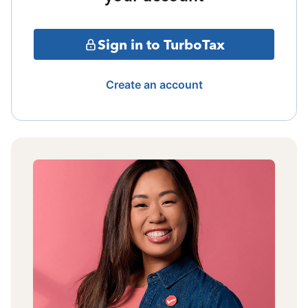
Sign in to TurboTax
Create an account