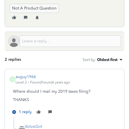
Not A Product Question
2 replies
Sort by
:
Oldest first
auguy1966
A
Level 2
Forum|Forum|6 years ago
Where should I mail my 2019 taxes filing?
THANKS
1 reply
VolvoGirl