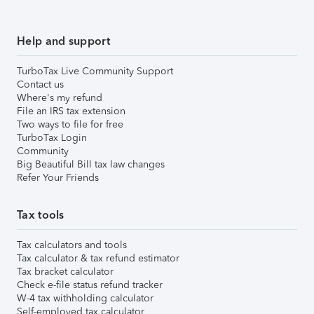
Help and support
TurboTax Live Community Support
Contact us
Where's my refund
File an IRS tax extension
Two ways to file for free
TurboTax Login
Community
Big Beautiful Bill tax law changes
Refer Your Friends
Tax tools
Tax calculators and tools
Tax calculator & tax refund estimator
Tax bracket calculator
Check e-file status refund tracker
W-4 tax withholding calculator
Self-employed tax calculator