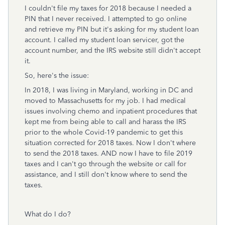
I couldn't file my taxes for 2018 because I needed a
PIN that I never received. I attempted to go online
and retrieve my PIN but it's asking for my student loan
account. I called my student loan servicer, got the
account number, and the IRS website still didn't accept
it.
So, here's the issue:
In 2018, I was living in Maryland, working in DC and
moved to Massachusetts for my job. I had medical
issues involving chemo and inpatient procedures that
kept me from being able to call and harass the IRS
prior to the whole Covid-19 pandemic to get this
situation corrected for 2018 taxes. Now I don't where
to send the 2018 taxes. AND now I have to file 2019
taxes and I can't go through the website or call for
assistance, and I still don't know where to send the
taxes.
What do I do?