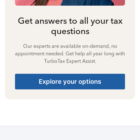
Get answers to all your tax
questions
Our experts are available on-demand, no
appointment needed. Get help all year long with
TurboTax Expert Assist.
Explore your options