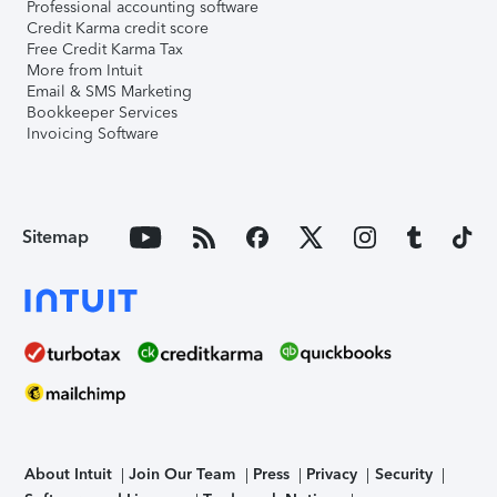
Professional accounting software
Credit Karma credit score
Free Credit Karma Tax
More from Intuit
Email & SMS Marketing
Bookkeeper Services
Invoicing Software
Sitemap
About Intuit
Join Our Team
Press
Privacy
Security