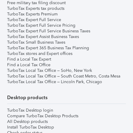
Free military tax filing discount
TurboTax Experts tax products
TurboTax Experts Premium
TurboTax Expert Full Service
TurboTax Expert Full Service Pricing
TurboTax Expert Full Service Business Taxes
TurboTax Expert Assist Business Taxes
TurboTax Small Business Taxes
TurboTax Expert 365 Business Tax Planning
TurboTax stores and Expert offices
Find a Local Tax Expert
Find a Local Tax Office
TurboTax Local Tax Office – SoHo, New York
TurboTax Local Tax Office – South Coast Metro, Costa Mesa
TurboTax Local Tax Office – Lincoln Park, Chicago
Desktop products
TurboTax Desktop login
Compare TurboTax Desktop Products
All Desktop products
Install TurboTax Desktop
Check order status