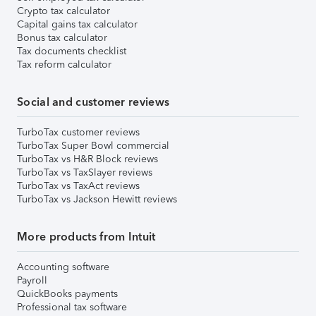
Crypto tax calculator
Capital gains tax calculator
Bonus tax calculator
Tax documents checklist
Tax reform calculator
Social and customer reviews
TurboTax customer reviews
TurboTax Super Bowl commercial
TurboTax vs H&R Block reviews
TurboTax vs TaxSlayer reviews
TurboTax vs TaxAct reviews
TurboTax vs Jackson Hewitt reviews
More products from Intuit
Accounting software
Payroll
QuickBooks payments
Professional tax software