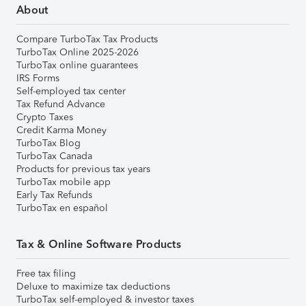
About
Compare TurboTax Tax Products
TurboTax Online 2025-2026
TurboTax online guarantees
IRS Forms
Self-employed tax center
Tax Refund Advance
Crypto Taxes
Credit Karma Money
TurboTax Blog
TurboTax Canada
Products for previous tax years
TurboTax mobile app
Early Tax Refunds
TurboTax en español
Tax & Online Software Products
Free tax filing
Deluxe to maximize tax deductions
TurboTax self-employed & investor taxes