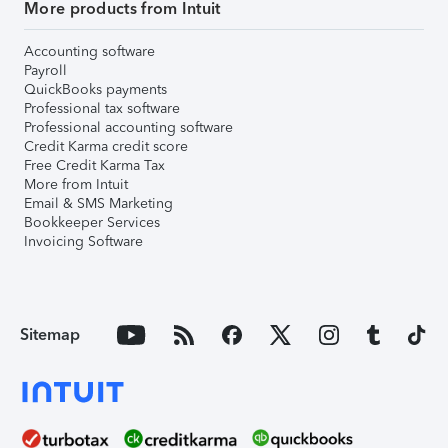
More products from Intuit
Accounting software
Payroll
QuickBooks payments
Professional tax software
Professional accounting software
Credit Karma credit score
Free Credit Karma Tax
More from Intuit
Email & SMS Marketing
Bookkeeper Services
Invoicing Software
Sitemap