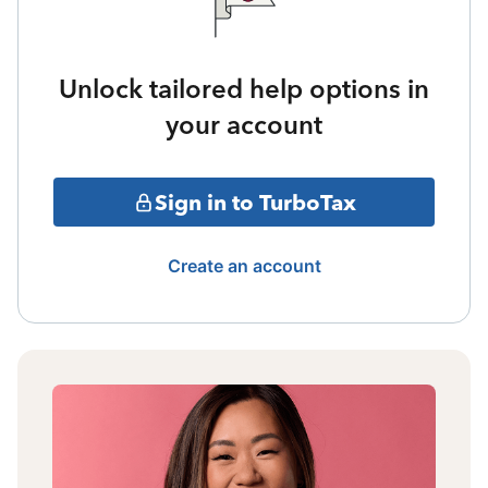
Unlock tailored help options in
your account
Sign in to TurboTax
Create an account