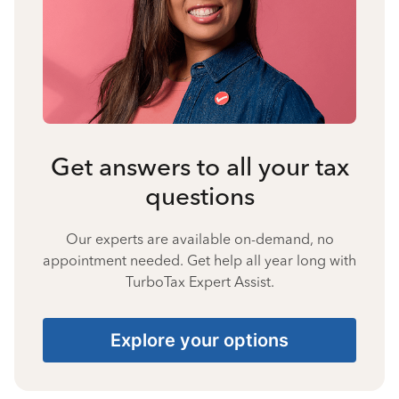
Get answers to all your tax
questions
Our experts are available on-demand, no
appointment needed. Get help all year long with
TurboTax Expert Assist.
Explore your options