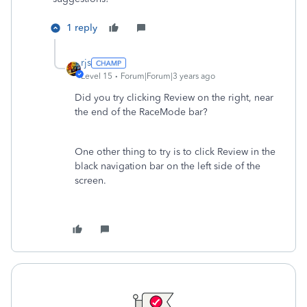
1 reply
rjs
Level 15
Forum|Forum|3 years ago
Did you try clicking Review on the right, near
the end of the RaceMode bar?
One other thing to try is to click Review in the
black navigation bar on the left side of the
screen.