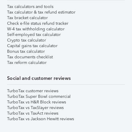
Tax calculators and tools
Tax calculator & tax refund estimator
Tax bracket calculator
Check e-file status refund tracker
W-4 tax withholding calculator
Self-employed tax calculator
Crypto tax calculator
Capital gains tax calculator
Bonus tax calculator
Tax documents checklist
Tax reform calculator
Social and customer reviews
TurboTax customer reviews
TurboTax Super Bowl commercial
TurboTax vs H&R Block reviews
TurboTax vs TaxSlayer reviews
TurboTax vs TaxAct reviews
TurboTax vs Jackson Hewitt reviews