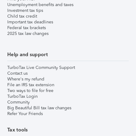
Unemployment benefits and taxes
Investment tax tips
Child tax credit
Important tax deadlines
Federal tax brackets
2025 tax law changes
Help and support
TurboTax Live Community Support
Contact us
Where's my refund
File an IRS tax extension
Two ways to file for free
TurboTax Login
Community
Big Beautiful Bill tax law changes
Refer Your Friends
Tax tools