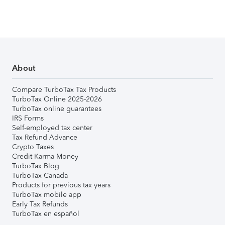
About
Compare TurboTax Tax Products
TurboTax Online 2025-2026
TurboTax online guarantees
IRS Forms
Self-employed tax center
Tax Refund Advance
Crypto Taxes
Credit Karma Money
TurboTax Blog
TurboTax Canada
Products for previous tax years
TurboTax mobile app
Early Tax Refunds
TurboTax en español