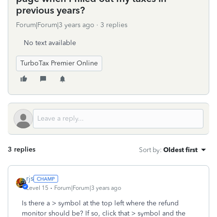
previous years?
Forum|Forum|3 years ago
3 replies
No text available
TurboTax Premier Online
3 replies
Sort by
:
Oldest first
rjs
Level 15
Forum|Forum|3 years ago
Is there a > symbol at the top left where the refund
monitor should be? If so, click that > symbol and the