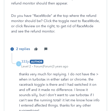
refund monitor should then appear.
Do you have "RaceMode" at the top where the refund
monitor should be? Click the toggle next to RaceMode,
or click Review on the right, to get rid of RaceMode
and see the refund monitor.
2 replies
333jc
AUTHOR
3
Level 2
Forum|Forum|3 years ago
thanks very much for replying. I do not have the >
when in turbotax in either safari or chrome. the
racetrack toggle is there and I had switched it on
and off and it made no difference. I know it
sounds silly, but I don't want to use turbotax if I
can't see the running total! it let me know how info
I entered affected things. thanks for any other
suggestions!