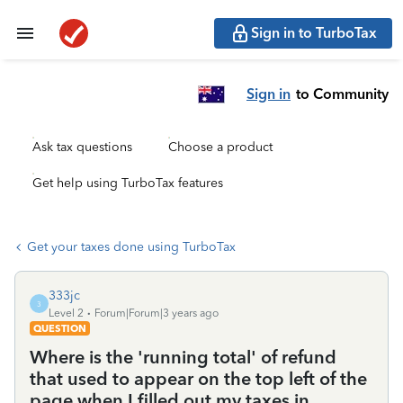
Sign in to TurboTax
Sign in
to Community
Ask tax questions
Choose a product
Get help using TurboTax features
Get your taxes done using TurboTax
333jc
3
Level 2
Forum|Forum|3 years ago
QUESTION
Where is the 'running total' of refund
that used to appear on the top left of the
page when I filled out my taxes in