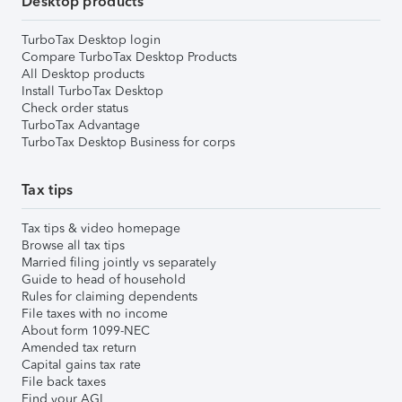
Desktop products
TurboTax Desktop login
Compare TurboTax Desktop Products
All Desktop products
Install TurboTax Desktop
Check order status
TurboTax Advantage
TurboTax Desktop Business for corps
Tax tips
Tax tips & video homepage
Browse all tax tips
Married filing jointly vs separately
Guide to head of household
Rules for claiming dependents
File taxes with no income
About form 1099-NEC
Amended tax return
Capital gains tax rate
File back taxes
Find your AGI