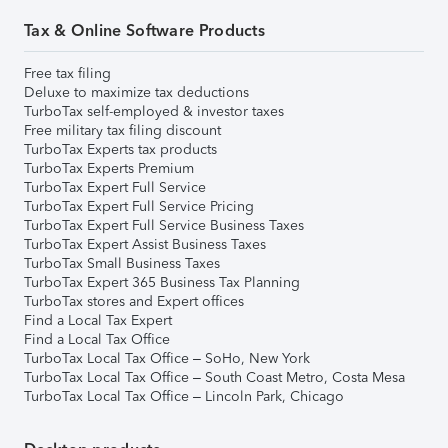
Tax & Online Software Products
Free tax filing
Deluxe to maximize tax deductions
TurboTax self-employed & investor taxes
Free military tax filing discount
TurboTax Experts tax products
TurboTax Experts Premium
TurboTax Expert Full Service
TurboTax Expert Full Service Pricing
TurboTax Expert Full Service Business Taxes
TurboTax Expert Assist Business Taxes
TurboTax Small Business Taxes
TurboTax Expert 365 Business Tax Planning
TurboTax stores and Expert offices
Find a Local Tax Expert
Find a Local Tax Office
TurboTax Local Tax Office – SoHo, New York
TurboTax Local Tax Office – South Coast Metro, Costa Mesa
TurboTax Local Tax Office – Lincoln Park, Chicago