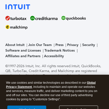
About Intuit
Join Our Team
Press
Privacy
Security
Software and Licenses
Trademark Notices
Affiliates and Partners
Accessibility
©1997-2026 Intuit, Inc. All rights reserved.
Intuit, QuickBooks,
QB, TurboTax, Credit Karma, and Mailchimp are registered
trademarks of Intuit Inc. Terms and conditions, features,
support, pricing, and service options subject to change
We use cookies and similar technologies as described in our
Global
without notice.
Security Certification of the TurboTax Online
Privacy Statement
, including to maintain and operate our websites
application has been performed by C-Level Security.
By
and services, measure traffic, and deliver marketing content to you on
accessing and using this page you agree to the
Terms of Use
.
and off our sites. You can decline our use of third party advertising
cookies by going to "Customize Settings".
About Cookies
Manage cookies