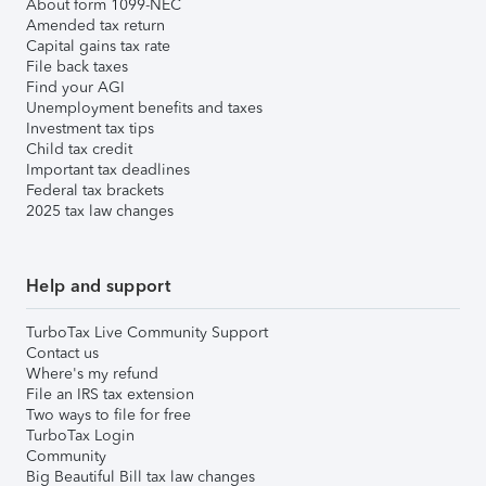
About form 1099-NEC
Amended tax return
Capital gains tax rate
File back taxes
Find your AGI
Unemployment benefits and taxes
Investment tax tips
Child tax credit
Important tax deadlines
Federal tax brackets
2025 tax law changes
Help and support
TurboTax Live Community Support
Contact us
Where's my refund
File an IRS tax extension
Two ways to file for free
TurboTax Login
Community
Big Beautiful Bill tax law changes