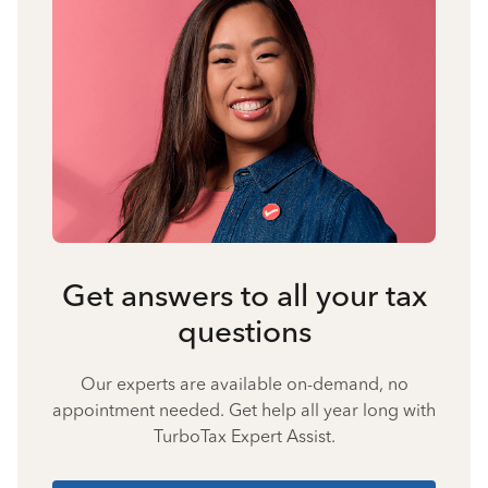
Get answers to all your tax
questions
Our experts are available on-demand, no
appointment needed. Get help all year long with
TurboTax Expert Assist.