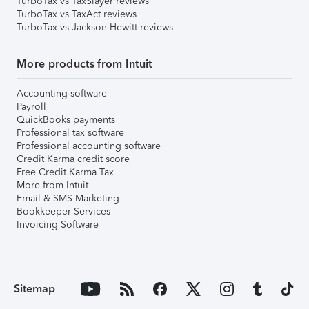
TurboTax vs TaxSlayer reviews
TurboTax vs TaxAct reviews
TurboTax vs Jackson Hewitt reviews
More products from Intuit
Accounting software
Payroll
QuickBooks payments
Professional tax software
Professional accounting software
Credit Karma credit score
Free Credit Karma Tax
More from Intuit
Email & SMS Marketing
Bookkeeper Services
Invoicing Software
Sitemap