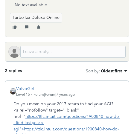
No text available
TurboTax Deluxe Online
2 replies
Sort by
:
Oldest first
VolvoGirl
Level 15
Forum|Forum|7 years ago
Do you mean on your 2017 return to find your AGI?
<a rel="nofollow" target="_blank"
href="
https://ttlc.intuit.com/questions/1900840-how-do-
i-find-last-year-s-
agi">https://ttlc.intuit.com/questions/1900840-how-do-