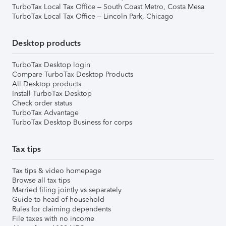
TurboTax Local Tax Office – South Coast Metro, Costa Mesa
TurboTax Local Tax Office – Lincoln Park, Chicago
Desktop products
TurboTax Desktop login
Compare TurboTax Desktop Products
All Desktop products
Install TurboTax Desktop
Check order status
TurboTax Advantage
TurboTax Desktop Business for corps
Tax tips
Tax tips & video homepage
Browse all tax tips
Married filing jointly vs separately
Guide to head of household
Rules for claiming dependents
File taxes with no income