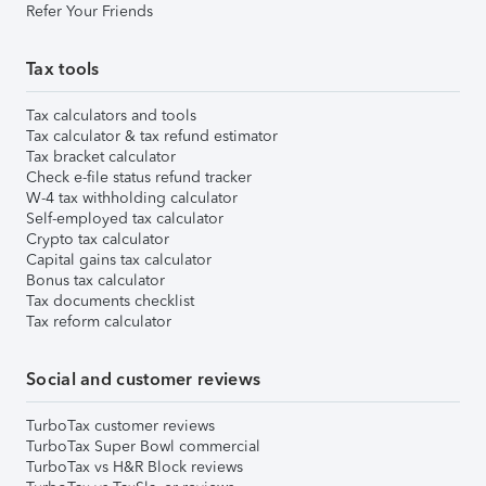
Refer Your Friends
Tax tools
Tax calculators and tools
Tax calculator & tax refund estimator
Tax bracket calculator
Check e-file status refund tracker
W-4 tax withholding calculator
Self-employed tax calculator
Crypto tax calculator
Capital gains tax calculator
Bonus tax calculator
Tax documents checklist
Tax reform calculator
Social and customer reviews
TurboTax customer reviews
TurboTax Super Bowl commercial
TurboTax vs H&R Block reviews