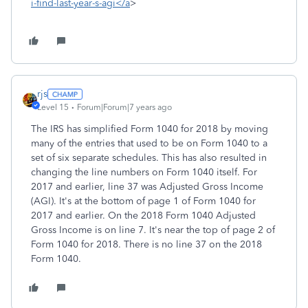
i-find-last-year-s-agi</a
>
rjs
Level 15
Forum|Forum|7 years ago
The IRS has simplified Form 1040 for 2018 by moving
many of the entries that used to be on Form 1040 to a
set of six separate schedules. This has also resulted in
changing the line numbers on Form 1040 itself. For
2017 and earlier, line 37 was Adjusted Gross Income
(AGI). It's at the bottom of page 1 of Form 1040 for
2017 and earlier. On the 2018 Form 1040 Adjusted
Gross Income is on line 7. It's near the top of page 2 of
Form 1040 for 2018. There is no line 37 on the 2018
Form 1040.