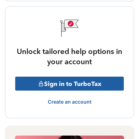
Unlock tailored help options in
your account
Sign in to TurboTax
Create an account