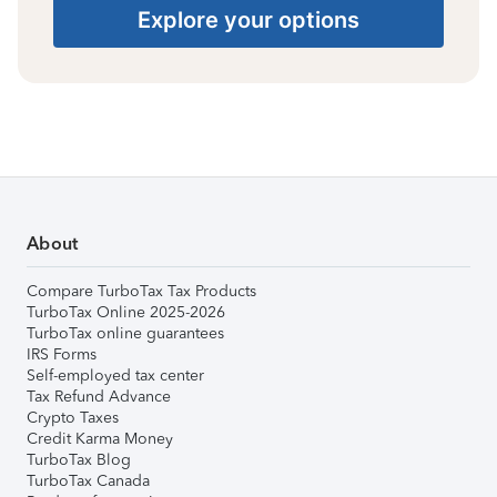
Explore your options
About
Compare TurboTax Tax Products
TurboTax Online 2025-2026
TurboTax online guarantees
IRS Forms
Self-employed tax center
Tax Refund Advance
Crypto Taxes
Credit Karma Money
TurboTax Blog
TurboTax Canada