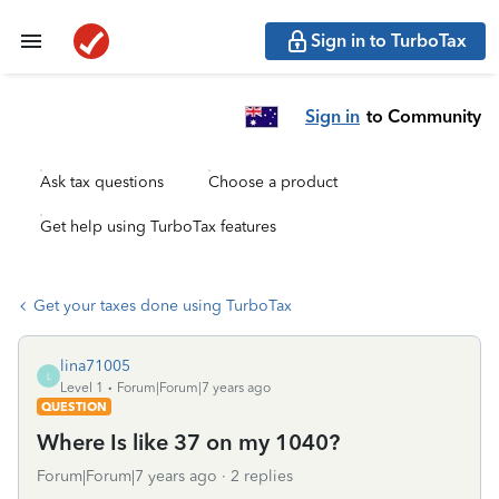
Sign in to TurboTax
Sign in
to Community
Ask tax questions
Choose a product
Get help using TurboTax features
Get your taxes done using TurboTax
lina71005
L
Level 1
Forum|Forum|7 years ago
QUESTION
Where Is like 37 on my 1040?
Forum|Forum|7 years ago
2 replies