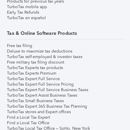
Products for previous tax years
TurboTax mobile app
Early Tax Refunds
TurboTax en español
Tax & Online Software Products
Free tax filing
Deluxe to maximize tax deductions
TurboTax self-employed & investor taxes
Free military tax filing discount
TurboTax Experts tax products
TurboTax Experts Premium
TurboTax Expert Full Service
TurboTax Expert Full Service Pricing
TurboTax Expert Full Service Business Taxes
TurboTax Expert Assist Business Taxes
TurboTax Small Business Taxes
TurboTax Expert 365 Business Tax Planning
TurboTax stores and Expert offices
Find a Local Tax Expert
Find a Local Tax Office
TurboTax Local Tax Office – SoHo, New York