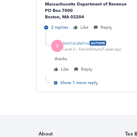
Massachusetts Department of Revenue
PO Box 7000
Boston, MA 02204
2 replies
Like
Reply
berliscatalino
AUTHOR
B
Level 2
Forum|Forum|7 years ago
thanks
Like
Reply
Show 1 more reply
About
Tax 