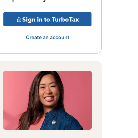
Sign in to TurboTax
Create an account