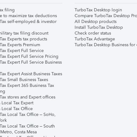
ax filing
TurboTax Desktop login
e to maximize tax deductions
Compare TurboTax Desktop Pro
Tax self-employed & investor
All Desktop products
Install TurboTax Desktop
ilitary tax filing discount
Check order status
Tax Experts tax products
TurboTax Advantage
Tax Experts Premium
TurboTax Desktop Business for 
ax Expert Full Service
ax Expert Full Service Pricing
Tax Expert Full Service Business
Tax Expert Assist Business Taxes
Tax Small Business Taxes
Tax Expert 365 Business Tax
ing
ax stores and Expert offices
 Local Tax Expert
 Local Tax Office
Tax Local Tax Office – SoHo,
ork
Tax Local Tax Office – South
 Metro, Costa Mesa