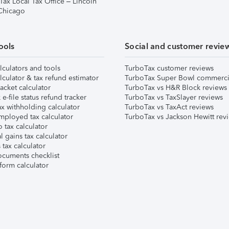
Tax Local Tax Office – Lincoln
 Chicago
ools
Social and customer revie
lculators and tools
TurboTax customer reviews
lculator & tax refund estimator
TurboTax Super Bowl commerci
acket calculator
TurboTax vs H&R Block reviews
e-file status refund tracker
TurboTax vs TaxSlayer reviews
x withholding calculator
TurboTax vs TaxAct reviews
mployed tax calculator
TurboTax vs Jackson Hewitt rev
 tax calculator
l gains tax calculator
tax calculator
ocuments checklist
form calculator