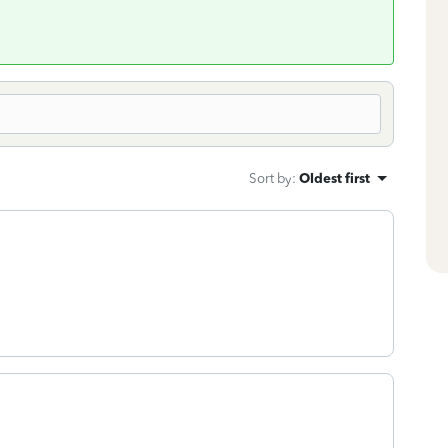
Sort by
:
Oldest first