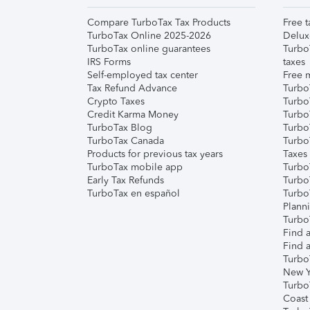
Compare TurboTax Tax Products
Free t
TurboTax Online 2025-2026
Delux
TurboTax online guarantees
Turbo
IRS Forms
taxes
Self-employed tax center
Free m
Tax Refund Advance
Turbo
Crypto Taxes
Turbo
Credit Karma Money
TurboT
TurboTax Blog
TurboT
TurboTax Canada
Turbo
Products for previous tax years
Taxes
TurboTax mobile app
Turbo
Early Tax Refunds
Turbo
TurboTax en español
Turbo
Plann
TurboT
Find a
Find a
Turbo
New Y
Turbo
Coast