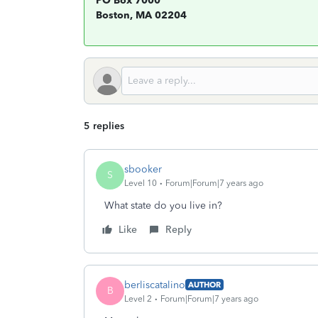
PO Box 7000
Boston, MA 02204
5 replies
sbooker
S
Level 10
Forum|Forum|7 years ago
What state do you live in?
Like
Reply
berliscatalino
AUTHOR
B
Level 2
Forum|Forum|7 years ago