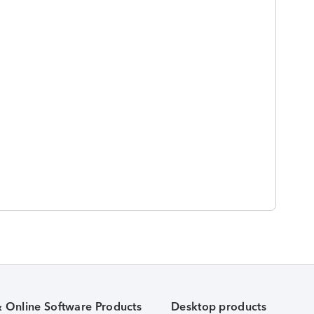
& Online Software Products
Desktop products