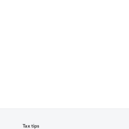
Tax tips