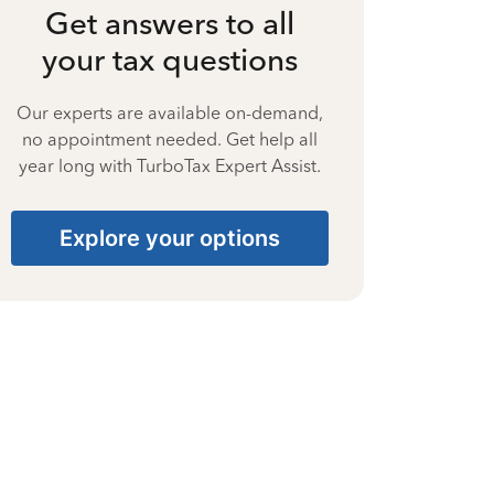
Get answers to all
your tax questions
Our experts are available on-demand,
no appointment needed. Get help all
year long with TurboTax Expert Assist.
Explore your options