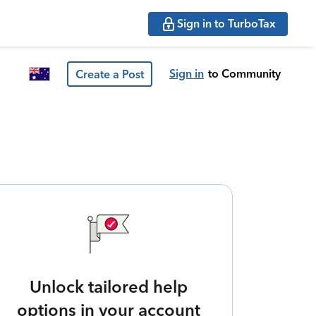
Sign in to TurboTax
Sign in
to Community
Create a Post
Unlock tailored help
options in your account