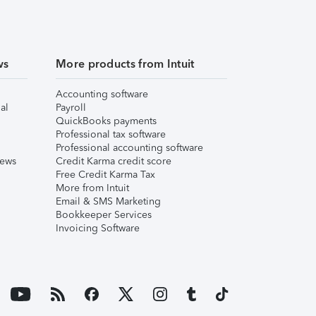
ws
More products from Intuit
Accounting software
al
Payroll
QuickBooks payments
Professional tax software
Professional accounting software
iews
Credit Karma credit score
Free Credit Karma Tax
More from Intuit
Email & SMS Marketing
Bookkeeper Services
Invoicing Software