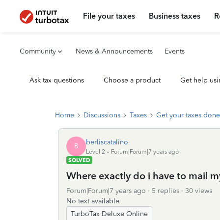
File your taxes
Business taxes
R
Community
News & Announcements
Events
Ask tax questions
Choose a product
Get help usi
Home
Discussions
Taxes
Get your taxes done
berliscatalino
B
Level 2
Forum|Forum|7 years ago
SOLVED
Where exactly do i have to mail m
Forum|Forum|7 years ago
5 replies
30 views
No text available
TurboTax Deluxe Online