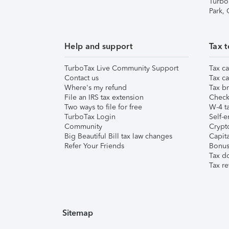
Turbo
Park,
Help and support
Tax t
TurboTax Live Community Support
Tax ca
Contact us
Tax ca
Where's my refund
Tax br
File an IRS tax extension
Check 
Two ways to file for free
W-4 ta
TurboTax Login
Self-e
Community
Crypto
Big Beautiful Bill tax law changes
Capita
Refer Your Friends
Bonus 
Tax d
Tax re
Sitemap