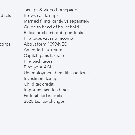
Tax tips & video homepage
ducts
Browse all tax tips
Married filing jointly vs separately
Guide to head of household
Rules for claiming dependents
File taxes with no income
corps
About form 1099-NEC
Amended tax return
Capital gains tax rate
File back taxes
Find your AGI
Unemployment benefits and taxes
Investment tax tips
Child tax credit
Important tax deadlines
Federal tax brackets
2025 tax law changes