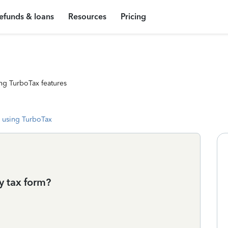
efunds & loans
Resources
Pricing
ng TurboTax features
 using TurboTax
y tax form?