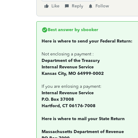
Like
Reply
Follow
Best answer by
sbooker
Here is where to send your Federal Return:
Not enclosing a payment :
Department of the Treasury
Internal Revenue Service
Kansas City, MO 64999-0002
If you are enlosing a payment:
Internal Revenue Service
P.O. Box 37008
Hartford, CT 06176-7008
Here is where to mail your State Return
Massachusetts Department of Revenue