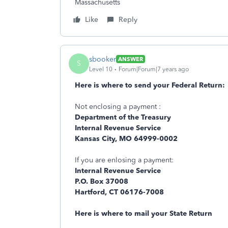
Massachusetts
Like
Reply
sbooker
ANSWER
S
Level 10
Forum|Forum|7 years ago
Here is where to send your Federal Return:
Not enclosing a payment :
Department of the Treasury
Internal Revenue Service
Kansas City, MO 64999-0002
If you are enlosing a payment:
Internal Revenue Service
P.O. Box 37008
Hartford, CT 06176-7008
Here is where to mail your State Return