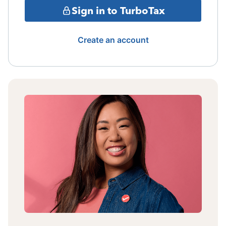
Sign in to TurboTax
Create an account