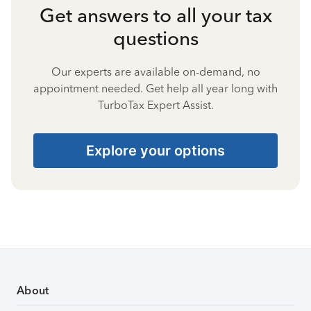
Get answers to all your tax
questions
Our experts are available on-demand, no
appointment needed. Get help all year long with
TurboTax Expert Assist.
Explore your options
About