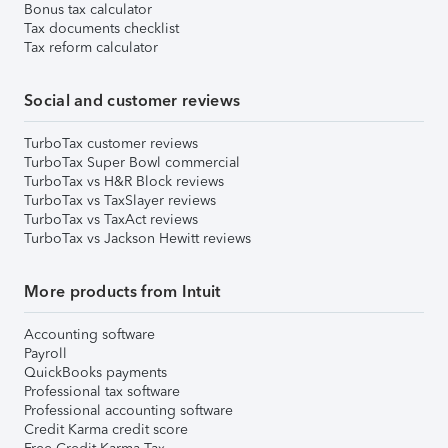
Bonus tax calculator
Tax documents checklist
Tax reform calculator
Social and customer reviews
TurboTax customer reviews
TurboTax Super Bowl commercial
TurboTax vs H&R Block reviews
TurboTax vs TaxSlayer reviews
TurboTax vs TaxAct reviews
TurboTax vs Jackson Hewitt reviews
More products from Intuit
Accounting software
Payroll
QuickBooks payments
Professional tax software
Professional accounting software
Credit Karma credit score