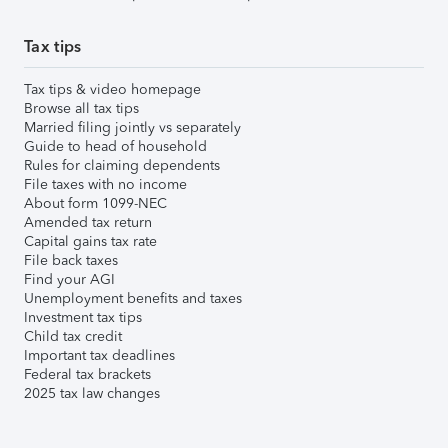
Tax tips
Tax tips & video homepage
Browse all tax tips
Married filing jointly vs separately
Guide to head of household
Rules for claiming dependents
File taxes with no income
About form 1099-NEC
Amended tax return
Capital gains tax rate
File back taxes
Find your AGI
Unemployment benefits and taxes
Investment tax tips
Child tax credit
Important tax deadlines
Federal tax brackets
2025 tax law changes