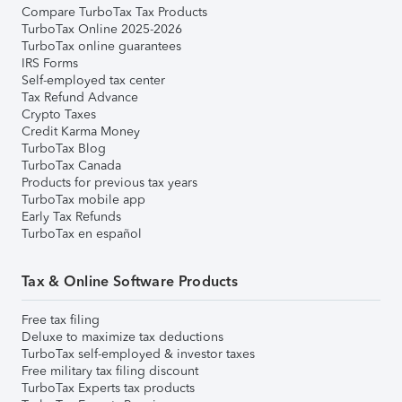
Compare TurboTax Tax Products
TurboTax Online 2025-2026
TurboTax online guarantees
IRS Forms
Self-employed tax center
Tax Refund Advance
Crypto Taxes
Credit Karma Money
TurboTax Blog
TurboTax Canada
Products for previous tax years
TurboTax mobile app
Early Tax Refunds
TurboTax en español
Tax & Online Software Products
Free tax filing
Deluxe to maximize tax deductions
TurboTax self-employed & investor taxes
Free military tax filing discount
TurboTax Experts tax products