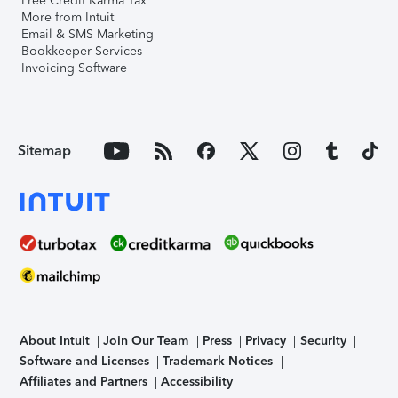
Free Credit Karma Tax
More from Intuit
Email & SMS Marketing
Bookkeeper Services
Invoicing Software
Sitemap
About Intuit
Join Our Team
Press
Privacy
Security
Software and Licenses
Trademark Notices
Affiliates and Partners
Accessibility