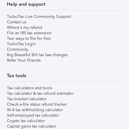
Help and support
TurboTax Live Community Support
Contact us
Where's my refund
File an IRS tax extension
Two ways to file for free
TurboTax Login
Community
Big Beautiful Bill tax law changes
Refer Your Friends
Tax tools
Tax calculators and tools
Tax calculator & tax refund estimator
Tax bracket calculator
Check e-file status refund tracker
W-4 tax withholding calculator
Self-employed tax calculator
Crypto tax calculator
Capital gains tax calculator