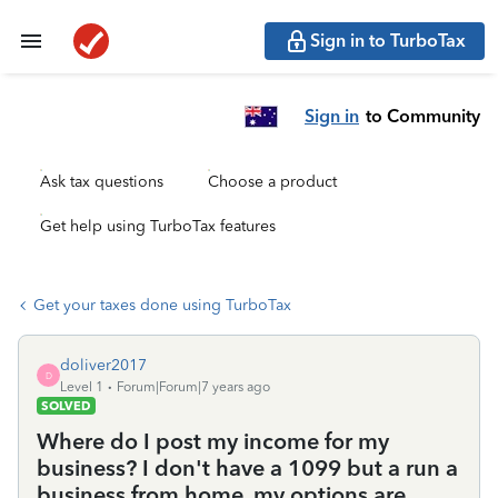
Sign in to TurboTax
Sign in
to Community
Ask tax questions
Choose a product
Get help using TurboTax features
Get your taxes done using TurboTax
doliver2017
D
Level 1
Forum|Forum|7 years ago
SOLVED
Where do I post my income for my
business? I don't have a 1099 but a run a
business from home. my options are