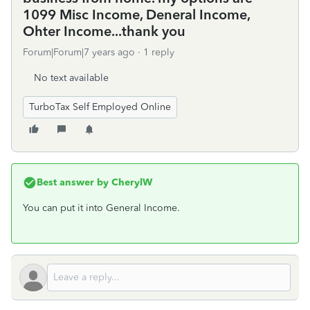
1099 Misc Income, Deneral Income,
Ohter Income...thank you
Forum|Forum|7 years ago
1 reply
No text available
TurboTax Self Employed Online
Best answer by
CherylW
You can put it into General Income.