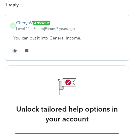
1 reply
CherylW
ANSWER
C
Level 11
Forum|Forum|7 years ago
You can put it into General Income.
Unlock tailored help options in
your account