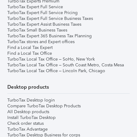
TurboTax Experts Premium
TurboTax Expert Full Service
TurboTax Expert Full Service Pricing
TurboTax Expert Full Service Business Taxes
TurboTax Expert Assist Business Taxes
TurboTax Small Business Taxes
TurboTax Expert 365 Business Tax Planning
TurboTax stores and Expert offices
Find a Local Tax Expert
Find a Local Tax Office
TurboTax Local Tax Office – SoHo, New York
TurboTax Local Tax Office – South Coast Metro, Costa Mesa
TurboTax Local Tax Office – Lincoln Park, Chicago
Desktop products
TurboTax Desktop login
Compare TurboTax Desktop Products
All Desktop products
Install TurboTax Desktop
Check order status
TurboTax Advantage
TurboTax Desktop Business for corps