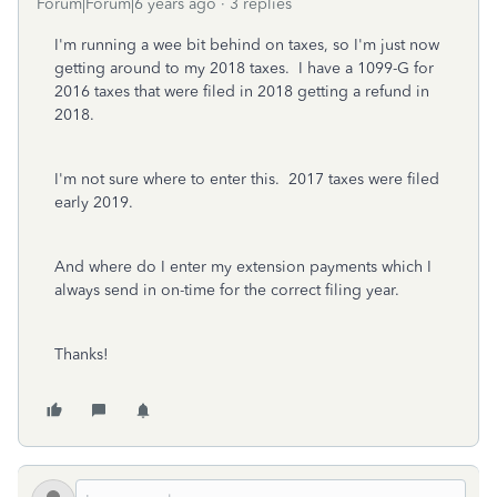
Forum|Forum|6 years ago
3 replies
I'm running a wee bit behind on taxes, so I'm just now
getting around to my 2018 taxes. I have a 1099-G for
2016 taxes that were filed in 2018 getting a refund in
2018.
I'm not sure where to enter this. 2017 taxes were filed
early 2019.
And where do I enter my extension payments which I
always send in on-time for the correct filing year.
Thanks!