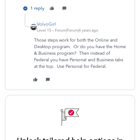
1 reply
VolvoGirl
Level 15
Forum|Forum|6 years ago
Those steps work for both the Online and
Desktop program. Or do you have the Home
& Business program? Then instead of
Federal you have Personal and Business tabs
at the top. Use Personal for Federal.