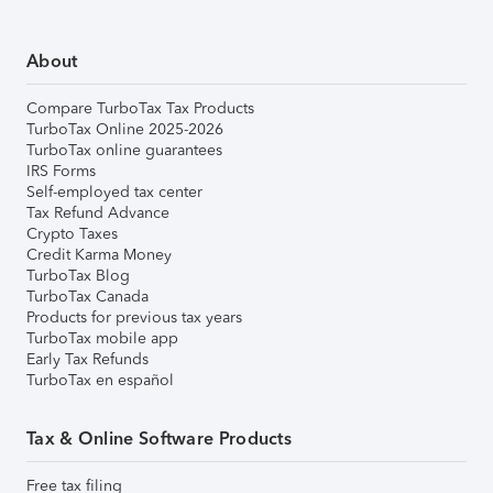
About
Compare TurboTax Tax Products
TurboTax Online 2025-2026
TurboTax online guarantees
IRS Forms
Self-employed tax center
Tax Refund Advance
Crypto Taxes
Credit Karma Money
TurboTax Blog
TurboTax Canada
Products for previous tax years
TurboTax mobile app
Early Tax Refunds
TurboTax en español
Tax & Online Software Products
Free tax filing