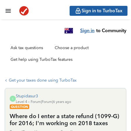
Sign in to TurboTax
Sign in
to Community
Ask tax questions
Choose a product
Get help using TurboTax features
Get your taxes done using TurboTax
Stupidasur3
S
Level 4
Forum|Forum|6 years ago
QUESTION
Where do I enter a state refund (1099-G)
for 2016; I'm working on 2018 taxes