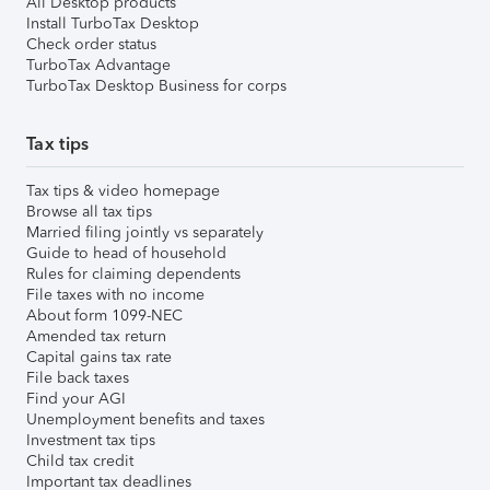
All Desktop products
Install TurboTax Desktop
Check order status
TurboTax Advantage
TurboTax Desktop Business for corps
Tax tips
Tax tips & video homepage
Browse all tax tips
Married filing jointly vs separately
Guide to head of household
Rules for claiming dependents
File taxes with no income
About form 1099-NEC
Amended tax return
Capital gains tax rate
File back taxes
Find your AGI
Unemployment benefits and taxes
Investment tax tips
Child tax credit
Important tax deadlines