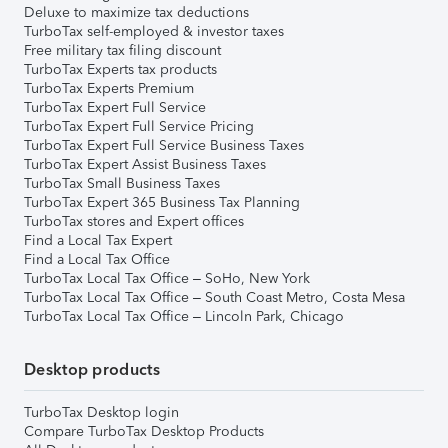
Deluxe to maximize tax deductions
TurboTax self-employed & investor taxes
Free military tax filing discount
TurboTax Experts tax products
TurboTax Experts Premium
TurboTax Expert Full Service
TurboTax Expert Full Service Pricing
TurboTax Expert Full Service Business Taxes
TurboTax Expert Assist Business Taxes
TurboTax Small Business Taxes
TurboTax Expert 365 Business Tax Planning
TurboTax stores and Expert offices
Find a Local Tax Expert
Find a Local Tax Office
TurboTax Local Tax Office – SoHo, New York
TurboTax Local Tax Office – South Coast Metro, Costa Mesa
TurboTax Local Tax Office – Lincoln Park, Chicago
Desktop products
TurboTax Desktop login
Compare TurboTax Desktop Products