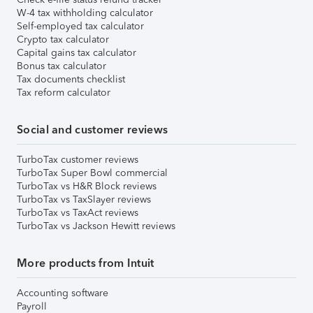
W-4 tax withholding calculator
Self-employed tax calculator
Crypto tax calculator
Capital gains tax calculator
Bonus tax calculator
Tax documents checklist
Tax reform calculator
Social and customer reviews
TurboTax customer reviews
TurboTax Super Bowl commercial
TurboTax vs H&R Block reviews
TurboTax vs TaxSlayer reviews
TurboTax vs TaxAct reviews
TurboTax vs Jackson Hewitt reviews
More products from Intuit
Accounting software
Payroll