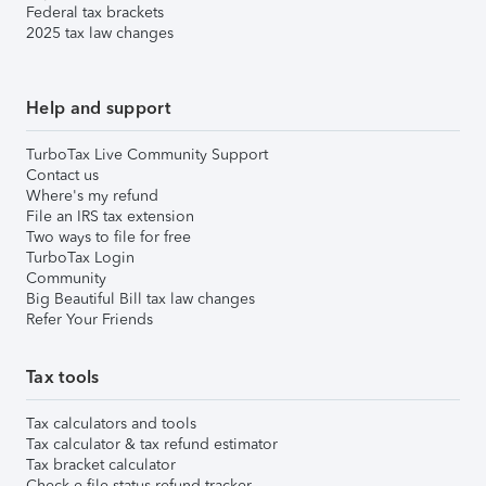
Federal tax brackets
2025 tax law changes
Help and support
TurboTax Live Community Support
Contact us
Where's my refund
File an IRS tax extension
Two ways to file for free
TurboTax Login
Community
Big Beautiful Bill tax law changes
Refer Your Friends
Tax tools
Tax calculators and tools
Tax calculator & tax refund estimator
Tax bracket calculator
Check e-file status refund tracker