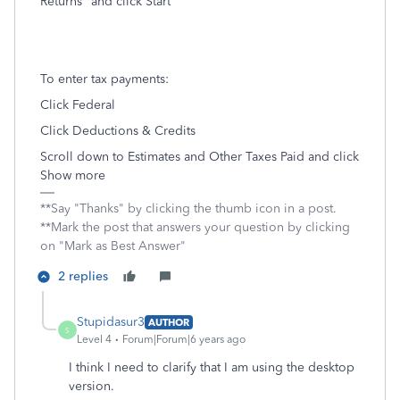
Returns" and click Start
To enter tax payments:
Click Federal
Click Deductions & Credits
Scroll down to Estimates and Other Taxes Paid and click
Show more
**Say "Thanks" by clicking the thumb icon in a post.
**Mark the post that answers your question by clicking
on "Mark as Best Answer"
2 replies
Stupidasur3
AUTHOR
S
Level 4
Forum|Forum|6 years ago
I think I need to clarify that I am using the desktop
version.