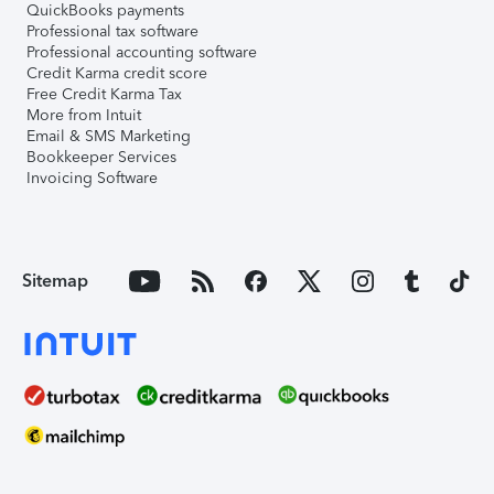
QuickBooks payments
Professional tax software
Professional accounting software
Credit Karma credit score
Free Credit Karma Tax
More from Intuit
Email & SMS Marketing
Bookkeeper Services
Invoicing Software
Sitemap