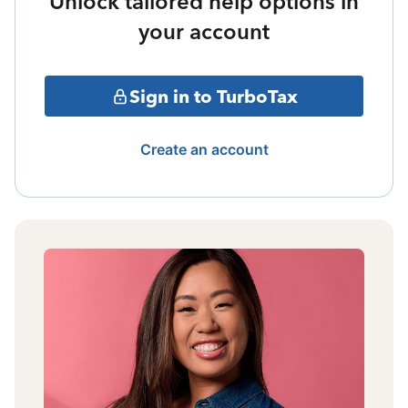
Unlock tailored help options in
your account
Sign in to TurboTax
Create an account