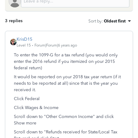
3 replies
Sort by
:
Oldest first
KrisD15
Level 15
Forum|Forum|6 years ago
To enter the 1099-G for a tax refund (you would only
enter the 2016 refund if you itemized on your 2015
federal return)
It would be reported on your 2018 tax year return (if it
needs to be reported at all) since that is the year you
received it.
Click Federal
Click Wages & Income
Scroll down to "Other Common Income" and click
Show more
Scroll down to "Refunds received for State/Local Tax