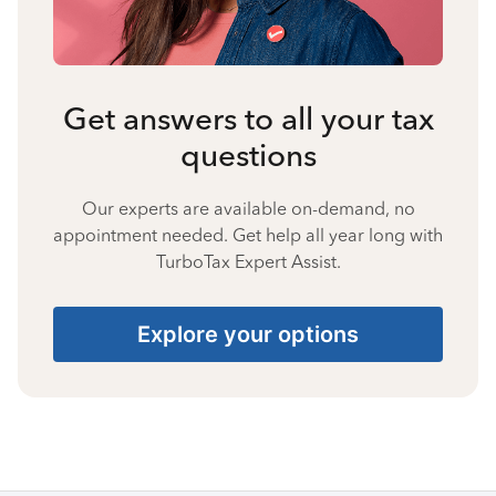
Get answers to all your tax
questions
Our experts are available on-demand, no
appointment needed. Get help all year long with
TurboTax Expert Assist.
Explore your options