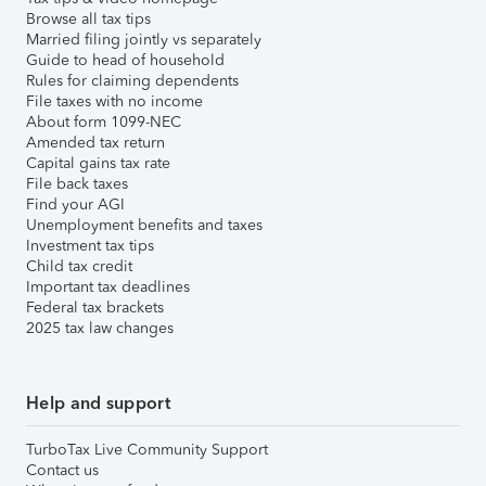
Browse all tax tips
Married filing jointly vs separately
Guide to head of household
Rules for claiming dependents
File taxes with no income
About form 1099-NEC
Amended tax return
Capital gains tax rate
File back taxes
Find your AGI
Unemployment benefits and taxes
Investment tax tips
Child tax credit
Important tax deadlines
Federal tax brackets
2025 tax law changes
Help and support
TurboTax Live Community Support
Contact us