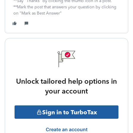
**Say "Thanks" by clicking the thumb icon in a post.
**Mark the post that answers your question by clicking
on "Mark as Best Answer"
Unlock tailored help options in
your account
Sign in to TurboTax
Create an account