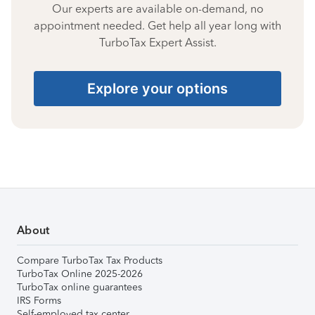
Our experts are available on-demand, no
appointment needed. Get help all year long with
TurboTax Expert Assist.
Explore your options
About
Compare TurboTax Tax Products
TurboTax Online 2025-2026
TurboTax online guarantees
IRS Forms
Self-employed tax center