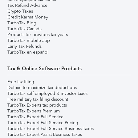
Tax Refund Advance
Crypto Taxes
Credit Karma Money
TurboTax Blog
TurboTax Canada
Products for previous tax years
TurboTax mobile app
Early Tax Refunds
TurboTax en español
Tax & Online Software Products
Free tax filing
Deluxe to maximize tax deductions
TurboTax self-employed & investor taxes
Free military tax filing discount
TurboTax Experts tax products
TurboTax Experts Premium
TurboTax Expert Full Service
TurboTax Expert Full Service Pricing
TurboTax Expert Full Service Business Taxes
TurboTax Expert Assist Business Taxes