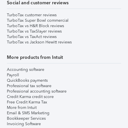
Social and customer reviews
TurboTax customer reviews
TurboTax Super Bowl commercial
TurboTax vs H&R Block reviews
TurboTax vs TaxSlayer reviews
TurboTax vs TaxAct reviews
TurboTax vs Jackson Hewitt reviews
More products from Intuit
Accounting software
Payroll
QuickBooks payments
Professional tax software
Professional accounting software
Credit Karma credit score
Free Credit Karma Tax
More from Intuit
Email & SMS Marketing
Bookkeeper Services
Invoicing Software