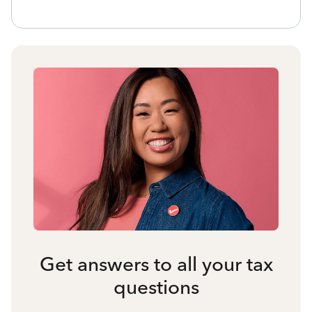
Get answers to all your tax
questions