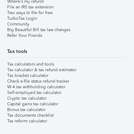
Where's my refund
File an IRS tax extension
Two ways to file for free
TurboTax Login
Community
Big Beautiful Bill tax law changes
Refer Your Friends
Tax tools
Tax calculators and tools
Tax calculator & tax refund estimator
Tax bracket calculator
Check e-file status refund tracker
W-4 tax withholding calculator
Self-employed tax calculator
Crypto tax calculator
Capital gains tax calculator
Bonus tax calculator
Tax documents checklist
Tax reform calculator