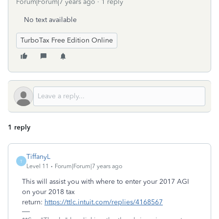
Forum|Forum|7 years ago
1 reply
No text available
TurboTax Free Edition Online
1 reply
TiffanyL
T
Level 11
Forum|Forum|7 years ago
This will assist you with where to enter your 2017 AGI
on your 2018 tax
return:
https://ttlc.intuit.com/replies/4168567