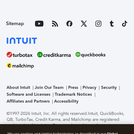
Sitemap
About Intuit
Join Our Team
Press
Privacy
Security
Software and Licenses
Trademark Notices
Affiliates and Partners
Accessibility
©1997-2026 Intuit, Inc. All rights reserved.
Intuit, QuickBooks,
QB, TurboTax, Credit Karma, and Mailchimp are registered
trademarks of Intuit Inc. Terms and conditions, features,
support, pricing, and service options subject to change