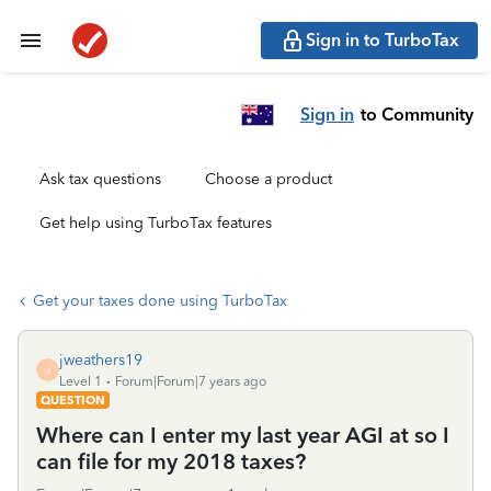
Sign in to TurboTax
Sign in
to Community
Ask tax questions
Choose a product
Get help using TurboTax features
Get your taxes done using TurboTax
jweathers19
J
Level 1
Forum|Forum|7 years ago
QUESTION
Where can I enter my last year AGI at so I
can file for my 2018 taxes?