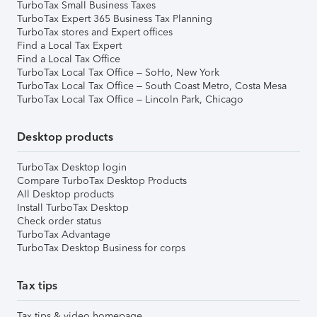
TurboTax Small Business Taxes
TurboTax Expert 365 Business Tax Planning
TurboTax stores and Expert offices
Find a Local Tax Expert
Find a Local Tax Office
TurboTax Local Tax Office – SoHo, New York
TurboTax Local Tax Office – South Coast Metro, Costa Mesa
TurboTax Local Tax Office – Lincoln Park, Chicago
Desktop products
TurboTax Desktop login
Compare TurboTax Desktop Products
All Desktop products
Install TurboTax Desktop
Check order status
TurboTax Advantage
TurboTax Desktop Business for corps
Tax tips
Tax tips & video homepage