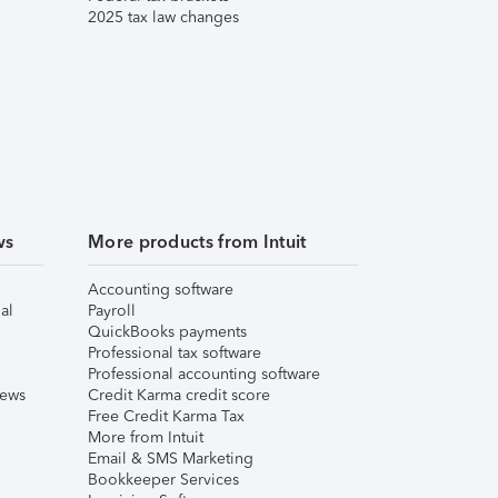
2025 tax law changes
ws
More products from Intuit
Accounting software
al
Payroll
QuickBooks payments
Professional tax software
Professional accounting software
iews
Credit Karma credit score
Free Credit Karma Tax
More from Intuit
Email & SMS Marketing
Bookkeeper Services