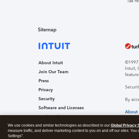
Tax re
Sitemap
©1997-2
About Intuit
Intuit
Join Our Team
feature
Press
Securi
Privacy
Security
By acc
Software and Licenses
About
Trademark Notices
We use cookies and similar technologies as described in our
Affiliates and Partners
Global Privacy 
measure traffic, and deliver marketing content to you on and off our sites. You
Accessibility
Settings".