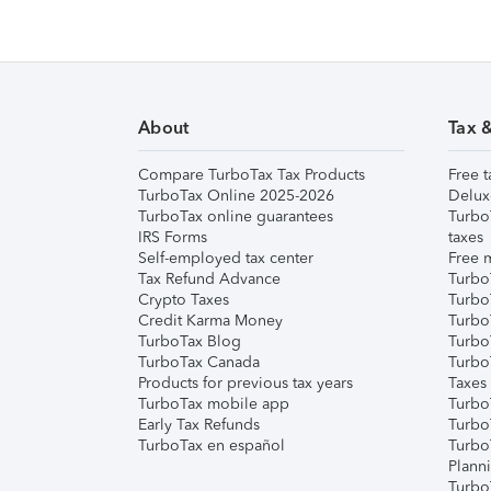
About
Tax 
Compare TurboTax Tax Products
Free t
TurboTax Online 2025-2026
Delux
TurboTax online guarantees
Turbo
IRS Forms
taxes
Self-employed tax center
Free m
Tax Refund Advance
Turbo
Crypto Taxes
Turbo
Credit Karma Money
TurboT
TurboTax Blog
TurboT
TurboTax Canada
Turbo
Products for previous tax years
Taxes
TurboTax mobile app
Turbo
Early Tax Refunds
Turbo
TurboTax en español
Turbo
Plann
TurboT