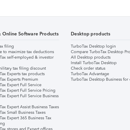
& Online Software Products
Desktop products
ax filing
TurboTax Desktop login
e to maximize tax deductions
Compare TurboTax Desktop Pro
Tax self-employed & investor
All Desktop products
Install TurboTax Desktop
ilitary tax filing discount
Check order status
Tax Experts tax products
TurboTax Advantage
Tax Experts Premium
TurboTax Desktop Business for 
ax Expert Full Service
ax Expert Full Service Pricing
Tax Expert Full Service Business
Tax Expert Assist Business Taxes
Tax Small Business Taxes
Tax Expert 365 Business Tax
ing
ax stores and Expert offices