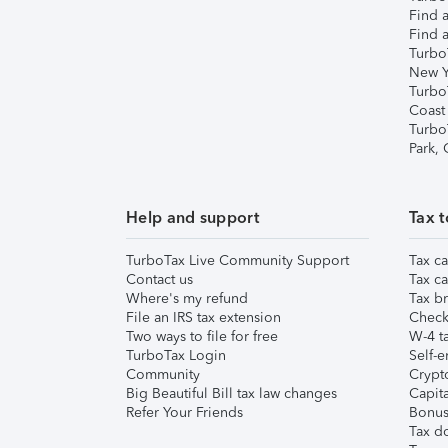
Find a
Find a
Turbo
New Y
Turbo
Coast
Turbo
Park,
Help and support
Tax t
TurboTax Live Community Support
Tax ca
Contact us
Tax ca
Where's my refund
Tax br
File an IRS tax extension
Check 
Two ways to file for free
W-4 ta
TurboTax Login
Self-e
Community
Crypto
Big Beautiful Bill tax law changes
Capita
Refer Your Friends
Bonus 
Tax d