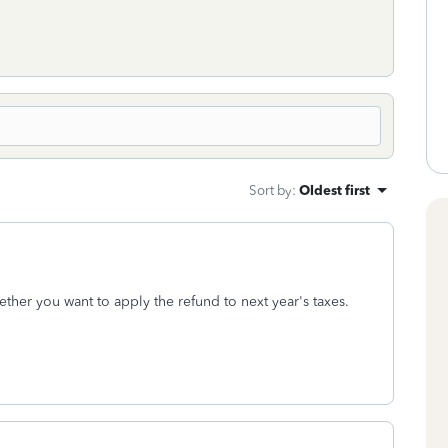
Sort by
:
Oldest first
her you want to apply the refund to next year's taxes.