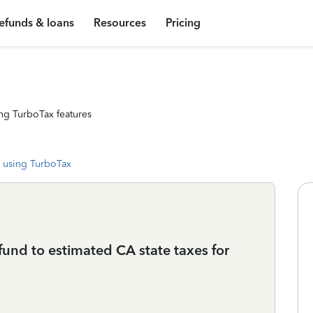
efunds & loans
Resources
Pricing
ng TurboTax features
 using TurboTax
und to estimated CA state taxes for