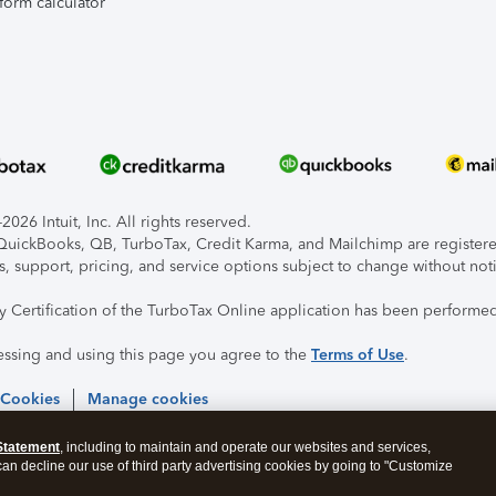
form calculator
026 Intuit, Inc. All rights reserved.
, QuickBooks, QB, TurboTax, Credit Karma, and Mailchimp are registered
s, support, pricing, and service options subject to change without not
ty Certification of the TurboTax Online application has been performed
essing and using this page you agree to the
Terms of Use
.
 Cookies
Manage cookies
Statement
, including to maintain and operate our websites and services,
 can decline our use of third party advertising cookies by going to "Customize