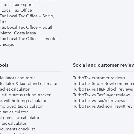
 Local Tax Expert
 Local Tax Office
Tax Local Tax Office – SoHo,
ork
Tax Local Tax Office – South
 Metro, Costa Mesa
Tax Local Tax Office – Lincoln
 Chicago
ools
Social and customer revie
lculators and tools
TurboTax customer reviews
lculator & tax refund estimator
TurboTax Super Bowl commerci
acket calculator
TurboTax vs H&R Block reviews
e-file status refund tracker
TurboTax vs TaxSlayer reviews
x withholding calculator
TurboTax vs TaxAct reviews
mployed tax calculator
TurboTax vs Jackson Hewitt rev
 tax calculator
l gains tax calculator
tax calculator
ocuments checklist