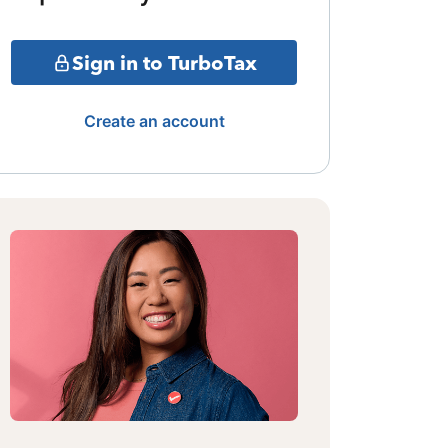
Sign in to TurboTax
Create an account