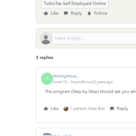
TurboTax Self Employed Online
Like
Reply
Follow
3 replies
Anonymous_
A
Level 15
Forum|Forum|3 years ago
The program (Step-by-Step) should ask you whet
Like
1 person likes this
Reply