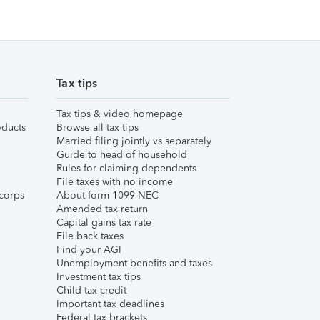
Tax tips
Tax tips & video homepage
ducts
Browse all tax tips
Married filing jointly vs separately
Guide to head of household
Rules for claiming dependents
File taxes with no income
corps
About form 1099-NEC
Amended tax return
Capital gains tax rate
File back taxes
Find your AGI
Unemployment benefits and taxes
Investment tax tips
Child tax credit
Important tax deadlines
Federal tax brackets