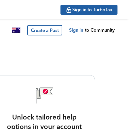
Sign in to TurboTax
Sign in
to Community
Create a Post
Unlock tailored help
options in your account