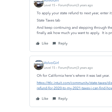
VolvoGirl
Level 15
Forum|Forum|3 years ago
To apply your state refund to next year, enter i
State Taxes tab
And keep continuing and stepping through the 
finally ask how much you want to apply.
It is 
Like
Reply
VolvoGirl
Level 15
Forum|Forum|3 years ago
Oh for California here's where it was last year.
https://ttlc.intuit.com/community/state-taxes/di
refund-for-2020-to-my-2021-taxes-i-can-find-h
Like
Reply