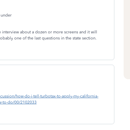
t under
interview about a dozen or more screens and it will
probably one of the last questions in the state section.
scussion/how-do-i-tell-turbotax-to-apply-my-california-
ow-to-do/00/2102033