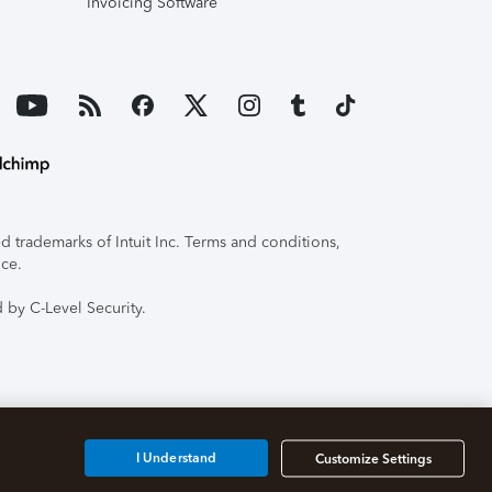
Invoicing Software
 trademarks of Intuit Inc. Terms and conditions,
ice.
 by C-Level Security.
I Understand
Customize Settings