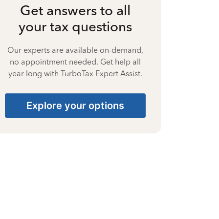
Get answers to all
your tax questions
Our experts are available on-demand,
no appointment needed. Get help all
year long with TurboTax Expert Assist.
Explore your options