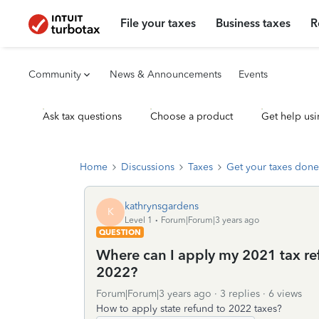
File your taxes
Business taxes
R
Community
News & Announcements
Events
Ask tax questions
Choose a product
Get help usi
Home
Discussions
Taxes
Get your taxes done
kathrynsgardens
K
Level 1
Forum|Forum|3 years ago
QUESTION
Where can I apply my 2021 tax ref
2022?
Forum|Forum|3 years ago
3 replies
6 views
How to apply state refund to 2022 taxes?