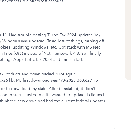
 never set up a Microsoft account.
11. Had trouble getting Turbo Tax 2024 updates (my
Windows was updated. Tried lots of things, turning off
cookies, updating Windows, etc. Got stuck with MS Net
Files (x86) instead of Net Framework 4.8. So I finally
 Settings-Apps-TurboTax 2024 and uninstalled.
t - Products and downloaded 2024 again
26 kb. My first download was 1/3/2025 363,627 kb
or to download my state. After it installed, it didn't
con to start. It asked me if I wanted to update. I did and
 I think the new download had the current federal updates.