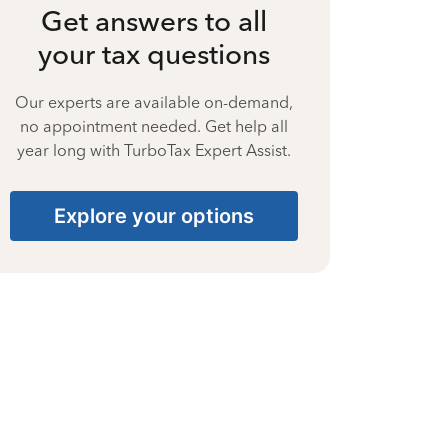
Get answers to all
your tax questions
Our experts are available on-demand,
no appointment needed. Get help all
year long with TurboTax Expert Assist.
Explore your options