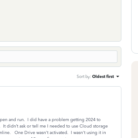
Sort by
:
Oldest first
pen and run. I did have a problem getting 2024 to
It didn’t ask or tell me I needed to use Cloud storage
nline.
One Drive wasn't activated. I wasn't using it in