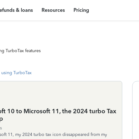
efunds & loans
Resources
Pricing
ng TurboTax features
 using TurboTax
t 10 to Microsoft 11, the 2024 turbo Tax
p
s
oft 11, my 2024 turbo tax icon dissappeared from my