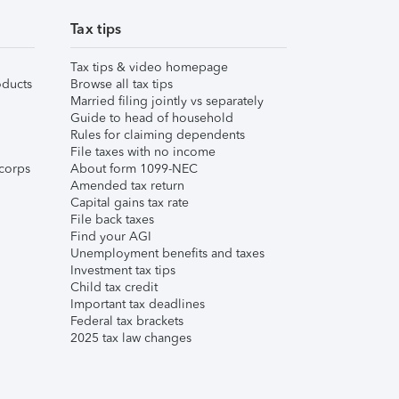
Tax tips
Tax tips & video homepage
ducts
Browse all tax tips
Married filing jointly vs separately
Guide to head of household
Rules for claiming dependents
File taxes with no income
corps
About form 1099-NEC
Amended tax return
Capital gains tax rate
File back taxes
Find your AGI
Unemployment benefits and taxes
Investment tax tips
Child tax credit
Important tax deadlines
Federal tax brackets
2025 tax law changes