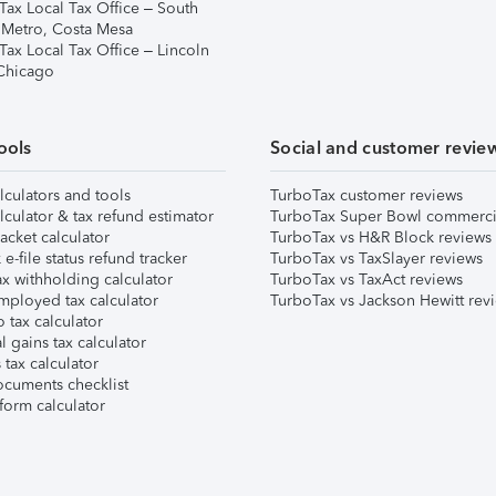
Tax Local Tax Office – South
 Metro, Costa Mesa
Tax Local Tax Office – Lincoln
 Chicago
ools
Social and customer revie
lculators and tools
TurboTax customer reviews
lculator & tax refund estimator
TurboTax Super Bowl commerci
acket calculator
TurboTax vs H&R Block reviews
e-file status refund tracker
TurboTax vs TaxSlayer reviews
x withholding calculator
TurboTax vs TaxAct reviews
mployed tax calculator
TurboTax vs Jackson Hewitt rev
 tax calculator
l gains tax calculator
tax calculator
ocuments checklist
form calculator