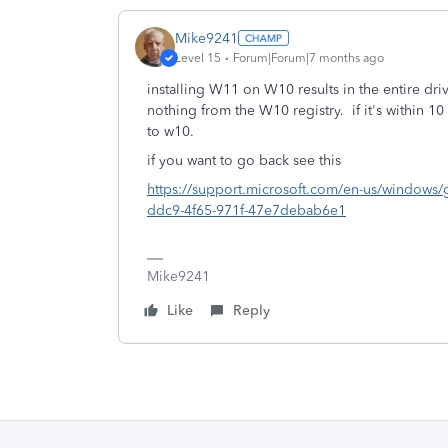
Mike9241
Level 15
Forum|Forum|7 months ago
installing W11 on W10 results in the entire dr
nothing from the W10 registry. if it's within 1
to w10.
if you want to go back see this
https://support.microsoft.com/en-us/windows/g
ddc9-4f65-971f-47e7debab6e1
Mike9241
Like
Reply