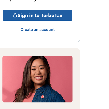
Sign in to TurboTax
Create an account