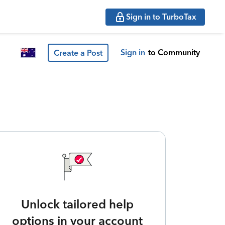
Sign in to TurboTax
Sign in
to Community
Create a Post
Unlock tailored help
options in your account