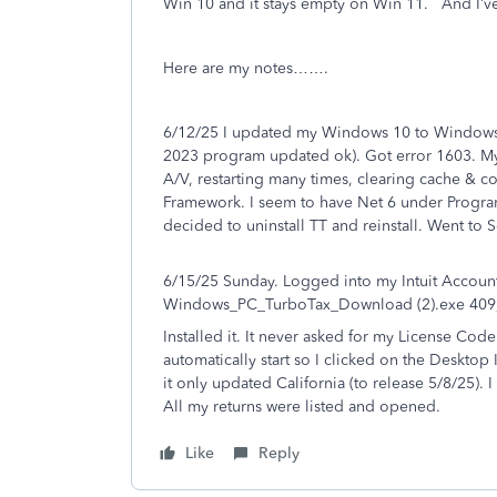
Win 10 and it stays empty on Win 11. And I’ve
Here are my notes…….
6/12/25 I updated my Windows 10 to Windows 
2023 program updated ok). Got error 1603. My 
A/V, restarting many times, clearing cache & 
Framework. I seem to have Net 6 under Program 
decided to uninstall TT and reinstall. Went to
6/15/25 Sunday. Logged into my Intuit Accoun
Windows_PC_TurboTax_Download (2).exe 409,9
Installed it. It never asked for my License Code 
automatically start so I clicked on the Desktop I
it only updated California (to release 5/8/25).
All my returns were listed and opened.
Like
Reply