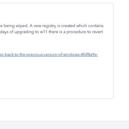
ive being wiped. A new registry is created which contains
0 days of upgrading to w11 there is a procedure to revert
o-back-to-the-previous-version-of-windows-4fdf8a9e-