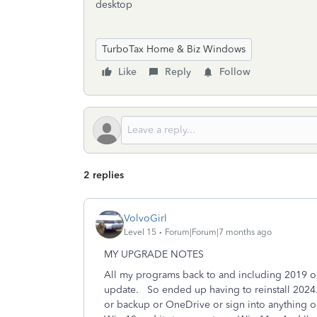
desktop
TurboTax Home & Biz Windows
Like
Reply
Follow
2 replies
VolvoGirl
Level 15
Forum|Forum|7 months ago
MY UPGRADE NOTES
All my programs back to and including 2019 o
update. So ended up having to reinstall 2024. 
or backup or OneDrive or sign into anything o