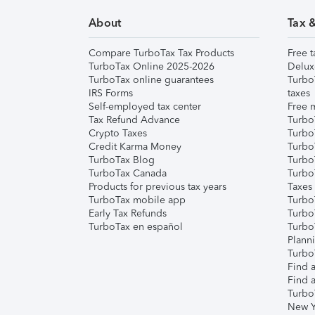
About
Tax 
Compare TurboTax Tax Products
Free t
TurboTax Online 2025-2026
Delux
TurboTax online guarantees
Turbo
IRS Forms
taxes
Self-employed tax center
Free m
Tax Refund Advance
Turbo
Crypto Taxes
Turbo
Credit Karma Money
TurboT
TurboTax Blog
TurboT
TurboTax Canada
Turbo
Products for previous tax years
Taxes
TurboTax mobile app
Turbo
Early Tax Refunds
Turbo
TurboTax en español
Turbo
Plann
TurboT
Find a
Find a
Turbo
New Y