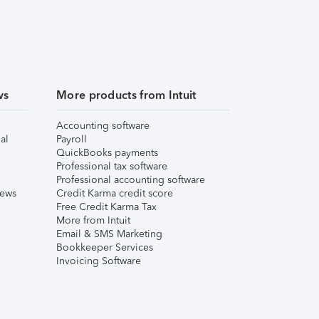
ws
More products from Intuit
Accounting software
al
Payroll
QuickBooks payments
Professional tax software
Professional accounting software
iews
Credit Karma credit score
Free Credit Karma Tax
More from Intuit
Email & SMS Marketing
Bookkeeper Services
Invoicing Software