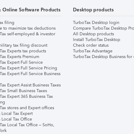
& Online Software Products
Desktop products
ax filing
TurboTax Desktop login
e to maximize tax deductions
Compare TurboTax Desktop Pro
Tax self-employed & investor
All Desktop products
Install TurboTax Desktop
ilitary tax filing discount
Check order status
Tax Experts tax products
TurboTax Advantage
Tax Experts Premium
TurboTax Desktop Business for 
ax Expert Full Service
ax Expert Full Service Pricing
Tax Expert Full Service Business
Tax Expert Assist Business Taxes
Tax Small Business Taxes
Tax Expert 365 Business Tax
ing
ax stores and Expert offices
 Local Tax Expert
 Local Tax Office
Tax Local Tax Office – SoHo,
ork