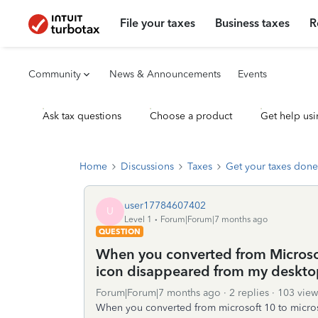
File your taxes
Business taxes
R
Community
News & Announcements
Events
Ask tax questions
Choose a product
Get help usi
Home
Discussions
Taxes
Get your taxes done
user17784607402
U
Level 1
Forum|Forum|7 months ago
QUESTION
When you converted from Microsof
icon disappeared from my deskto
Forum|Forum|7 months ago
2 replies
103 view
When you converted from microsoft 10 to micros