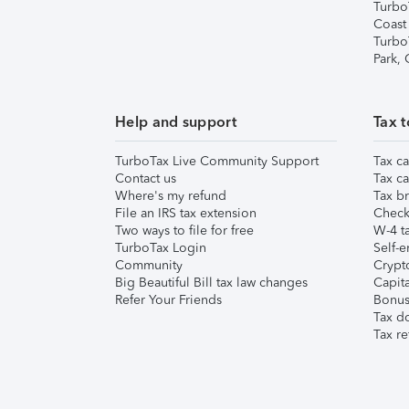
Turbo
Coast
Turbo
Park,
Help and support
Tax t
TurboTax Live Community Support
Tax ca
Contact us
Tax ca
Where's my refund
Tax br
File an IRS tax extension
Check 
Two ways to file for free
W-4 ta
TurboTax Login
Self-e
Community
Crypto
Big Beautiful Bill tax law changes
Capita
Refer Your Friends
Bonus 
Tax d
Tax re