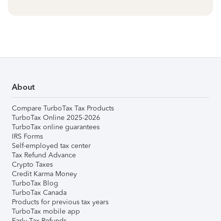
About
Compare TurboTax Tax Products
TurboTax Online 2025-2026
TurboTax online guarantees
IRS Forms
Self-employed tax center
Tax Refund Advance
Crypto Taxes
Credit Karma Money
TurboTax Blog
TurboTax Canada
Products for previous tax years
TurboTax mobile app
Early Tax Refunds