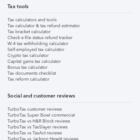
Tax tools
Tax calculators and tools
Tax calculator & tax refund estimator
Tax bracket calculator
Check e-file status refund tracker
W-4 tax withholding calculator
Self-employed tax calculator
Crypto tax calculator
Capital gains tax calculator
Bonus tax calculator
Tax documents checklist
Tax reform calculator
Social and customer reviews
TurboTax customer reviews
TurboTax Super Bowl commercial
TurboTax vs H&R Block reviews
TurboTax vs TaxSlayer reviews
TurboTax vs TaxAct reviews
TurboTax vs Jackson Hewitt reviews