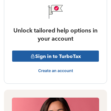
Unlock tailored help options in
your account
Sign in to TurboTax
Create an account