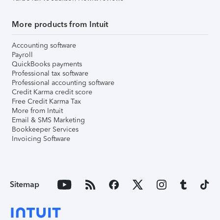
More products from Intuit
Accounting software
Payroll
QuickBooks payments
Professional tax software
Professional accounting software
Credit Karma credit score
Free Credit Karma Tax
More from Intuit
Email & SMS Marketing
Bookkeeper Services
Invoicing Software
Sitemap