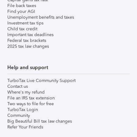
File back taxes
Find your AGI
Unemployment benefits and taxes
Investment tax tips
Child tax credit
Important tax deadlines
Federal tax brackets
2025 tax law changes
Help and support
TurboTax Live Community Support
Contact us
Where's my refund
File an IRS tax extension
Two ways to file for free
TurboTax Login
Community
Big Beautiful Bill tax law changes
Refer Your Friends