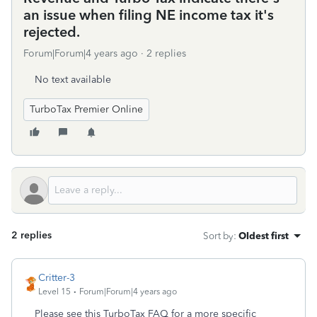
an issue when filing NE income tax it's
rejected.
Forum|Forum|4 years ago
2 replies
No text available
TurboTax Premier Online
2 replies
Sort by
:
Oldest first
Critter-3
Level 15
Forum|Forum|4 years ago
Please see this TurboTax FAQ for a more specific