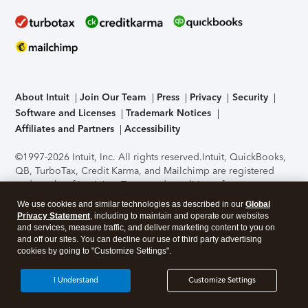
About Intuit
Join Our Team
Press
Privacy
Security
Software and Licenses
Trademark Notices
Affiliates and Partners
Accessibility
©1997-2026 Intuit, Inc. All rights reserved.
Intuit, QuickBooks,
QB, TurboTax, Credit Karma, and Mailchimp are registered
trademarks of Intuit Inc. Terms and conditions, features,
support, pricing, and service options subject to change
We use cookies and similar technologies as described in our
Global
without notice.
Security Certification of the TurboTax Online
Privacy Statement
, including to maintain and operate our websites
application has been performed by C-Level Security.
By
and services, measure traffic, and deliver marketing content to you on
accessing and using this page you agree to the
Terms of Use
.
and off our sites. You can decline our use of third party advertising
cookies by going to "Customize Settings".
About Cookies
Manage cookies
I Understand
Customize Settings