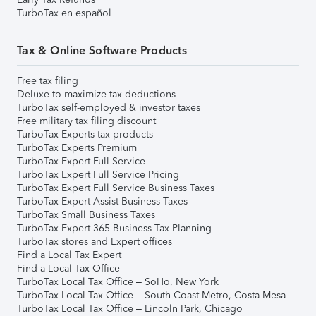
TurboTax en español
Tax & Online Software Products
Free tax filing
Deluxe to maximize tax deductions
TurboTax self-employed & investor taxes
Free military tax filing discount
TurboTax Experts tax products
TurboTax Experts Premium
TurboTax Expert Full Service
TurboTax Expert Full Service Pricing
TurboTax Expert Full Service Business Taxes
TurboTax Expert Assist Business Taxes
TurboTax Small Business Taxes
TurboTax Expert 365 Business Tax Planning
TurboTax stores and Expert offices
Find a Local Tax Expert
Find a Local Tax Office
TurboTax Local Tax Office – SoHo, New York
TurboTax Local Tax Office – South Coast Metro, Costa Mesa
TurboTax Local Tax Office – Lincoln Park, Chicago