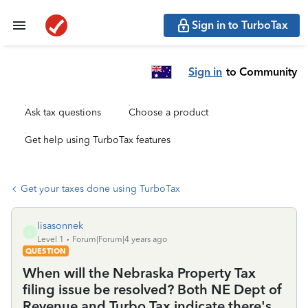
Sign in to TurboTax
Sign in
to Community
Ask tax questions
Choose a product
Get help using TurboTax features
Get your taxes done using TurboTax
lisasonnek
L
Level 1
Forum|Forum|4 years ago
QUESTION
When will the Nebraska Property Tax
filing issue be resolved? Both NE Dept of
Revenue and Turbo Tax indicate there's