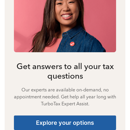
Get answers to all your tax
questions
Our experts are available on-demand, no
appointment needed. Get help all year long with
TurboTax Expert Assist.
Explore your options