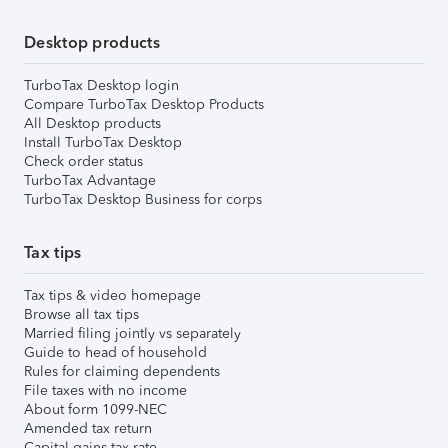
Desktop products
TurboTax Desktop login
Compare TurboTax Desktop Products
All Desktop products
Install TurboTax Desktop
Check order status
TurboTax Advantage
TurboTax Desktop Business for corps
Tax tips
Tax tips & video homepage
Browse all tax tips
Married filing jointly vs separately
Guide to head of household
Rules for claiming dependents
File taxes with no income
About form 1099-NEC
Amended tax return
Capital gains tax rate