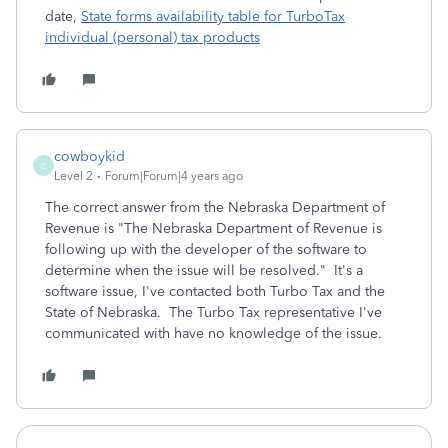
date,
State forms availability table for TurboTax
individual (personal) tax products
cowboykid
C
Level 2
Forum|Forum|4 years ago
The correct answer from the Nebraska Department of
Revenue is "
The Nebraska Department of Revenue is
following up with the developer of the software to
determine when the issue will be resolved." It's a
software issue, I've contacted both Turbo Tax and the
State of Nebraska. The Turbo Tax representative I've
communicated with have no knowledge of the issue.