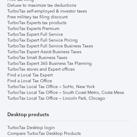
Deluxe to maximize tax deductions
TurboTax self-employed & investor taxes
Free military tax filing discount
TurboTax Experts tax products
TurboTax Experts Premium
TurboTax Expert Full Service
TurboTax Expert Full Service Pricing
TurboTax Expert Full Service Business Taxes
TurboTax Expert Assist Business Taxes
TurboTax Small Business Taxes
TurboTax Expert 365 Business Tax Planning
TurboTax stores and Expert offices
Find a Local Tax Expert
Find a Local Tax Office
TurboTax Local Tax Office – SoHo, New York
TurboTax Local Tax Office – South Coast Metro, Costa Mesa
TurboTax Local Tax Office – Lincoln Park, Chicago
Desktop products
TurboTax Desktop login
Compare TurboTax Desktop Products