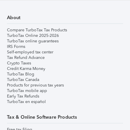
About
Compare TurboTax Tax Products
TurboTax Online 2025-2026
TurboTax online guarantees
IRS Forms
Self-employed tax center
Tax Refund Advance
Crypto Taxes
Credit Karma Money
TurboTax Blog
TurboTax Canada
Products for previous tax years
TurboTax mobile app
Early Tax Refunds
TurboTax en español
Tax & Online Software Products
Free tax filing