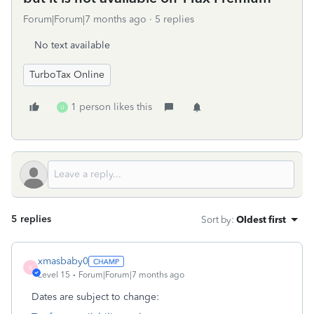
Forum|Forum|7 months ago
5 replies
No text available
TurboTax Online
1 person likes this
U
5 replies
Sort by
:
Oldest first
xmasbaby0
X
Level 15
Forum|Forum|7 months ago
Dates are subject to change: