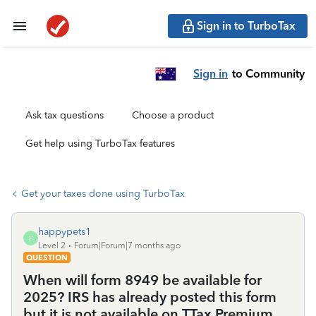
Sign in to TurboTax
Sign in
to Community
Ask tax questions
Choose a product
Get help using TurboTax features
Get your taxes done using TurboTax
happypets1
H
Level 2
Forum|Forum|7 months ago
QUESTION
When will form 8949 be available for
2025? IRS has already posted this form
but it is not available on TTax Premium