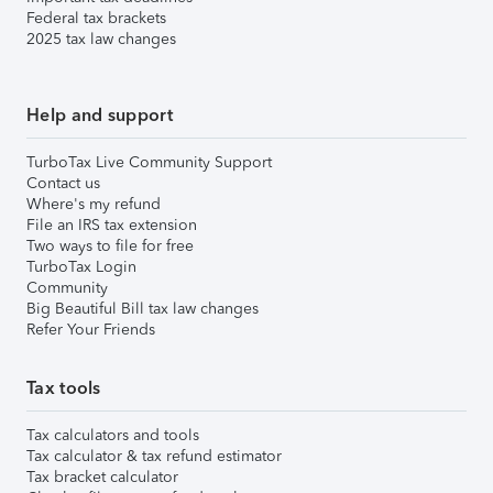
Federal tax brackets
2025 tax law changes
Help and support
TurboTax Live Community Support
Contact us
Where's my refund
File an IRS tax extension
Two ways to file for free
TurboTax Login
Community
Big Beautiful Bill tax law changes
Refer Your Friends
Tax tools
Tax calculators and tools
Tax calculator & tax refund estimator
Tax bracket calculator