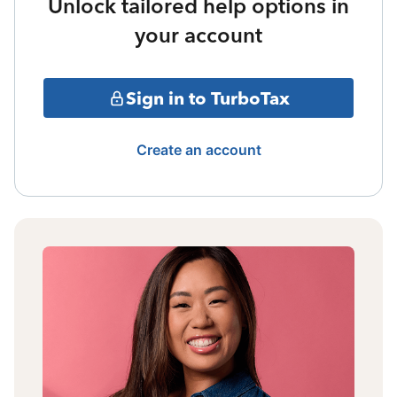
Unlock tailored help options in
your account
Sign in to TurboTax
Create an account