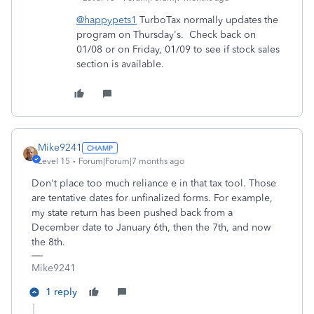
@happypets1
TurboTax normally updates the
program on Thursday's. Check back on
01/08 or on Friday, 01/09 to see if stock sales
section is available.
Mike9241
Level 15
Forum|Forum|7 months ago
Don't place too much reliance e in that tax tool. Those
are tentative dates for unfinalized forms. For example,
my state return has been pushed back from a
December date to January 6th, then the 7th, and now
the 8th.
Mike9241
1 reply