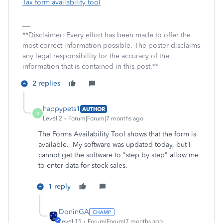
Tax form availability tool
**Disclaimer: Every effort has been made to offer the
most correct information possible. The poster disclaims
any legal responsibility for the accuracy of the
information that is contained in this post.**
2 replies
happypets1
AUTHOR
H
Level 2
Forum|Forum|7 months ago
The Forms Availability Tool shows that the form is
available. My software was updated today, but I
cannot get the software to "step by step" allow me
to enter data for stock sales.
1 reply
DoninGA
Level 15
Forum|Forum|7 months ago