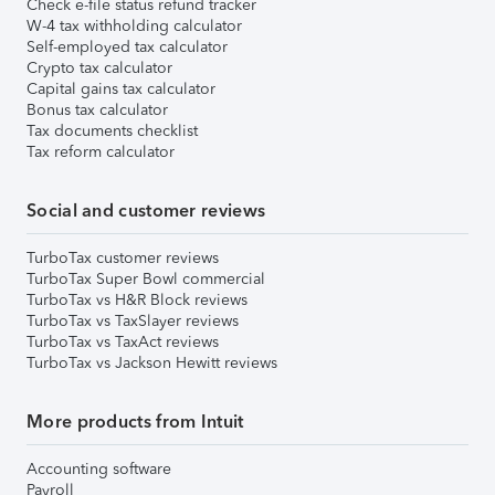
Check e-file status refund tracker
W-4 tax withholding calculator
Self-employed tax calculator
Crypto tax calculator
Capital gains tax calculator
Bonus tax calculator
Tax documents checklist
Tax reform calculator
Social and customer reviews
TurboTax customer reviews
TurboTax Super Bowl commercial
TurboTax vs H&R Block reviews
TurboTax vs TaxSlayer reviews
TurboTax vs TaxAct reviews
TurboTax vs Jackson Hewitt reviews
More products from Intuit
Accounting software
Payroll