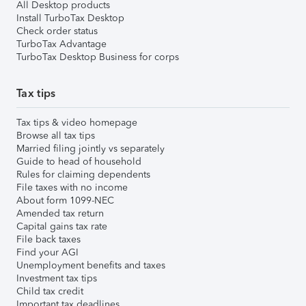
All Desktop products
Install TurboTax Desktop
Check order status
TurboTax Advantage
TurboTax Desktop Business for corps
Tax tips
Tax tips & video homepage
Browse all tax tips
Married filing jointly vs separately
Guide to head of household
Rules for claiming dependents
File taxes with no income
About form 1099-NEC
Amended tax return
Capital gains tax rate
File back taxes
Find your AGI
Unemployment benefits and taxes
Investment tax tips
Child tax credit
Important tax deadlines