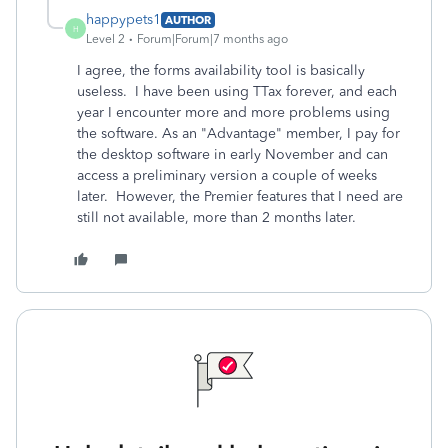
happypets1
AUTHOR
H
Level 2
Forum|Forum|7 months ago
I agree, the forms availability tool is basically
useless. I have been using TTax forever, and each
year I encounter more and more problems using
the software. As an "Advantage" member, I pay for
the desktop software in early November and can
access a preliminary version a couple of weeks
later. However, the Premier features that I need are
still not available, more than 2 months later.