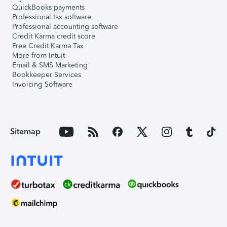
QuickBooks payments
Professional tax software
Professional accounting software
Credit Karma credit score
Free Credit Karma Tax
More from Intuit
Email & SMS Marketing
Bookkeeper Services
Invoicing Software
Sitemap