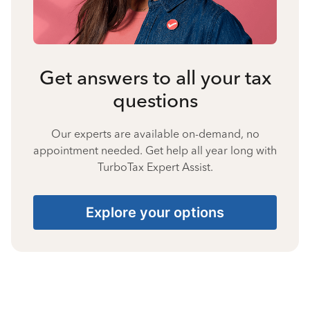
Get answers to all your tax
questions
Our experts are available on-demand, no
appointment needed. Get help all year long with
TurboTax Expert Assist.
Explore your options