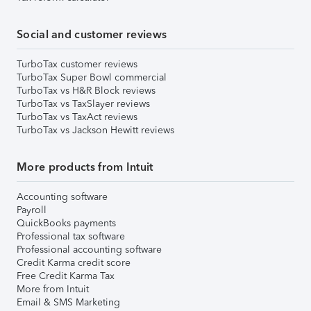
Social and customer reviews
TurboTax customer reviews
TurboTax Super Bowl commercial
TurboTax vs H&R Block reviews
TurboTax vs TaxSlayer reviews
TurboTax vs TaxAct reviews
TurboTax vs Jackson Hewitt reviews
More products from Intuit
Accounting software
Payroll
QuickBooks payments
Professional tax software
Professional accounting software
Credit Karma credit score
Free Credit Karma Tax
More from Intuit
Email & SMS Marketing