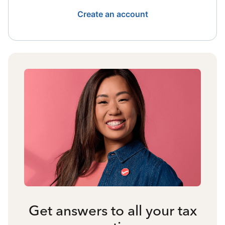
Create an account
Get answers to all your tax