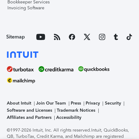
Bookkeeper Services
Invoicing Software
Sitemap
About Intuit
Join Our Team
Press
Privacy
Security
Software and Licenses
Trademark Notices
Affiliates and Partners
Accessibility
©1997-2026 Intuit, Inc. All rights reserved.
Intuit, QuickBooks,
QB, TurboTax, Credit Karma, and Mailchimp are registered