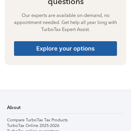
questions
Our experts are available on-demand, no
appointment needed. Get help all year long with
TurboTax Expert Assist.
Explore your options
About
Compare TurboTax Tax Products
TurboTax Online 2025-2026