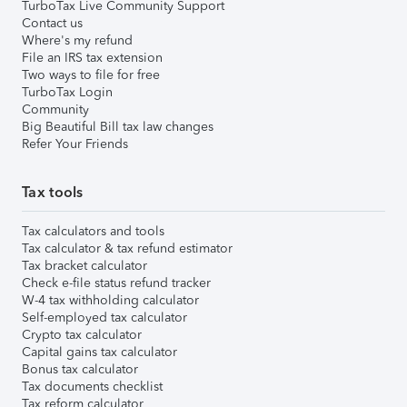
TurboTax Live Community Support
Contact us
Where's my refund
File an IRS tax extension
Two ways to file for free
TurboTax Login
Community
Big Beautiful Bill tax law changes
Refer Your Friends
Tax tools
Tax calculators and tools
Tax calculator & tax refund estimator
Tax bracket calculator
Check e-file status refund tracker
W-4 tax withholding calculator
Self-employed tax calculator
Crypto tax calculator
Capital gains tax calculator
Bonus tax calculator
Tax documents checklist
Tax reform calculator