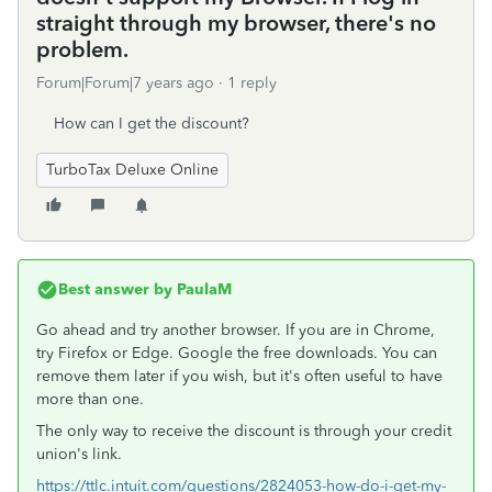
straight through my browser, there's no
problem.
Forum|Forum|7 years ago
1 reply
How can I get the discount?
TurboTax Deluxe Online
Best answer by
PaulaM
Go ahead and try another browser. If you are in Chrome,
try Firefox or Edge. Google the free downloads. You can
remove them later if you wish, but it's often useful to have
more than one.
The only way to receive the discount is through your credit
union's link.
https://ttlc.intuit.com/questions/2824053-how-do-i-get-my-