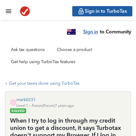
Sign in to TurboTax
Sign in
to Community
Ask tax questions
Choose a product
Get help using TurboTax features
Get your taxes done using TurboTax
mark0231
M
Level 1
Forum|Forum|7 years ago
SOLVED
When I try to log in through my credit
union to get a discount, it says Turbotax
doesn't support my Browser. If I log in