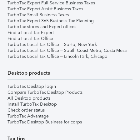
TurboTax Expert Full Service Business Taxes
TurboTax Expert Assist Business Taxes
TurboTax Small Business Taxes
TurboTax Expert 365 Business Tax Planning
TurboTax stores and Expert offices
Find a Local Tax Expert
Find a Local Tax Office
TurboTax Local Tax Office – SoHo, New York
TurboTax Local Tax Office – South Coast Metro, Costa Mesa
TurboTax Local Tax Office – Lincoln Park, Chicago
Desktop products
TurboTax Desktop login
Compare TurboTax Desktop Products
All Desktop products
Install TurboTax Desktop
Check order status
TurboTax Advantage
TurboTax Desktop Business for corps
Tax tips