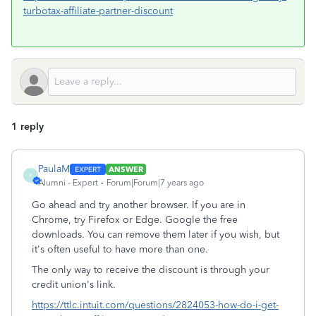
turbotax-affiliate-partner-discount
1 reply
PaulaM
ANSWER
P
Alumni - Expert
Forum|Forum|7 years ago
Go ahead and try another browser. If you are in
Chrome, try Firefox or Edge. Google the free
downloads. You can remove them later if you wish, but
it's often useful to have more than one.
The only way to receive the discount is through your
credit union's link.
https://ttlc.intuit.com/questions/2824053-how-do-i-get-