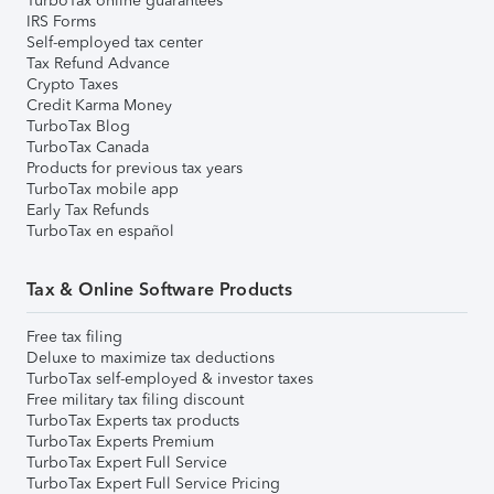
TurboTax online guarantees
IRS Forms
Self-employed tax center
Tax Refund Advance
Crypto Taxes
Credit Karma Money
TurboTax Blog
TurboTax Canada
Products for previous tax years
TurboTax mobile app
Early Tax Refunds
TurboTax en español
Tax & Online Software Products
Free tax filing
Deluxe to maximize tax deductions
TurboTax self-employed & investor taxes
Free military tax filing discount
TurboTax Experts tax products
TurboTax Experts Premium
TurboTax Expert Full Service
TurboTax Expert Full Service Pricing