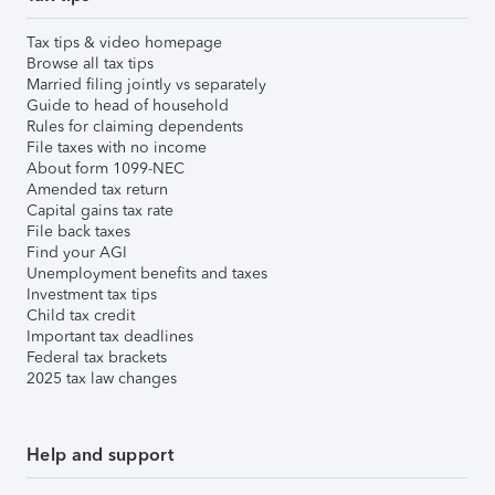
Tax tips & video homepage
Browse all tax tips
Married filing jointly vs separately
Guide to head of household
Rules for claiming dependents
File taxes with no income
About form 1099-NEC
Amended tax return
Capital gains tax rate
File back taxes
Find your AGI
Unemployment benefits and taxes
Investment tax tips
Child tax credit
Important tax deadlines
Federal tax brackets
2025 tax law changes
Help and support