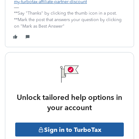
my-turbotax-affiliate-partner-discount
**Say "Thanks" by clicking the thumb icon in a post.
**Mark the post that answers your question by clicking
on "Mark as Best Answer"
Unlock tailored help options in
your account
Sign in to TurboTax